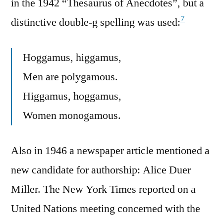
in the 1942 “Thesaurus of Anecdotes”, but a
7
distinctive double-g spelling was used:
Hoggamus, higgamus,
Men are polygamous.
Higgamus, hoggamus,
Women monogamous.
Also in 1946 a newspaper article mentioned a
new candidate for authorship: Alice Duer
Miller. The New York Times reported on a
United Nations meeting concerned with the