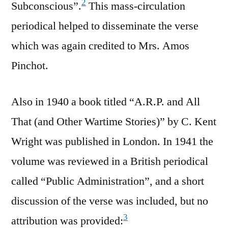
2
Subconscious”.
This mass-circulation
periodical helped to disseminate the verse
which was again credited to Mrs. Amos
Pinchot.
Also in 1940 a book titled “A.R.P. and All
That (and Other Wartime Stories)” by C. Kent
Wright was published in London. In 1941 the
volume was reviewed in a British periodical
called “Public Administration”, and a short
discussion of the verse was included, but no
3
attribution was provided: