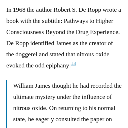
In 1968 the author Robert S. De Ropp wrote a
book with the subtitle: Pathways to Higher
Consciousness Beyond the Drug Experience.
De Ropp identified James as the creator of
the doggerel and stated that nitrous oxide
13
evoked the odd epiphany:
William James thought he had recorded the
ultimate mystery under the influence of
nitrous oxide. On returning to his normal
state, he eagerly consulted the paper on