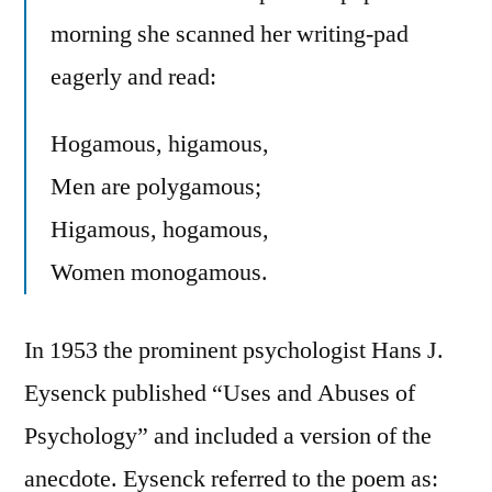
morning she scanned her writing-pad
eagerly and read:
Hogamous, higamous,
Men are polygamous;
Higamous, hogamous,
Women monogamous.
In 1953 the prominent psychologist Hans J.
Eysenck published “Uses and Abuses of
Psychology” and included a version of the
anecdote. Eysenck referred to the poem as: