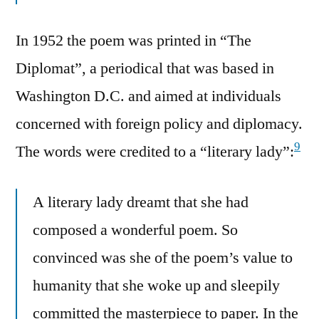
In 1952 the poem was printed in “The
Diplomat”, a periodical that was based in
Washington D.C. and aimed at individuals
concerned with foreign policy and diplomacy.
9
The words were credited to a “literary lady”:
A literary lady dreamt that she had
composed a wonderful poem. So
convinced was she of the poem’s value to
humanity that she woke up and sleepily
committed the masterpiece to paper. In the