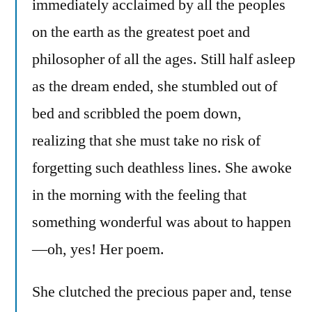
immediately acclaimed by all the peoples
on the earth as the greatest poet and
philosopher of all the ages. Still half asleep
as the dream ended, she stumbled out of
bed and scribbled the poem down,
realizing that she must take no risk of
forgetting such deathless lines. She awoke
in the morning with the feeling that
something wonderful was about to happen
—oh, yes! Her poem.
She clutched the precious paper and, tense