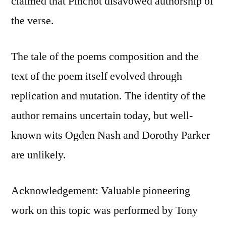
claimed that Pinchot disavowed authorship of
the verse.
The tale of the poems composition and the
text of the poem itself evolved through
replication and mutation. The identity of the
author remains uncertain today, but well-
known wits Ogden Nash and Dorothy Parker
are unlikely.
Acknowledgement: Valuable pioneering
work on this topic was performed by Tony