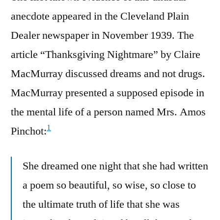
anecdote appeared in the Cleveland Plain
Dealer newspaper in November 1939. The
article “Thanksgiving Nightmare” by Claire
MacMurray discussed dreams and not drugs.
MacMurray presented a supposed episode in
the mental life of a person named Mrs. Amos
1
Pinchot:
She dreamed one night that she had written
a poem so beautiful, so wise, so close to
the ultimate truth of life that she was