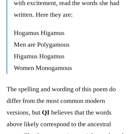
with excitement, read the words she had
written. Here they are:
Hogamus Higamus
Men are Polygamous
Higamus Hogamus
Women Monogamous
The spelling and wording of this poem do
differ from the most common modern
versions, but
QI
believes that the words
above likely correspond to the ancestral