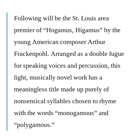
Following will be the St. Louis area
premier of “Hogamus, Higamus” by the
young American composer Arthur
Frackenpohl. Arranged as a double fugue
for speaking voices and percussion, this
light, musically novel work has a
meaningless title made up purely of
nonsensical syllables chosen to rhyme
with the words “monogamous” and
“polygamous.”