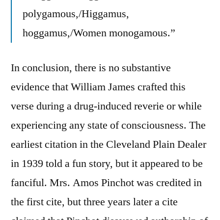
polygamous,/Higgamus,
hoggamus,/Women monogamous.”
In conclusion, there is no substantive
evidence that William James crafted this
verse during a drug-induced reverie or while
experiencing any state of consciousness. The
earliest citation in the Cleveland Plain Dealer
in 1939 told a fun story, but it appeared to be
fanciful. Mrs. Amos Pinchot was credited in
the first cite, but three years later a cite