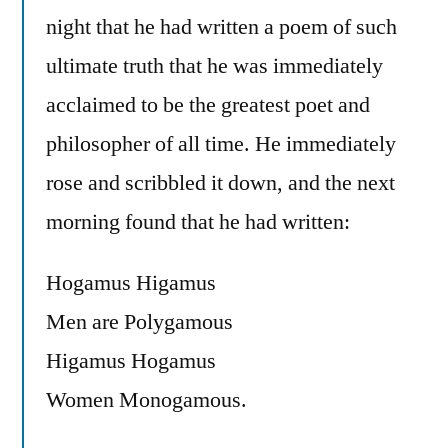
night that he had written a poem of such
ultimate truth that he was immediately
acclaimed to be the greatest poet and
philosopher of all time. He immediately
rose and scribbled it down, and the next
morning found that he had written:
Hogamus Higamus
Men are Polygamous
Higamus Hogamus
Women Monogamous.