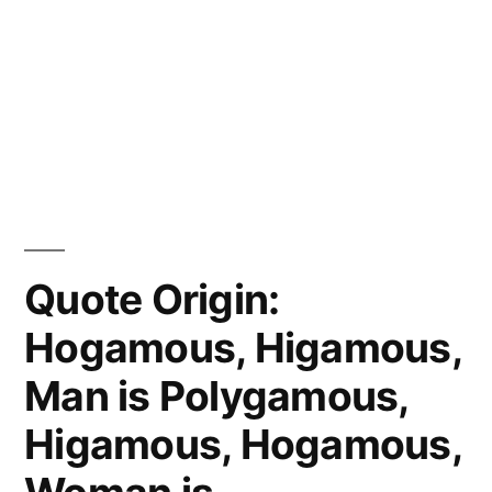
Quote Origin:
Hogamous, Higamous,
Man is Polygamous,
Higamous, Hogamous,