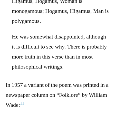
Higamus, Hogamus, Woman is
monogamous; Hogamus, Higamus, Man is
polygamous.
He was somewhat disappointed, although
it is difficult to see why. There is probably
more truth in this verse than in most
philosophical writings.
In 1957 a variant of the poem was printed in a
newspaper column on “Folklore” by William
11
Wade: