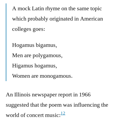
A mock Latin rhyme on the same topic
which probably originated in American
colleges goes:
Hogamus bigamus,
Men are polygamous,
Higamus hogamus,
Women are monogamous.
An Illinois newspaper report in 1966
suggested that the poem was influencing the
12
world of concert music: