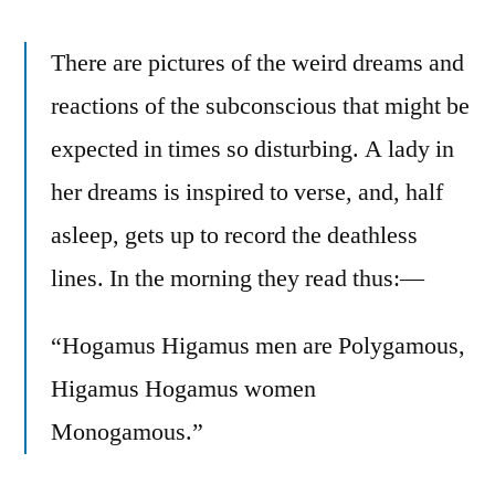
There are pictures of the weird dreams and
reactions of the subconscious that might be
expected in times so disturbing. A lady in
her dreams is inspired to verse, and, half
asleep, gets up to record the deathless
lines. In the morning they read thus:—
“Hogamus Higamus men are Polygamous,
Higamus Hogamus women
Monogamous.”