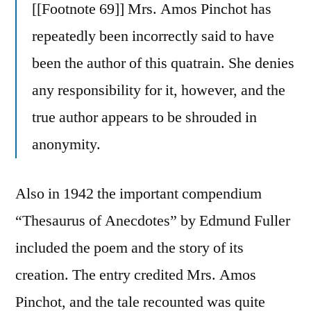
[[Footnote 69]] Mrs. Amos Pinchot has
repeatedly been incorrectly said to have
been the author of this quatrain. She denies
any responsibility for it, however, and the
true author appears to be shrouded in
anonymity.
Also in 1942 the important compendium
“Thesaurus of Anecdotes” by Edmund Fuller
included the poem and the story of its
creation. The entry credited Mrs. Amos
Pinchot, and the tale recounted was quite