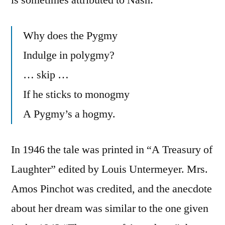
Why does the Pygmy
Indulge in polygmy?
… skip …
If he sticks to monogmy
A Pygmy’s a hogmy.
In 1946 the tale was printed in “A Treasury of
Laughter” edited by Louis Untermeyer. Mrs.
Amos Pinchot was credited, and the anecdote
about her dream was similar to the one given