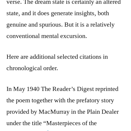
verse. The dream state is certainly an altered
state, and it does generate insights, both
genuine and spurious. But it is a relatively
conventional mental excursion.
Here are additional selected citations in
chronological order.
In May 1940 The Reader’s Digest reprinted
the poem together with the prefatory story
provided by MacMurray in the Plain Dealer
under the title “Masterpieces of the