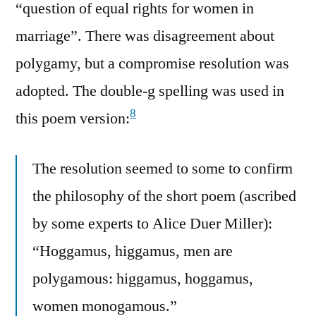
“question of equal rights for women in
marriage”. There was disagreement about
polygamy, but a compromise resolution was
adopted. The double-g spelling was used in
8
this poem version:
The resolution seemed to some to confirm
the philosophy of the short poem (ascribed
by some experts to Alice Duer Miller):
“Hoggamus, higgamus, men are
polygamous: higgamus, hoggamus,
women monogamous.”