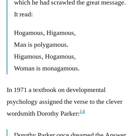
which he had scrawled the great message.
It read:
Hogamous, Higamous,
Man is polygamous.
Higamous, Hogamous,
Woman is monagamous.
In 1971 a textbook on developmental
psychology assigned the verse to the clever
14
wordsmith Dorothy Parker:
Dorothy Parker once dreamed the Answer