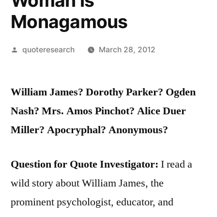
Woman is
Monagamous
Posted
quoteresearch
March 28, 2012
by
William James? Dorothy Parker? Ogden
Nash? Mrs. Amos Pinchot? Alice Duer
Miller? Apocryphal? Anonymous?
Question for Quote Investigator:
I read a
wild story about William James, the
prominent psychologist, educator, and