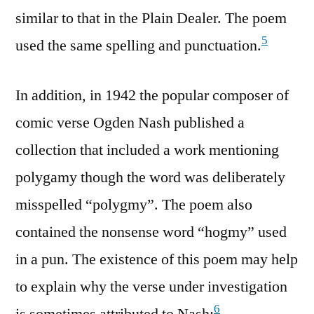
similar to that in the Plain Dealer. The poem
5
used the same spelling and punctuation.
In addition, in 1942 the popular composer of
comic verse Ogden Nash published a
collection that included a work mentioning
polygamy though the word was deliberately
misspelled “polygmy”. The poem also
contained the nonsense word “hogmy” used
in a pun. The existence of this poem may help
to explain why the verse under investigation
6
is sometimes attributed to Nash: