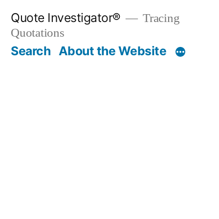
Skip
Quote Investigator®
Tracing
to
Quotations
content
Search
About the Website