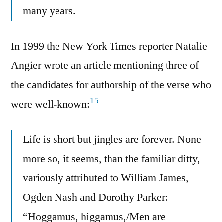
many years.
In 1999 the New York Times reporter Natalie
Angier wrote an article mentioning three of
the candidates for authorship of the verse who
15
were well-known:
Life is short but jingles are forever. None
more so, it seems, than the familiar ditty,
variously attributed to William James,
Ogden Nash and Dorothy Parker:
“Hoggamus, higgamus,/Men are