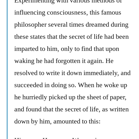
Experimenting with various methods of
influencing consciousness, this famous
philosopher several times dreamed during
these states that the secret of life had been
imparted to him, only to find that upon
waking he had forgotten it again. He
resolved to write it down immediately, and
succeeded in doing so. When he woke up
he hurriedly picked up the sheet of paper,
and found that the secret of life, as written
down by him, amounted to this: