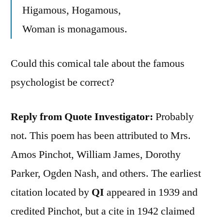
Higamous, Hogamous,
Woman is monagamous.
Could this comical tale about the famous
psychologist be correct?
Reply from Quote Investigator:
Probably
not. This poem has been attributed to Mrs.
Amos Pinchot, William James, Dorothy
Parker, Ogden Nash, and others. The earliest
citation located by
QI
appeared in 1939 and
credited Pinchot, but a cite in 1942 claimed