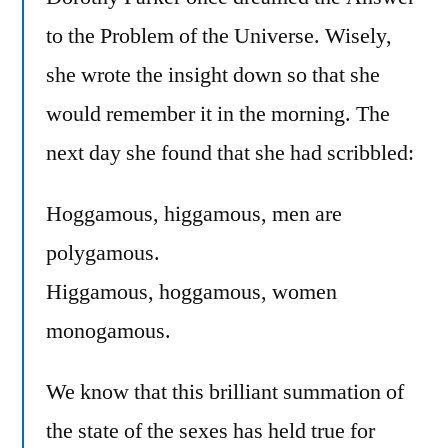
to the Problem of the Universe. Wisely,
she wrote the insight down so that she
would remember it in the morning. The
next day she found that she had scribbled:
Hoggamous, higgamous, men are
polygamous.
Higgamous, hoggamous, women
monogamous.
We know that this brilliant summation of
the state of the sexes has held true for