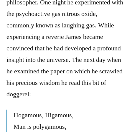
philosopher. One night he experimented with
the psychoactive gas nitrous oxide,
commonly known as laughing gas. While
experiencing a reverie James became
convinced that he had developed a profound
insight into the universe. The next day when
he examined the paper on which he scrawled
his precious wisdom he read this bit of
doggerel:
Hogamous, Higamous,
Man is polygamous,