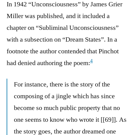
In 1942 “Unconsciousness” by James Grier
Miller was published, and it included a
chapter on “Subliminal Unconsciousness”
with a subsection on “Dream States”. In a
footnote the author contended that Pinchot
4
had denied authoring the poem:
For instance, there is the story of the
composing of a jingle which has since
become so much public property that no
one seems to know who wrote it [[69]]. As
the story goes, the author dreamed one