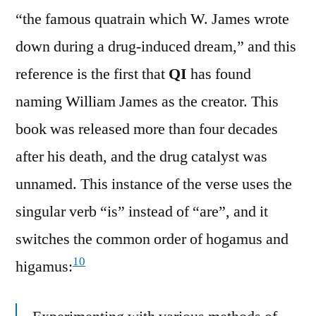
“the famous quatrain which W. James wrote
down during a drug-induced dream,” and this
reference is the first that
QI
has found
naming William James as the creator. This
book was released more than four decades
after his death, and the drug catalyst was
unnamed. This instance of the verse uses the
singular verb “is” instead of “are”, and it
switches the common order of hogamus and
10
higamus: