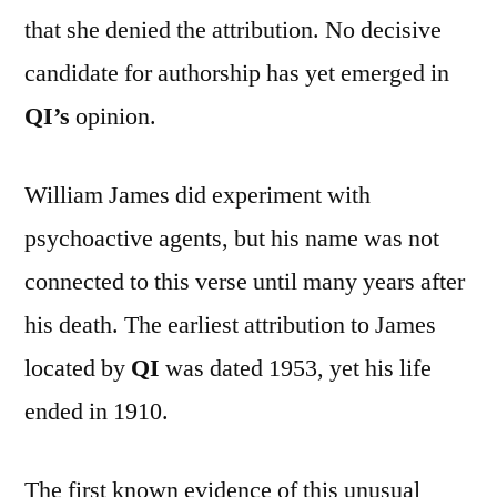
that she denied the attribution. No decisive
candidate for authorship has yet emerged in
QI’s
opinion.
William James did experiment with
psychoactive agents, but his name was not
connected to this verse until many years after
his death. The earliest attribution to James
located by
QI
was dated 1953, yet his life
ended in 1910.
The first known evidence of this unusual