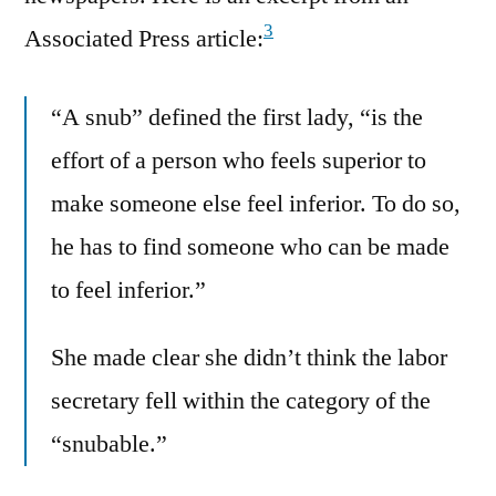
3
Associated Press article:
“A snub” defined the first lady, “is the
effort of a person who feels superior to
make someone else feel inferior. To do so,
he has to find someone who can be made
to feel inferior.”
She made clear she didn’t think the labor
secretary fell within the category of the
“snubable.”