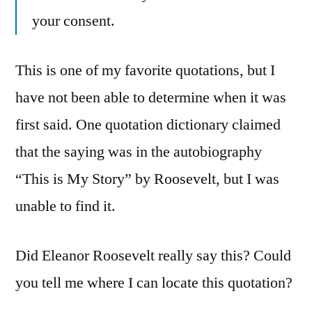
your consent.
This is one of my favorite quotations, but I
have not been able to determine when it was
first said. One quotation dictionary claimed
that the saying was in the autobiography
“This is My Story” by Roosevelt, but I was
unable to find it.
Did Eleanor Roosevelt really say this? Could
you tell me where I can locate this quotation?