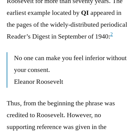
Roosevelt for more than seventy years. The
earliest example located by
QI
appeared in
the pages of the widely-distributed periodical
2
Reader’s Digest in September of 1940:
No one can make you feel inferior without
your consent.
Eleanor Roosevelt
Thus, from the beginning the phrase was
credited to Roosevelt. However, no
supporting reference was given in the