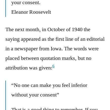
your consent.
Eleanor Roosevelt
The next month, in October of 1940 the
saying appeared as the first line of an editorial
in a newspaper from Iowa. The words were
placed between quotation marks, but no
6
attribution was given:
“No one can make you feel inferior
without your consent”
That is a good thing to remember. If you