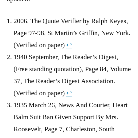
2006, The Quote Verifier by Ralph Keyes,
Page 97-98, St Martin’s Griffin, New York.
(Verified on paper)
↩︎
1940 September, The Reader’s Digest,
(Free standing quotation), Page 84, Volume
37, The Reader’s Digest Association.
(Verified on paper)
↩︎
1935 March 26, News And Courier, Heart
Balm Suit Ban Given Support By Mrs.
Roosevelt, Page 7, Charleston, South