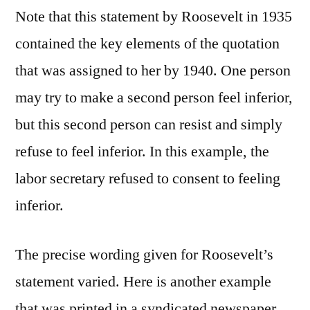
Note that this statement by Roosevelt in 1935
contained the key elements of the quotation
that was assigned to her by 1940. One person
may try to make a second person feel inferior,
but this second person can resist and simply
refuse to feel inferior. In this example, the
labor secretary refused to consent to feeling
inferior.
The precise wording given for Roosevelt’s
statement varied. Here is another example
that was printed in a syndicated newspaper