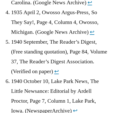
Carolina. (Google News Archive)
↩︎
1935 April 2, Owosso Argus-Press, So
They Say!, Page 4, Column 4, Owosso,
Michigan. (Google News Archive)
↩︎
1940 September, The Reader’s Digest,
(Free standing quotation), Page 84, Volume
37, The Reader’s Digest Association.
(Verified on paper)
↩︎
1940 October 10, Lake Park News, The
Little Newsance: Editorial by Ardell
Proctor, Page 7, Column 1, Lake Park,
Iowa. (NewspaperArchive)
↩︎