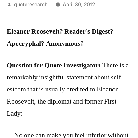
Posted
quoteresearch
April 30, 2012
by
Eleanor Roosevelt? Reader’s Digest?
Apocryphal? Anonymous?
Question for Quote Investigator:
There is a
remarkably insightful statement about self-
esteem that is usually credited to Eleanor
Roosevelt, the diplomat and former First
Lady:
No one can make you feel inferior without