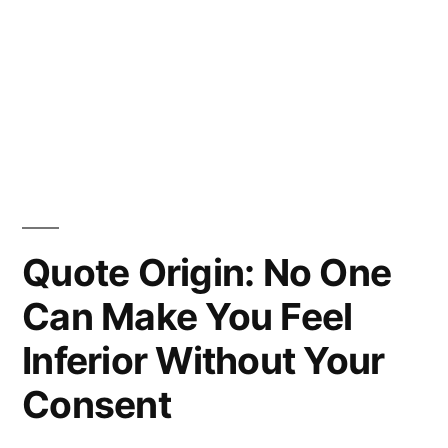
Quote Origin: No One
Can Make You Feel
Inferior Without Your
Consent