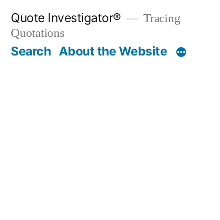
Skip
Quote Investigator®
Tracing
to
Quotations
content
Search
About the Website