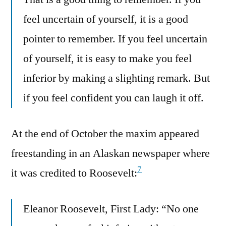
feel uncertain of yourself, it is a good
pointer to remember. If you feel uncertain
of yourself, it is easy to make you feel
inferior by making a slighting remark. But
if you feel confident you can laugh it off.
At the end of October the maxim appeared
freestanding in an Alaskan newspaper where
7
it was credited to Roosevelt:
Eleanor Roosevelt, First Lady: “No one