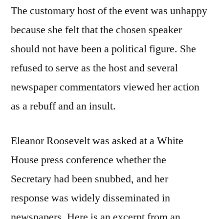
The customary host of the event was unhappy
because she felt that the chosen speaker
should not have been a political figure. She
refused to serve as the host and several
newspaper commentators viewed her action
as a rebuff and an insult.
Eleanor Roosevelt was asked at a White
House press conference whether the
Secretary had been snubbed, and her
response was widely disseminated in
newspapers. Here is an excerpt from an