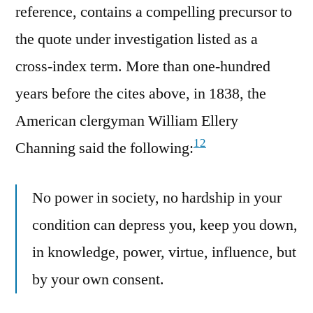
reference, contains a compelling precursor to
the quote under investigation listed as a
cross-index term. More than one-hundred
years before the cites above, in 1838, the
American clergyman William Ellery
12
Channing said the following:
No power in society, no hardship in your
condition can depress you, keep you down,
in knowledge, power, virtue, influence, but
by your own consent.