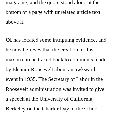
magazine, and the quote stood alone at the
bottom of a page with unrelated article text
above it.
QI
has located some intriguing evidence, and
he now believes that the creation of this
maxim can be traced back to comments made
by Eleanor Roosevelt about an awkward
event in 1935. The Secretary of Labor in the
Roosevelt administration was invited to give
a speech at the University of California,
Berkeley on the Charter Day of the school.