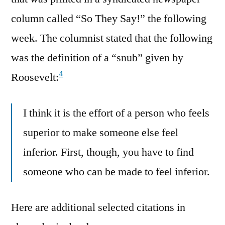
column called “So They Say!” the following
week. The columnist stated that the following
was the definition of a “snub” given by
4
Roosevelt:
I think it is the effort of a person who feels
superior to make someone else feel
inferior. First, though, you have to find
someone who can be made to feel inferior.
Here are additional selected citations in