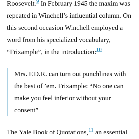
9
Roosevelt.
In February 1945 the maxim was
repeated in Winchell’s influential column. On
this second occasion Winchell employed a
word from his specialized vocabulary,
10
“Frixample”, in the introduction:
Mrs. F.D.R. can turn out punchlines with
the best of ’em. Frixample: “No one can
make you feel inferior without your
consent”
11
The Yale Book of Quotations,
an essential