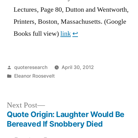
Lectures, Page 80, Dutton and Wentworth,
Printers, Boston, Massachusetts. (Google
Books full view)
link
↩︎
Posted
quoteresearch
April 30, 2012
by
Posted
Eleanor Roosevelt
in
Next
Next Post
post:
Quote Origin: Laughter Would Be
Post
Bereaved If Snobbery Died
navigation