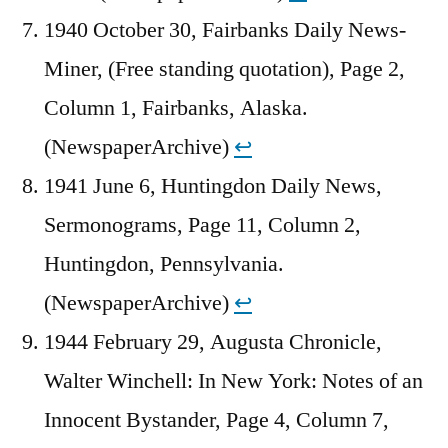
1940 October 30, Fairbanks Daily News-
Miner, (Free standing quotation), Page 2,
Column 1, Fairbanks, Alaska.
(NewspaperArchive)
↩︎
1941 June 6, Huntingdon Daily News,
Sermonograms, Page 11, Column 2,
Huntingdon, Pennsylvania.
(NewspaperArchive)
↩︎
1944 February 29, Augusta Chronicle,
Walter Winchell: In New York: Notes of an
Innocent Bystander, Page 4, Column 7,