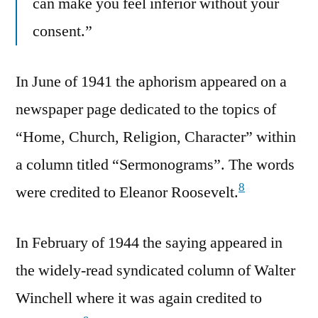
can make you feel inferior without your
consent.”
In June of 1941 the aphorism appeared on a
newspaper page dedicated to the topics of
“Home, Church, Religion, Character” within
a column titled “Sermonograms”. The words
8
were credited to Eleanor Roosevelt.
In February of 1944 the saying appeared in
the widely-read syndicated column of Walter
Winchell where it was again credited to