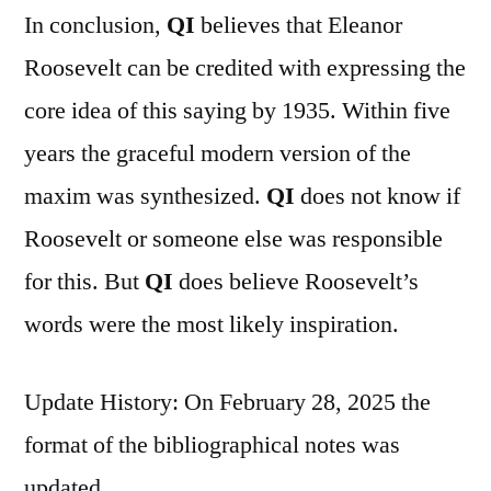
In conclusion,
QI
believes that Eleanor
Roosevelt can be credited with expressing the
core idea of this saying by 1935. Within five
years the graceful modern version of the
maxim was synthesized.
QI
does not know if
Roosevelt or someone else was responsible
for this. But
QI
does believe Roosevelt’s
words were the most likely inspiration.
Update History: On February 28, 2025 the
format of the bibliographical notes was
updated.