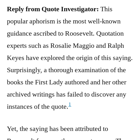
Reply from Quote Investigator:
This
popular aphorism is the most well-known
guidance ascribed to Roosevelt. Quotation
experts such as Rosalie Maggio and Ralph
Keyes have explored the origin of this saying.
Surprisingly, a thorough examination of the
books the First Lady authored and her other
archived writings has failed to discover any
1
instances of the quote.
Yet, the saying has been attributed to