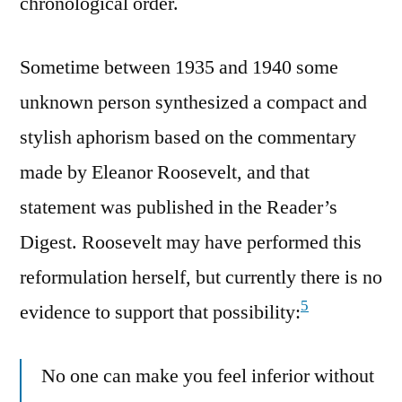
chronological order.
Sometime between 1935 and 1940 some
unknown person synthesized a compact and
stylish aphorism based on the commentary
made by Eleanor Roosevelt, and that
statement was published in the Reader’s
Digest. Roosevelt may have performed this
reformulation herself, but currently there is no
5
evidence to support that possibility:
No one can make you feel inferior without