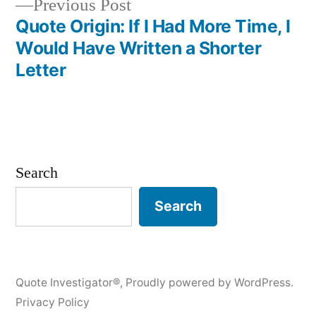
Previous
Previous Post
post:
Quote Origin: If I Had More Time, I
Would Have Written a Shorter
Letter
Search
Search
Quote Investigator®
,
Proudly powered by WordPress.
Privacy Policy