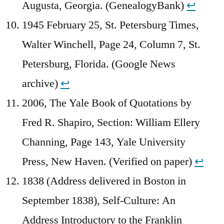
Augusta, Georgia. (GenealogyBank)
↩︎
1945 February 25, St. Petersburg Times,
Walter Winchell, Page 24, Column 7, St.
Petersburg, Florida. (Google News
archive)
↩︎
2006, The Yale Book of Quotations by
Fred R. Shapiro, Section: William Ellery
Channing, Page 143, Yale University
Press, New Haven. (Verified on paper)
↩︎
1838 (Address delivered in Boston in
September 1838), Self-Culture: An
Address Introductory to the Franklin