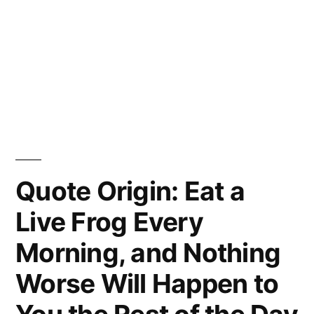
Quote Origin: Eat a
Live Frog Every
Morning, and Nothing
Worse Will Happen to