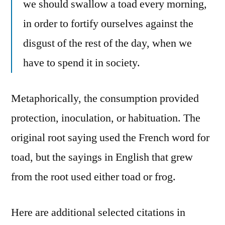
we should swallow a toad every morning,
in order to fortify ourselves against the
disgust of the rest of the day, when we
have to spend it in society.
Metaphorically, the consumption provided
protection, inoculation, or habituation. The
original root saying used the French word for
toad, but the sayings in English that grew
from the root used either toad or frog.
Here are additional selected citations in