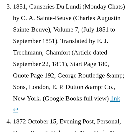
1851, Causeries Du Lundi (Monday Chats)
by C. A. Sainte-Beuve (Charles Augustin
Sainte-Beuve), Volume 7, (July 1851 to
September 1851), Translated by E. J.
Trechmann, Chamfort (Article dated
September 22, 1851), Start Page 180,
Quote Page 192, George Routledge &amp;
Sons, London, E. P. Dutton &amp; Co.,
New York. (Google Books full view)
link
↩︎
1872 October 15, Evening Post, Personal,