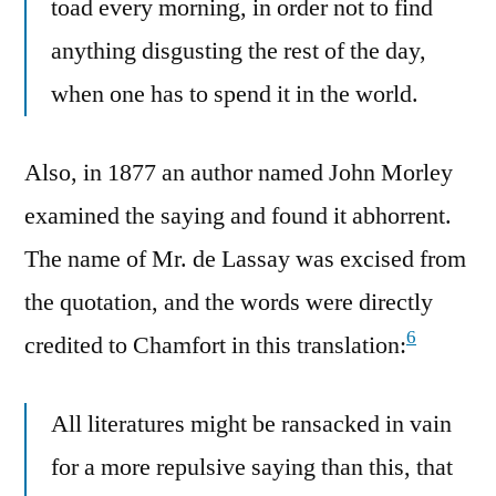
toad every morning, in order not to find
anything disgusting the rest of the day,
when one has to spend it in the world.
Also, in 1877 an author named John Morley
examined the saying and found it abhorrent.
The name of Mr. de Lassay was excised from
the quotation, and the words were directly
6
credited to Chamfort in this translation:
All literatures might be ransacked in vain
for a more repulsive saying than this, that