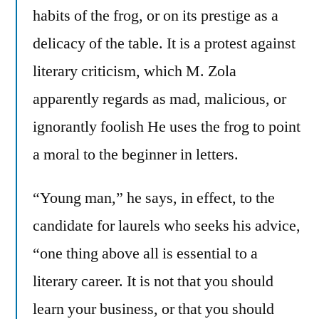
habits of the frog, or on its prestige as a
delicacy of the table. It is a protest against
literary criticism, which M. Zola
apparently regards as mad, malicious, or
ignorantly foolish He uses the frog to point
a moral to the beginner in letters.
“Young man,” he says, in effect, to the
candidate for laurels who seeks his advice,
“one thing above all is essential to a
literary career. It is not that you should
learn your business, or that you should