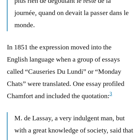
plus rien de dégoûtant le reste de la
journée, quand on devait la passer dans le
monde.
In 1851 the expression moved into the
English language when a group of essays
called “Causeries Du Lundi” or “Monday
Chats” were translated. One essay profiled
3
Chamfort and included the quotation:
M. de Lassay, a very indulgent man, but
with a great knowledge of society, said that