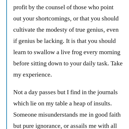
profit by the counsel of those who point
out your shortcomings, or that you should
cultivate the modesty of true genius, even
if genius be lacking. It is that you should
learn to swallow a live frog every morning
before sitting down to your daily task. Take
my experience.
Not a day passes but I find in the journals
which lie on my table a heap of insults.
Someone misunderstands me in good faith
but pure ignorance, or assails me with all