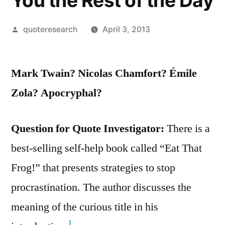
You the Rest of the Day
Posted
quoteresearch
April 3, 2013
by
Mark Twain? Nicolas Chamfort? Émile
Zola? Apocryphal?
Question for Quote Investigator:
There is a
best-selling self-help book called “Eat That
Frog!” that presents strategies to stop
procrastination. The author discusses the
meaning of the curious title in his
1