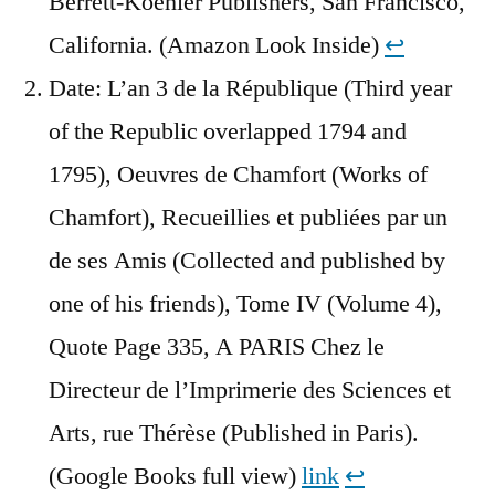
Berrett-Koehler Publishers, San Francisco,
California. (Amazon Look Inside)
↩︎
Date: L’an 3 de la République (Third year
of the Republic overlapped 1794 and
1795), Oeuvres de Chamfort (Works of
Chamfort), Recueillies et publiées par un
de ses Amis (Collected and published by
one of his friends), Tome IV (Volume 4),
Quote Page 335, A PARIS Chez le
Directeur de l’Imprimerie des Sciences et
Arts, rue Thérèse (Published in Paris).
(Google Books full view)
link
↩︎