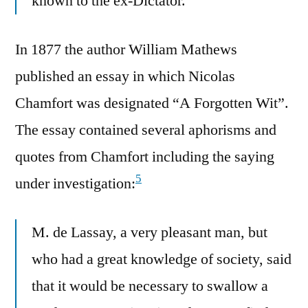
known to the ex-Dictator.
In 1877 the author William Mathews
published an essay in which Nicolas
Chamfort was designated “A Forgotten Wit”.
The essay contained several aphorisms and
quotes from Chamfort including the saying
5
under investigation:
M. de Lassay, a very pleasant man, but
who had a great knowledge of society, said
that it would be necessary to swallow a