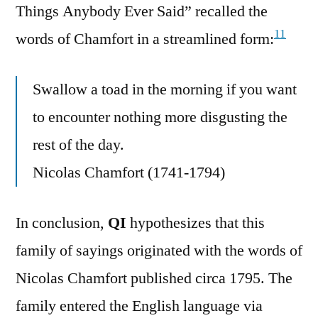
Things Anybody Ever Said” recalled the
11
words of Chamfort in a streamlined form:
Swallow a toad in the morning if you want
to encounter nothing more disgusting the
rest of the day.
Nicolas Chamfort (1741-1794)
In conclusion,
QI
hypothesizes that this
family of sayings originated with the words of
Nicolas Chamfort published circa 1795. The
family entered the English language via