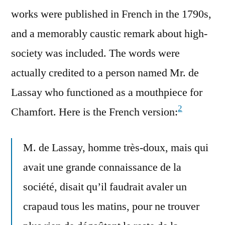
works were published in French in the 1790s,
and a memorably caustic remark about high-
society was included. The words were
actually credited to a person named Mr. de
Lassay who functioned as a mouthpiece for
2
Chamfort. Here is the French version:
M. de Lassay, homme très-doux, mais qui
avait une grande connaissance de la
société, disait qu’il faudrait avaler un
crapaud tous les matins, pour ne trouver