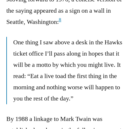
the saying appeared as a sign on a wall in
8
Seattle, Washington:
One thing I saw above a desk in the Hawks
ticket office I’ll pass along in hopes that it
will be a motto by which you might live. It
read: “Eat a live toad the first thing in the
morning and nothing worse will happen to
you the rest of the day.”
By 1988 a linkage to Mark Twain was