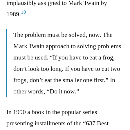
implausibly assigned to Mark Twain by
10
1989:
The problem must be solved, now. The
Mark Twain approach to solving problems
must be used. “If you have to eat a frog,
don’t look too long. If you have to eat two
frogs, don’t eat the smaller one first.” In
other words, “Do it now.”
In 1990 a book in the popular series
presenting installments of the “637 Best