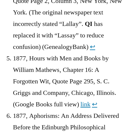
Quote Page 2, Column 3, New York, New
York. (The original newspaper text
incorrectly stated “Lallay”.
QI
has
replaced it with “Lassay” to reduce
confusion) (GenealogyBank)
↩︎
1877, Hours with Men and Books by
William Mathews, Chapter 16: A
Forgotten Wit, Quote Page 295, S. C.
Griggs and Company, Chicago, Illinois.
(Google Books full view)
link
↩︎
1877, Aphorisms: An Address Delivered
Before the Edinburgh Philosophical