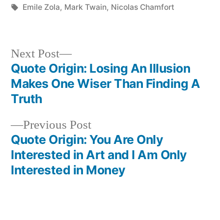
in
Tags:
Emile Zola
,
Mark Twain
,
Nicolas Chamfort
Next
Next Post
post:
Quote Origin: Losing An Illusion
Post
Makes One Wiser Than Finding A
navigation
Truth
Previous
Previous Post
post:
Quote Origin: You Are Only
Interested in Art and I Am Only
Interested in Money