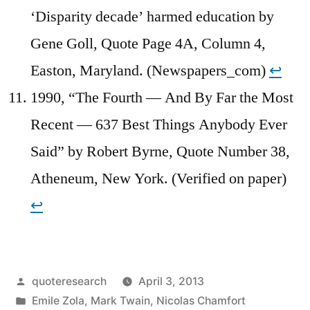
‘Disparity decade’ harmed education by
Gene Goll, Quote Page 4A, Column 4,
Easton, Maryland. (Newspapers_com)
↩︎
1990, “The Fourth — And By Far the Most
Recent — 637 Best Things Anybody Ever
Said” by Robert Byrne, Quote Number 38,
Atheneum, New York. (Verified on paper)
↩︎
Posted
quoteresearch
April 3, 2013
by
Posted
Emile Zola
,
Mark Twain
,
Nicolas Chamfort