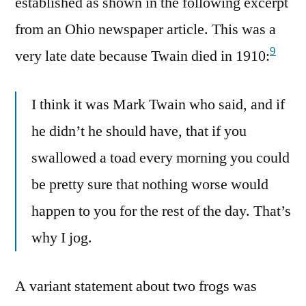
established as shown in the following excerpt
from an Ohio newspaper article. This was a
9
very late date because Twain died in 1910:
I think it was Mark Twain who said, and if
he didn’t he should have, that if you
swallowed a toad every morning you could
be pretty sure that nothing worse would
happen to you for the rest of the day. That’s
why I jog.
A variant statement about two frogs was