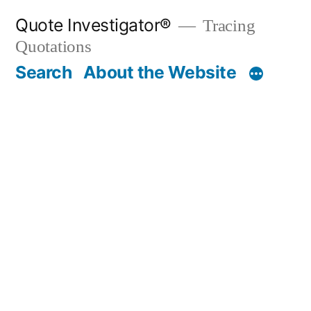
Skip
Quote Investigator®
Tracing
to
Quotations
content
Search
About the Website