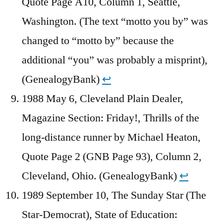
Quote Page A10, Column 1, Seattle,
Washington. (The text “motto you by” was
changed to “motto by” because the
additional “you” was probably a misprint),
(GenealogyBank)
↩︎
1988 May 6, Cleveland Plain Dealer,
Magazine Section: Friday!, Thrills of the
long-distance runner by Michael Heaton,
Quote Page 2 (GNB Page 93), Column 2,
Cleveland, Ohio. (GenealogyBank)
↩︎
1989 September 10, The Sunday Star (The
Star-Democrat), State of Education: