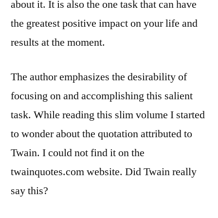
about it. It is also the one task that can have
the greatest positive impact on your life and
results at the moment.
The author emphasizes the desirability of
focusing on and accomplishing this salient
task. While reading this slim volume I started
to wonder about the quotation attributed to
Twain. I could not find it on the
twainquotes.com website. Did Twain really
say this?