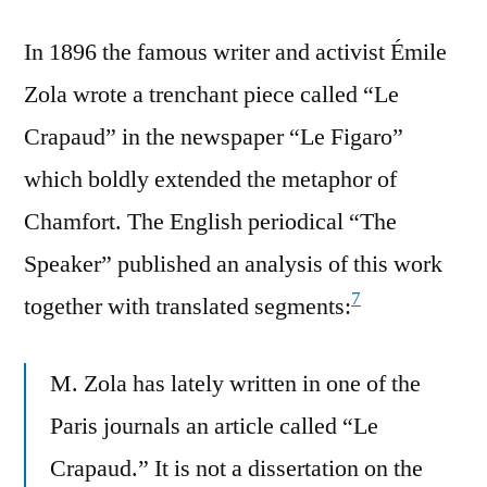
In 1896 the famous writer and activist Émile
Zola wrote a trenchant piece called “Le
Crapaud” in the newspaper “Le Figaro”
which boldly extended the metaphor of
Chamfort. The English periodical “The
Speaker” published an analysis of this work
7
together with translated segments:
M. Zola has lately written in one of the
Paris journals an article called “Le
Crapaud.” It is not a dissertation on the