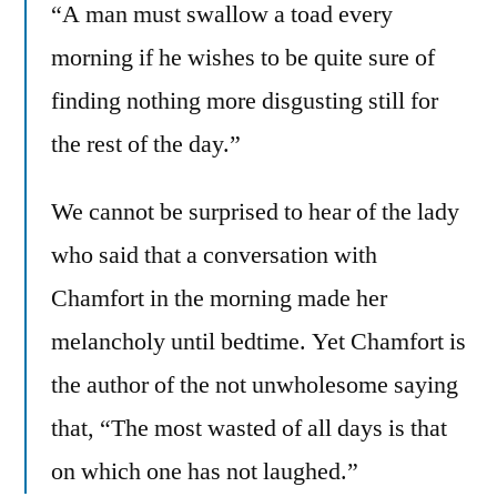
“A man must swallow a toad every
morning if he wishes to be quite sure of
finding nothing more disgusting still for
the rest of the day.”
We cannot be surprised to hear of the lady
who said that a conversation with
Chamfort in the morning made her
melancholy until bedtime. Yet Chamfort is
the author of the not unwholesome saying
that, “The most wasted of all days is that
on which one has not laughed.”