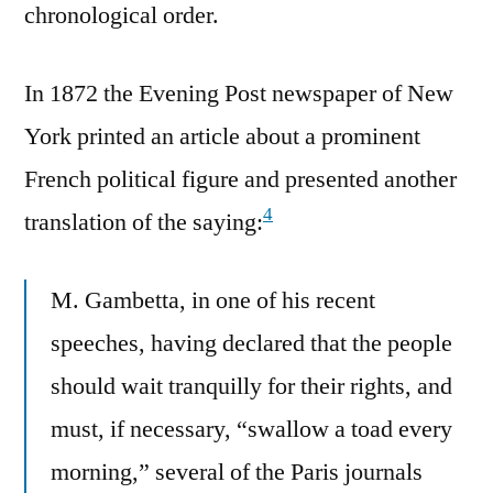
chronological order.
In 1872 the Evening Post newspaper of New
York printed an article about a prominent
French political figure and presented another
4
translation of the saying:
M. Gambetta, in one of his recent
speeches, having declared that the people
should wait tranquilly for their rights, and
must, if necessary, “swallow a toad every
morning,” several of the Paris journals