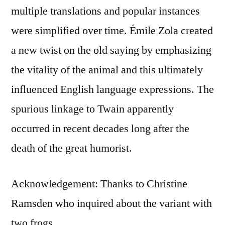
multiple translations and popular instances
were simplified over time. Émile Zola created
a new twist on the old saying by emphasizing
the vitality of the animal and this ultimately
influenced English language expressions. The
spurious linkage to Twain apparently
occurred in recent decades long after the
death of the great humorist.
Acknowledgement: Thanks to Christine
Ramsden who inquired about the variant with
two frogs.