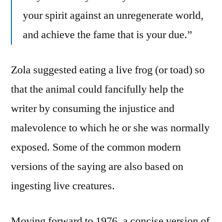
your spirit against an unregenerate world,
and achieve the fame that is your due.”
Zola suggested eating a live frog (or toad) so
that the animal could fancifully help the
writer by consuming the injustice and
malevolence to which he or she was normally
exposed. Some of the common modern
versions of the saying are also based on
ingesting live creatures.
Moving forward to 1976, a concise version of