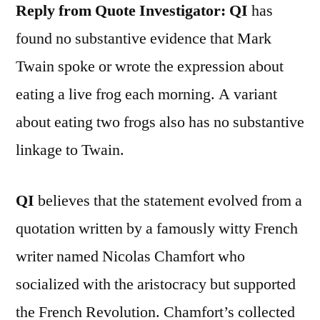
Reply from Quote Investigator:
QI
has
found no substantive evidence that Mark
Twain spoke or wrote the expression about
eating a live frog each morning. A variant
about eating two frogs also has no substantive
linkage to Twain.
QI
believes that the statement evolved from a
quotation written by a famously witty French
writer named Nicolas Chamfort who
socialized with the aristocracy but supported
the French Revolution. Chamfort’s collected