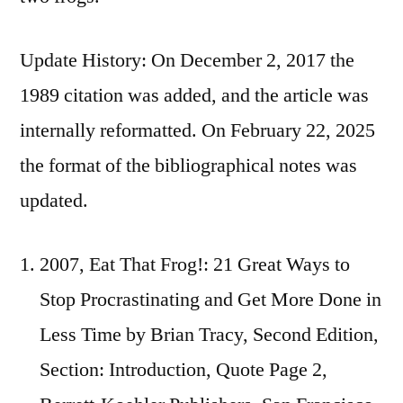
Update History: On December 2, 2017 the
1989 citation was added, and the article was
internally reformatted. On February 22, 2025
the format of the bibliographical notes was
updated.
2007, Eat That Frog!: 21 Great Ways to
Stop Procrastinating and Get More Done in
Less Time by Brian Tracy, Second Edition,
Section: Introduction, Quote Page 2,