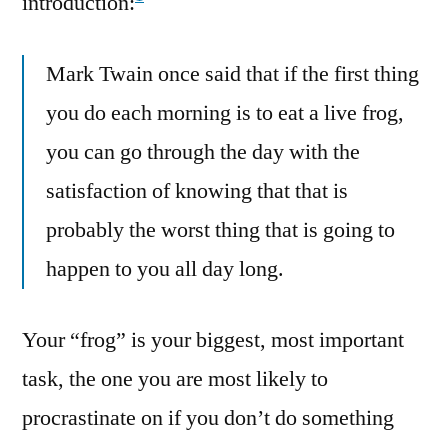
introduction:
Mark Twain once said that if the first thing
you do each morning is to eat a live frog,
you can go through the day with the
satisfaction of knowing that that is
probably the worst thing that is going to
happen to you all day long.
Your “frog” is your biggest, most important
task, the one you are most likely to
procrastinate on if you don’t do something