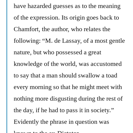
have hazarded guesses as to the meaning
of the expression. Its origin goes back to
Chamfort, the author, who relates the
following: “M. de Lassay, of a most gentle
nature, but who possessed a great
knowledge of the world, was accustomed
to say that a man should swallow a toad
every morning so that he might meet with
nothing more disgusting during the rest of
the day, if he had to pass it in society.”
Evidently the phrase in question was