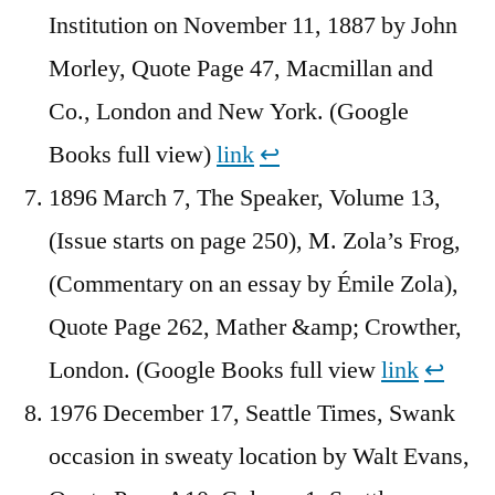
Institution on November 11, 1887 by John
Morley, Quote Page 47, Macmillan and
Co., London and New York. (Google
Books full view)
link
↩︎
1896 March 7, The Speaker, Volume 13,
(Issue starts on page 250), M. Zola’s Frog,
(Commentary on an essay by Émile Zola),
Quote Page 262, Mather &amp; Crowther,
London. (Google Books full view
link
↩︎
1976 December 17, Seattle Times, Swank
occasion in sweaty location by Walt Evans,