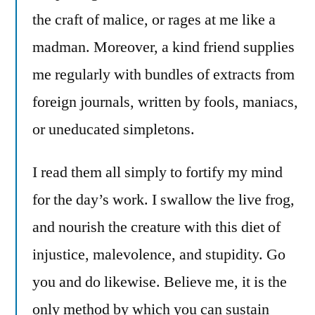
the craft of malice, or rages at me like a
madman. Moreover, a kind friend supplies
me regularly with bundles of extracts from
foreign journals, written by fools, maniacs,
or uneducated simpletons.
I read them all simply to fortify my mind
for the day’s work. I swallow the live frog,
and nourish the creature with this diet of
injustice, malevolence, and stupidity. Go
you and do likewise. Believe me, it is the
only method by which you can sustain