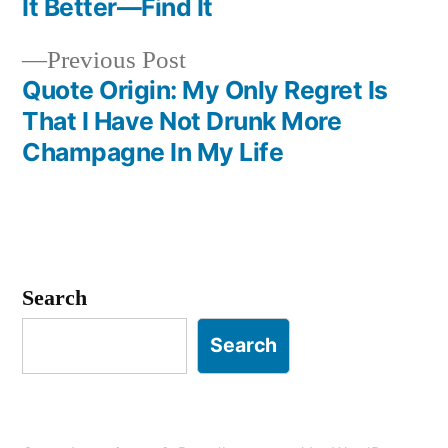
It Better—Find It
navigation
Previous
Previous Post
post:
Quote Origin: My Only Regret Is
That I Have Not Drunk More
Champagne In My Life
Search
Search