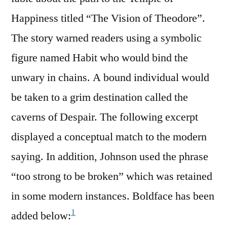
Happiness titled “The Vision of Theodore”.
The story warned readers using a symbolic
figure named Habit who would bind the
unwary in chains. A bound individual would
be taken to a grim destination called the
caverns of Despair. The following excerpt
displayed a conceptual match to the modern
saying. In addition, Johnson used the phrase
“too strong to be broken” which was retained
in some modern instances. Boldface has been
1
added below: