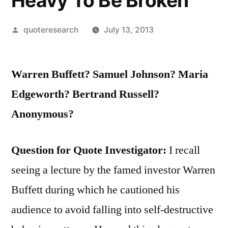
Heavy To Be Broken
Posted
quoteresearch
July 13, 2013
by
Warren Buffett? Samuel Johnson? Maria
Edgeworth? Bertrand Russell?
Anonymous?
Question for Quote Investigator:
I recall
seeing a lecture by the famed investor Warren
Buffett during which he cautioned his
audience to avoid falling into self-destructive