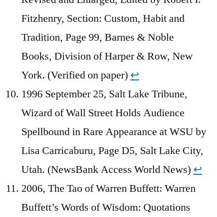
Fitzhenry, Section: Custom, Habit and
Tradition, Page 99, Barnes & Noble
Books, Division of Harper & Row, New
York. (Verified on paper)
↩︎
1996 September 25, Salt Lake Tribune,
Wizard of Wall Street Holds Audience
Spellbound in Rare Appearance at WSU by
Lisa Carricaburu, Page D5, Salt Lake City,
Utah. (NewsBank Access World News)
↩︎
2006, The Tao of Warren Buffett: Warren
Buffett’s Words of Wisdom: Quotations