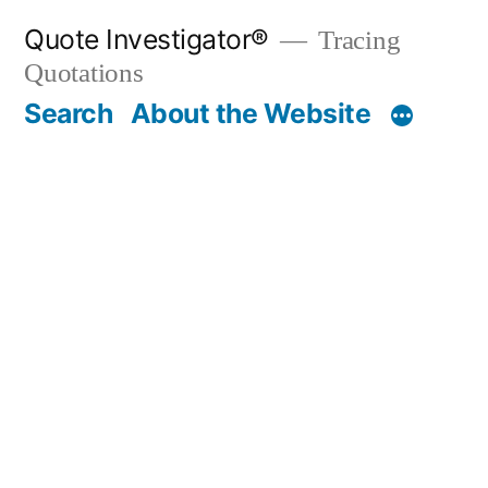
Skip
Quote Investigator®
Tracing
to
Quotations
content
Search
About the Website