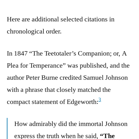
Here are additional selected citations in
chronological order.
In 1847 “The Teetotaler’s Companion; or, A
Plea for Temperance” was published, and the
author Peter Burne credited Samuel Johnson
with a phrase that closely matched the
3
compact statement of Edgeworth:
How admirably did the immortal Johnson
express the truth when he said,
“The