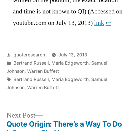
and time is not known to QI) (Accessed on
youtube.com on July 13, 2013)
link
↩︎
Posted
quoteresearch
July 13, 2013
by
Posted
Bertrand Russell
,
Maria Edgeworth
,
Samuel
in
Johnson
,
Warren Buffett
Tags:
Bertrand Russell
,
Maria Edgeworth
,
Samuel
Johnson
,
Warren Buffett
Next
Next Post
post:
Quote Origin: There’s a Way To Do
Post