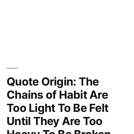
Quote Origin: The
Chains of Habit Are
Too Light To Be Felt
Until They Are Too