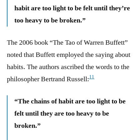
habit are too light to be felt until they’re
too heavy to be broken.”
The 2006 book “The Tao of Warren Buffett”
noted that Buffett employed the saying about
habits. The authors ascribed the words to the
11
philosopher Bertrand Russell:
“The chains of habit are too light to be
felt until they are too heavy to be
broken.”