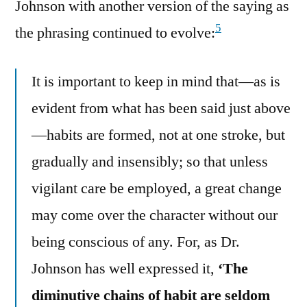
Johnson with another version of the saying as
5
the phrasing continued to evolve:
It is important to keep in mind that—as is
evident from what has been said just above
—habits are formed, not at one stroke, but
gradually and insensibly; so that unless
vigilant care be employed, a great change
may come over the character without our
being conscious of any. For, as Dr.
Johnson has well expressed it,
‘The
diminutive chains of habit are seldom