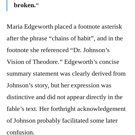
broken.
“
Maria Edgeworth placed a footnote asterisk
after the phrase “chains of habit”, and in the
footnote she referenced “Dr. Johnson’s
Vision of Theodore.” Edgeworth’s concise
summary statement was clearly derived from
Johnson’s story, but her expression was
distinctive and did not appear directly in the
fable’s text. Her forthright acknowledgement
of Johnson probably facilitated some later
confusion.