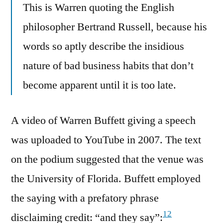
This is Warren quoting the English
philosopher Bertrand Russell, because his
words so aptly describe the insidious
nature of bad business habits that don’t
become apparent until it is too late.
A video of Warren Buffett giving a speech
was uploaded to YouTube in 2007. The text
on the podium suggested that the venue was
the University of Florida. Buffett employed
the saying with a prefatory phrase
12
disclaiming credit: “and they say”: