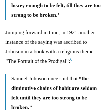
heavy enough to be felt, till they are too
strong to be broken.’
Jumping forward in time, in 1921 another
instance of the saying was ascribed to
Johnson in a book with a religious theme
6
“The Portrait of the Prodigal”:
Samuel Johnson once said that
“the
diminutive chains of habit are seldom
felt until they are too strong to be
broken.”