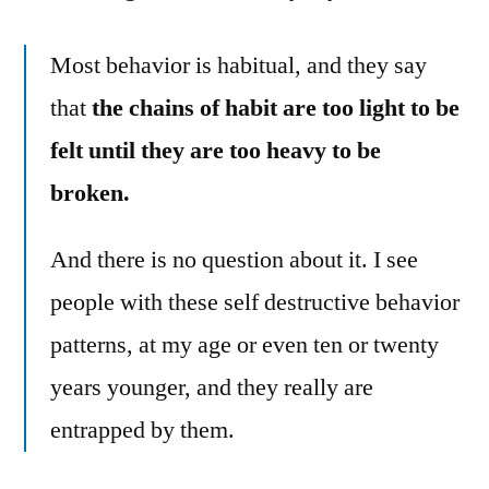
Most behavior is habitual, and they say
that
the chains of habit are too light to be
felt until they are too heavy to be
broken.
And there is no question about it. I see
people with these self destructive behavior
patterns, at my age or even ten or twenty
years younger, and they really are
entrapped by them.