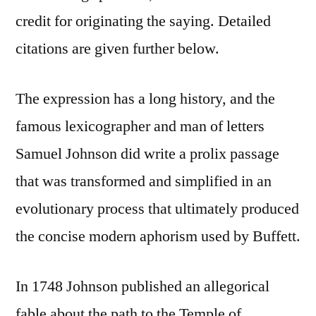
credit for originating the saying. Detailed
citations are given further below.
The expression has a long history, and the
famous lexicographer and man of letters
Samuel Johnson did write a prolix passage
that was transformed and simplified in an
evolutionary process that ultimately produced
the concise modern aphorism used by Buffett.
In 1748 Johnson published an allegorical
fable about the path to the Temple of