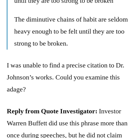
until they are too strong to be broken
The diminutive chains of habit are seldom
heavy enough to be felt until they are too
strong to be broken.
I was unable to find a precise citation to Dr.
Johnson’s works. Could you examine this
adage?
Reply from Quote Investigator:
Investor
Warren Buffett did use this phrase more than
once during speeches, but he did not claim