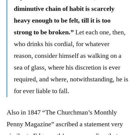
diminutive chain of habit is scarcely
heavy enough to be felt, till it is too
strong to be broken.”
Let each one, then,
who drinks his cordial, for whatever
reason, consider himself as walking on a
sea of glass, where his discretion is ever
required, and where, notwithstanding, he is
for ever liable to fall.
Also in 1847 “The Churchman’s Monthly
Penny Magazine” ascribed a statement very