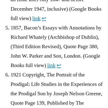
December 1947, inclusive) (Google Books
full view)
link
↩︎
1857, Bacon’s Essays with Annotations by
Richard Whately (Archbishop of Dublin),
(Third Edition Revised), Quote Page 380,
John W. Parker and Son, London. (Google
Books full view)
link
↩︎
1921 Copyright, The Portrait of the
Prodigal: Life Studies in the Experiences of
the Prodigal Son by Joseph Nelson Greene,
Quote Page 139, Published by The