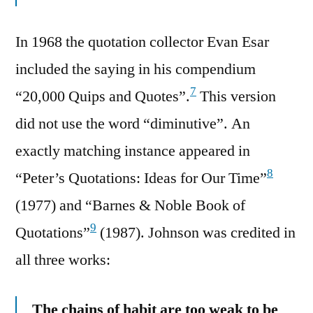
In 1968 the quotation collector Evan Esar
included the saying in his compendium
7
“20,000 Quips and Quotes”.
This version
did not use the word “diminutive”. An
exactly matching instance appeared in
8
“Peter’s Quotations: Ideas for Our Time”
(1977) and “Barnes & Noble Book of
9
Quotations”
(1987). Johnson was credited in
all three works:
The chains of habit are too weak to be