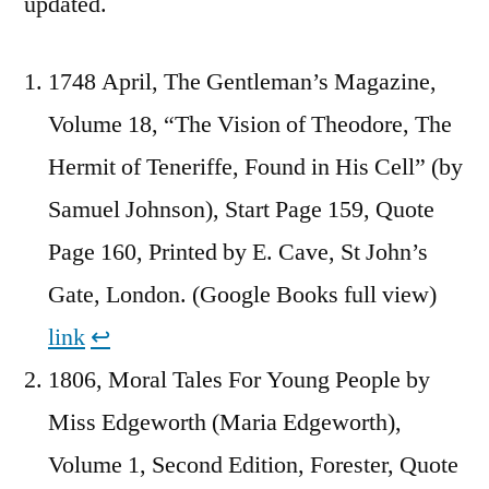
updated.
1748 April, The Gentleman’s Magazine,
Volume 18, “The Vision of Theodore, The
Hermit of Teneriffe, Found in His Cell” (by
Samuel Johnson), Start Page 159, Quote
Page 160, Printed by E. Cave, St John’s
Gate, London. (Google Books full view)
link
↩︎
1806, Moral Tales For Young People by
Miss Edgeworth (Maria Edgeworth),
Volume 1, Second Edition, Forester, Quote