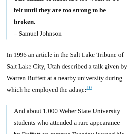
felt until they are too strong to be
broken.
– Samuel Johnson
In 1996 an article in the Salt Lake Tribune of
Salt Lake City, Utah described a talk given by
Warren Buffett at a nearby university during
10
which he employed the adage:
And about 1,000 Weber State University
students who attended a rare appearance