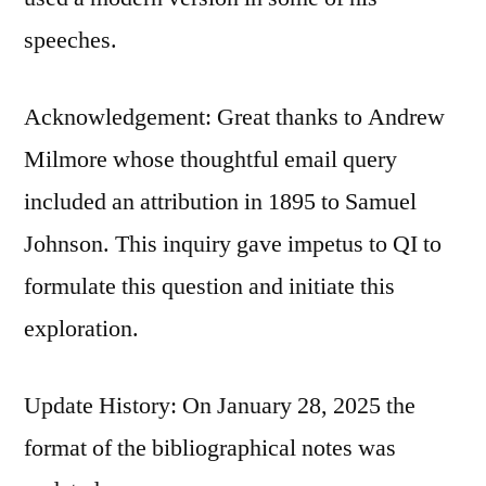
speeches.
Acknowledgement: Great thanks to Andrew
Milmore whose thoughtful email query
included an attribution in 1895 to Samuel
Johnson. This inquiry gave impetus to QI to
formulate this question and initiate this
exploration.
Update History: On January 28, 2025 the
format of the bibliographical notes was