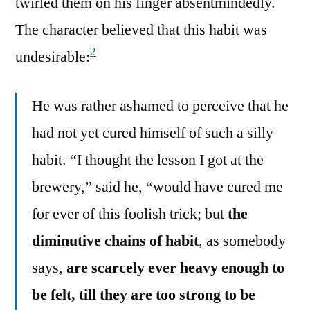
twirled them on his finger absentmindedly.
The character believed that this habit was
2
undesirable:
He was rather ashamed to perceive that he
had not yet cured himself of such a silly
habit. “I thought the lesson I got at the
brewery,” said he, “would have cured me
for ever of this foolish trick; but
the
diminutive chains of habit
, as somebody
says,
are scarcely ever heavy enough to
be felt, till they are too strong to be