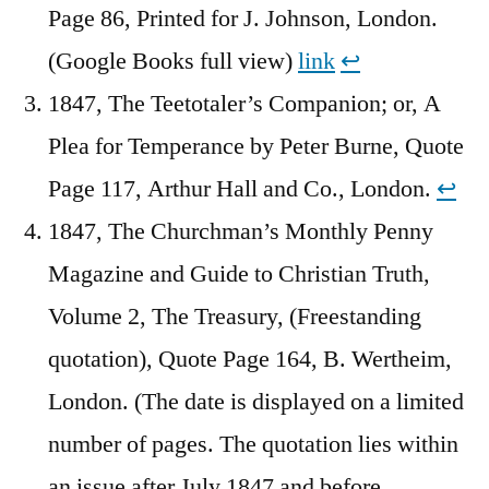
Page 86, Printed for J. Johnson, London.
(Google Books full view)
link
↩︎
1847, The Teetotaler’s Companion; or, A
Plea for Temperance by Peter Burne, Quote
Page 117, Arthur Hall and Co., London.
↩︎
1847, The Churchman’s Monthly Penny
Magazine and Guide to Christian Truth,
Volume 2, The Treasury, (Freestanding
quotation), Quote Page 164, B. Wertheim,
London. (The date is displayed on a limited
number of pages. The quotation lies within
an issue after July 1847 and before