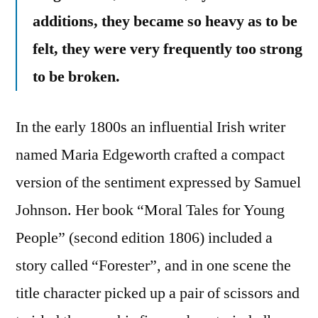
additions, they became so heavy as to be
felt, they were very frequently too strong
to be broken.
In the early 1800s an influential Irish writer
named Maria Edgeworth crafted a compact
version of the sentiment expressed by Samuel
Johnson. Her book “Moral Tales for Young
People” (second edition 1806) included a
story called “Forester”, and in one scene the
title character picked up a pair of scissors and