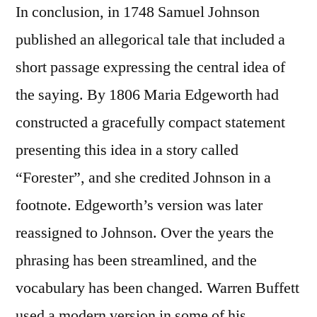
In conclusion, in 1748 Samuel Johnson
published an allegorical tale that included a
short passage expressing the central idea of
the saying. By 1806 Maria Edgeworth had
constructed a gracefully compact statement
presenting this idea in a story called
“Forester”, and she credited Johnson in a
footnote. Edgeworth’s version was later
reassigned to Johnson. Over the years the
phrasing has been streamlined, and the
vocabulary has been changed. Warren Buffett
used a modern version in some of his