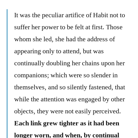
It was the peculiar artifice of Habit not to
suffer her power to be felt at first. Those
whom she led, she had the address of
appearing only to attend, but was
continually doubling her chains upon her
companions; which were so slender in
themselves, and so silently fastened, that
while the attention was engaged by other
objects, they were not easily perceived.
Each link grew tighter as it had been
longer worn, and when, by continual