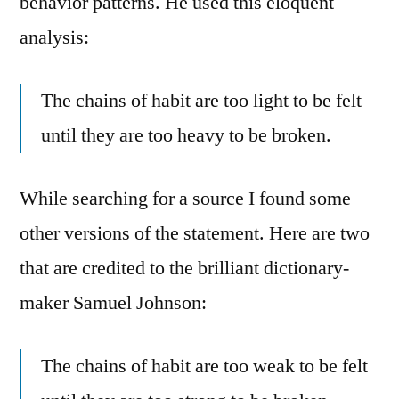
behavior patterns. He used this eloquent
analysis:
The chains of habit are too light to be felt
until they are too heavy to be broken.
While searching for a source I found some
other versions of the statement. Here are two
that are credited to the brilliant dictionary-
maker Samuel Johnson:
The chains of habit are too weak to be felt