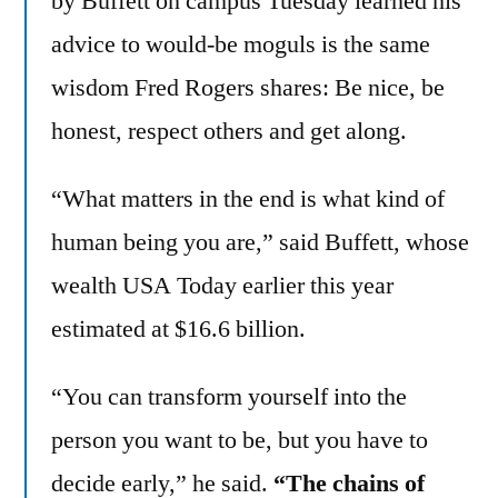
by Buffett on campus Tuesday learned his
advice to would-be moguls is the same
wisdom Fred Rogers shares: Be nice, be
honest, respect others and get along.
“What matters in the end is what kind of
human being you are,” said Buffett, whose
wealth USA Today earlier this year
estimated at $16.6 billion.
“You can transform yourself into the
person you want to be, but you have to
decide early,” he said.
“The chains of