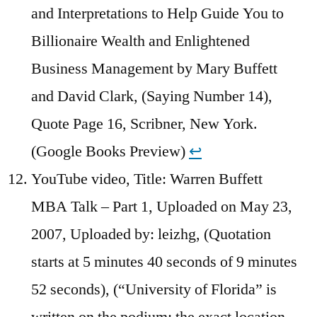
and Interpretations to Help Guide You to
Billionaire Wealth and Enlightened
Business Management by Mary Buffett
and David Clark, (Saying Number 14),
Quote Page 16, Scribner, New York.
(Google Books Preview)
↩︎
YouTube video, Title: Warren Buffett
MBA Talk – Part 1, Uploaded on May 23,
2007, Uploaded by: leizhg, (Quotation
starts at 5 minutes 40 seconds of 9 minutes
52 seconds), (“University of Florida” is
written on the podium; the exact location