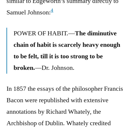
similar to Edgeworth’s summary directly to
4
Samuel Johnson:
POWER OF HABIT.—
The diminutive
chain of habit is scarcely heavy enough
to be felt, till it is too strong to be
broken.
—Dr. Johnson.
In 1857 the essays of the philosopher Francis
Bacon were republished with extensive
annotations by Richard Whately, the
Archbishop of Dublin. Whately credited