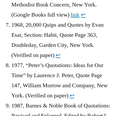
Methodist Book Concern, New York.
(Google Books full view)
link
↩︎
1968, 20,000 Quips and Quotes by Evan
Esar, Section: Habit, Quote Page 363,
Doubleday, Garden City, New York.
(Verified on paper)
↩︎
1977, “Peter’s Quotations: Ideas for Our
Time” by Laurence J. Peter, Quote Page
147, William Morrow and Company, New
York. (Verified on paper)
↩︎
1987, Barnes & Noble Book of Quotations:
Revised and Enlarged, Edited by Robert I.