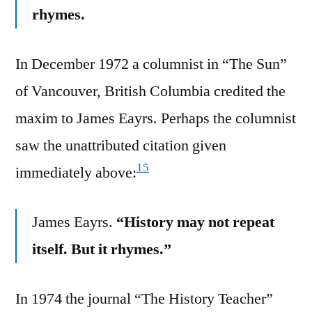
rhymes.
In December 1972 a columnist in “The Sun”
of Vancouver, British Columbia credited the
maxim to James Eayrs. Perhaps the columnist
saw the unattributed citation given
15
immediately above:
James Eayrs.
“History may not repeat
itself. But it rhymes.”
In 1974 the journal “The History Teacher”