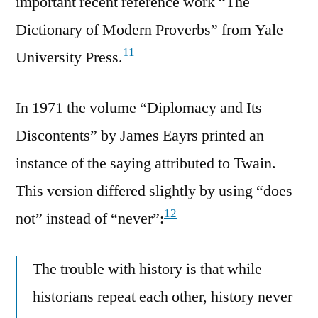
important recent reference work “The
Dictionary of Modern Proverbs” from Yale
11
University Press.
In 1971 the volume “Diplomacy and Its
Discontents” by James Eayrs printed an
instance of the saying attributed to Twain.
This version differed slightly by using “does
12
not” instead of “never”:
The trouble with history is that while
historians repeat each other, history never