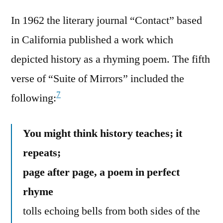
In 1962 the literary journal “Contact” based
in California published a work which
depicted history as a rhyming poem. The fifth
verse of “Suite of Mirrors” included the
7
following:
You might think history teaches; it
repeats;
page after page, a poem in perfect
rhyme
tolls echoing bells from both sides of the