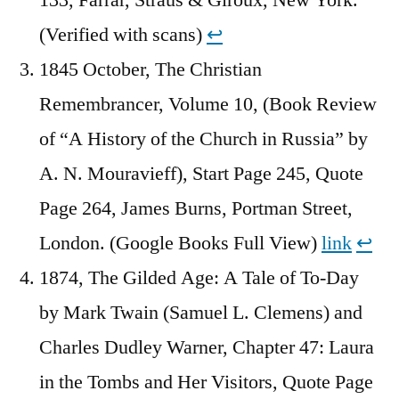
(Verified with scans)
↩︎
1845 October, The Christian
Remembrancer, Volume 10, (Book Review
of “A History of the Church in Russia” by
A. N. Mouravieff), Start Page 245, Quote
Page 264, James Burns, Portman Street,
London. (Google Books Full View)
link
↩︎
1874, The Gilded Age: A Tale of To-Day
by Mark Twain (Samuel L. Clemens) and
Charles Dudley Warner, Chapter 47: Laura
in the Tombs and Her Visitors, Quote Page