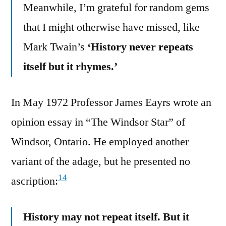
Meanwhile, I’m grateful for random gems
that I might otherwise have missed, like
Mark Twain’s
‘History never repeats
itself but it rhymes.’
In May 1972 Professor James Eayrs wrote an
opinion essay in “The Windsor Star” of
Windsor, Ontario. He employed another
variant of the adage, but he presented no
14
ascription:
History may not repeat itself. But it