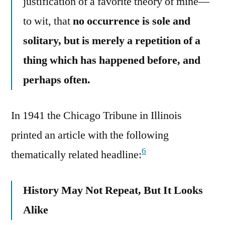
justification of a favorite theory of mine—
to wit, that
no occurrence is sole and
solitary, but is merely a repetition of a
thing which has happened before, and
perhaps often.
In 1941 the Chicago Tribune in Illinois
printed an article with the following
6
thematically related headline:
History May Not Repeat, But It Looks
Alike