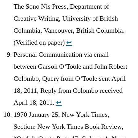
The Sono Nis Press, Department of
Creative Writing, University of British
Columbia, Vancouver, British Columbia.
(Verified on paper)
↩︎
Personal Communication via email
between Garson O’Toole and John Robert
Colombo, Query from O’Toole sent April
18, 2011, Reply from Colombo received
April 18, 2011.
↩︎
1970 January 25, New York Times,
Section: New York Times Book Review,