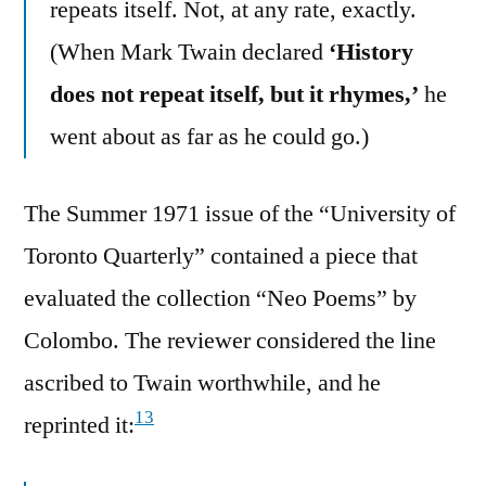
repeats itself. Not, at any rate, exactly.
(When Mark Twain declared
‘History
does not repeat itself, but it rhymes,’
he
went about as far as he could go.)
The Summer 1971 issue of the “University of
Toronto Quarterly” contained a piece that
evaluated the collection “Neo Poems” by
Colombo. The reviewer considered the line
ascribed to Twain worthwhile, and he
13
reprinted it: