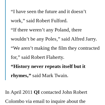
“I have seen the future and it doesn’t
work,” said Robert Fulford.
“If there weren’t any Poland, there
wouldn’t be any Poles,” said Alfred Jarry.
“We aren’t making the film they contracted
for,” said Robert Flaherty.
“History never repeats itself but it
rhymes,”
said Mark Twain.
In April 2011
QI
contacted John Robert
Colombo via email to inquire about the