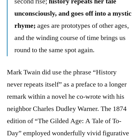
second rise;
history repeats her tale
unconsciously, and goes off into a mystic
rhyme;
ages are prototypes of other ages,
and the winding course of time brings us
round to the same spot again.
Mark Twain did use the phrase “History
never repeats itself” as a preface to a longer
remark within a novel he co-wrote with his
neighbor Charles Dudley Warner. The 1874
edition of “The Gilded Age: A Tale of To-
Day” employed wonderfully vivid figurative