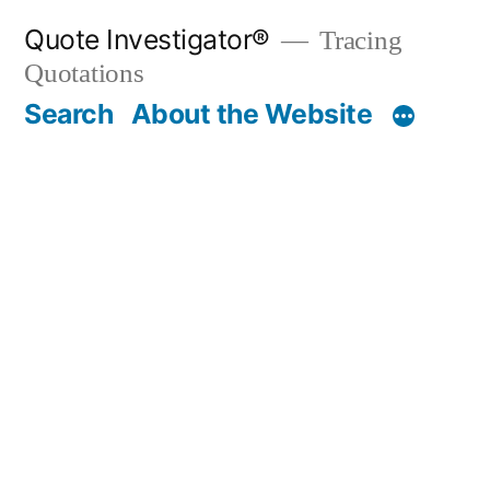
Skip
Quote Investigator®
Tracing
to
Quotations
content
Search
About the Website