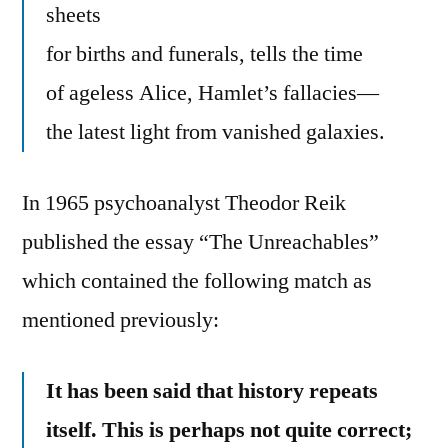
sheets
for births and funerals, tells the time
of ageless Alice, Hamlet’s fallacies—
the latest light from vanished galaxies.
In 1965 psychoanalyst Theodor Reik
published the essay “The Unreachables”
which contained the following match as
mentioned previously:
It has been said that history repeats
itself. This is perhaps not quite correct;