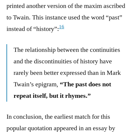
printed another version of the maxim ascribed
to Twain. This instance used the word “past”
16
instead of “history”:
The relationship between the continuities
and the discontinuities of history have
rarely been better expressed than in Mark
Twain’s epigram,
“The past does not
repeat itself, but it rhymes.”
In conclusion, the earliest match for this
popular quotation appeared in an essay by