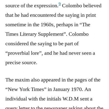
9
source of the expression.
Colombo believed
that he had encountered the saying in print
sometime in the 1960s, perhaps in “The
Times Literary Supplement”. Colombo
considered the saying to be part of
“proverbial lore”, and he had never seen a
precise source.
The maxim also appeared in the pages of the
“New York Times” in January 1970. An
individual with the initials W.D.M sent a
query letter to the newspaper asking about the