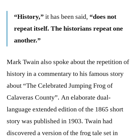
“History,”
it has been said,
“does not
repeat itself. The historians repeat one
another.”
Mark Twain also spoke about the repetition of
history in a commentary to his famous story
about “The Celebrated Jumping Frog of
Calaveras County”. An elaborate dual-
language extended edition of the 1865 short
story was published in 1903. Twain had
discovered a version of the frog tale set in