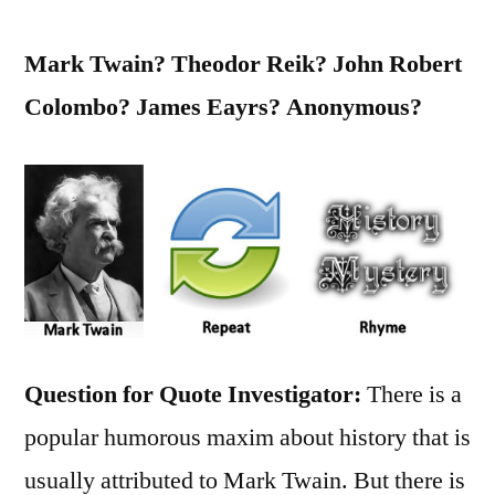
Mark Twain? Theodor Reik? John Robert
Colombo? James Eayrs? Anonymous?
Question for Quote Investigator:
There is a
popular humorous maxim about history that is
usually attributed to Mark Twain. But there is