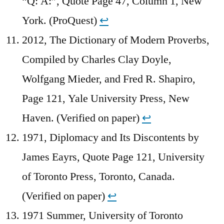
“Q: A:”, Quote Page 47, Column 1, New
York. (ProQuest)
↩︎
2012, The Dictionary of Modern Proverbs,
Compiled by Charles Clay Doyle,
Wolfgang Mieder, and Fred R. Shapiro,
Page 121, Yale University Press, New
Haven. (Verified on paper)
↩︎
1971, Diplomacy and Its Discontents by
James Eayrs, Quote Page 121, University
of Toronto Press, Toronto, Canada.
(Verified on paper)
↩︎
1971 Summer, University of Toronto