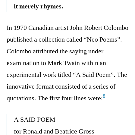
it merely rhymes.
In 1970 Canadian artist John Robert Colombo
published a collection called “Neo Poems”.
Colombo attributed the saying under
examination to Mark Twain within an
experimental work titled “A Said Poem”. The
innovative format consisted of a series of
8
quotations. The first four lines were:
A SAID POEM
for Ronald and Beatrice Gross