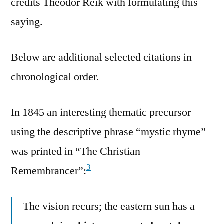
credits Theodor Reik with formulating this
saying.
Below are additional selected citations in
chronological order.
In 1845 an interesting thematic precursor
using the descriptive phrase “mystic rhyme”
was printed in “The Christian
3
Remembrancer”:
The vision recurs; the eastern sun has a