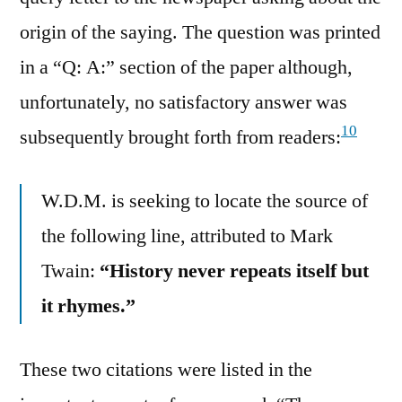
origin of the saying. The question was printed
in a “Q: A:” section of the paper although,
unfortunately, no satisfactory answer was
10
subsequently brought forth from readers:
W.D.M. is seeking to locate the source of
the following line, attributed to Mark
Twain:
“History never repeats itself but
it rhymes.”
These two citations were listed in the