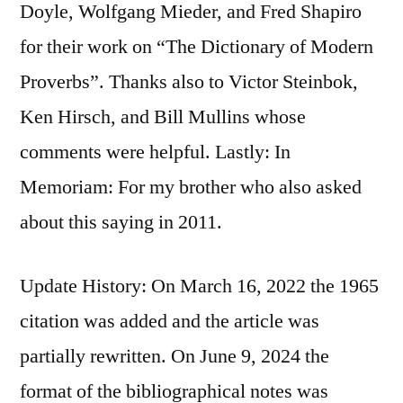
Doyle, Wolfgang Mieder, and Fred Shapiro
for their work on “The Dictionary of Modern
Proverbs”. Thanks also to Victor Steinbok,
Ken Hirsch, and Bill Mullins whose
comments were helpful. Lastly: In
Memoriam: For my brother who also asked
about this saying in 2011.
Update History: On March 16, 2022 the 1965
citation was added and the article was
partially rewritten. On June 9, 2024 the
format of the bibliographical notes was