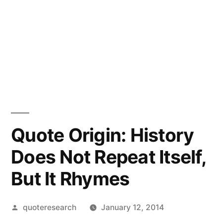
Quote Origin: History
Does Not Repeat Itself,
But It Rhymes
Posted
quoteresearch
January 12, 2014
by