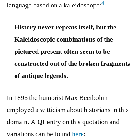
4
language based on a kaleidoscope:
History never repeats itself, but the
Kaleidoscopic combinations of the
pictured present often seem to be
constructed out of the broken fragments
of antique legends.
In 1896 the humorist Max Beerbohm
employed a witticism about historians in this
domain. A
QI
entry on this quotation and
variations can be found
here
: