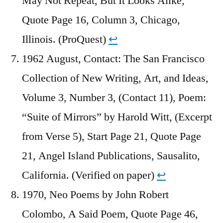
May Not Repeat, But It Looks Alike,
Quote Page 16, Column 3, Chicago,
Illinois. (ProQuest)
↩︎
1962 August, Contact: The San Francisco
Collection of New Writing, Art, and Ideas,
Volume 3, Number 3, (Contact 11), Poem:
“Suite of Mirrors” by Harold Witt, (Excerpt
from Verse 5), Start Page 21, Quote Page
21, Angel Island Publications, Sausalito,
California. (Verified on paper)
↩︎
1970, Neo Poems by John Robert
Colombo, A Said Poem, Quote Page 46,