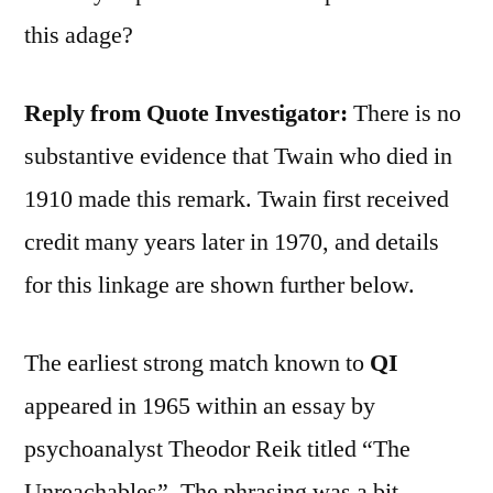
this adage?
Reply from Quote Investigator:
There is no
substantive evidence that Twain who died in
1910 made this remark. Twain first received
credit many years later in 1970, and details
for this linkage are shown further below.
The earliest strong match known to
QI
appeared in 1965 within an essay by
psychoanalyst Theodor Reik titled “The
Unreachables”. The phrasing was a bit