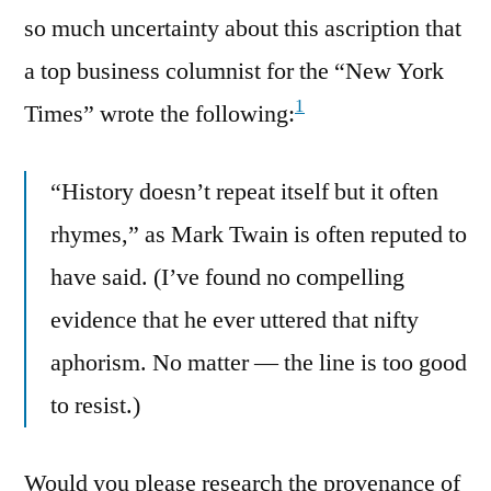
so much uncertainty about this ascription that
a top business columnist for the “New York
1
Times” wrote the following:
“History doesn’t repeat itself but it often
rhymes,” as Mark Twain is often reputed to
have said. (I’ve found no compelling
evidence that he ever uttered that nifty
aphorism. No matter — the line is too good
to resist.)
Would you please research the provenance of