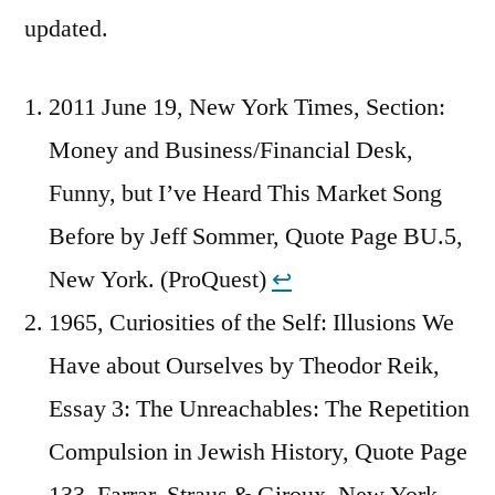
updated.
2011 June 19, New York Times, Section:
Money and Business/Financial Desk,
Funny, but I’ve Heard This Market Song
Before by Jeff Sommer, Quote Page BU.5,
New York. (ProQuest)
↩︎
1965, Curiosities of the Self: Illusions We
Have about Ourselves by Theodor Reik,
Essay 3: The Unreachables: The Repetition
Compulsion in Jewish History, Quote Page
133, Farrar, Straus & Giroux, New York.