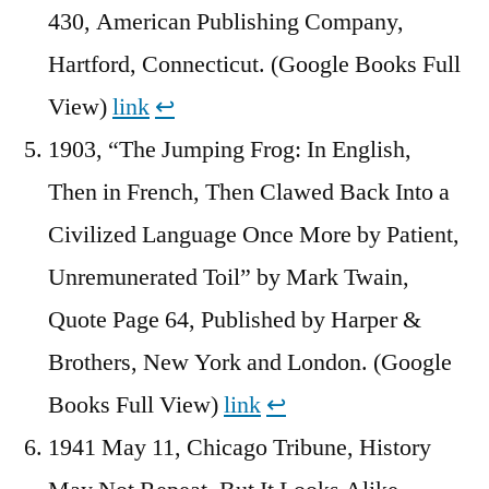
430, American Publishing Company,
Hartford, Connecticut. (Google Books Full
View)
link
↩︎
1903, “The Jumping Frog: In English,
Then in French, Then Clawed Back Into a
Civilized Language Once More by Patient,
Unremunerated Toil” by Mark Twain,
Quote Page 64, Published by Harper &
Brothers, New York and London. (Google
Books Full View)
link
↩︎
1941 May 11, Chicago Tribune, History