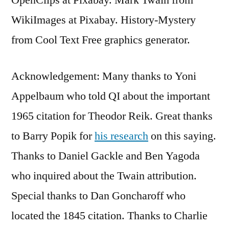
WikiImages at Pixabay. History-Mystery
from Cool Text Free graphics generator.
Acknowledgement: Many thanks to Yoni
Appelbaum who told QI about the important
1965 citation for Theodor Reik. Great thanks
to Barry Popik for
his research
on this saying.
Thanks to Daniel Gackle and Ben Yagoda
who inquired about the Twain attribution.
Special thanks to Dan Goncharoff who
located the 1845 citation. Thanks to Charlie