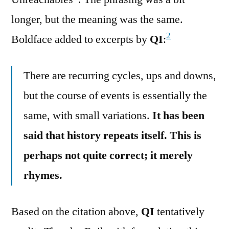
longer, but the meaning was the same.
2
Boldface added to excerpts by
QI
:
There are recurring cycles, ups and downs,
but the course of events is essentially the
same, with small variations.
It has been
said that history repeats itself. This is
perhaps not quite correct; it merely
rhymes.
Based on the citation above,
QI
tentatively