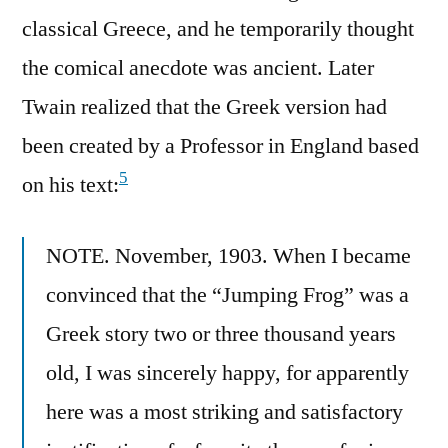
classical Greece, and he temporarily thought
the comical anecdote was ancient. Later
Twain realized that the Greek version had
been created by a Professor in England based
5
on his text:
NOTE. November, 1903. When I became
convinced that the “Jumping Frog” was a
Greek story two or three thousand years
old, I was sincerely happy, for apparently
here was a most striking and satisfactory