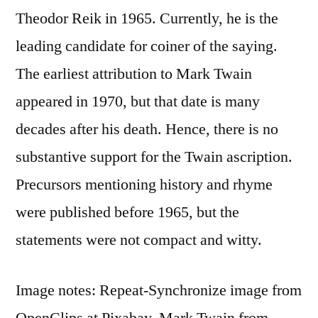
Theodor Reik in 1965. Currently, he is the
leading candidate for coiner of the saying.
The earliest attribution to Mark Twain
appeared in 1970, but that date is many
decades after his death. Hence, there is no
substantive support for the Twain ascription.
Precursors mentioning history and rhyme
were published before 1965, but the
statements were not compact and witty.
Image notes: Repeat-Synchronize image from
OpenClips at Pixabay. Mark Twain from