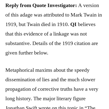
Reply from Quote Investigator:
A version
of this adage was attributed to Mark Twain in
1919, but Twain died in 1910.
QI
believes
that this evidence of a linkage was not
substantive. Details of the 1919 citation are
given further below.
Metaphorical maxims about the speedy
dissemination of lies and the much slower
propagation of corrective truths have a very
long history. The major literary figure
Jonathan Swift wrote on this topic in “The