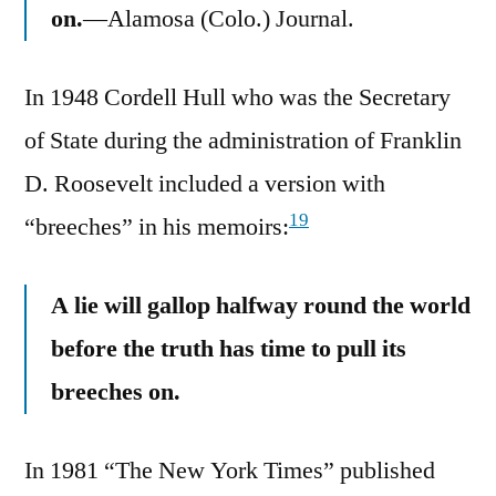
on.
—Alamosa (Colo.) Journal.
In 1948 Cordell Hull who was the Secretary
of State during the administration of Franklin
D. Roosevelt included a version with
19
“breeches” in his memoirs:
A lie will gallop halfway round the world
before the truth has time to pull its
breeches on.
In 1981 “The New York Times” published