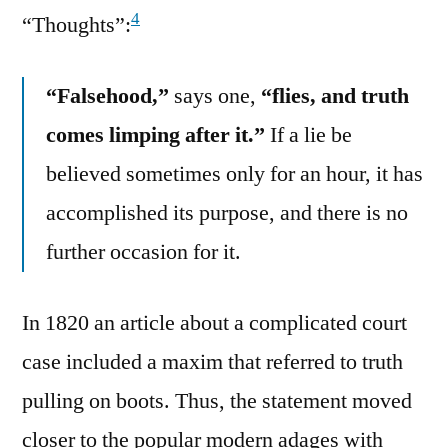
4
“Thoughts”:
“Falsehood,”
says one,
“flies, and truth
comes limping after it.”
If a lie be
believed sometimes only for an hour, it has
accomplished its purpose, and there is no
further occasion for it.
In 1820 an article about a complicated court
case included a maxim that referred to truth
pulling on boots. Thus, the statement moved
closer to the popular modern adages with