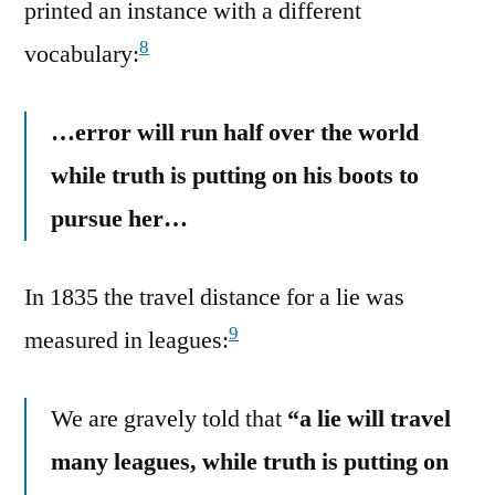
printed an instance with a different
8
vocabulary:
…error will run half over the world
while truth is putting on his boots to
pursue her…
In 1835 the travel distance for a lie was
9
measured in leagues:
We are gravely told that
“a lie will travel
many leagues, while truth is putting on