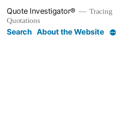
Skip
Quote Investigator®
Tracing
to
Quotations
content
Search
About the Website