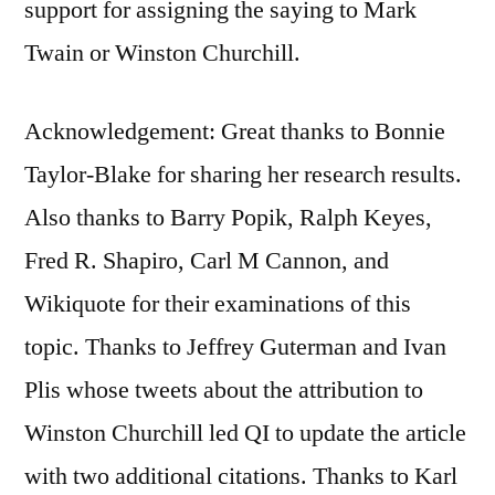
support for assigning the saying to Mark
Twain or Winston Churchill.
Acknowledgement: Great thanks to Bonnie
Taylor-Blake for sharing her research results.
Also thanks to Barry Popik, Ralph Keyes,
Fred R. Shapiro, Carl M Cannon, and
Wikiquote for their examinations of this
topic. Thanks to Jeffrey Guterman and Ivan
Plis‏ whose tweets about the attribution to
Winston Churchill led QI to update the article
with two additional citations. Thanks to Karl