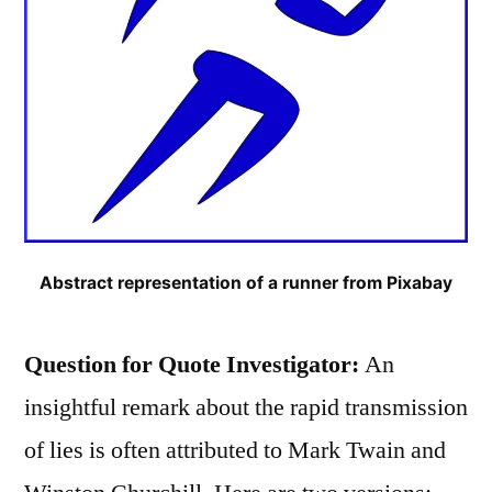
Abstract representation of a runner from Pixabay
Question for Quote Investigator:
An
insightful remark about the rapid transmission
of lies is often attributed to Mark Twain and