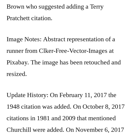
Brown who suggested adding a Terry
Pratchett citation.
Image Notes: Abstract representation of a
runner from Clker-Free-Vector-Images at
Pixabay. The image has been retouched and
resized.
Update History: On February 11, 2017 the
1948 citation was added. On October 8, 2017
citations in 1981 and 2009 that mentioned
Churchill were added. On November 6, 2017