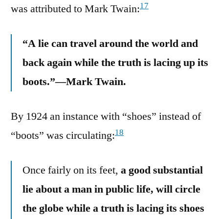
17
was attributed to Mark Twain:
“A lie can travel around the world and
back again while the truth is lacing up its
boots.”—Mark Twain.
By 1924 an instance with “shoes” instead of
18
“boots” was circulating:
Once fairly on its feet,
a good substantial
lie about a man in public life, will circle
the globe while a truth is lacing its shoes