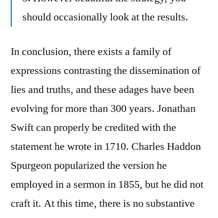
should occasionally look at the results.
In conclusion, there exists a family of
expressions contrasting the dissemination of
lies and truths, and these adages have been
evolving for more than 300 years. Jonathan
Swift can properly be credited with the
statement he wrote in 1710. Charles Haddon
Spurgeon popularized the version he
employed in a sermon in 1855, but he did not
craft it. At this time, there is no substantive