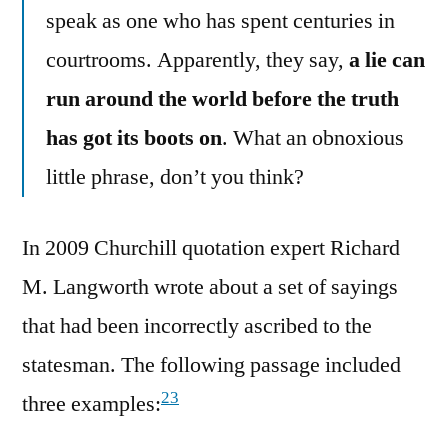
speak as one who has spent centuries in
courtrooms. Apparently, they say,
a lie can
run around the world before the truth
has got its boots on
. What an obnoxious
little phrase, don’t you think?
In 2009 Churchill quotation expert Richard
M. Langworth wrote about a set of sayings
that had been incorrectly ascribed to the
statesman. The following passage included
23
three examples: