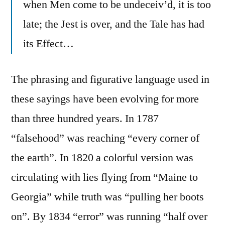
when Men come to be undeceiv’d, it is too
late; the Jest is over, and the Tale has had
its Effect…
The phrasing and figurative language used in
these sayings have been evolving for more
than three hundred years. In 1787
“falsehood” was reaching “every corner of
the earth”. In 1820 a colorful version was
circulating with lies flying from “Maine to
Georgia” while truth was “pulling her boots
on”. By 1834 “error” was running “half over