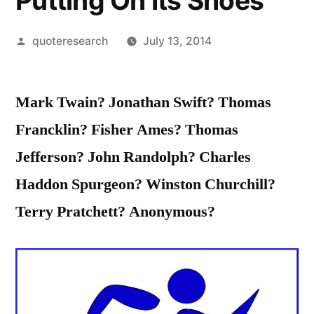
Putting On Its Shoes
Posted
quoteresearch
July 13, 2014
by
Mark Twain? Jonathan Swift? Thomas
Francklin? Fisher Ames? Thomas
Jefferson? John Randolph? Charles
Haddon Spurgeon? Winston Churchill?
Terry Pratchett? Anonymous?