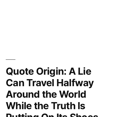
Quote Origin: A Lie
Can Travel Halfway
Around the World
While the Truth Is