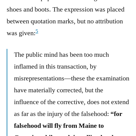
shoes and boots. The expression was placed
between quotation marks, but no attribution
5
was given:
The public mind has been too much
inflamed in this transaction, by
misrepresentations—these the examination
have materially corrected, but the
influence of the corrective, does not extend
as far as the injury of the falsehood:
“for
falsehood will fly from Maine to