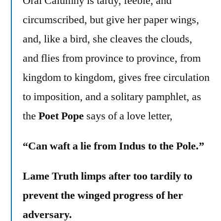
Oral Calumny is tardy, feeble, and
circumscribed, but give her paper wings,
and, like a bird, she cleaves the clouds,
and flies from province to province, from
kingdom to kingdom, gives free circulation
to imposition, and a solitary pamphlet, as
the
Poet Pope
says of a love letter,
“Can waft a lie from Indus to the Pole.”
Lame Truth limps after too tardily to
prevent the winged progress of her
adversary.