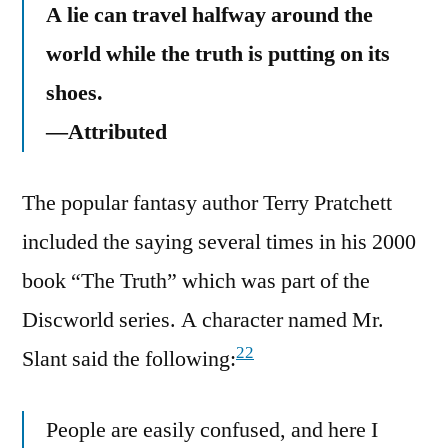
A lie can travel halfway around the
world while the truth is putting on its
shoes.
—Attributed
The popular fantasy author Terry Pratchett
included the saying several times in his 2000
book “The Truth” which was part of the
Discworld series. A character named Mr.
22
Slant said the following:
People are easily confused, and here I