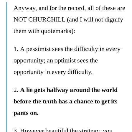
Anyway, and for the record, all of these are
NOT CHURCHILL (and I will not dignify
them with quotemarks):
1. A pessimist sees the difficulty in every
opportunity; an optimist sees the
opportunity in every difficulty.
2.
A lie gets halfway around the world
before the truth has a chance to get its
pants on.
3. However beautiful the strategy, you