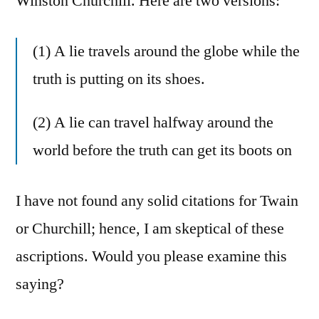
Winston Churchill. Here are two versions:
(1) A lie travels around the globe while the
truth is putting on its shoes.
(2) A lie can travel halfway around the
world before the truth can get its boots on
I have not found any solid citations for Twain
or Churchill; hence, I am skeptical of these
ascriptions. Would you please examine this
saying?