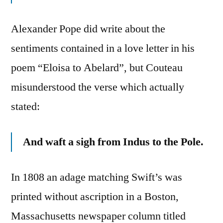
Alexander Pope did write about the
sentiments contained in a love letter in his
poem “Eloisa to Abelard”, but Couteau
misunderstood the verse which actually
stated:
And waft a sigh from Indus to the Pole.
In 1808 an adage matching Swift’s was
printed without ascription in a Boston,
Massachusetts newspaper column titled