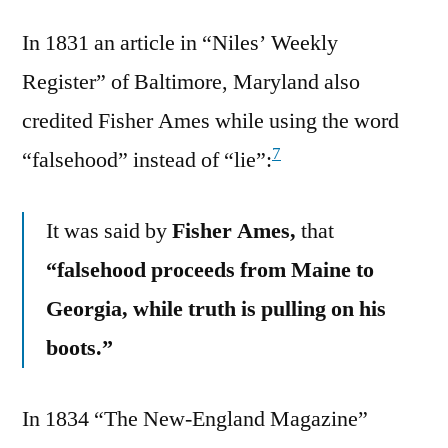
In 1831 an article in “Niles’ Weekly
Register” of Baltimore, Maryland also
credited Fisher Ames while using the word
7
“falsehood” instead of “lie”:
It was said by
Fisher Ames,
that
“falsehood proceeds from Maine to
Georgia, while truth is pulling on his
boots.”
In 1834 “The New-England Magazine”