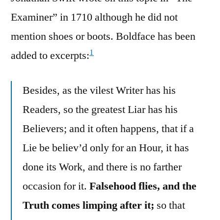
Examiner” in 1710 although he did not
mention shoes or boots. Boldface has been
1
added to excerpts:
Besides, as the vilest Writer has his
Readers, so the greatest Liar has his
Believers; and it often happens, that if a
Lie be believ’d only for an Hour, it has
done its Work, and there is no farther
occasion for it.
Falsehood flies, and the
Truth comes limping after it;
so that