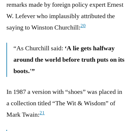
remarks made by foreign policy expert Ernest
W. Lefever who implausibly attributed the
20
saying to Winston Churchill:
“As Churchill said:
‘A lie gets halfway
around the world before truth puts on its
boots.'”
In 1987 a version with “shoes” was placed in
a collection titled “The Wit & Wisdom” of
21
Mark Twain: