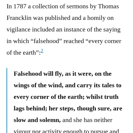
In 1787 a collection of sermons by Thomas
Francklin was published and a homily on
vigilance included an instance of the saying
in which “falsehood” reached “every corner
2
of the earth”:
Falsehood will fly, as it were, on the
wings of the wind, and carry its tales to
every corner of the earth; whilst truth
lags behind; her steps, though sure, are
slow and solemn,
and she has neither
vigour nor activity enough to pursue and