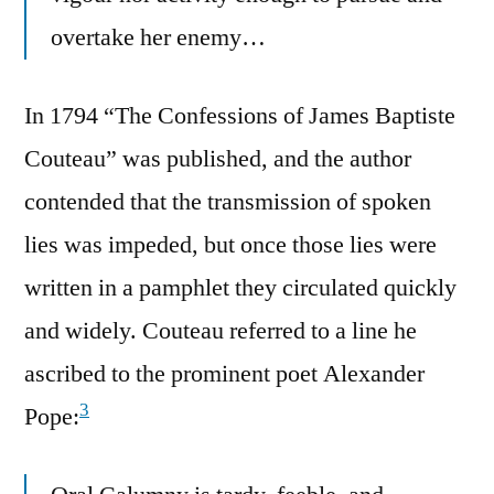
overtake her enemy…
In 1794 “The Confessions of James Baptiste
Couteau” was published, and the author
contended that the transmission of spoken
lies was impeded, but once those lies were
written in a pamphlet they circulated quickly
and widely. Couteau referred to a line he
ascribed to the prominent poet Alexander
3
Pope: