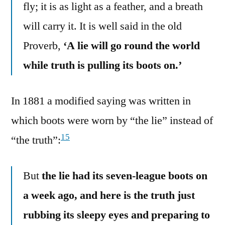
fly; it is as light as a feather, and a breath
will carry it. It is well said in the old
Proverb,
‘A lie will go round the world
while truth is pulling its boots on.’
In 1881 a modified saying was written in
which boots were worn by “the lie” instead of
15
“the truth”:
But
the lie had its seven-league boots on
a week ago, and here is the truth just
rubbing its sleepy eyes and preparing to