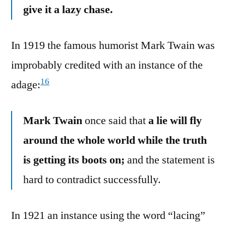
give it a lazy chase.
In 1919 the famous humorist Mark Twain was
improbably credited with an instance of the
16
adage:
Mark Twain
once said that
a lie will fly
around the whole world while the truth
is getting its boots on;
and the statement is
hard to contradict successfully.
In 1921 an instance using the word “lacing”