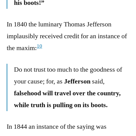
his boots!”
In 1840 the luminary Thomas Jefferson
implausibly received credit for an instance of
10
the maxim:
Do not trust too much to the goodness of
your cause; for, as
Jefferson
said,
falsehood will travel over the country,
while truth is pulling on its boots.
In 1844 an instance of the saying was