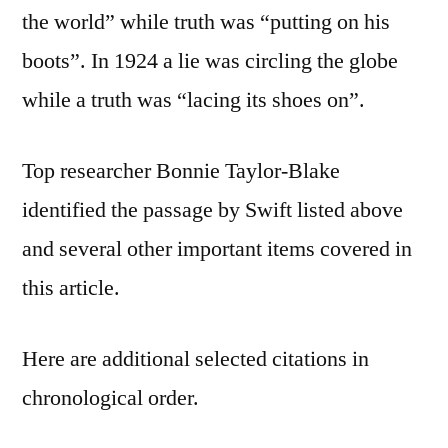
the world” while truth was “putting on his
boots”. In 1924 a lie was circling the globe
while a truth was “lacing its shoes on”.
Top researcher Bonnie Taylor-Blake
identified the passage by Swift listed above
and several other important items covered in
this article.
Here are additional selected citations in
chronological order.