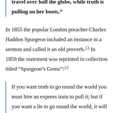
travel over half the globe, while truth is
pulling on her boots.”
In 1855 the popular London preacher Charles
Haddon Spurgeon included an instance in a
13
sermon and called it an old proverb.
In
1859 the statement was reprinted in collection
14
titled “Spurgeon’s Gems”:
If you want truth to go round the world you
must hire an express train to pull it; but if
you want a lie to go round the world, it will