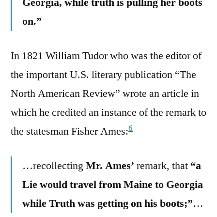
Georgia, while truth is pulling her boots
on.”
In 1821 William Tudor who was the editor of
the important U.S. literary publication “The
North American Review” wrote an article in
which he credited an instance of the remark to
6
the statesman Fisher Ames:
…recollecting
Mr. Ames’
remark, that
“a
Lie would travel from Maine to Georgia
while Truth was getting on his boots;”
…