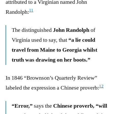
attributed to a Virginian named John
11
Randolph:
The distinguished
John Randolph
of
Virginia used to say, that
“a lie could
travel from Maine to Georgia whilst
truth was drawing on her boots.”
In 1846 “Brownson’s Quarterly Review”
12
labeled the expression a Chinese proverb:
“Error,”
says the
Chinese proverb, “will