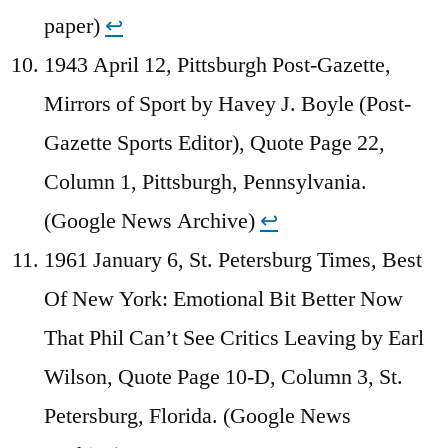
paper)
↩︎
1943 April 12, Pittsburgh Post-Gazette,
Mirrors of Sport by Havey J. Boyle (Post-
Gazette Sports Editor), Quote Page 22,
Column 1, Pittsburgh, Pennsylvania.
(Google News Archive)
↩︎
1961 January 6, St. Petersburg Times, Best
Of New York: Emotional Bit Better Now
That Phil Can’t See Critics Leaving by Earl
Wilson, Quote Page 10-D, Column 3, St.
Petersburg, Florida. (Google News