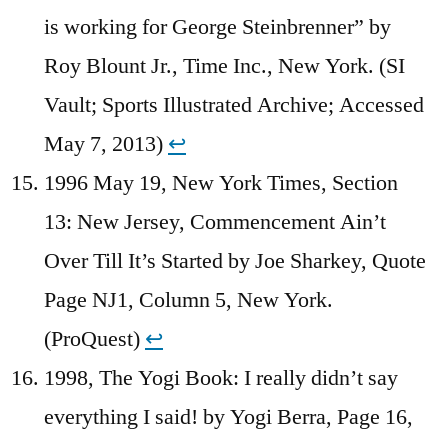
is working for George Steinbrenner” by
Roy Blount Jr., Time Inc., New York. (SI
Vault; Sports Illustrated Archive; Accessed
May 7, 2013)
↩︎
1996 May 19, New York Times, Section
13: New Jersey, Commencement Ain’t
Over Till It’s Started by Joe Sharkey, Quote
Page NJ1, Column 5, New York.
(ProQuest)
↩︎
1998, The Yogi Book: I really didn’t say
everything I said! by Yogi Berra, Page 16,