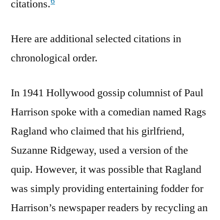
6
citations.
Here are additional selected citations in
chronological order.
In 1941 Hollywood gossip columnist of Paul
Harrison spoke with a comedian named Rags
Ragland who claimed that his girlfriend,
Suzanne Ridgeway, used a version of the
quip. However, it was possible that Ragland
was simply providing entertaining fodder for
Harrison’s newspaper readers by recycling an