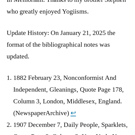
who greatly enjoyed Yogiisms.
Update History: On January 21, 2025 the
format of the bibliographical notes was
updated.
1882 February 23, Nonconformist And
Independent, Gleanings, Quote Page 178,
Column 3, London, Middlesex, England.
(NewspaperArchive)
↩︎
1907 December 7, Daily People, Sparklets,