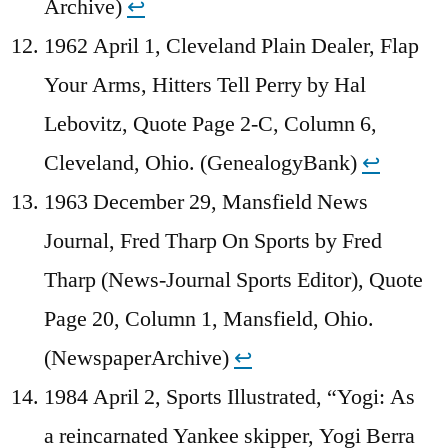
Archive)
↩︎
1962 April 1, Cleveland Plain Dealer, Flap
Your Arms, Hitters Tell Perry by Hal
Lebovitz, Quote Page 2-C, Column 6,
Cleveland, Ohio. (GenealogyBank)
↩︎
1963 December 29, Mansfield News
Journal, Fred Tharp On Sports by Fred
Tharp (News-Journal Sports Editor), Quote
Page 20, Column 1, Mansfield, Ohio.
(NewspaperArchive)
↩︎
1984 April 2, Sports Illustrated, “Yogi: As
a reincarnated Yankee skipper, Yogi Berra