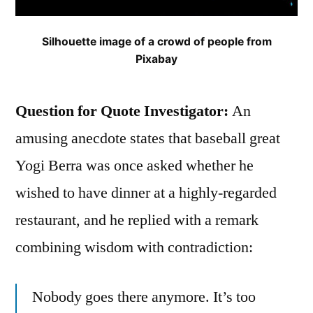
Silhouette image of a crowd of people from
Pixabay
Question for Quote Investigator:
An
amusing anecdote states that baseball great
Yogi Berra was once asked whether he
wished to have dinner at a highly-regarded
restaurant, and he replied with a remark
combining wisdom with contradiction:
Nobody goes there anymore. It’s too