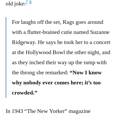
7
8
old joke:
For laughs off the set, Rags goes around
with a flutter-brained cutie named Suzanne
Ridgeway. He says he took her to a concert
at the Hollywood Bowl the other night, and
as they inched their way up the ramp with
the throng she remarked:
“Now I know
why nobody ever comes here; it’s too
crowded.”
In 1943 “The New Yorker” magazine