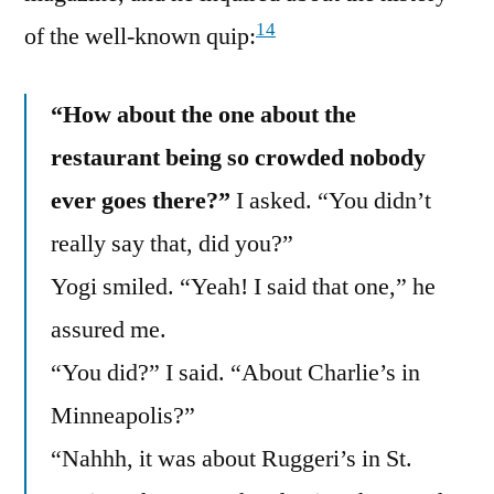
14
of the well-known quip:
“How about the one about the
restaurant being so crowded nobody
ever goes there?”
I asked. “You didn’t
really say that, did you?”
Yogi smiled. “Yeah! I said that one,” he
assured me.
“You did?” I said. “About Charlie’s in
Minneapolis?”
“Nahhh, it was about Ruggeri’s in St.