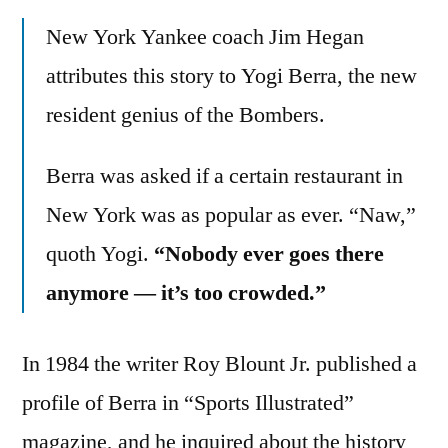
New York Yankee coach Jim Hegan
attributes this story to Yogi Berra, the new
resident genius of the Bombers.
Berra was asked if a certain restaurant in
New York was as popular as ever. “Naw,”
quoth Yogi.
“Nobody ever goes there
anymore — it’s too crowded.”
In 1984 the writer Roy Blount Jr. published a
profile of Berra in “Sports Illustrated”
magazine, and he inquired about the history