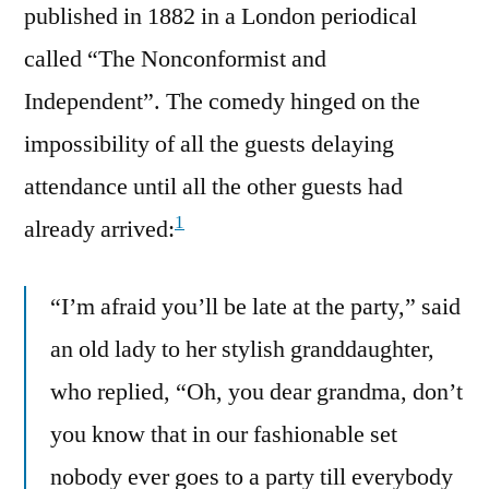
published in 1882 in a London periodical
called “The Nonconformist and
Independent”. The comedy hinged on the
impossibility of all the guests delaying
attendance until all the other guests had
1
already arrived:
“I’m afraid you’ll be late at the party,” said
an old lady to her stylish granddaughter,
who replied, “Oh, you dear grandma, don’t
you know that in our fashionable set
nobody ever goes to a party till everybody