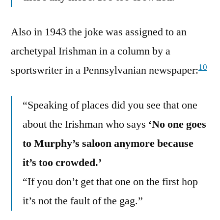
Also in 1943 the joke was assigned to an
archetypal Irishman in a column by a
10
sportswriter in a Pennsylvanian newspaper:
“Speaking of places did you see that one
about the Irishman who says
‘No one goes
to Murphy’s saloon anymore because
it’s too crowded.’
“If you don’t get that one on the first hop
it’s not the fault of the gag.”