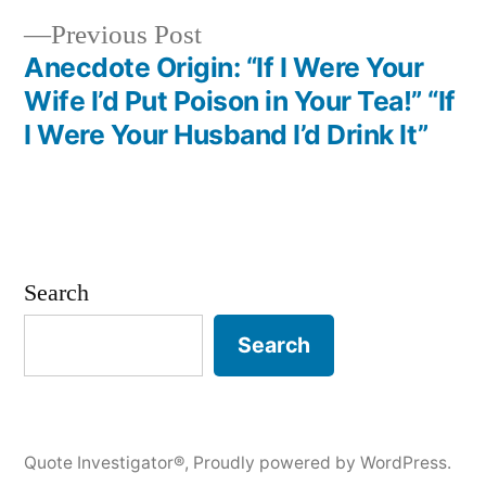
Previous
Previous Post
post:
Anecdote Origin: “If I Were Your
Wife I’d Put Poison in Your Tea!” “If
I Were Your Husband I’d Drink It”
Search
Search
Quote Investigator®
,
Proudly powered by WordPress.