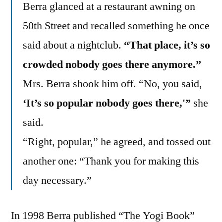
Berra glanced at a restaurant awning on
50th Street and recalled something he once
said about a nightclub.
“That place, it’s so
crowded nobody goes there anymore.”
Mrs. Berra shook him off. “No, you said,
‘It’s so popular nobody goes there,'”
she
said.
“Right, popular,” he agreed, and tossed out
another one: “Thank you for making this
day necessary.”
In 1998 Berra published “The Yogi Book”