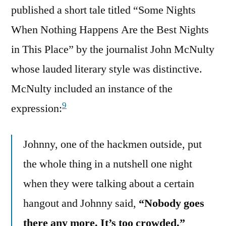
published a short tale titled “Some Nights
When Nothing Happens Are the Best Nights
in This Place” by the journalist John McNulty
whose lauded literary style was distinctive.
McNulty included an instance of the
9
expression:
Johnny, one of the hackmen outside, put
the whole thing in a nutshell one night
when they were talking about a certain
hangout and Johnny said,
“Nobody goes
there any more. It’s too crowded.”