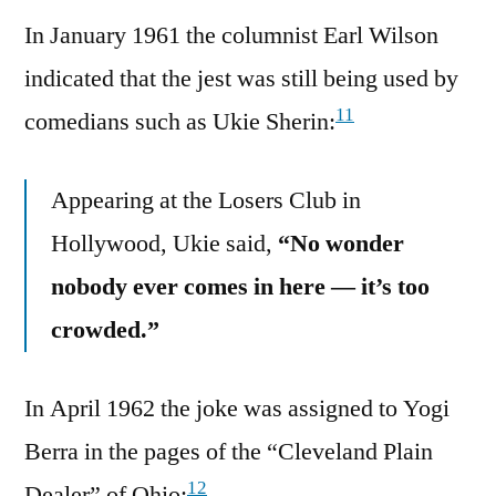
In January 1961 the columnist Earl Wilson
indicated that the jest was still being used by
11
comedians such as Ukie Sherin:
Appearing at the Losers Club in
Hollywood, Ukie said,
“No wonder
nobody ever comes in here — it’s too
crowded.”
In April 1962 the joke was assigned to Yogi
Berra in the pages of the “Cleveland Plain
12
Dealer” of Ohio: