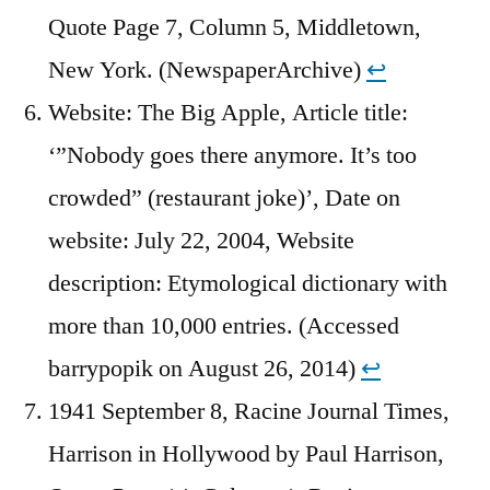
Quote Page 7, Column 5, Middletown,
New York. (NewspaperArchive)
↩︎
Website: The Big Apple, Article title:
‘”Nobody goes there anymore. It’s too
crowded” (restaurant joke)’, Date on
website: July 22, 2004, Website
description: Etymological dictionary with
more than 10,000 entries. (Accessed
barrypopik on August 26, 2014)
↩︎
1941 September 8, Racine Journal Times,
Harrison in Hollywood by Paul Harrison,