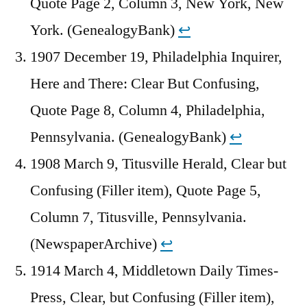
Quote Page 2, Column 3, New York, New
York. (GenealogyBank)
↩︎
1907 December 19, Philadelphia Inquirer,
Here and There: Clear But Confusing,
Quote Page 8, Column 4, Philadelphia,
Pennsylvania. (GenealogyBank)
↩︎
1908 March 9, Titusville Herald, Clear but
Confusing (Filler item), Quote Page 5,
Column 7, Titusville, Pennsylvania.
(NewspaperArchive)
↩︎
1914 March 4, Middletown Daily Times-
Press, Clear, but Confusing (Filler item),