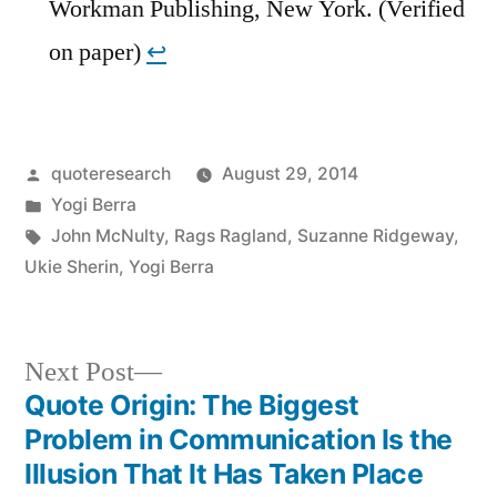
Workman Publishing, New York. (Verified
on paper)
↩︎
Posted
quoteresearch
August 29, 2014
by
Posted
Yogi Berra
in
Tags:
John McNulty
,
Rags Ragland
,
Suzanne Ridgeway
,
Ukie Sherin
,
Yogi Berra
Next
Next Post
post:
Quote Origin: The Biggest
Post
Problem in Communication Is the
navigation
Illusion That It Has Taken Place