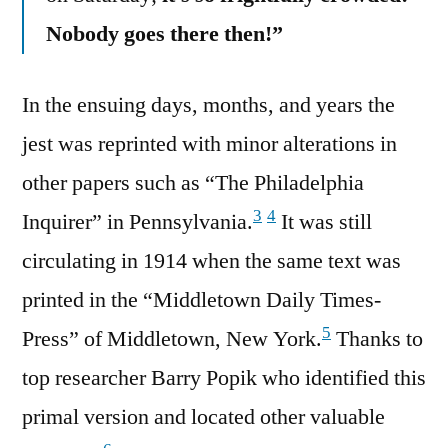
Nobody goes there then!”
In the ensuing days, months, and years the
jest was reprinted with minor alterations in
other papers such as “The Philadelphia
3
4
Inquirer” in Pennsylvania.
It was still
circulating in 1914 when the same text was
printed in the “Middletown Daily Times-
5
Press” of Middletown, New York.
Thanks to
top researcher Barry Popik who identified this
primal version and located other valuable