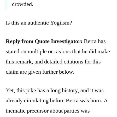
crowded.
Is this an authentic Yogiism?
Reply from Quote Investigator:
Berra has
stated on multiple occasions that he did make
this remark, and detailed citations for this
claim are given further below.
Yet, this joke has a long history, and it was
already circulating before Berra was born. A
thematic precursor about parties was