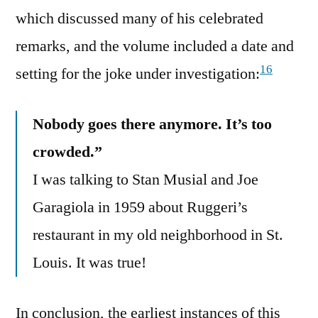
which discussed many of his celebrated
remarks, and the volume included a date and
16
setting for the joke under investigation:
Nobody goes there anymore. It’s too
crowded.”
I was talking to Stan Musial and Joe
Garagiola in 1959 about Ruggeri’s
restaurant in my old neighborhood in St.
Louis. It was true!
In conclusion, the earliest instances of this