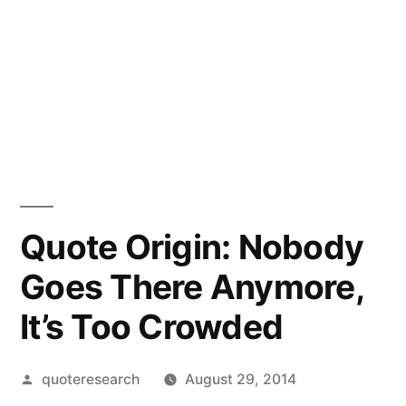
Quote Origin: Nobody
Goes There Anymore,
It’s Too Crowded
Posted
quoteresearch
August 29, 2014
by