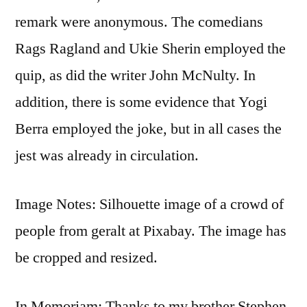
remark were anonymous. The comedians
Rags Ragland and Ukie Sherin employed the
quip, as did the writer John McNulty. In
addition, there is some evidence that Yogi
Berra employed the joke, but in all cases the
jest was already in circulation.
Image Notes: Silhouette image of a crowd of
people from geralt at Pixabay. The image has
be cropped and resized.
In Memoriam: Thanks to my brother Stephen