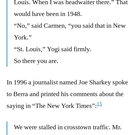
Louis. When I was headwaiter there.” That
would have been in 1948.
“No,” said Carmen, “you said that in New
York.”
“St. Louis,” Yogi said firmly.
So there you are.
In 1996 a journalist named Joe Sharkey spoke
to Berra and printed his comments about the
15
saying in “The New York Times”:
We were stalled in crosstown traffic. Mr.