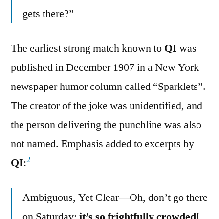
gets there?”
The earliest strong match known to
QI
was
published in December 1907 in a New York
newspaper humor column called “Sparklets”.
The creator of the joke was unidentified, and
the person delivering the punchline was also
not named. Emphasis added to excerpts by
2
QI
:
Ambiguous, Yet Clear—Oh, don’t go there
on Saturday;
it’s so frightfully crowded!