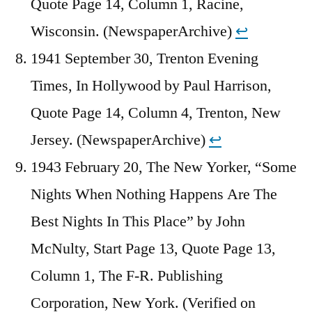
Quote Page 14, Column 1, Racine,
Wisconsin. (NewspaperArchive)
↩︎
1941 September 30, Trenton Evening
Times, In Hollywood by Paul Harrison,
Quote Page 14, Column 4, Trenton, New
Jersey. (NewspaperArchive)
↩︎
1943 February 20, The New Yorker, “Some
Nights When Nothing Happens Are The
Best Nights In This Place” by John
McNulty, Start Page 13, Quote Page 13,
Column 1, The F-R. Publishing
Corporation, New York. (Verified on