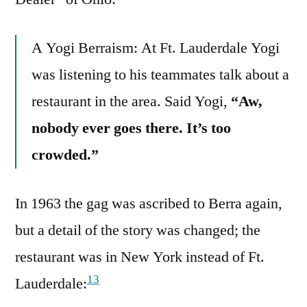
A Yogi Berraism: At Ft. Lauderdale Yogi
was listening to his teammates talk about a
restaurant in the area. Said Yogi,
“Aw,
nobody ever goes there. It’s too
crowded.”
In 1963 the gag was ascribed to Berra again,
but a detail of the story was changed; the
restaurant was in New York instead of Ft.
13
Lauderdale: