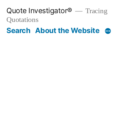
Skip
Quote Investigator®
Tracing
to
Quotations
content
Search
About the Website