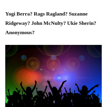
Yogi Berra? Rags Ragland? Suzanne
Ridgeway? John McNulty? Ukie Sherin?
Anonymous?