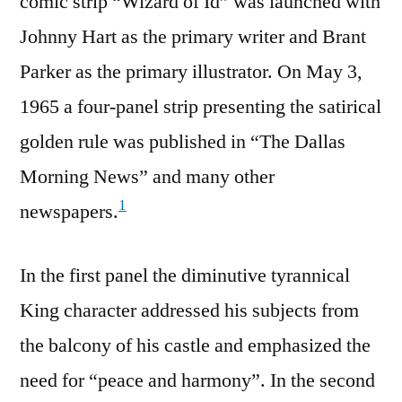
comic strip “Wizard of Id” was launched with
Johnny Hart as the primary writer and Brant
Parker as the primary illustrator. On May 3,
1965 a four-panel strip presenting the satirical
golden rule was published in “The Dallas
Morning News” and many other
1
newspapers.
In the first panel the diminutive tyrannical
King character addressed his subjects from
the balcony of his castle and emphasized the
need for “peace and harmony”. In the second