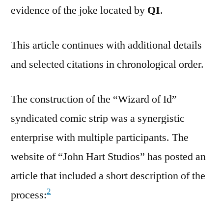
evidence of the joke located by
QI
.
This article continues with additional details
and selected citations in chronological order.
The construction of the “Wizard of Id”
syndicated comic strip was a synergistic
enterprise with multiple participants. The
website of “John Hart Studios” has posted an
article that included a short description of the
2
process: