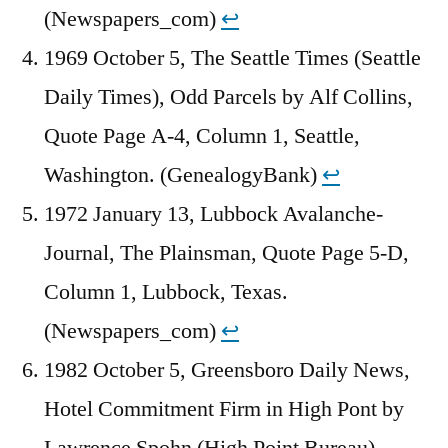
(Newspapers_com)
↩︎
1969 October 5, The Seattle Times (Seattle
Daily Times), Odd Parcels by Alf Collins,
Quote Page A-4, Column 1, Seattle,
Washington. (GenealogyBank)
↩︎
1972 January 13, Lubbock Avalanche-
Journal, The Plainsman, Quote Page 5-D,
Column 1, Lubbock, Texas.
(Newspapers_com)
↩︎
1982 October 5, Greensboro Daily News,
Hotel Commitment Firm in High Pont by
Lawrence Spohn (High Point Bureau),