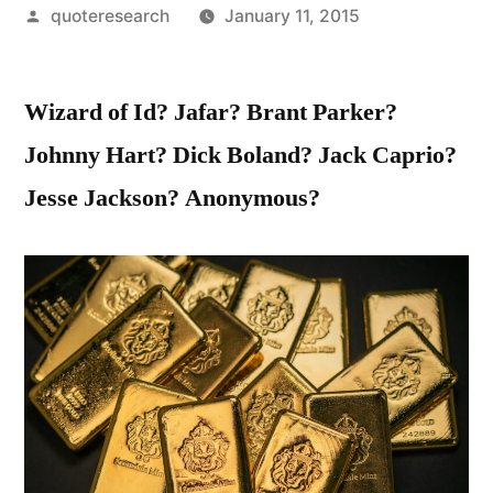
Posted
quoteresearch
January 11, 2015
by
Wizard of Id? Jafar? Brant Parker?
Johnny Hart? Dick Boland? Jack Caprio?
Jesse Jackson? Anonymous?