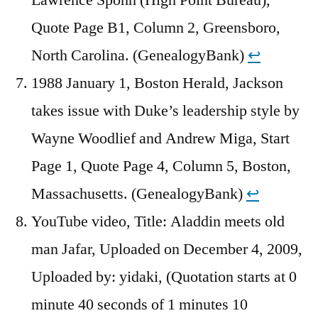
Quote Page B1, Column 2, Greensboro,
North Carolina. (GenealogyBank)
↩︎
1988 January 1, Boston Herald, Jackson
takes issue with Duke’s leadership style by
Wayne Woodlief and Andrew Miga, Start
Page 1, Quote Page 4, Column 5, Boston,
Massachusetts. (GenealogyBank)
↩︎
YouTube video, Title: Aladdin meets old
man Jafar, Uploaded on December 4, 2009,
Uploaded by: yidaki, (Quotation starts at 0
minute 40 seconds of 1 minutes 10