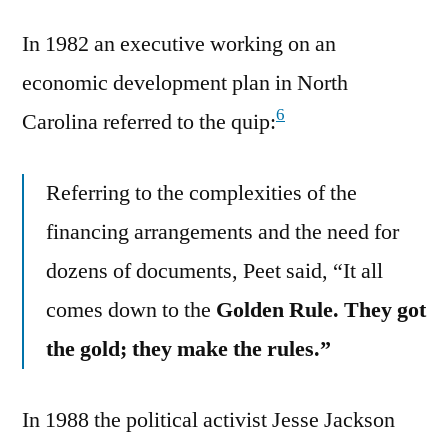
In 1982 an executive working on an
economic development plan in North
6
Carolina referred to the quip:
Referring to the complexities of the
financing arrangements and the need for
dozens of documents, Peet said, “It all
comes down to the
Golden Rule. They got
the gold; they make the rules.”
In 1988 the political activist Jesse Jackson