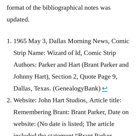
format of the bibliographical notes was
updated.
1965 May 3, Dallas Morning News, Comic
Strip Name: Wizard of Id, Comic Strip
Authors: Parker and Hart (Brant Parker and
Johnny Hart), Section 2, Quote Page 9,
Dallas, Texas. (GenealogyBank)
↩︎
Website: John Hart Studios, Article title:
Remembering Brant: Brant Parker, Date on
website: (No date is listed; The article
included the statement “Brant Parker