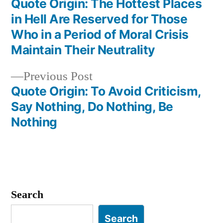
post:
Quote Origin: The Hottest Places
Post
in Hell Are Reserved for Those
navigation
Who in a Period of Moral Crisis
Maintain Their Neutrality
Previous
Previous Post
post:
Quote Origin: To Avoid Criticism,
Say Nothing, Do Nothing, Be
Nothing
Search
Search