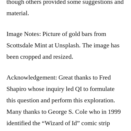
though others provided some suggestions and
material.
Image Notes: Picture of gold bars from
Scottsdale Mint at Unsplash. The image has
been cropped and resized.
Acknowledgement: Great thanks to Fred
Shapiro whose inquiry led QI to formulate
this question and perform this exploration.
Many thanks to George S. Cole who in 1999
identified the “Wizard of Id” comic strip