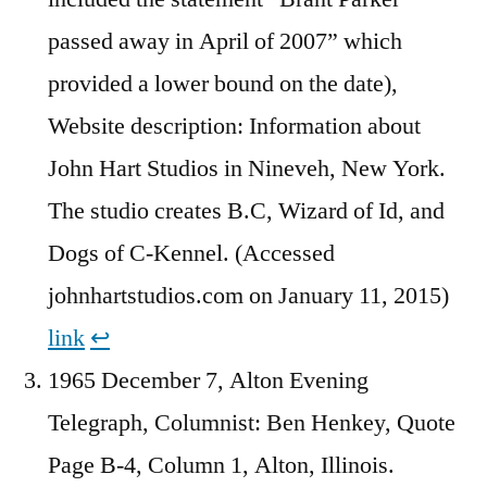
passed away in April of 2007” which
provided a lower bound on the date),
Website description: Information about
John Hart Studios in Nineveh, New York.
The studio creates B.C, Wizard of Id, and
Dogs of C-Kennel. (Accessed
johnhartstudios.com on January 11, 2015)
link
↩︎
1965 December 7, Alton Evening
Telegraph, Columnist: Ben Henkey, Quote
Page B-4, Column 1, Alton, Illinois.