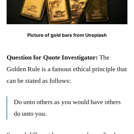
Picture of gold bars from Unsplash
Question for Quote Investigator:
The
Golden Rule is a famous ethical principle that
can be stated as follows:
Do unto others as you would have others
do unto you.