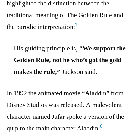
highlighted the distinction between the
traditional meaning of The Golden Rule and
7
the parodic interpretation:
His guiding principle is,
“We support the
Golden Rule, not he who’s got the gold
makes the rule,”
Jackson said.
In 1992 the animated movie “Aladdin” from
Disney Studios was released. A malevolent
character named Jafar spoke a version of the
8
quip to the main character Aladdin: