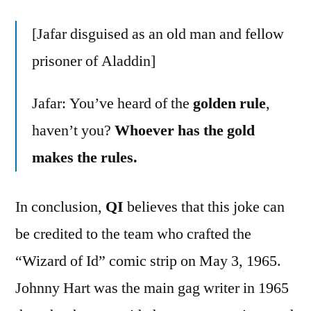
[Jafar disguised as an old man and fellow
prisoner of Aladdin]
Jafar: You’ve heard of the
golden rule
,
haven’t you?
Whoever has the gold
makes the rules.
In conclusion,
QI
believes that this joke can
be credited to the team who crafted the
“Wizard of Id” comic strip on May 3, 1965.
Johnny Hart was the main gag writer in 1965