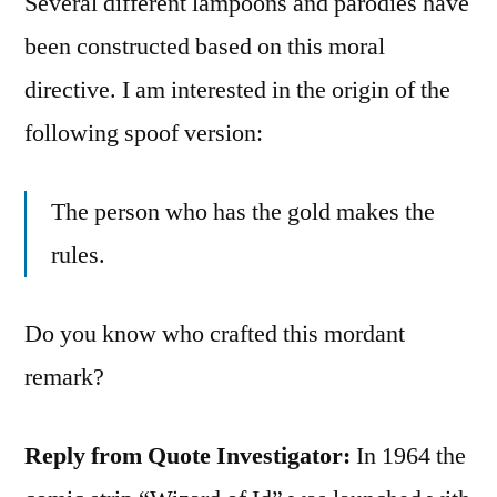
Several different lampoons and parodies have
been constructed based on this moral
directive. I am interested in the origin of the
following spoof version:
The person who has the gold makes the
rules.
Do you know who crafted this mordant
remark?
Reply from Quote Investigator:
In 1964 the