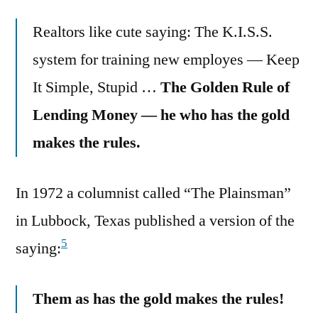
Realtors like cute saying: The K.I.S.S.
system for training new employes — Keep
It Simple, Stupid …
The Golden Rule of
Lending Money — he who has the gold
makes the rules.
In 1972 a columnist called “The Plainsman”
in Lubbock, Texas published a version of the
5
saying:
Them as has the gold makes the rules!