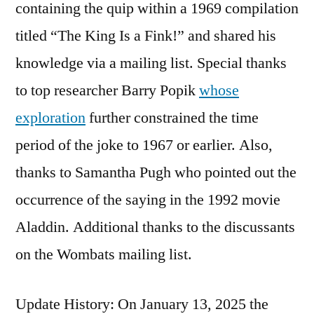
containing the quip within a 1969 compilation
titled “The King Is a Fink!” and shared his
knowledge via a mailing list. Special thanks
to top researcher Barry Popik
whose
exploration
further constrained the time
period of the joke to 1967 or earlier. Also,
thanks to Samantha Pugh who pointed out the
occurrence of the saying in the 1992 movie
Aladdin. Additional thanks to the discussants
on the Wombats mailing list.
Update History: On January 13, 2025 the