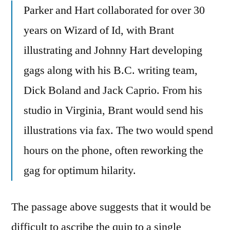
Parker and Hart collaborated for over 30
years on Wizard of Id, with Brant
illustrating and Johnny Hart developing
gags along with his B.C. writing team,
Dick Boland and Jack Caprio. From his
studio in Virginia, Brant would send his
illustrations via fax. The two would spend
hours on the phone, often reworking the
gag for optimum hilarity.
The passage above suggests that it would be
difficult to ascribe the quip to a single