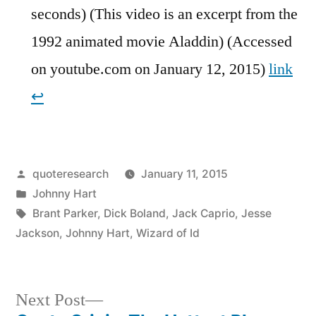
seconds) (This video is an excerpt from the
1992 animated movie Aladdin) (Accessed
on youtube.com on January 12, 2015)
link
↩︎
Posted
quoteresearch
January 11, 2015
by
Posted
Johnny Hart
in
Tags:
Brant Parker
,
Dick Boland
,
Jack Caprio
,
Jesse
Jackson
,
Johnny Hart
,
Wizard of Id
Next
Next Post