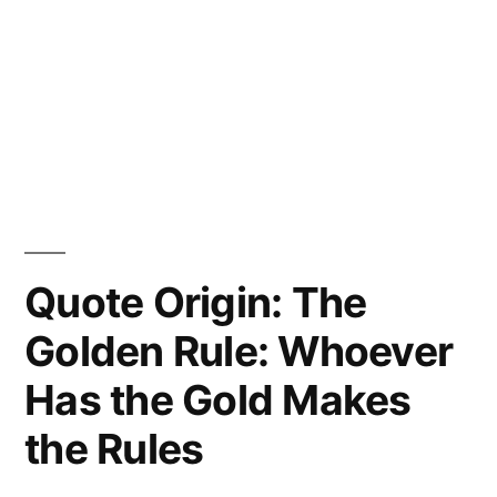
Quote Origin: The
Golden Rule: Whoever
Has the Gold Makes
the Rules