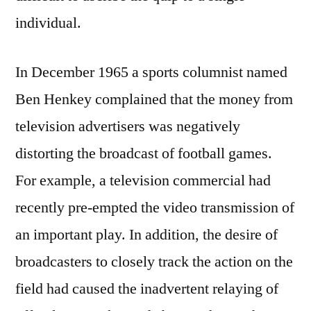
individual.
In December 1965 a sports columnist named
Ben Henkey complained that the money from
television advertisers was negatively
distorting the broadcast of football games.
For example, a television commercial had
recently pre-empted the video transmission of
an important play. In addition, the desire of
broadcasters to closely track the action on the
field had caused the inadvertent relaying of