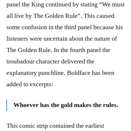
panel the King continued by stating “We must
all live by The Golden Rule”. This caused
some confusion in the third panel because his
listeners were uncertain about the nature of
The Golden Rule. In the fourth panel the
troubadour character delivered the
explanatory punchline. Boldface has been
added to excerpts:
Whoever has the gold makes the rules.
This comic strip contained the earliest