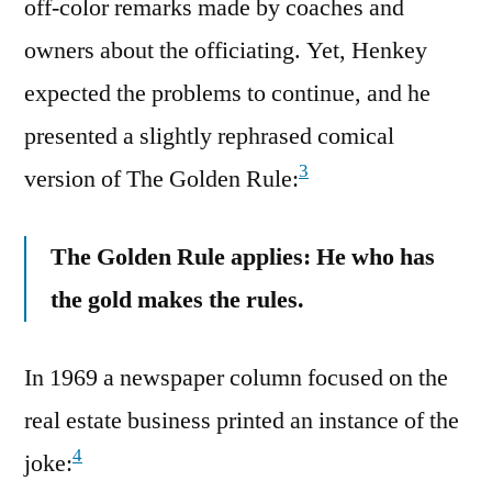
off-color remarks made by coaches and
owners about the officiating. Yet, Henkey
expected the problems to continue, and he
presented a slightly rephrased comical
3
version of The Golden Rule:
The Golden Rule applies: He who has
the gold makes the rules.
In 1969 a newspaper column focused on the
real estate business printed an instance of the
4
joke: