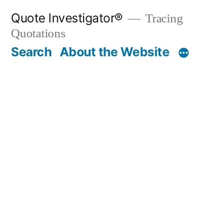
Skip
Quote Investigator®
Tracing
to
Quotations
content
Search
About the Website