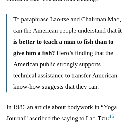
To paraphrase Lao-tse and Chairman Mao,
can the American people understand that
it
is better to teach a man to fish than to
give him a fish?
Hero’s finding that the
American public strongly supports
technical assistance to transfer American
know-how suggests that they can.
In 1986 an article about bodywork in “Yoga
15
Journal” ascribed the saying to Lao-Tzu: