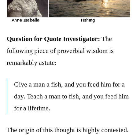
Question for Quote Investigator
:
The
following piece of proverbial wisdom is
remarkably astute:
Give a man a fish, and you feed him for a
day. Teach a man to fish, and you feed him
for a lifetime.
The origin of this thought is highly contested.