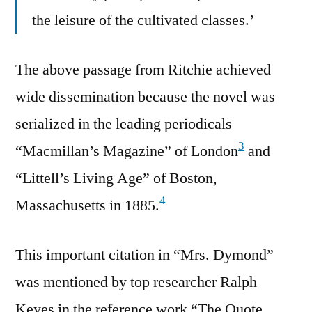
the leisure of the cultivated classes.’
The above passage from Ritchie achieved
wide dissemination because the novel was
serialized in the leading periodicals
3
“Macmillan’s Magazine” of London
and
“Littell’s Living Age” of Boston,
4
Massachusetts in 1885.
This important citation in “Mrs. Dymond”
was mentioned by top researcher Ralph
Keyes in the reference work “The Quote