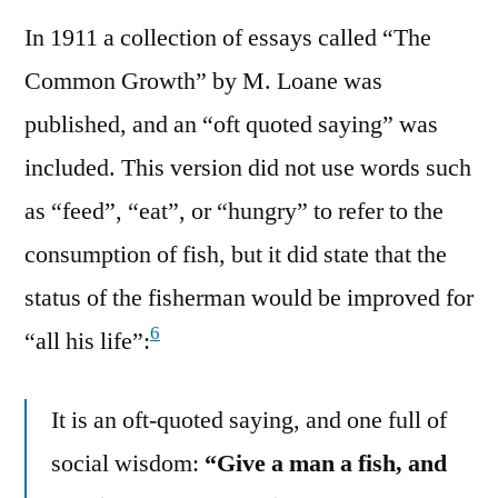
In 1911 a collection of essays called “The
Common Growth” by M. Loane was
published, and an “oft quoted saying” was
included. This version did not use words such
as “feed”, “eat”, or “hungry” to refer to the
consumption of fish, but it did state that the
status of the fisherman would be improved for
6
“all his life”:
It is an oft-quoted saying, and one full of
social wisdom:
“Give a man a fish, and