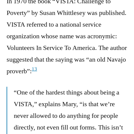
In 1970 the book “VISTA: Challenge to
Poverty” by Susan Whittlesey was published.
VISTA referred to a national service
organization whose name was acronymic:
Volunteers In Service To America. The author
suggested that the saying was “an old Navajo
13
proverb”:
“One of the hardest things about being a
VISTA,” explains Mary, “is that we’re
never allowed to do anything for people
directly, not even fill out forms. This isn’t