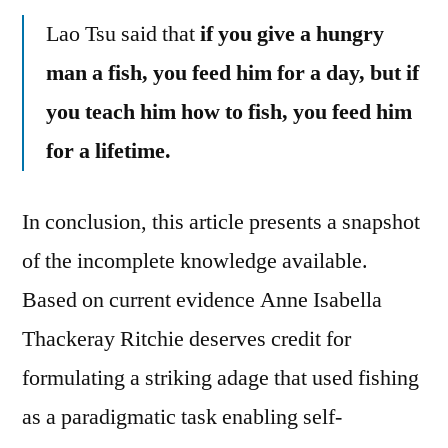
Lao Tsu said that
if you give a hungry
man a fish, you feed him for a day, but if
you teach him how to fish, you feed him
for a lifetime.
In conclusion, this article presents a snapshot
of the incomplete knowledge available.
Based on current evidence Anne Isabella
Thackeray Ritchie deserves credit for
formulating a striking adage that used fishing
as a paradigmatic task enabling self-