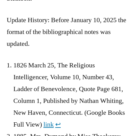
Update History: Before January 10, 2025 the
format of the bibliographical notes was
updated.
1826 March 25, The Religious
Intelligencer, Volume 10, Number 43,
Ladder of Benevolence, Quote Page 681,
Column 1, Published by Nathan Whiting,
New Haven, Connecticut. (Google Books
Full View)
link
↩︎