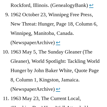
Rockford, Illinois. (GenealogyBank)
↩︎
1962 October 23, Winnipeg Free Press,
New Threat: Hunger, Page 18, Column 6,
Winnipeg, Manitoba, Canada.
(NewspaperArchive)
↩︎
1963 May 5, The Sunday Gleaner (The
Gleaner), World Spotlight: Tackling World
Hunger by John Baker White, Quote Page
8, Column 1, Kingston, Jamaica.
(NewspaperArchive)
↩︎
1963 May 23, The Current Local,