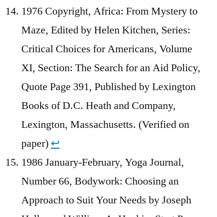
1976 Copyright, Africa: From Mystery to
Maze, Edited by Helen Kitchen, Series:
Critical Choices for Americans, Volume
XI, Section: The Search for an Aid Policy,
Quote Page 391, Published by Lexington
Books of D.C. Heath and Company,
Lexington, Massachusetts. (Verified on
paper)
↩︎
1986 January-February, Yoga Journal,
Number 66, Bodywork: Choosing an
Approach to Suit Your Needs by Joseph