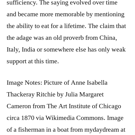
sufficiency. The saying evolved over time
and became more memorable by mentioning
the ability to eat for a lifetime. The claim that
the adage was an old proverb from China,
Italy, India or somewhere else has only weak
support at this time.
Image Notes: Picture of Anne Isabella
Thackeray Ritchie by Julia Margaret
Cameron from The Art Institute of Chicago
circa 1870 via Wikimedia Commons. Image
of a fisherman in a boat from mydaydream at