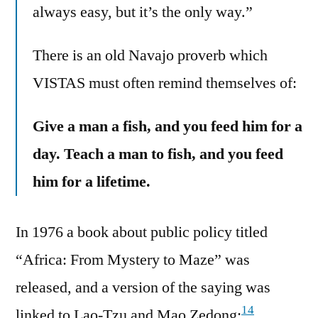
always easy, but it’s the only way.”
There is an old Navajo proverb which
VISTAS must often remind themselves of:
Give a man a fish, and you feed him for a
day. Teach a man to fish, and you feed
him for a lifetime.
In 1976 a book about public policy titled
“Africa: From Mystery to Maze” was
released, and a version of the saying was
14
linked to Lao-Tzu and Mao Zedong: