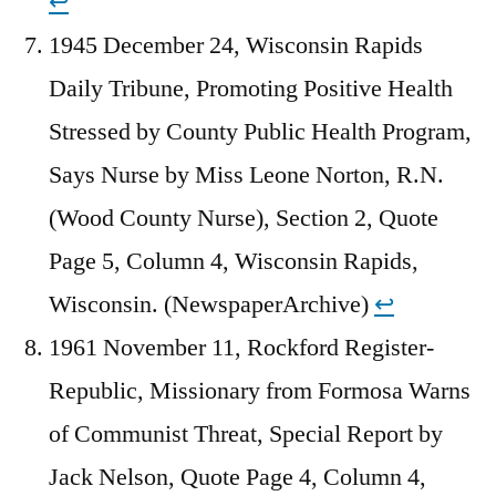
↩︎
1945 December 24, Wisconsin Rapids
Daily Tribune, Promoting Positive Health
Stressed by County Public Health Program,
Says Nurse by Miss Leone Norton, R.N.
(Wood County Nurse), Section 2, Quote
Page 5, Column 4, Wisconsin Rapids,
Wisconsin. (NewspaperArchive)
↩︎
1961 November 11, Rockford Register-
Republic, Missionary from Formosa Warns
of Communist Threat, Special Report by
Jack Nelson, Quote Page 4, Column 4,