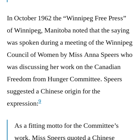
In October 1962 the “Winnipeg Free Press”
of Winnipeg, Manitoba noted that the saying
was spoken during a meeting of the Winnipeg
Council of Women by Miss Anna Speers who
was discussing her work on the Canadian
Freedom from Hunger Committee. Speers
suggested a Chinese origin for the
9
expression:
As a fitting motto for the Committee’s
work, Miss Speers quoted a Chinese