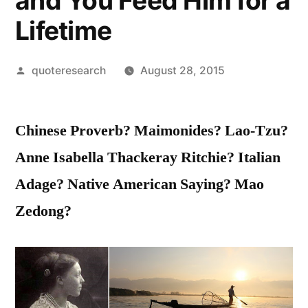
and You Feed Him for a
Lifetime
Posted
quoteresearch
August 28, 2015
by
Chinese Proverb? Maimonides? Lao-Tzu?
Anne Isabella Thackeray Ritchie? Italian
Adage? Native American Saying? Mao
Zedong?