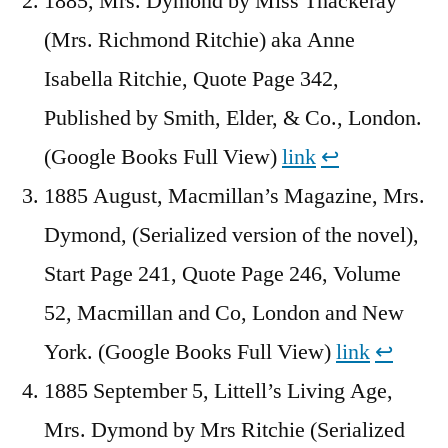
1885, Mrs. Dymond by Miss Thackeray
(Mrs. Richmond Ritchie) aka Anne
Isabella Ritchie, Quote Page 342,
Published by Smith, Elder, & Co., London.
(Google Books Full View)
link
↩︎
1885 August, Macmillan’s Magazine, Mrs.
Dymond, (Serialized version of the novel),
Start Page 241, Quote Page 246, Volume
52, Macmillan and Co, London and New
York. (Google Books Full View)
link
↩︎
1885 September 5, Littell’s Living Age,
Mrs. Dymond by Mrs Ritchie (Serialized