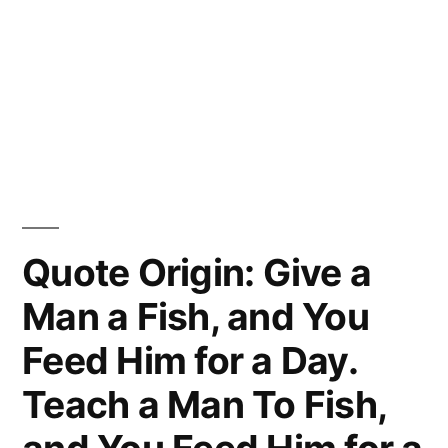
Quote Origin: Give a
Man a Fish, and You
Feed Him for a Day.
Teach a Man To Fish,