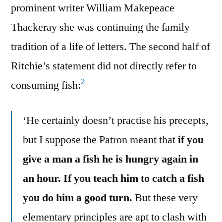
prominent writer William Makepeace
Thackeray she was continuing the family
tradition of a life of letters. The second half of
Ritchie’s statement did not directly refer to
2
consuming fish:
‘He certainly doesn’t practise his precepts,
but I suppose the Patron meant that
if you
give a man a fish he is hungry again in
an hour. If you teach him to catch a fish
you do him a good turn.
But these very
elementary principles are apt to clash with