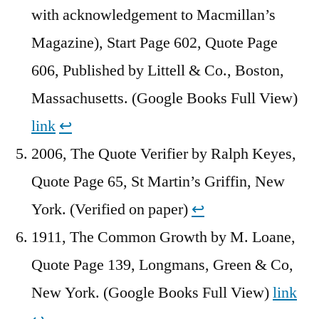
with acknowledgement to Macmillan’s
Magazine), Start Page 602, Quote Page
606, Published by Littell & Co., Boston,
Massachusetts. (Google Books Full View)
link
↩︎
2006, The Quote Verifier by Ralph Keyes,
Quote Page 65, St Martin’s Griffin, New
York. (Verified on paper)
↩︎
1911, The Common Growth by M. Loane,
Quote Page 139, Longmans, Green & Co,
New York. (Google Books Full View)
link