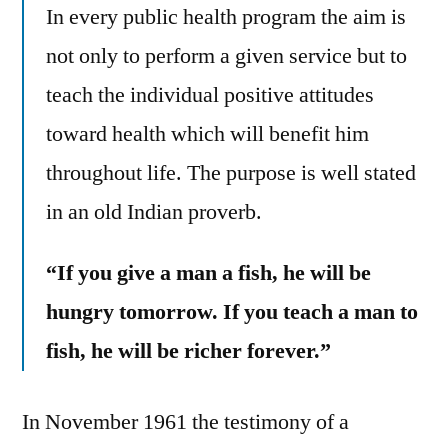
In every public health program the aim is
not only to perform a given service but to
teach the individual positive attitudes
toward health which will benefit him
throughout life. The purpose is well stated
in an old Indian proverb.
“If you give a man a fish, he will be
hungry tomorrow. If you teach a man to
fish, he will be richer forever.”
In November 1961 the testimony of a