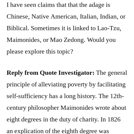
I have seen claims that that the adage is
Chinese, Native American, Italian, Indian, or
Biblical. Sometimes it is linked to Lao-Tzu,
Maimonides, or Mao Zedong. Would you
please explore this topic?
Reply from Quote Investigator
:
The general
principle of alleviating poverty by facilitating
self-sufficiency has a long history. The 12th-
century philosopher Maimonides wrote about
eight degrees in the duty of charity. In 1826
an explication of the eighth degree was