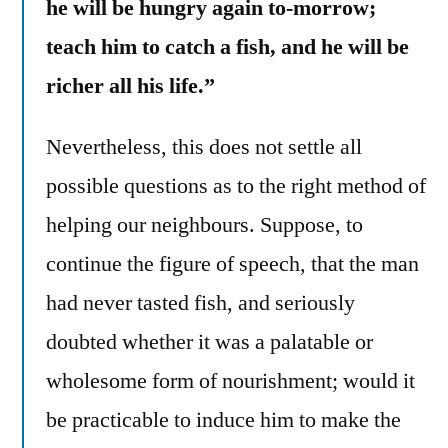
he will be hungry again to-morrow;
teach him to catch a fish, and he will be
richer all his life.”
Nevertheless, this does not settle all
possible questions as to the right method of
helping our neighbours. Suppose, to
continue the figure of speech, that the man
had never tasted fish, and seriously
doubted whether it was a palatable or
wholesome form of nourishment; would it
be practicable to induce him to make the