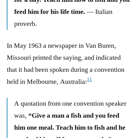
feed him for his life time.
— Italian
proverb.
In May 1963 a newspaper in Van Buren,
Missouri printed the saying, and indicated
that it had been spoken during a convention
11
held in Melbourne, Australia:
A quotation from one convention speaker
was,
“Give a man a fish and you feed
him one meal. Teach him to fish and he