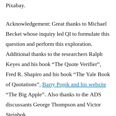
Pixabay.
Acknowledgement: Great thanks to Michael
Becket whose inquiry led QI to formulate this
question and perform this exploration.
Additional thanks to the researchers Ralph
Keyes and his book “The Quote Verifier”,
Fred R. Shapiro and his book “The Yale Book
of Quotations”,
Barry Popik and his website
“The Big Apple”. Also thanks to the ADS
discussants George Thompson and Victor
Steinbok.