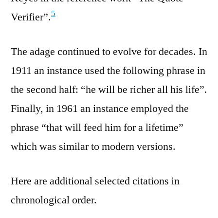
5
Verifier”.
The adage continued to evolve for decades. In
1911 an instance used the following phrase in
the second half: “he will be richer all his life”.
Finally, in 1961 an instance employed the
phrase “that will feed him for a lifetime”
which was similar to modern versions.
Here are additional selected citations in
chronological order.