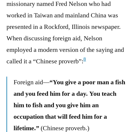
missionary named Fred Nelson who had
worked in Taiwan and mainland China was
presented in a Rockford, Illinois newspaper.
When discussing foreign aid, Nelson
employed a modern version of the saying and
8
called it a “Chinese proverb”:
Foreign aid—
“You give a poor man a fish
and you feed him for a day. You teach
him to fish and you give him an
occupation that will feed him for a
lifetime.”
(Chinese proverb.)