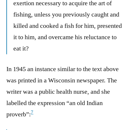
exertion necessary to acquire the art of
fishing, unless you previously caught and
killed and cooked a fish for him, presented
it to him, and overcame his reluctance to
eat it?
In 1945 an instance similar to the text above
was printed in a Wisconsin newspaper. The
writer was a public health nurse, and she
labelled the expression “an old Indian
7
proverb”: