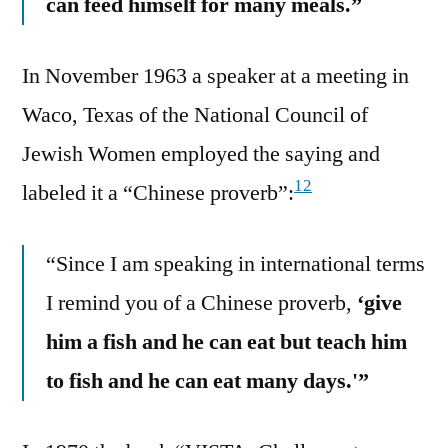
can feed himself for many meals.”
In November 1963 a speaker at a meeting in
Waco, Texas of the National Council of
Jewish Women employed the saying and
12
labeled it a “Chinese proverb”:
“Since I am speaking in international terms
I remind you of a Chinese proverb,
‘give
him a fish and he can eat but teach him
to fish and he can eat many days.'”