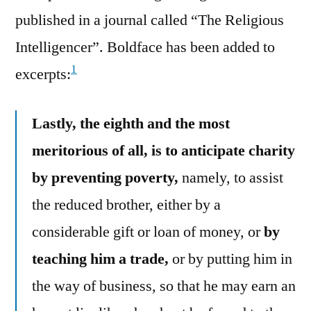
published in a journal called “The Religious
Intelligencer”. Boldface has been added to
1
excerpts:
Lastly, the eighth and the most
meritorious of all, is to anticipate charity
by preventing poverty,
namely, to assist
the reduced brother, either by a
considerable gift or loan of money, or
by
teaching him a trade,
or by putting him in
the way of business, so that he may earn an