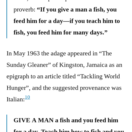
proverb:
“If you give a man a fish, you
feed him for a day—if you teach him to
fish, you feed him for many days.”
In May 1963 the adage appeared in “The
Sunday Gleaner” of Kingston, Jamaica as an
epigraph to an article titled “Tackling World
Hunger”, and the suggested provenance was
10
Italian:
GIVE A MAN a fish and you feed him
for a day. Teach him how to fish and you