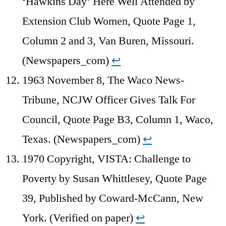
‘Hawkins Day’ Here Well Attended by
Extension Club Women, Quote Page 1,
Column 2 and 3, Van Buren, Missouri.
(Newspapers_com)
↩︎
1963 November 8, The Waco News-
Tribune, NCJW Officer Gives Talk For
Council, Quote Page B3, Column 1, Waco,
Texas. (Newspapers_com)
↩︎
1970 Copyright, VISTA: Challenge to
Poverty by Susan Whittlesey, Quote Page
39, Published by Coward-McCann, New
York. (Verified on paper)
↩︎