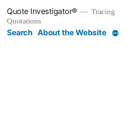
Skip
Quote Investigator®
Tracing
to
Quotations
content
Search
About the Website