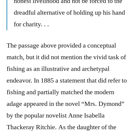
honest livelihood and not be forced to the
dreadful alternative of holding up his hand
for charity. . .
The passage above provided a conceptual
match, but it did not mention the vivid task of
fishing as an illustrative and archetypal
endeavor. In 1885 a statement that did refer to
fishing and partially matched the modern
adage appeared in the novel “Mrs. Dymond”
by the popular novelist Anne Isabella
Thackeray Ritchie. As the daughter of the