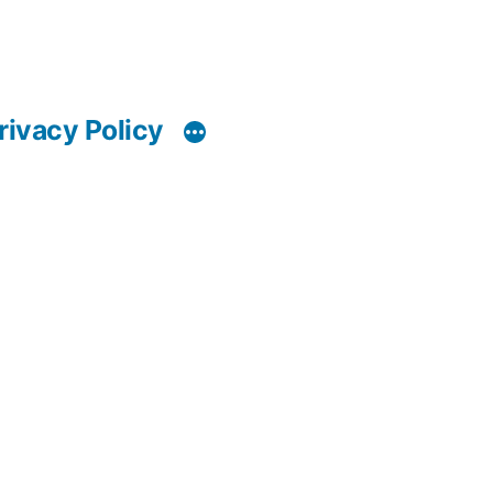
rivacy Policy