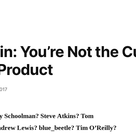
in: You’re Not the 
 Product
2017
ay Schoolman? Steve Atkins? Tom
drew Lewis? blue_beetle? Tim O’Reilly?