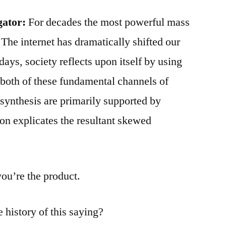
gator:
For decades the most powerful mass
The internet has dramatically shifted our
ays, society reflects upon itself by using
, both of these fundamental channels of
synthesis are primarily supported by
ion explicates the resultant skewed
you’re the product.
 history of this saying?