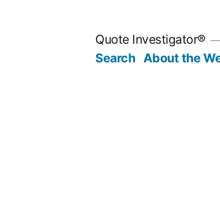
Skip
to
Quote Investigator®
content
Search
About the We