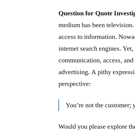
Question for Quote Investi
medium has been television. 
access to information. Nowad
internet search engines. Yet
communication, access, and 
advertising. A pithy express
perspective:
You’re not the customer; 
Would you please explore the