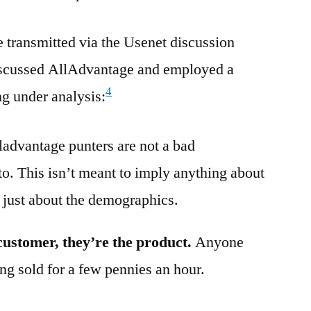
transmitted via the Usenet discussion
iscussed AllAdvantage and employed a
4
ng under analysis:
alladvantage punters are not a bad
to. This isn’t meant to imply anything about
 just about the demographics.
customer, they’re the product.
Anyone
ng sold for a few pennies an hour.