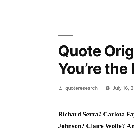
Quote Orig
You’re the
Posted
quoteresearch
July 16, 
by
Richard Serra? Carlota F
Johnson? Claire Wolfe? An