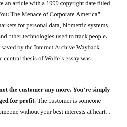
 an article with a 1999 copyright date titled
 You: The Menace of Corporate America”
arkets for personal data, biometric systems,
and other technologies used to track people.
s saved by the Internet Archive Wayback
 central thesis of Wolfe’s essay was
not the customer any more. You’re simply
ed for profit.
The customer is someone
meone without your best interests at heart. .