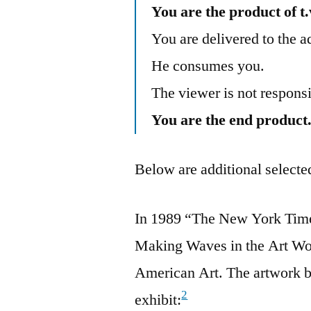
You are the product of t.
You are delivered to the a
He consumes you.
The viewer is not respo
You are the end product
Below are additional selected
In 1989 “The New York Times
Making Waves in the Art Wo
American Art. The artwork b
2
exhibit: