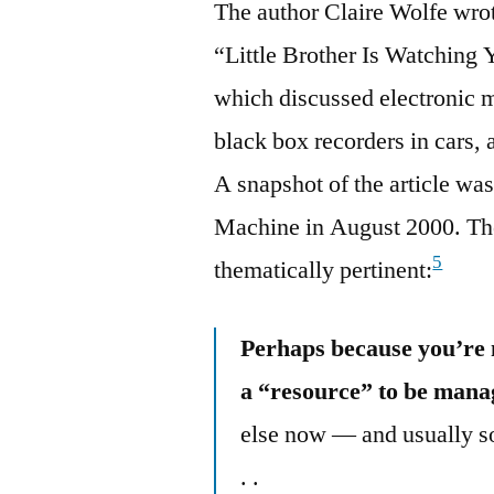
The author Claire Wolfe wrote
“Little Brother Is Watching
which discussed electronic m
black box recorders in cars, 
A snapshot of the article wa
Machine in August 2000. The
5
thematically pertinent:
Perhaps because you’re 
a “resource” to be manag
else now — and usually so
. .