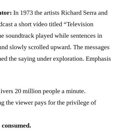
ator:
In 1973 the artists Richard Serra and
ast a short video titled “Television
e soundtrack played while sentences in
ound slowly scrolled upward. The messages
hed the saying under exploration. Emphasis
ivers 20 million people a minute.
 the viewer pays for the privilege of
is consumed.