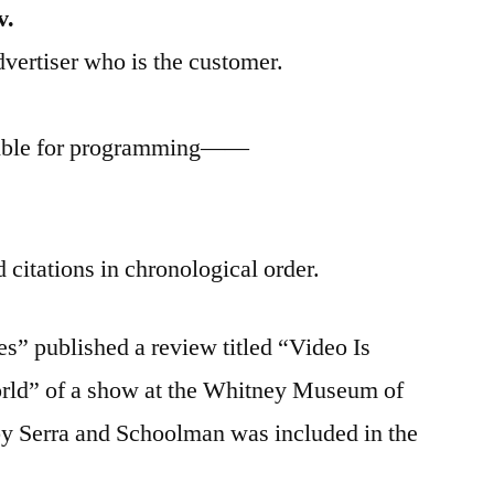
v.
dvertiser who is the customer.
nsible for programming——
.
 citations in chronological order.
” published a review titled “Video Is
rld” of a show at the Whitney Museum of
y Serra and Schoolman was included in the