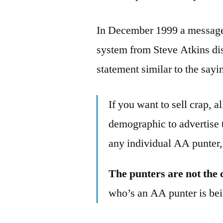
In December 1999 a message 
system from Steve Atkins d
statement similar to the sayi
If you want to sell crap, 
demographic to advertise 
any individual AA punter,
The punters are not the 
who’s an AA punter is bei