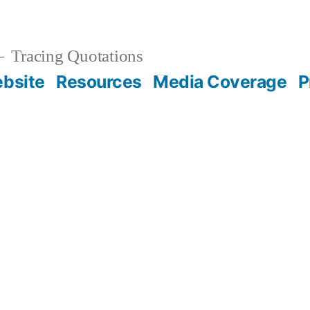
Tracing Quotations
bsite
Resources
Media Coverage
P