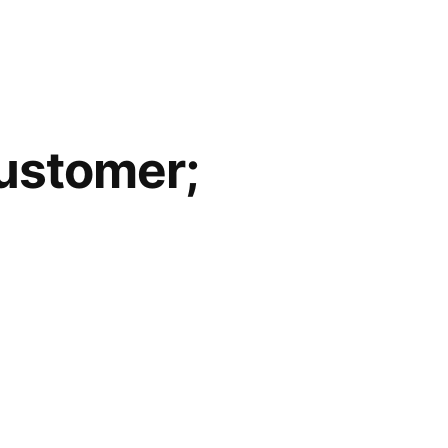
Customer;