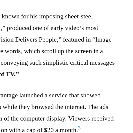
t known for his imposing sheet-steel
c,” produced one of early video’s most
vision Delivers People,” featured in “Image
e words, which scroll up the screen in a
 conveying such simplistic critical messages
of TV.”
antage launched a service that showed
s while they browsed the internet. The ads
m of the computer display. Viewers received
3
ion with a cap of $20 a month.