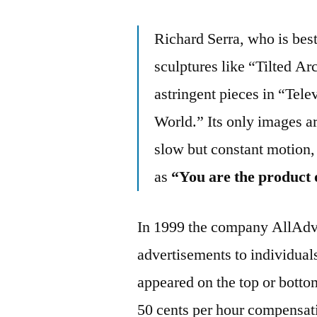
Richard Serra, who is bes
sculptures like “Tilted Ar
astringent pieces in “Tele
World.” Its only images ar
slow but constant motion,
as
“You are the product 
In 1999 the company AllAdv
advertisements to individual
appeared on the top or botto
50 cents per hour compensat