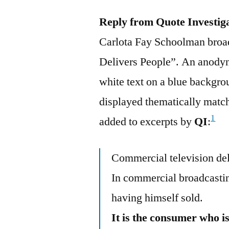
Reply from Quote Investig
Carlota Fay Schoolman broadc
Delivers People”. An anodyn
white text on a blue backgr
displayed thematically matc
1
added to excerpts by
QI
:
Commercial television del
In commercial broadcasting
having himself sold.
It is the consumer who 