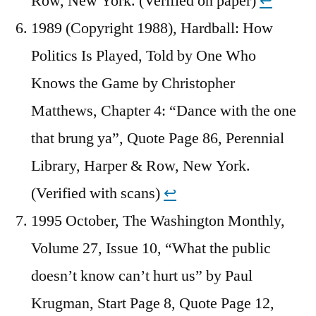
Row, New York. (Verified on paper)
↩︎
1989 (Copyright 1988), Hardball: How
Politics Is Played, Told by One Who
Knows the Game by Christopher
Matthews, Chapter 4: “Dance with the one
that brung ya”, Quote Page 86, Perennial
Library, Harper & Row, New York.
(Verified with scans)
↩︎
1995 October, The Washington Monthly,
Volume 27, Issue 10, “What the public
doesn’t know can’t hurt us” by Paul
Krugman, Start Page 8, Quote Page 12,