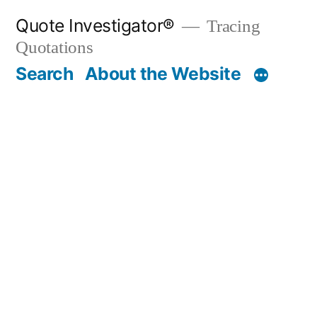
Skip
Quote Investigator®
Tracing
to
Quotations
content
Search
About the Website