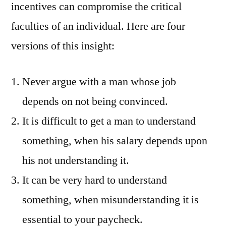
incentives can compromise the critical
faculties of an individual. Here are four
versions of this insight:
Never argue with a man whose job
depends on not being convinced.
It is difficult to get a man to understand
something, when his salary depends upon
his not understanding it.
It can be very hard to understand
something, when misunderstanding it is
essential to your paycheck.