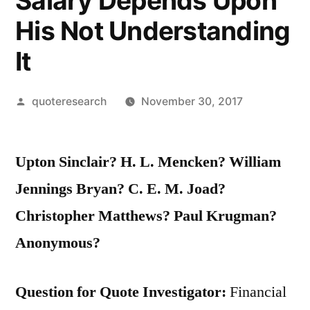
Salary Depends Upon
His Not Understanding
It
Posted
quoteresearch
November 30, 2017
by
Upton Sinclair? H. L. Mencken? William
Jennings Bryan? C. E. M. Joad?
Christopher Matthews? Paul Krugman?
Anonymous?
Question for Quote Investigator:
Financial