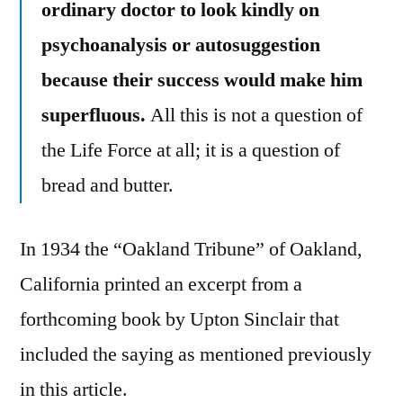
ordinary doctor to look kindly on
psychoanalysis or autosuggestion
because their success would make him
superfluous.
All this is not a question of
the Life Force at all; it is a question of
bread and butter.
In 1934 the “Oakland Tribune” of Oakland,
California printed an excerpt from a
forthcoming book by Upton Sinclair that
included the saying as mentioned previously
in this article.