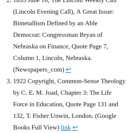
(Lincoln Evening Call), A Great Issue:
Bimetallism Defined by an Able
Democrat: Congressman Bryan of
Nebraska on Finance, Quote Page 7,
Column 1, Lincoln, Nebraska.
(Newspapers_com)
↩︎
1922 Copyright, Common-Sense Theology
by C. E. M. Joad, Chapter 3: The Life
Force in Education, Quote Page 131 and
132, T. Fisher Unwin, London. (Google
Books Full View)
link
↩︎