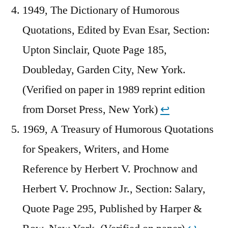
1949, The Dictionary of Humorous
Quotations, Edited by Evan Esar, Section:
Upton Sinclair, Quote Page 185,
Doubleday, Garden City, New York.
(Verified on paper in 1989 reprint edition
from Dorset Press, New York)
↩︎
1969, A Treasury of Humorous Quotations
for Speakers, Writers, and Home
Reference by Herbert V. Prochnow and
Herbert V. Prochnow Jr., Section: Salary,
Quote Page 295, Published by Harper &