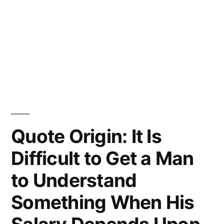
Quote Origin: It Is
Difficult to Get a Man
to Understand
Something When His