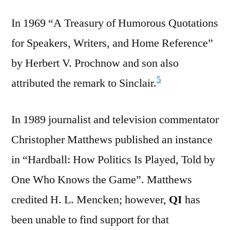
In 1969 “A Treasury of Humorous Quotations
for Speakers, Writers, and Home Reference”
by Herbert V. Prochnow and son also
5
attributed the remark to Sinclair.
In 1989 journalist and television commentator
Christopher Matthews published an instance
in “Hardball: How Politics Is Played, Told by
One Who Knows the Game”. Matthews
credited H. L. Mencken; however,
QI
has
been unable to find support for that