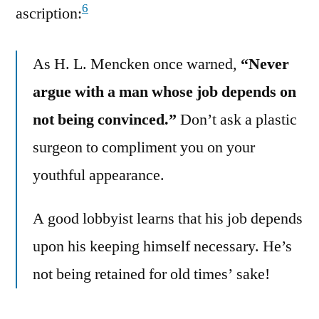
6
ascription:
As H. L. Mencken once warned,
“Never
argue with a man whose job depends on
not being convinced.”
Don’t ask a plastic
surgeon to compliment you on your
youthful appearance.
A good lobbyist learns that his job depends
upon his keeping himself necessary. He’s
not being retained for old times’ sake!