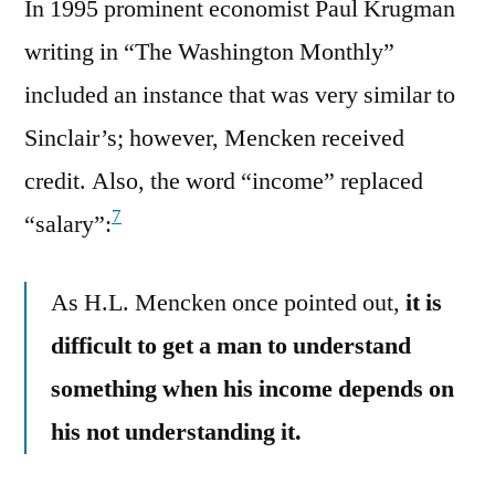
In 1995 prominent economist Paul Krugman
writing in “The Washington Monthly”
included an instance that was very similar to
Sinclair’s; however, Mencken received
credit. Also, the word “income” replaced
7
“salary”:
As H.L. Mencken once pointed out,
it is
difficult to get a man to understand
something when his income depends on
his not understanding it.