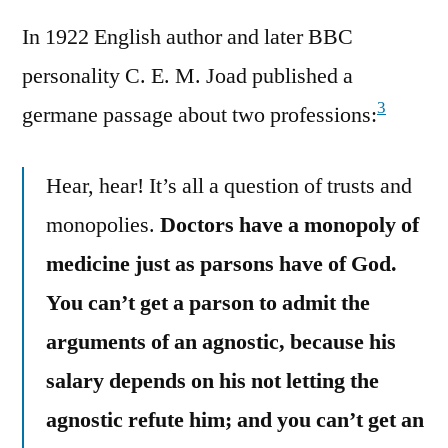
In 1922 English author and later BBC
personality C. E. M. Joad published a
3
germane passage about two professions:
Hear, hear! It’s all a question of trusts and
monopolies.
Doctors have a monopoly of
medicine just as parsons have of God.
You can’t get a parson to admit the
arguments of an agnostic, because his
salary depends on his not letting the
agnostic refute him; and you can’t get an