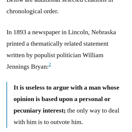
chronological order.
In 1893 a newspaper in Lincoln, Nebraska
printed a thematically related statement
written by populist politician William
2
Jennings Bryan:
It is useless to argue with a man whose
opinion is based upon a personal or
pecuniary interest;
the only way to deal
with him is to outvote him.