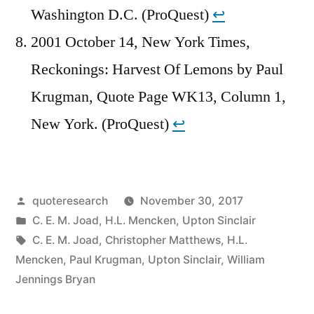
Washington D.C. (ProQuest)
↩︎
2001 October 14, New York Times,
Reckonings: Harvest Of Lemons by Paul
Krugman, Quote Page WK13, Column 1,
New York. (ProQuest)
↩︎
Posted
quoteresearch
November 30, 2017
by
Posted
C. E. M. Joad
,
H.L. Mencken
,
Upton Sinclair
in
Tags:
C. E. M. Joad
,
Christopher Matthews
,
H.L.
Mencken
,
Paul Krugman
,
Upton Sinclair
,
William
Jennings Bryan