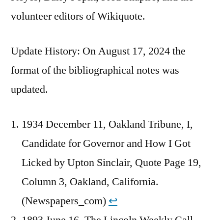
volunteer editors of Wikiquote.
Update History: On August 17, 2024 the
format of the bibliographical notes was
updated.
1934 December 11, Oakland Tribune, I,
Candidate for Governor and How I Got
Licked by Upton Sinclair, Quote Page 19,
Column 3, Oakland, California.
(Newspapers_com)
↩︎
1893 June 16, The Lincoln Weekly Call