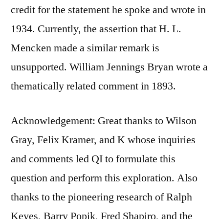
credit for the statement he spoke and wrote in
1934. Currently, the assertion that H. L.
Mencken made a similar remark is
unsupported. William Jennings Bryan wrote a
thematically related comment in 1893.
Acknowledgement: Great thanks to Wilson
Gray, Felix Kramer, and K whose inquiries
and comments led QI to formulate this
question and perform this exploration. Also
thanks to the pioneering research of Ralph
Keyes, Barry Popik, Fred Shapiro, and the