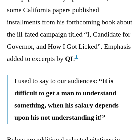
some California papers published
installments from his forthcoming book about
the ill-fated campaign titled “I, Candidate for
Governor, and How I Got Licked”. Emphasis
1
added to excerpts by
QI
:
I used to say to our audiences:
“It is
difficult to get a man to understand
something, when his salary depends
upon his not understanding it!”
Below are additional selected citations in