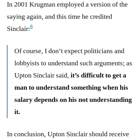
In 2001 Krugman employed a version of the
saying again, and this time he credited
8
Sinclair:
Of course, I don’t expect politicians and
lobbyists to understand such arguments; as
Upton Sinclair said,
it’s difficult to get a
man to understand something when his
salary depends on his not understanding
it.
In conclusion, Upton Sinclair should receive