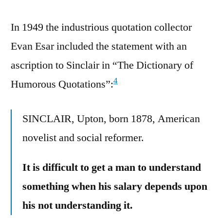
In 1949 the industrious quotation collector
Evan Esar included the statement with an
ascription to Sinclair in “The Dictionary of
4
Humorous Quotations”:
SINCLAIR, Upton, born 1878, American
novelist and social reformer.
It is difficult to get a man to understand
something when his salary depends upon
his not understanding it.