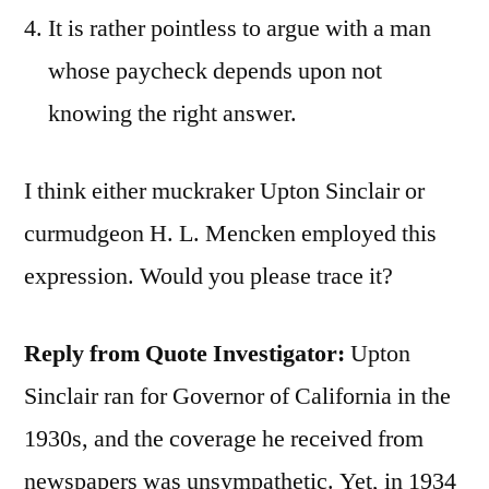
It is rather pointless to argue with a man
whose paycheck depends upon not
knowing the right answer.
I think either muckraker Upton Sinclair or
curmudgeon H. L. Mencken employed this
expression. Would you please trace it?
Reply from Quote Investigator:
Upton
Sinclair ran for Governor of California in the
1930s, and the coverage he received from
newspapers was unsympathetic. Yet, in 1934