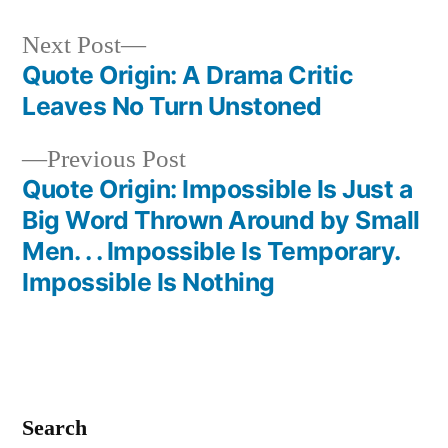
Next
Next Post
post:
Quote Origin: A Drama Critic
Post
Leaves No Turn Unstoned
navigation
Previous
Previous Post
post:
Quote Origin: Impossible Is Just a
Big Word Thrown Around by Small
Men. . . Impossible Is Temporary.
Impossible Is Nothing
Search