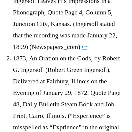
Ingersoll Leaves His Impressions In a
Phonograph, Quote Page 4, Column 5,
Junction City, Kansas. (Ingersoll stated
that the recording was made January 22,
1899) (Newspapers_com)
↩︎
1873, An Oration on the Gods, by Robert
G. Ingersoll (Robert Green Ingersoll),
Delivered at Fairbury, Illinois on the
Evening of January 29, 1872, Quote Page
48, Daily Bulletin Steam Book and Job
Print, Cairo, Illinois. (“Experience” is
misspelled as “Exprience” in the original