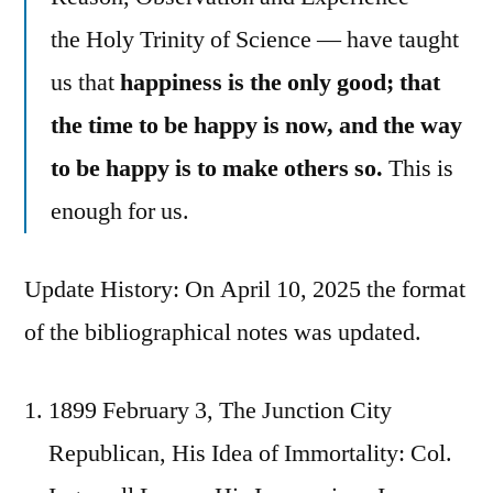
the Holy Trinity of Science — have taught
us that
happiness is the only good; that
the time to be happy is now, and the way
to be happy is to make others so.
This is
enough for us.
Update History: On April 10, 2025 the format
of the bibliographical notes was updated.
1899 February 3, The Junction City
Republican, His Idea of Immortality: Col.