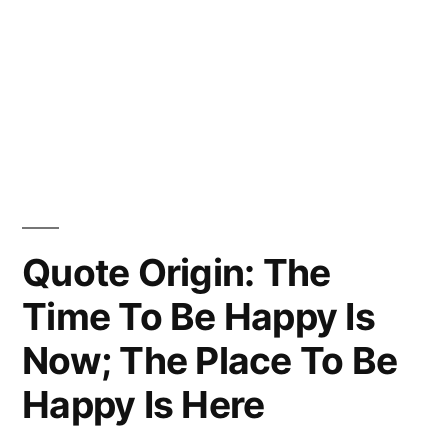
Quote Origin: The
Time To Be Happy Is
Now; The Place To Be
Happy Is Here