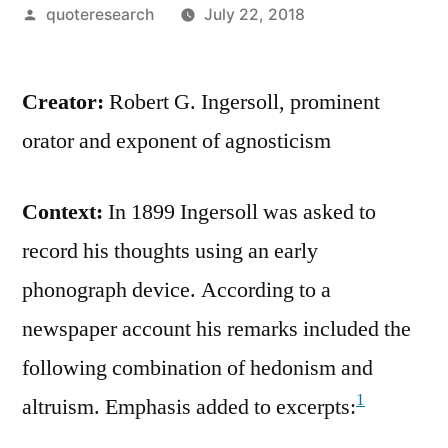
Posted
quoteresearch
July 22, 2018
by
Creator:
Robert G. Ingersoll, prominent
orator and exponent of agnosticism
Context:
In 1899 Ingersoll was asked to
record his thoughts using an early
phonograph device. According to a
newspaper account his remarks included the
following combination of hedonism and
1
altruism. Emphasis added to excerpts: