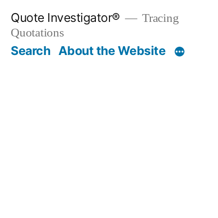
Skip
Quote Investigator®
Tracing
to
Quotations
content
Search
About the Website