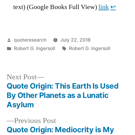
text) (Google Books Full View)
link
↩︎
Posted
quoteresearch
July 22, 2018
by
Posted
Tags:
Robert G. Ingersoll
Robert G. Ingersoll
in
Next
Next Post
post:
Quote Origin: This Earth Is Used
Post
By Other Planets as a Lunatic
navigation
Asylum
Previous
Previous Post
post:
Quote Origin: Mediocrity is My