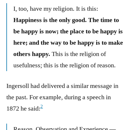
I, too, have my religion. It is this:
Happiness is the only good. The time to
be happy is now; the place to be happy is
here; and the way to be happy is to make
others happy.
This is the religion of
usefulness; this is the religion of reason.
Ingersoll had delivered a similar message in
the past. For example, during a speech in
2
1872 he said:
Reason, Observation and Experience —