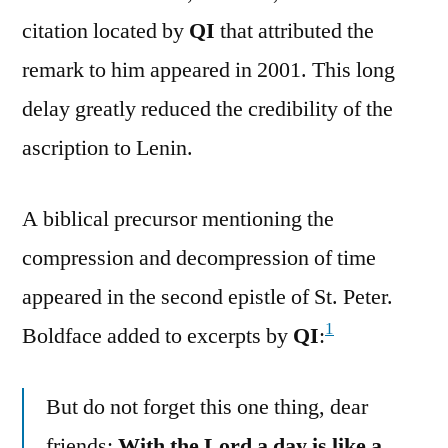
citation located by
QI
that attributed the
remark to him appeared in 2001. This long
delay greatly reduced the credibility of the
ascription to Lenin.
A biblical precursor mentioning the
compression and decompression of time
appeared in the second epistle of St. Peter.
1
Boldface added to excerpts by
QI
:
But do not forget this one thing, dear
friends:
With the Lord a day is like a