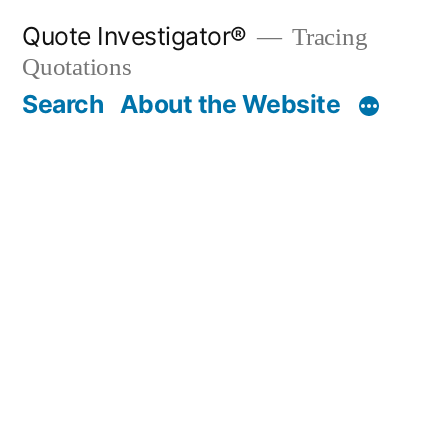
Skip
Quote Investigator®
Tracing
to
Quotations
content
Search
About the Website