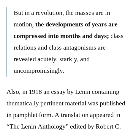
But in a revolution, the masses are in
motion;
the developments of years are
compressed into months and days;
class
relations and class antagonisms are
revealed acutely, starkly, and
uncompromisingly.
Also, in 1918 an essay by Lenin containing
thematically pertinent material was published
in pamphlet form. A translation appeared in
“The Lenin Anthology” edited by Robert C.