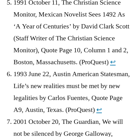
1991 October 11, The Christian Science
Monitor, Mexican Novelist Sees 1492 As
‘A Year of Centuries’ by David Clark Scott
(Staff Writer of The Christian Science
Monitor), Quote Page 10, Column 1 and 2,
Boston, Massachusetts. (ProQuest)
↩︎
1993 June 22, Austin American Statesman,
Life’s new realities must be met by new
legalities by Carlos Fuentes, Quote Page
A9, Austin, Texas. (ProQuest)
↩︎
2001 October 20, The Guardian, We will
not be silenced by George Galloway,