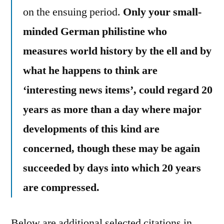
on the ensuing period.
Only your small-
minded German philistine who
measures world history by the ell and by
what he happens to think are
‘interesting news items’, could regard 20
years as more than a day where major
developments of this kind are
concerned, though these may be again
succeeded by days into which 20 years
are compressed.
Below are additional selected citations in