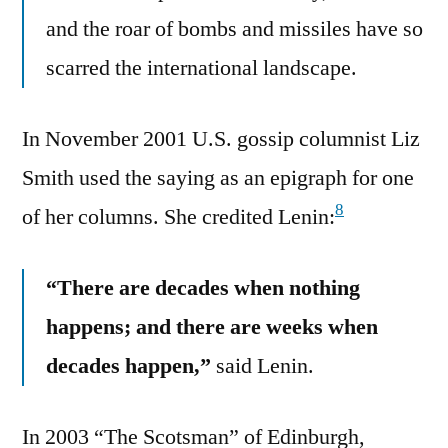
and the roar of bombs and missiles have so
scarred the international landscape.
In November 2001 U.S. gossip columnist Liz
Smith used the saying as an epigraph for one
8
of her columns. She credited Lenin:
“There are decades when nothing
happens; and there are weeks when
decades happen,”
said Lenin.
In 2003 “The Scotsman” of Edinburgh,