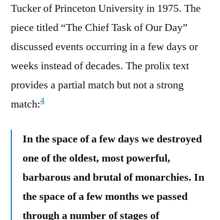
Tucker of Princeton University in 1975. The
piece titled “The Chief Task of Our Day”
discussed events occurring in a few days or
weeks instead of decades. The prolix text
provides a partial match but not a strong
4
match:
In the space of a few days we destroyed
one of the oldest, most powerful,
barbarous and brutal of monarchies. In
the space of a few months we passed
through a number of stages of