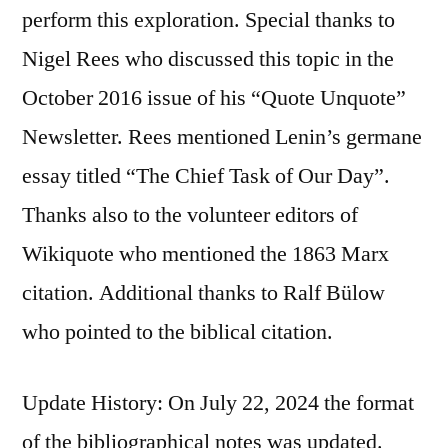
perform this exploration. Special thanks to
Nigel Rees who discussed this topic in the
October 2016 issue of his “Quote Unquote”
Newsletter. Rees mentioned Lenin’s germane
essay titled “The Chief Task of Our Day”.
Thanks also to the volunteer editors of
Wikiquote who mentioned the 1863 Marx
citation. Additional thanks to Ralf Bülow
who pointed to the biblical citation.
Update History: On July 22, 2024 the format
of the bibliographical notes was updated.