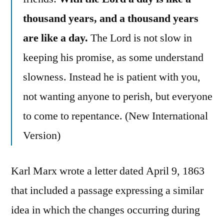
thousand years, and a thousand years
are like a day.
The Lord is not slow in
keeping his promise, as some understand
slowness. Instead he is patient with you,
not wanting anyone to perish, but everyone
to come to repentance. (New International
Version)
Karl Marx wrote a letter dated April 9, 1863
that included a passage expressing a similar
idea in which the changes occurring during