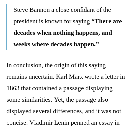
Steve Bannon a close conﬁdant of the
president is known for saying
“There are
decades when nothing happens, and
weeks where decades happen.”
In conclusion, the origin of this saying
remains uncertain. Karl Marx wrote a letter in
1863 that contained a passage displaying
some similarities. Yet, the passage also
displayed several differences, and it was not
concise. Vladimir Lenin penned an essay in