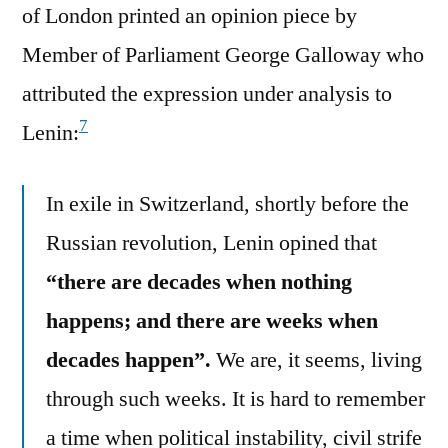
of London printed an opinion piece by
Member of Parliament George Galloway who
attributed the expression under analysis to
7
Lenin:
In exile in Switzerland, shortly before the
Russian revolution, Lenin opined that
“there are decades when nothing
happens; and there are weeks when
decades happen”.
We are, it seems, living
through such weeks. It is hard to remember
a time when political instability, civil strife