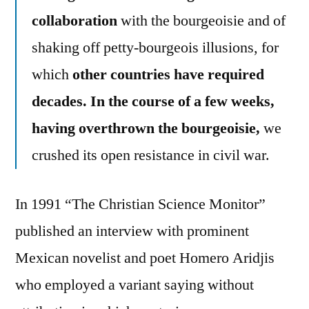
collaboration
with the bourgeoisie and of
shaking off petty-bourgeois illusions, for
which
other countries have required
decades. In the course of a few weeks,
having overthrown the bourgeoisie,
we
crushed its open resistance in civil war.
In 1991 “The Christian Science Monitor”
published an interview with prominent
Mexican novelist and poet Homero Aridjis
who employed a variant saying without