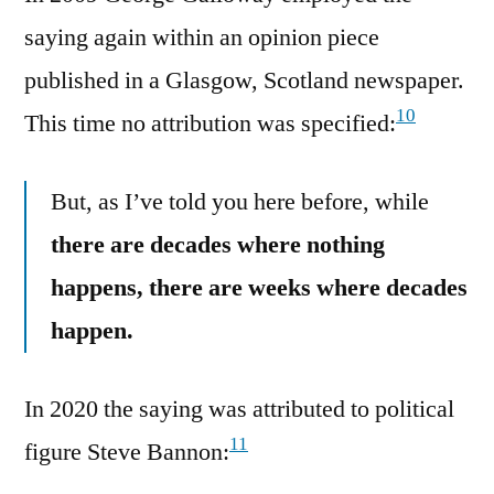
saying again within an opinion piece
published in a Glasgow, Scotland newspaper.
10
This time no attribution was specified:
But, as I’ve told you here before, while
there are decades where nothing
happens, there are weeks where decades
happen.
In 2020 the saying was attributed to political
11
figure Steve Bannon: