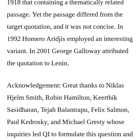
1918 that containing a thematically related
passage. Yet the passage differed from the
target quotation, and it was not concise. In
1992 Homero Aridjis employed an interesting
variant. In 2001 George Galloway attributed
the quotation to Lenin.
Acknowledgement: Great thanks to Niklas
Hjelm Smith, Robin Hamilton, Keerthik
Sasidharan, Tejah Balantrapu, Felix Salmon,
Paul Kedrosky, and Michael Gresty whose
inquiries led QI to formulate this question and