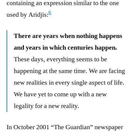
containing an expression similar to the one
6
used by Aridjis:
There are years when nothing happens
and years in which centuries happen.
These days, everything seems to be
happening at the same time. We are facing
new realities in every single aspect of life.
We have yet to come up with a new
legality for a new reality.
In October 2001 “The Guardian” newspaper