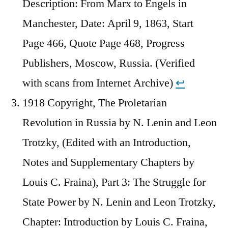
Description: From Marx to Engels in
Manchester, Date: April 9, 1863, Start
Page 466, Quote Page 468, Progress
Publishers, Moscow, Russia. (Verified
with scans from Internet Archive)
↩︎
1918 Copyright, The Proletarian
Revolution in Russia by N. Lenin and Leon
Trotzky, (Edited with an Introduction,
Notes and Supplementary Chapters by
Louis C. Fraina), Part 3: The Struggle for
State Power by N. Lenin and Leon Trotzky,
Chapter: Introduction by Louis C. Fraina,