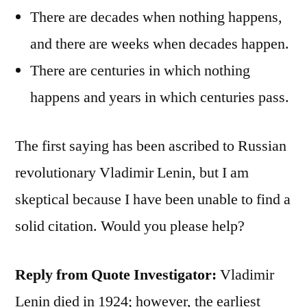
There are decades when nothing happens,
and there are weeks when decades happen.
There are centuries in which nothing
happens and years in which centuries pass.
The first saying has been ascribed to Russian
revolutionary Vladimir Lenin, but I am
skeptical because I have been unable to find a
solid citation. Would you please help?
Reply from Quote Investigator:
Vladimir
Lenin died in 1924; however, the earliest