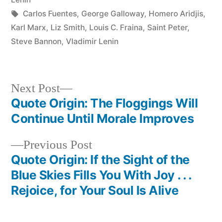
Tags:
Carlos Fuentes
,
George Galloway
,
Homero Aridjis
,
Karl Marx
,
Liz Smith
,
Louis C. Fraina
,
Saint Peter
,
Steve Bannon
,
Vladimir Lenin
Next
Next Post
post:
Quote Origin: The Floggings Will
Post
Continue Until Morale Improves
navigation
Previous
Previous Post
post:
Quote Origin: If the Sight of the
Blue Skies Fills You With Joy . . .
Rejoice, for Your Soul Is Alive