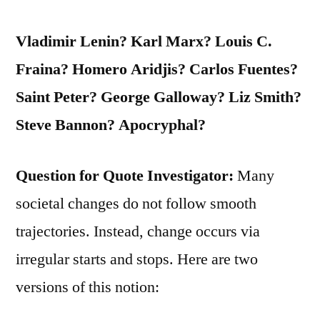
Vladimir Lenin? Karl Marx? Louis C.
Fraina? Homero Aridjis? Carlos Fuentes?
Saint Peter? George Galloway? Liz Smith?
Steve Bannon? Apocryphal?
Question for Quote Investigator:
Many
societal changes do not follow smooth
trajectories. Instead, change occurs via
irregular starts and stops. Here are two
versions of this notion: