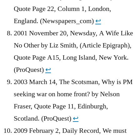
Quote Page 22, Column 1, London,
England. (Newspapers_com)
↩︎
2001 November 20, Newsday, A Wife Like
No Other by Liz Smith, (Article Epigraph),
Quote Page A15, Long Island, New York.
(ProQuest)
↩︎
2003 March 14, The Scotsman, Why is PM
seeking war on home front? by Nelson
Fraser, Quote Page 11, Edinburgh,
Scotland. (ProQuest)
↩︎
2009 February 2, Daily Record, We must