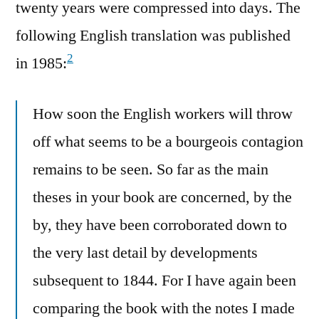
twenty years were compressed into days. The
following English translation was published
2
in 1985:
How soon the English workers will throw
off what seems to be a bourgeois contagion
remains to be seen. So far as the main
theses in your book are concerned, by the
by, they have been corroborated down to
the very last detail by developments
subsequent to 1844. For I have again been
comparing the book with the notes I made