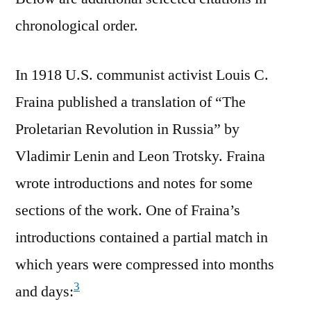
chronological order.
In 1918 U.S. communist activist Louis C.
Fraina published a translation of “The
Proletarian Revolution in Russia” by
Vladimir Lenin and Leon Trotsky. Fraina
wrote introductions and notes for some
sections of the work. One of Fraina’s
introductions contained a partial match in
which years were compressed into months
3
and days: