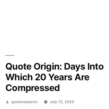
Quote Origin: Days Into
Which 20 Years Are
Compressed
Posted
quoteresearch
July 13, 2020
by