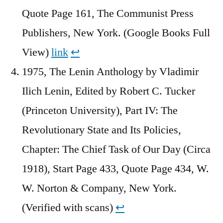
Quote Page 161, The Communist Press
Publishers, New York. (Google Books Full
View)
link
↩︎
1975, The Lenin Anthology by Vladimir
Ilich Lenin, Edited by Robert C. Tucker
(Princeton University), Part IV: The
Revolutionary State and Its Policies,
Chapter: The Chief Task of Our Day (Circa
1918), Start Page 433, Quote Page 434, W.
W. Norton & Company, New York.
(Verified with scans)
↩︎