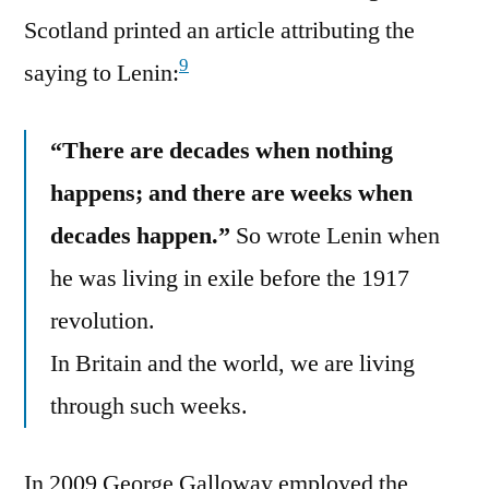
Scotland printed an article attributing the
9
saying to Lenin:
“There are decades when nothing
happens; and there are weeks when
decades happen.”
So wrote Lenin when
he was living in exile before the 1917
revolution.
In Britain and the world, we are living
through such weeks.
In 2009 George Galloway employed the