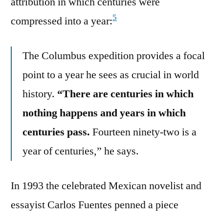
attribution in which centuries were
5
compressed into a year:
The Columbus expedition provides a focal
point to a year he sees as crucial in world
history.
“There are centuries in which
nothing happens and years in which
centuries pass.
Fourteen ninety-two is a
year of centuries,” he says.
In 1993 the celebrated Mexican novelist and
essayist Carlos Fuentes penned a piece