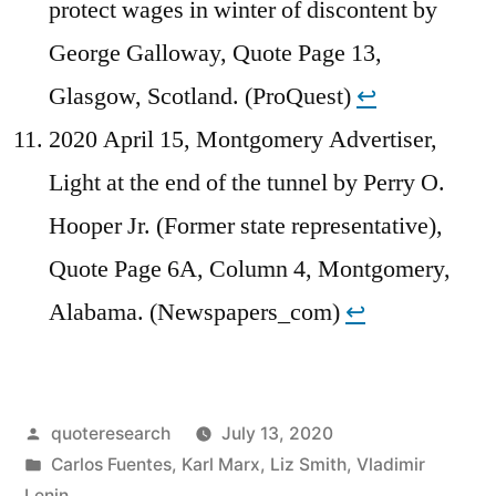
protect wages in winter of discontent by
George Galloway, Quote Page 13,
Glasgow, Scotland. (ProQuest)
↩︎
2020 April 15, Montgomery Advertiser,
Light at the end of the tunnel by Perry O.
Hooper Jr. (Former state representative),
Quote Page 6A, Column 4, Montgomery,
Alabama. (Newspapers_com)
↩︎
Posted
quoteresearch
July 13, 2020
by
Posted
Carlos Fuentes
,
Karl Marx
,
Liz Smith
,
Vladimir
in
Lenin