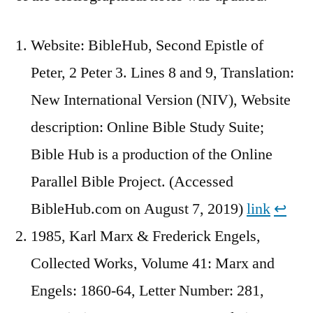
Website: BibleHub, Second Epistle of
Peter, 2 Peter 3. Lines 8 and 9, Translation:
New International Version (NIV), Website
description: Online Bible Study Suite;
Bible Hub is a production of the Online
Parallel Bible Project. (Accessed
BibleHub.com on August 7, 2019)
link
↩︎
1985, Karl Marx & Frederick Engels,
Collected Works, Volume 41: Marx and
Engels: 1860-64, Letter Number: 281,