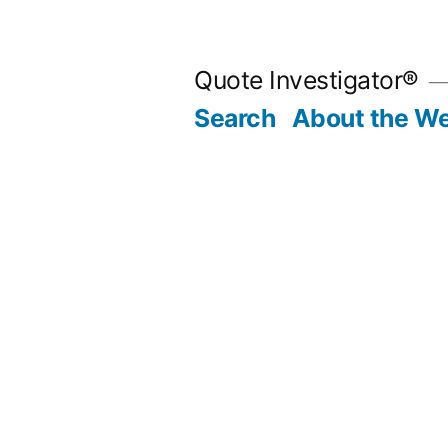
Skip
to
Quote Investigator®
content
Search
About the We