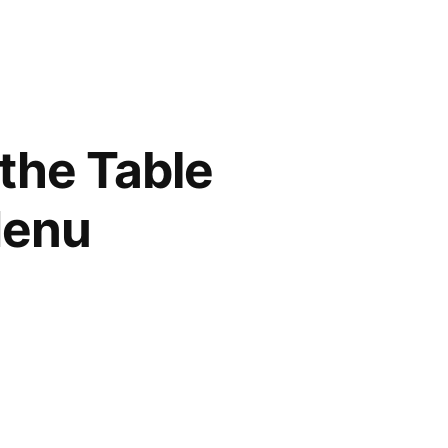
 the Table
Menu