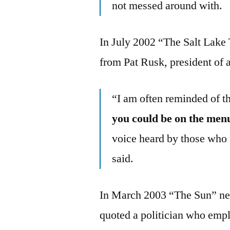
not messed around with.
In July 2002 “The Salt Lake 
from Pat Rusk, president of a
“I am often reminded of t
you could be on the men
voice heard by those who 
said.
In March 2003 “The Sun” ne
quoted a politician who emp