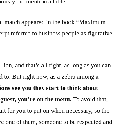
iously did mention a table.
tial match appeared in the book “Maximum
rpt referred to business people as figurative
lion, and that’s all right, as long as you can
d to. But right now, as a zebra among a
ions see you they start to think about
guest, you’re on the menu.
To avoid that,
uit for you to put on when necessary, so the
’re one of them, someone to be respected and