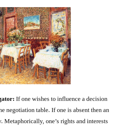
gator:
If one wishes to influence a decision
he negotiation table. If one is absent then an
y. Metaphorically, one’s rights and interests