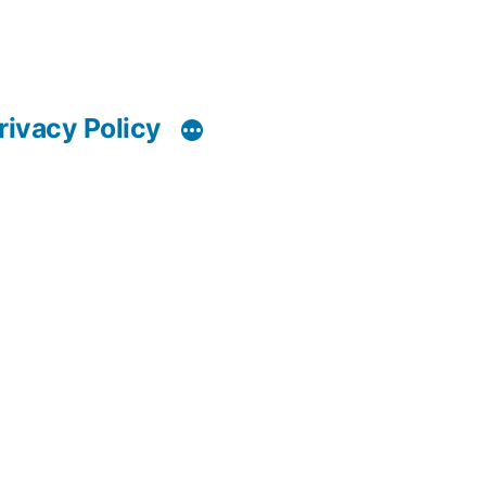
rivacy Policy