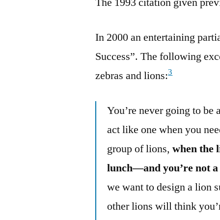
The 1993 citation given prev
In 2000 an entertaining par
Success”. The following exce
3
zebras and lions:
You’re never going to be a 
act like one when you nee
group of lions,
when the l
lunch—and you’re not a 
we want to design a lion s
other lions will think you