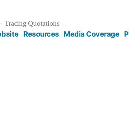
Tracing Quotations
bsite
Resources
Media Coverage
P