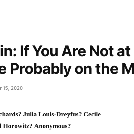
n: If You Are Not at
e Probably on the 
 15, 2020
hards? Julia Louis-Dreyfus? Cecile
id Horowitz? Anonymous?