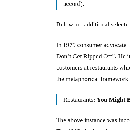
accord).
Below are additional selected
In 1979 consumer advocate 
Don’t Get Ripped Off”. He in
customers at restaurants whi
the metaphorical framework
Restaurants:
You Might 
The above instance was incom