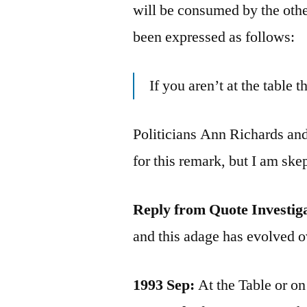
will be consumed by the other
been expressed as follows:
If you aren’t at the table 
Politicians Ann Richards and
for this remark, but I am ske
Reply from Quote Investig
and this adage has evolved o
1993 Sep:
At the Table or o