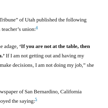
Tribune” of Utah published the following
4
 teacher’s union:
he adage,
‘If you are not at the table, then
u.’
If I am not getting out and having my
make decisions, I am not doing my job,” she
wspaper of San Bernardino, California
5
loyed the saying: