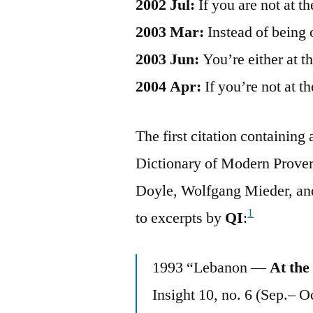
2002 Jul:
If you are not at t
2003 Mar:
Instead of being 
2003 Jun:
You’re either at t
2004 Apr:
If you’re not at t
The first citation containin
Dictionary of Modern Prover
Doyle, Wolfgang Mieder, and
1
to excerpts by
QI
:
1993 “Lebanon —
At the
Insight 10, no. 6 (Sep.– O