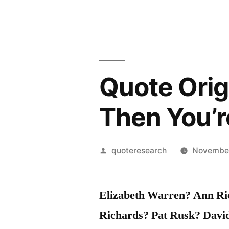
Quote Origi
Then You’r
Posted
quoteresearch
November
by
Elizabeth Warren? Ann Ric
Richards? Pat Rusk? Dav