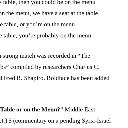
he table, then you could be on the menu
on the menu, we have a seat at the table
he table, or you’re on the menu
he table, you’re probably on the menu
g a strong match was recorded in “The
bs” compiled by researchers Charles C.
 Fred R. Shapiro. Boldface has been added
 Table or on the Menu?
” Middle East
ct.) 5 (commentary on a pending Syria-Israel