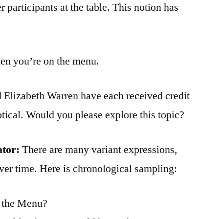
 participants at the table. This notion has
then you’re on the menu.
 Elizabeth Warren have each received credit
ptical. Would you please explore this topic?
ator:
There are many variant expressions,
ver time. Here is chronological sampling:
n the Menu?