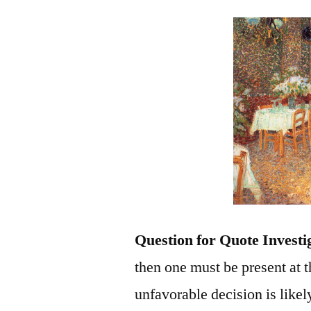
Question for Quote Investi
then one must be present at t
unfavorable decision is likel