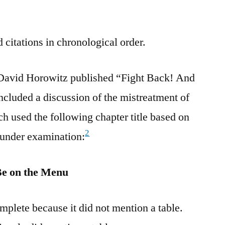
 citations in chronological order.
David Horowitz published “Fight Back! And
cluded a discussion of the mistreatment of
ch used the following chapter title based on
2
 under examination:
Be on the Menu
plete because it did not mention a table.