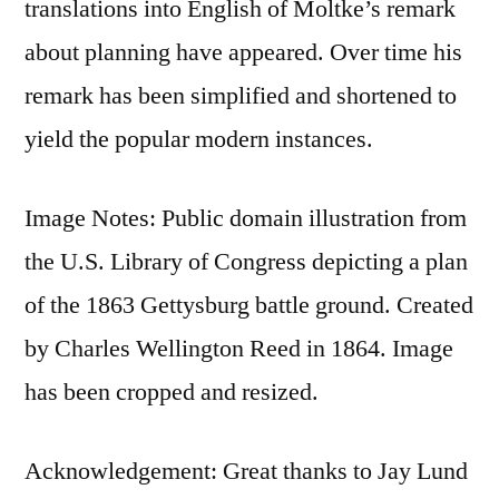
translations into English of Moltke’s remark
about planning have appeared. Over time his
remark has been simplified and shortened to
yield the popular modern instances.
Image Notes: Public domain illustration from
the U.S. Library of Congress depicting a plan
of the 1863 Gettysburg battle ground. Created
by Charles Wellington Reed in 1864. Image
has been cropped and resized.
Acknowledgement: Great thanks to Jay Lund