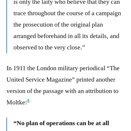
is only the laity who believe that they can
trace throughout the course of a campaign
the prosecution of the original plan
arranged beforehand in all its details, and
observed to the very close.”
In 1911 the London military periodical “The
United Service Magazine” printed another
version of the passage with an attribution to
4
Moltke:
“No plan of operations can be at all