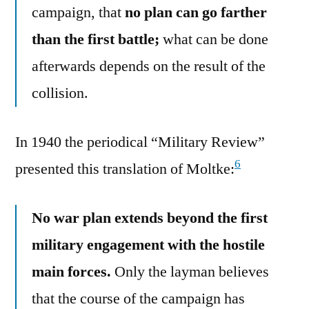
campaign, that
no plan can go farther
than the first battle;
what can be done
afterwards depends on the result of the
collision.
In 1940 the periodical “Military Review”
6
presented this translation of Moltke:
No war plan extends beyond the first
military engagement with the hostile
main forces.
Only the layman believes
that the course of the campaign has