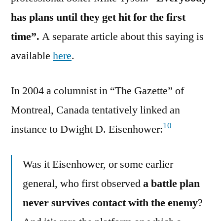
has plans until they get hit for the first
time”.
A separate article about this saying is
available
here
.
In 2004 a columnist in “The Gazette” of
Montreal, Canada tentatively linked an
10
instance to Dwight D. Eisenhower:
Was it Eisenhower, or some earlier
general, who first observed
a battle plan
never survives contact with the enemy
?