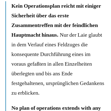
Kein Operationsplan reicht mit einiger
Sicherheit über das erste
Zusammentreffen mit der feindlichen
Hauptmacht hinaus.
Nur der Laie glaubt
in dem Verlauf eines Feldzuges die
konsequente Durchführung eines im
voraus gefaßten in allen Einzelheiten
überlegten und bis ans Ende
festgehaltenen, ursprünglichen Gedankens
zu erblicken.
No plan of operations extends with any