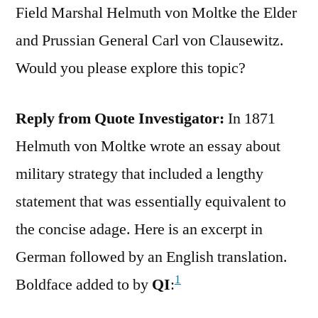
Field Marshal Helmuth von Moltke the Elder
and Prussian General Carl von Clausewitz.
Would you please explore this topic?
Reply from Quote Investigator:
In 1871
Helmuth von Moltke wrote an essay about
military strategy that included a lengthy
statement that was essentially equivalent to
the concise adage. Here is an excerpt in
German followed by an English translation.
1
Boldface added to by
QI
: