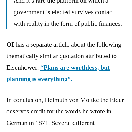
And it’s rare the platform on which a
government is elected survives contact
with reality in the form of public finances.
QI
has a separate article about the following
thematically similar quotation attributed to
Eisenhower:
“Plans are worthless, but
planning is everything”.
In conclusion, Helmuth von Moltke the Elder
deserves credit for the words he wrote in
German in 1871. Several different