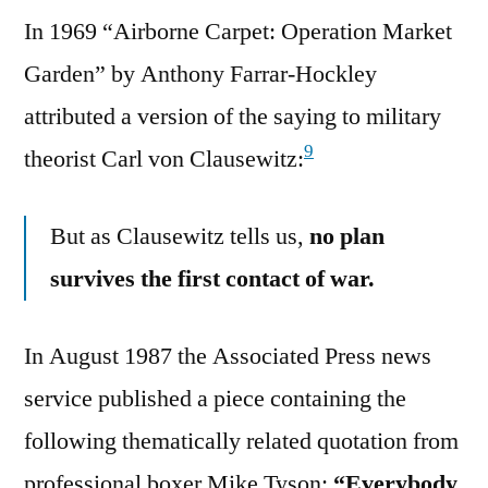
In 1969 “Airborne Carpet: Operation Market
Garden” by Anthony Farrar-Hockley
attributed a version of the saying to military
9
theorist Carl von Clausewitz:
But as Clausewitz tells us,
no plan
survives the first contact of war.
In August 1987 the Associated Press news
service published a piece containing the
following thematically related quotation from
professional boxer Mike Tyson:
“Everybody