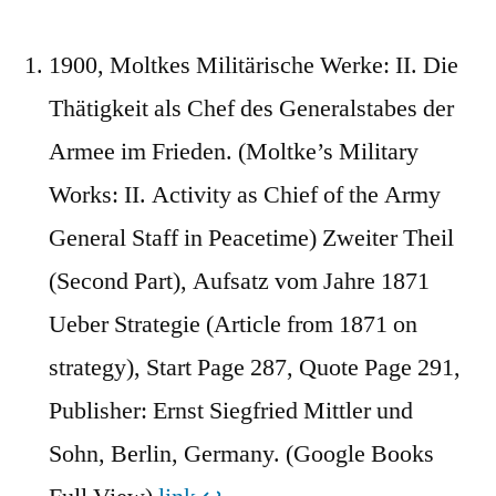
1900, Moltkes Militärische Werke: II. Die
Thätigkeit als Chef des Generalstabes der
Armee im Frieden. (Moltke’s Military
Works: II. Activity as Chief of the Army
General Staff in Peacetime) Zweiter Theil
(Second Part), Aufsatz vom Jahre 1871
Ueber Strategie (Article from 1871 on
strategy), Start Page 287, Quote Page 291,
Publisher: Ernst Siegfried Mittler und
Sohn, Berlin, Germany. (Google Books