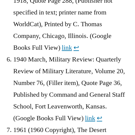
1918, Quote Page 288, (Publisher not
specified in text; printer name from
WorldCat), Printed by C. Thomas
Company, Chicago, Illinois. (Google
Books Full View)
link
↩︎
1940 March, Military Review: Quarterly
Review of Military Literature, Volume 20,
Number 76, (Filler item), Quote Page 36,
Published by Command and General Staff
School, Fort Leavenworth, Kansas.
(Google Books Full View)
link
↩︎
1961 (1960 Copyright), The Desert