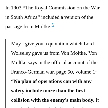
In 1903 “The Royal Commission on the War
in South Africa” included a version of the
3
passage from Moltke:
May I give you a quotation which Lord
Wolseley gave us from Von Moltke. Von
Moltke says in the official account of the
Franco-German war, page 50, volume 1:
“No plan of operations can with any
safety include more than the first
collision with the enemy’s main body.
It