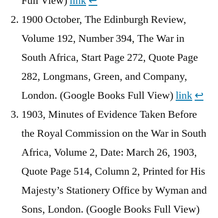
Full View)
link
↩︎
1900 October, The Edinburgh Review,
Volume 192, Number 394, The War in
South Africa, Start Page 272, Quote Page
282, Longmans, Green, and Company,
London. (Google Books Full View)
link
↩︎
1903, Minutes of Evidence Taken Before
the Royal Commission on the War in South
Africa, Volume 2, Date: March 26, 1903,
Quote Page 514, Column 2, Printed for His
Majesty’s Stationery Office by Wyman and
Sons, London. (Google Books Full View)