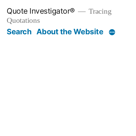
Skip
Quote Investigator®
Tracing
to
Quotations
content
Search
About the Website