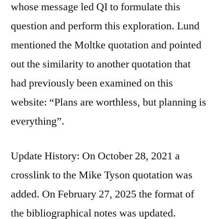
whose message led QI to formulate this
question and perform this exploration. Lund
mentioned the Moltke quotation and pointed
out the similarity to another quotation that
had previously been examined on this
website: “Plans are worthless, but planning is
everything”.
Update History: On October 28, 2021 a
crosslink to the Mike Tyson quotation was
added. On February 27, 2025 the format of
the bibliographical notes was updated.