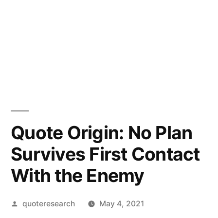
Quote Origin: No Plan
Survives First Contact
With the Enemy
Posted
quoteresearch
May 4, 2021
by