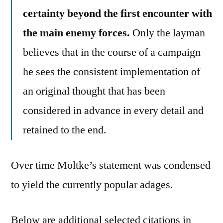
certainty beyond the first encounter with
the main enemy forces.
Only the layman
believes that in the course of a campaign
he sees the consistent implementation of
an original thought that has been
considered in advance in every detail and
retained to the end.
Over time Moltke’s statement was condensed
to yield the currently popular adages.
Below are additional selected citations in