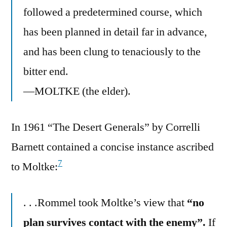
followed a predetermined course, which
has been planned in detail far in advance,
and has been clung to tenaciously to the
bitter end.
—MOLTKE (the elder).
In 1961 “The Desert Generals” by Correlli
Barnett contained a concise instance ascribed
7
to Moltke:
. . .Rommel took Moltke’s view that
“no
plan survives contact with the enemy”.
If