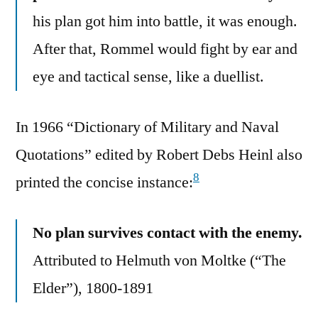
his plan got him into battle, it was enough.
After that, Rommel would fight by ear and
eye and tactical sense, like a duellist.
In 1966 “Dictionary of Military and Naval
Quotations” edited by Robert Debs Heinl also
8
printed the concise instance:
No plan survives contact with the enemy.
Attributed to Helmuth von Moltke (“The
Elder”), 1800-1891