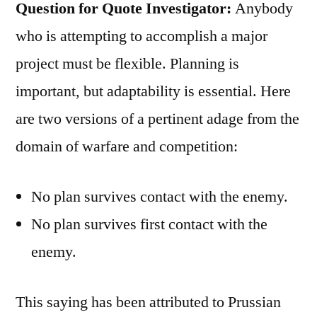
Question for Quote Investigator:
Anybody
who is attempting to accomplish a major
project must be flexible. Planning is
important, but adaptability is essential. Here
are two versions of a pertinent adage from the
domain of warfare and competition:
No plan survives contact with the enemy.
No plan survives first contact with the
enemy.
This saying has been attributed to Prussian