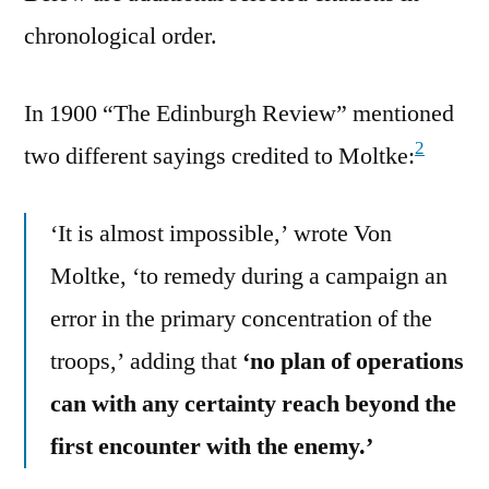
chronological order.
In 1900 “The Edinburgh Review” mentioned
2
two different sayings credited to Moltke:
‘It is almost impossible,’ wrote Von
Moltke, ‘to remedy during a campaign an
error in the primary concentration of the
troops,’ adding that
‘no plan of operations
can with any certainty reach beyond the
first encounter with the enemy.’