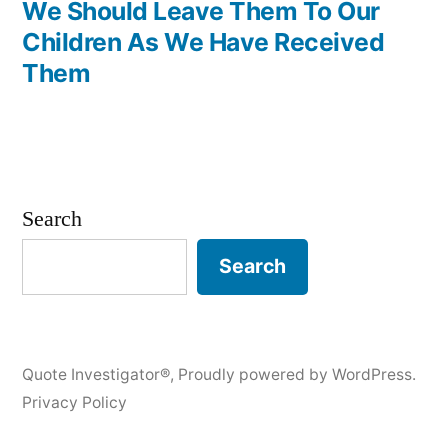
We Should Leave Them To Our
Children As We Have Received
Them
Search
Search
Quote Investigator®
,
Proudly powered by WordPress.
Privacy Policy