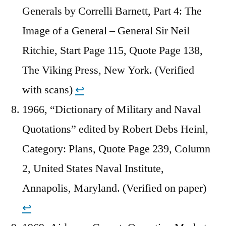
Generals by Correlli Barnett, Part 4: The
Image of a General – General Sir Neil
Ritchie, Start Page 115, Quote Page 138,
The Viking Press, New York. (Verified
with scans)
↩︎
1966, “Dictionary of Military and Naval
Quotations” edited by Robert Debs Heinl,
Category: Plans, Quote Page 239, Column
2, United States Naval Institute,
Annapolis, Maryland. (Verified on paper)
↩︎