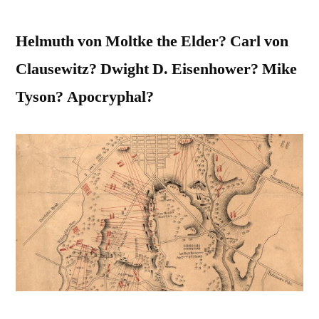
Helmuth von Moltke the Elder? Carl von
Clausewitz? Dwight D. Eisenhower? Mike
Tyson? Apocryphal?