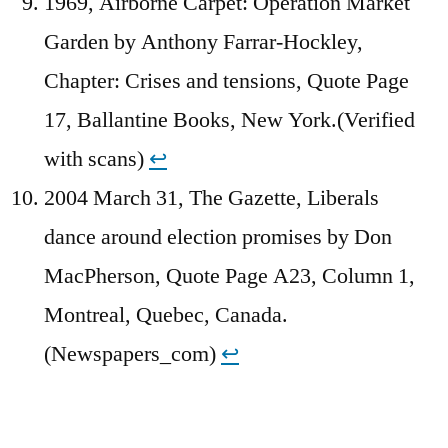
1969, Airborne Carpet: Operation Market
Garden by Anthony Farrar-Hockley,
Chapter: Crises and tensions, Quote Page
17, Ballantine Books, New York.(Verified
with scans)
↩︎
2004 March 31, The Gazette, Liberals
dance around election promises by Don
MacPherson, Quote Page A23, Column 1,
Montreal, Quebec, Canada.
(Newspapers_com)
↩︎