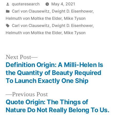
Posted
quoteresearch
May 4, 2021
by
Posted
Carl von Clausewitz
,
Dwight D. Eisenhower
,
in
Helmuth von Moltke the Elder
,
Mike Tyson
Tags:
Carl von Clausewitz
,
Dwight D. Eisenhower
,
Helmuth von Moltke the Elder
,
Mike Tyson
Next
Next Post
post:
Definition Origin: A Milli-Helen Is
Post
the Quantity of Beauty Required
navigation
To Launch Exactly One Ship
Previous
Previous Post
post:
Quote Origin: The Things of
Nature Do Not Really Belong To Us.