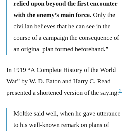
relied upon beyond the first encounter
with the enemy’s main force.
Only the
civilian believes that he can see in the
course of a campaign the consequence of
an original plan formed beforehand.”
In 1919 “A Complete History of the World
War” by W. D. Eaton and Harry C. Read
5
presented a shortened version of the saying:
Moltke said well, when he gave utterance
to his well-known remark on plans of