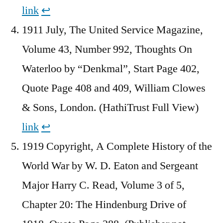
link
↩︎
1911 July, The United Service Magazine,
Volume 43, Number 992, Thoughts On
Waterloo by “Denkmal”, Start Page 402,
Quote Page 408 and 409, William Clowes
& Sons, London. (HathiTrust Full View)
link
↩︎
1919 Copyright, A Complete History of the
World War by W. D. Eaton and Sergeant
Major Harry C. Read, Volume 3 of 5,
Chapter 20: The Hindenburg Drive of