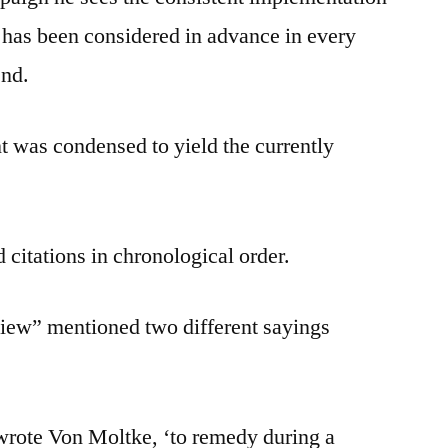
t has been considered in advance in every
end.
 was condensed to yield the currently
 citations in chronological order.
iew” mentioned two different sayings
 wrote Von Moltke, ‘to remedy during a