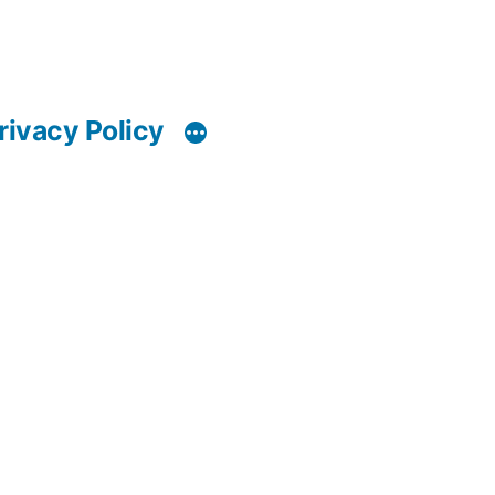
rivacy Policy