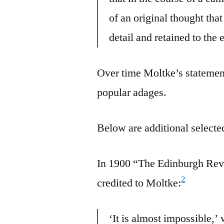
of an original thought tha
detail and retained to the 
Over time Moltke’s statement
popular adages.
Below are additional selected
In 1900 “The Edinburgh Rev
2
credited to Moltke:
‘It is almost impossible,’