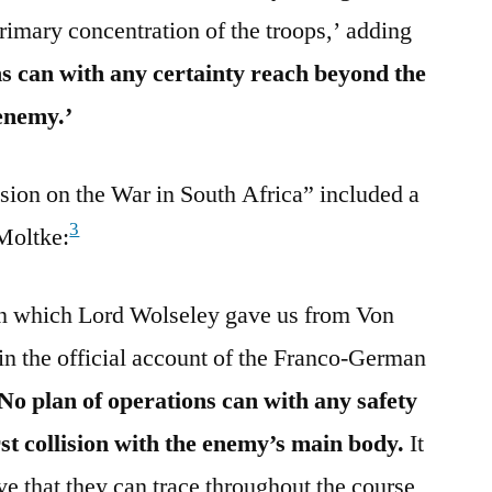
rimary concentration of the troops,’ adding
ns can with any certainty reach beyond the
 enemy.’
on on the War in South Africa” included a
3
Moltke:
on which Lord Wolseley gave us from Von
n the official account of the Franco-German
No plan of operations can with any safety
rst collision with the enemy’s main body.
It
eve that they can trace throughout the course