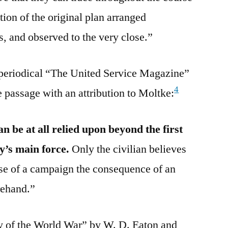
ion of the original plan arranged
ls, and observed to the very close.”
 periodical “The United Service Magazine”
4
e passage with an attribution to Moltke:
n be at all relied upon beyond the first
y’s main force.
Only the civilian believes
urse of a campaign the consequence of an
rehand.”
y of the World War” by W. D. Eaton and