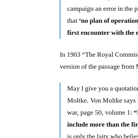
campaign an error in the p
that
‘no plan of operatio
first encounter with the
In 1903 “The Royal Commissi
version of the passage from 
May I give you a quotati
Moltke. Von Moltke says i
war, page 50, volume 1:
“
include more than the fi
is only the laity who beli