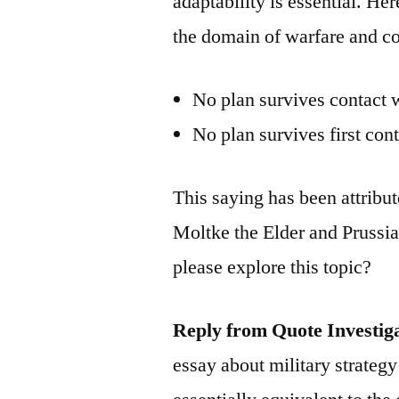
adaptability is essential. He
the domain of warfare and c
No plan survives contact 
No plan survives first con
This saying has been attribu
Moltke the Elder and Prussi
please explore this topic?
Reply from Quote Investig
essay about military strategy