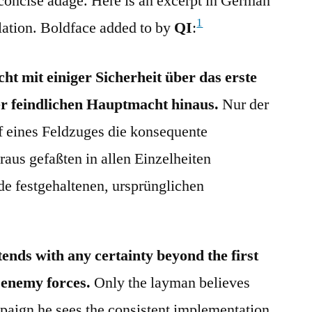
e concise adage. Here is an excerpt in German
1
lation. Boldface added to by
QI
:
ht mit einiger Sicherheit über das erste
r feindlichen Hauptmacht hinaus.
Nur der
f eines Feldzuges die konsequente
aus gefaßten in allen Einzelheiten
de festgehaltenen, ursprünglichen
tends with any certainty beyond the first
 enemy forces.
Only the layman believes
mpaign he sees the consistent implementation