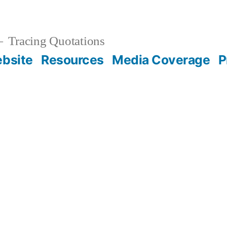
Tracing Quotations
bsite
Resources
Media Coverage
P