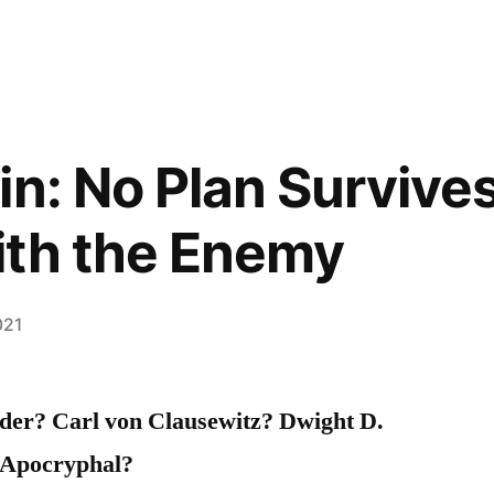
n: No Plan Survives
ith the Enemy
021
der? Carl von Clausewitz? Dwight D.
 Apocryphal?