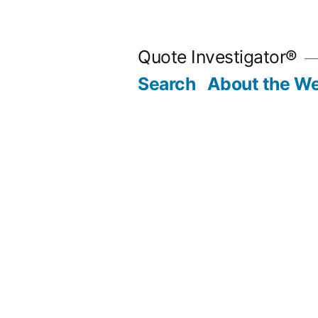
Skip
to
Quote Investigator®
content
Search
About the We