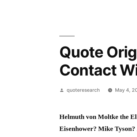
Quote Origi
Contact W
Posted
quoteresearch
May 4, 2
by
Helmuth von Moltke the El
Eisenhower? Mike Tyson?