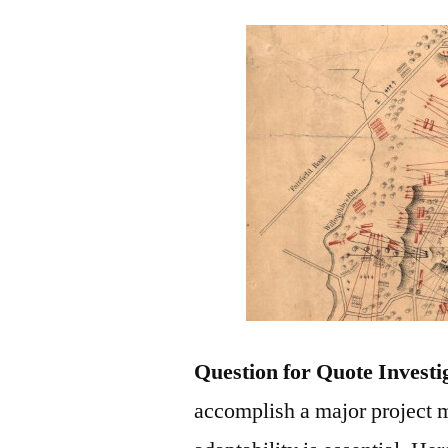
Question for Quote Investi
accomplish a major project m