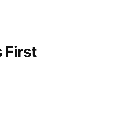
 First