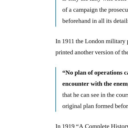
of a campaign the prosecut
beforehand in all its detai
In 1911 the London military
printed another version of th
“No plan of operations ca
encounter with the enem
that he can see in the co
original plan formed befo
In 1919 “A Complete Histor