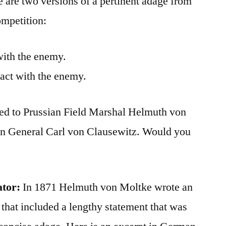
re are two versions of a pertinent adage from
ompetition:
with the enemy.
tact with the enemy.
ted to Prussian Field Marshal Helmuth von
an General Carl von Clausewitz. Would you
ator:
In 1871 Helmuth von Moltke wrote an
 that included a lengthy statement that was