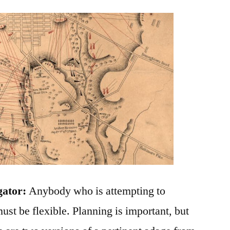
gator:
Anybody who is attempting to
ust be flexible. Planning is important, but