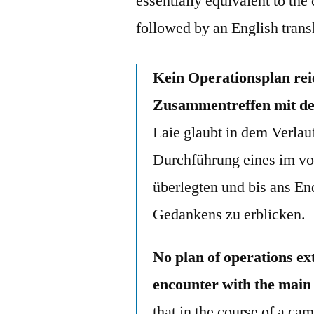
essentially equivalent to th
followed by an English trans
Kein Operationsplan reic
Zusammentreffen mit de
Laie glaubt in dem Verlau
Durchführung eines im vor
überlegten und bis ans En
Gedankens zu erblicken.
No plan of operations ex
encounter with the main
that in the course of a ca