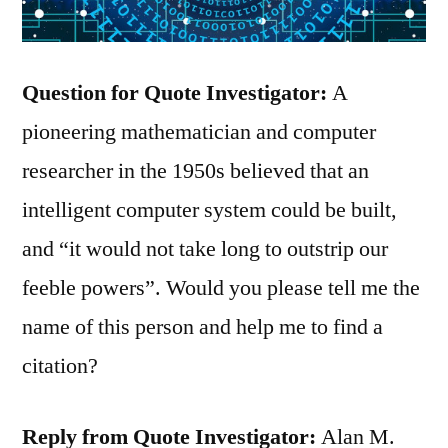
Question for Quote Investigator:
A
pioneering mathematician and computer
researcher in the 1950s believed that an
intelligent computer system could be built,
and “it would not take long to outstrip our
feeble powers”. Would you please tell me the
name of this person and help me to find a
citation?
Reply from Quote Investigator:
Alan M.