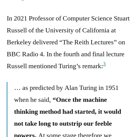
In 2021 Professor of Computer Science Stuart
Russell of the University of California at
Berkeley delivered “The Reith Lectures” on
BBC Radio 4. In the fourth and final lecture
3
Russell mentioned Turing’s remark:
… as predicted by Alan Turing in 1951
when he said,
“Once the machine
thinking method had started, it would
not take long to outstrip our feeble
powers.
At some stage therefore we