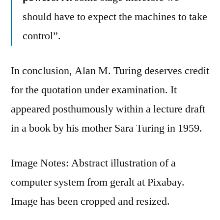
should have to expect the machines to take
control”.
In conclusion, Alan M. Turing deserves credit
for the quotation under examination. It
appeared posthumously within a lecture draft
in a book by his mother Sara Turing in 1959.
Image Notes: Abstract illustration of a
computer system from geralt at Pixabay.
Image has been cropped and resized.