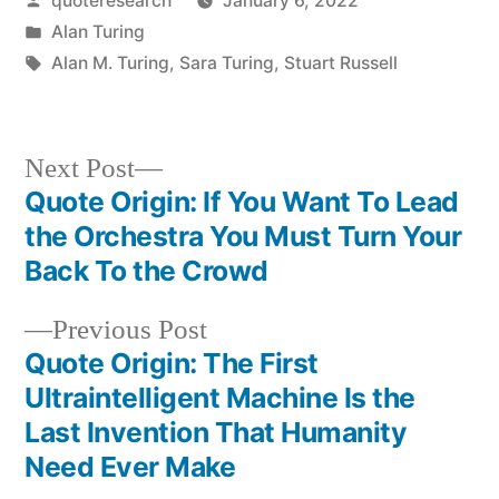
quoteresearch
January 6, 2022
by
Posted
Alan Turing
in
Tags:
Alan M. Turing
,
Sara Turing
,
Stuart Russell
Next
Next Post
post:
Quote Origin: If You Want To Lead
Post
the Orchestra You Must Turn Your
navigation
Back To the Crowd
Previous
Previous Post
post:
Quote Origin: The First
Ultraintelligent Machine Is the
Last Invention That Humanity
Need Ever Make