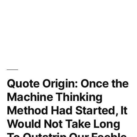
Quote Origin: Once the
Machine Thinking
Method Had Started, It
Would Not Take Long