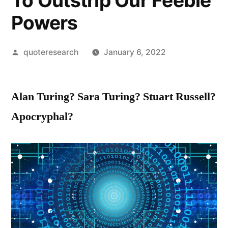
To Outstrip Our Feeble
Powers
Posted
quoteresearch
January 6, 2022
by
Alan Turing? Sara Turing? Stuart Russell?
Apocryphal?