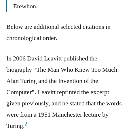
Erewhon.
Below are additional selected citations in
chronological order.
In 2006 David Leavitt published the
biography “The Man Who Knew Too Much:
Alan Turing and the Invention of the
Computer”. Leavitt reprinted the excerpt
given previously, and he stated that the words
were from a 1951 Manchester lecture by
2
Turing.