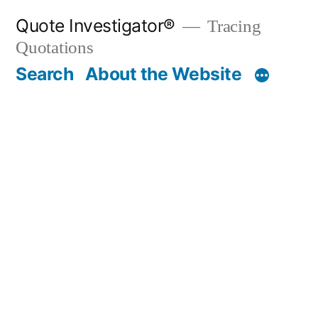
Skip
Quote Investigator®
Tracing
to
Quotations
content
Search
About the Website