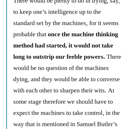
There would be plenty to do in trying, say,
to keep one’s intelligence up to the
standard set by the machines, for it seems
probable that
once the machine thinking
method had started, it would not take
long to outstrip our feeble powers.
There
would be no question of the machines
dying, and they would be able to converse
with each other to sharpen their wits. At
some stage therefore we should have to
expect the machines to take control, in the
way that is mentioned in Samuel Butler’s