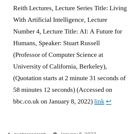
Reith Lectures, Lecture Series Title: Living
With Artificial Intelligence, Lecture
Number 4, Lecture Title: AI: A Future for
Humans, Speaker: Stuart Russell
(Professor of Computer Science at
University of California, Berkeley),
(Quotation starts at 2 minute 31 seconds of
58 minutes 12 seconds) (Accessed on
bbc.co.uk on January 8, 2022)
link
↩︎
Posted