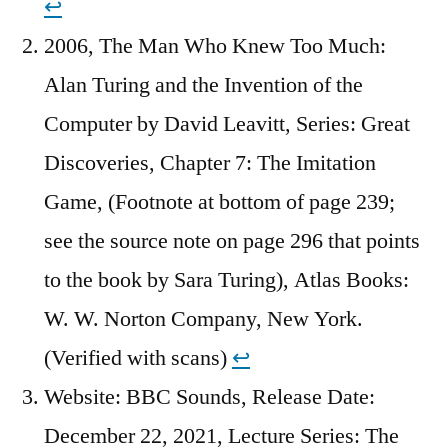
↩︎
2006, The Man Who Knew Too Much:
Alan Turing and the Invention of the
Computer by David Leavitt, Series: Great
Discoveries, Chapter 7: The Imitation
Game, (Footnote at bottom of page 239;
see the source note on page 296 that points
to the book by Sara Turing), Atlas Books:
W. W. Norton Company, New York.
(Verified with scans)
↩︎
Website: BBC Sounds, Release Date:
December 22, 2021, Lecture Series: The