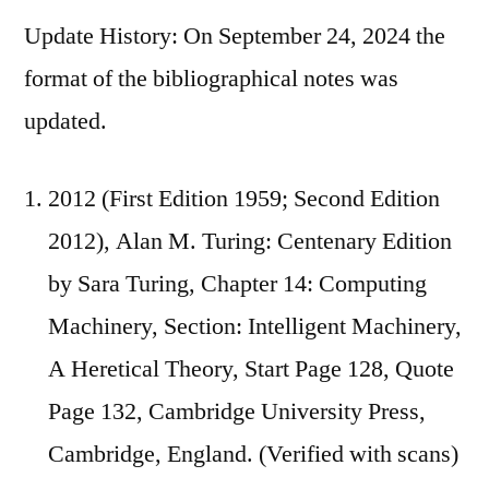
Update History: On September 24, 2024 the
format of the bibliographical notes was
updated.
2012 (First Edition 1959; Second Edition
2012), Alan M. Turing: Centenary Edition
by Sara Turing, Chapter 14: Computing
Machinery, Section: Intelligent Machinery,
A Heretical Theory, Start Page 128, Quote
Page 132, Cambridge University Press,
Cambridge, England. (Verified with scans)