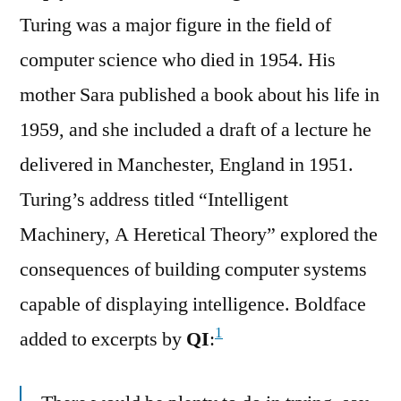
Turing was a major figure in the field of
computer science who died in 1954. His
mother Sara published a book about his life in
1959, and she included a draft of a lecture he
delivered in Manchester, England in 1951.
Turing’s address titled “Intelligent
Machinery, A Heretical Theory” explored the
consequences of building computer systems
capable of displaying intelligence. Boldface
1
added to excerpts by
QI
: