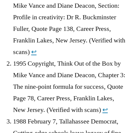
Mike Vance and Diane Deacon, Section:
Profile in creativity: Dr R. Buckminster
Fuller, Quote Page 138, Career Press,
Franklin Lakes, New Jersey. (Verified with
scans)
↩︎
1995 Copyright, Think Out of the Box by
Mike Vance and Diane Deacon, Chapter 3:
The nine-point formula for success, Quote
Page 78, Career Press, Franklin Lakes,
New Jersey. (Verified with scans)
↩︎
1988 February 7, Tallahassee Democrat,