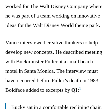
worked for The Walt Disney Company where
he was part of a team working on innovative
ideas for the Walt Disney World theme park.
Vance interviewed creative thinkers to help
develop new concepts. He described meeting
with Buckminster Fuller at a small beach
motel in Santa Monica. The interview must
have occurred before Fuller’s death in 1983.
1
Boldface added to excerpts by
QI
:
Bucky sat in a comfortable reclining chair,