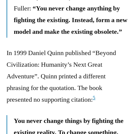
Fuller:
“You never change anything by
fighting the existing. Instead, form a new
model and make the existing obsolete.”
In 1999 Daniel Quinn published “Beyond
Civilization: Humanity’s Next Great
Adventure”. Quinn printed a different
phrasing for the quotation. The book
5
presented no supporting citation:
You never change things by fighting the
existing reality. To change something,