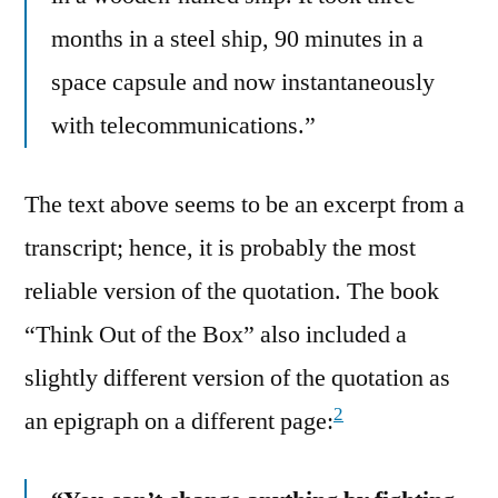
months in a steel ship, 90 minutes in a
space capsule and now instantaneously
with telecommunications.”
The text above seems to be an excerpt from a
transcript; hence, it is probably the most
reliable version of the quotation. The book
“Think Out of the Box” also included a
slightly different version of the quotation as
2
an epigraph on a different page: