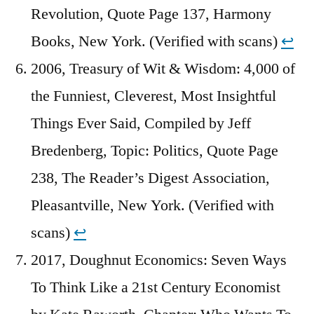
Revolution, Quote Page 137, Harmony
Books, New York. (Verified with scans)
↩︎
2006, Treasury of Wit & Wisdom: 4,000 of
the Funniest, Cleverest, Most Insightful
Things Ever Said, Compiled by Jeff
Bredenberg, Topic: Politics, Quote Page
238, The Reader’s Digest Association,
Pleasantville, New York. (Verified with
scans)
↩︎
2017, Doughnut Economics: Seven Ways
To Think Like a 21st Century Economist