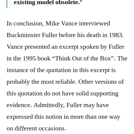
existing model obsolete.’
In conclusion, Mike Vance interviewed
Buckminster Fuller before his death in 1983.
Vance presented an excerpt spoken by Fuller
in the 1995 book “Think Out of the Box”. The
instance of the quotation in this excerpt is
probably the most reliable. Other versions of
this quotation do not have solid supporting
evidence. Admittedly, Fuller may have
expressed this notion in more than one way
on different occasions.