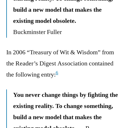
build a new model that makes the
existing model obsolete.
Buckminster Fuller
In 2006 “Treasury of Wit & Wisdom” from
the Reader’s Digest Association contained
6
the following entry:
You never change things by fighting the
existing reality. To change something,
build a new model that makes the