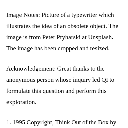
Image Notes: Picture of a typewriter which
illustrates the idea of an obsolete object. The
image is from Peter Pryharski at Unsplash.
The image has been cropped and resized.
Acknowledgement: Great thanks to the
anonymous person whose inquiry led QI to
formulate this question and perform this
exploration.
1995 Copyright, Think Out of the Box by