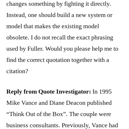
changes something by fighting it directly.
Instead, one should build a new system or
model that makes the existing model
obsolete. I do not recall the exact phrasing
used by Fuller. Would you please help me to
find the correct quotation together with a
citation?
Reply from Quote Investigator:
In 1995
Mike Vance and Diane Deacon published
“Think Out of the Box”. The couple were
business consultants. Previously, Vance had