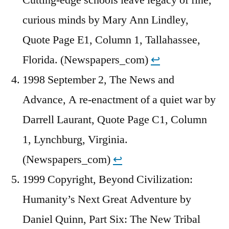
Cutting-edge schools leave legacy of fine,
curious minds by Mary Ann Lindley,
Quote Page E1, Column 1, Tallahassee,
Florida. (Newspapers_com)
↩︎
1998 September 2, The News and
Advance, A re-enactment of a quiet war by
Darrell Laurant, Quote Page C1, Column
1, Lynchburg, Virginia.
(Newspapers_com)
↩︎
1999 Copyright, Beyond Civilization:
Humanity’s Next Great Adventure by
Daniel Quinn, Part Six: The New Tribal