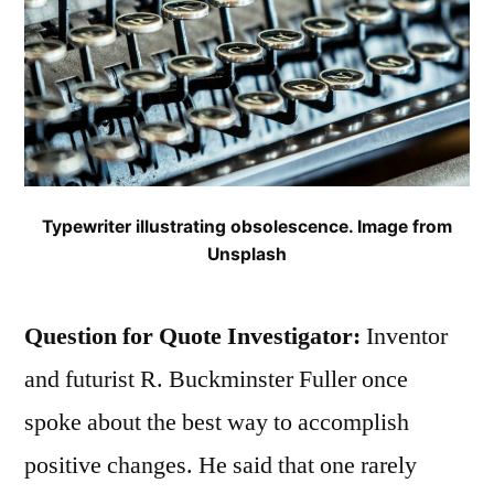
Typewriter illustrating obsolescence. Image from
Unsplash
Question for Quote Investigator:
Inventor
and futurist R. Buckminster Fuller once
spoke about the best way to accomplish
positive changes. He said that one rarely