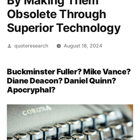
By Making Them
Obsolete Through
Superior Technology
Posted
quoteresearch
August 18, 2024
by
Buckminster Fuller? Mike Vance?
Diane Deacon? Daniel Quinn?
Apocryphal?