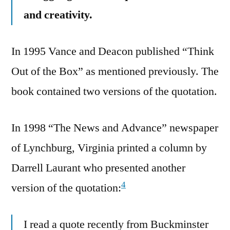
and creativity.
In 1995 Vance and Deacon published “Think
Out of the Box” as mentioned previously. The
book contained two versions of the quotation.
In 1998 “The News and Advance” newspaper
of Lynchburg, Virginia printed a column by
Darrell Laurant who presented another
4
version of the quotation:
I read a quote recently from Buckminster