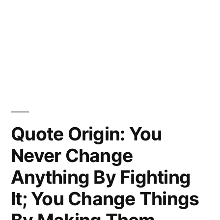
Quote Origin: You
Never Change
Anything By Fighting
It; You Change Things