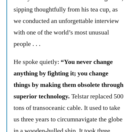
sipping thoughtfully from his tea cup, as
we conducted an unforgettable interview
with one of the world’s most unusual
people . . .
He spoke quietly:
“You never change
anything by fighting it; you change
things by making them obsolete through
superior technology.
Telstar replaced 500
tons of transoceanic cable. It used to take
us three years to circumnavigate the globe
in a wooden-hulled ship. It took three