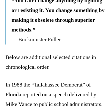
“You can’t change anything by fighting
or resisting it. You change something by
making it obsolete through superior
methods.”
— Buckminster Fuller
Below are additional selected citations in
chronological order.
In 1988 the “Tallahassee Democrat” of
Florida reported on a speech delivered by
Mike Vance to public school administrators.