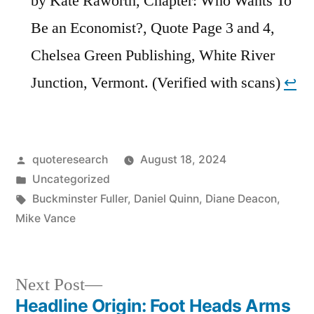
by Kate Raworth, Chapter: Who Wants To
Be an Economist?, Quote Page 3 and 4,
Chelsea Green Publishing, White River
Junction, Vermont. (Verified with scans)
↩︎
Posted
quoteresearch
August 18, 2024
by
Posted
Uncategorized
in
Tags:
Buckminster Fuller
,
Daniel Quinn
,
Diane Deacon
,
Mike Vance
Next
Next Post
post:
Headline Origin: Foot Heads Arms