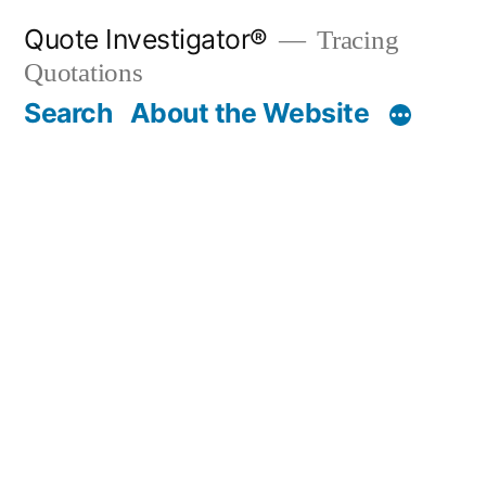
Skip
Quote Investigator®
Tracing
to
Quotations
content
Search
About the Website