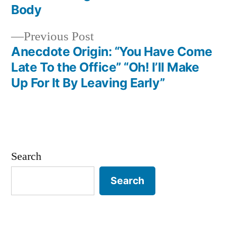
Post
Body
navigation
Previous
Previous Post
post:
Anecdote Origin: “You Have Come
Late To the Office” “Oh! I’ll Make
Up For It By Leaving Early”
Search
Search