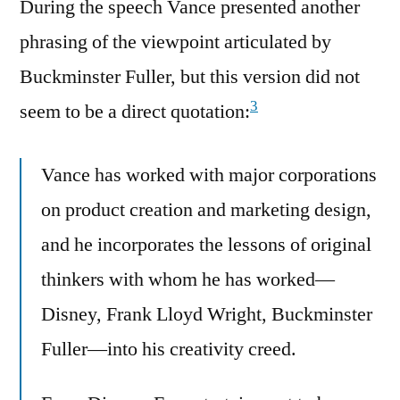
During the speech Vance presented another
phrasing of the viewpoint articulated by
Buckminster Fuller, but this version did not
3
seem to be a direct quotation:
Vance has worked with major corporations
on product creation and marketing design,
and he incorporates the lessons of original
thinkers with whom he has worked—
Disney, Frank Lloyd Wright, Buckminster
Fuller—into his creativity creed.