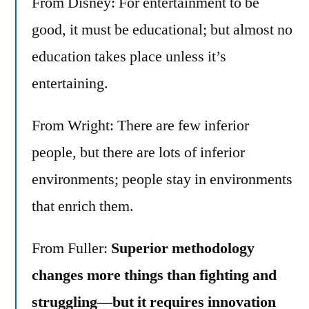
From Disney: For entertainment to be
good, it must be educational; but almost no
education takes place unless it’s
entertaining.
From Wright: There are few inferior
people, but there are lots of inferior
environments; people stay in environments
that enrich them.
From Fuller:
Superior methodology
changes more things than fighting and
struggling—but it requires innovation