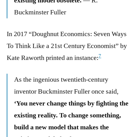
existing model obsolete.
— R.
Buckminster Fuller
In 2017 “Doughnut Economics: Seven Ways
To Think Like a 21st Century Economist” by
7
Kate Raworth printed an instance:
As the ingenious twentieth-century
inventor Buckminster Fuller once said,
‘You never change things by fighting the
existing reality. To change something,
build a new model that makes the