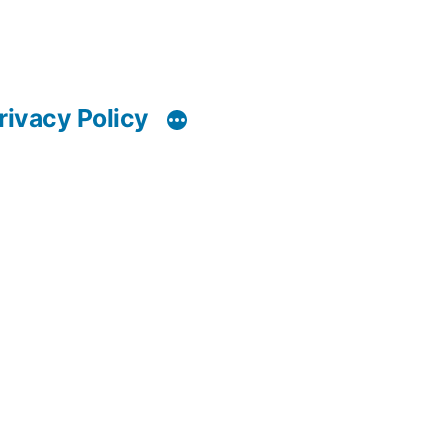
rivacy Policy