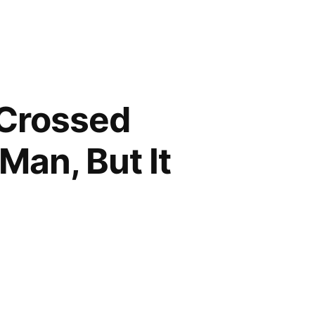
 Crossed
Man, But It