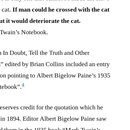
e cat.
If man could he crossed with the cat
t it would deteriorate the cat.
ain’s Notebook.
 In Doubt, Tell the Truth and Other
 edited by Brian Collins included an entry
tion pointing to Albert Bigelow Paine’s 1935
4
otebook”.
serves credit for the quotation which he
 in 1894. Editor Albert Bigelow Paine saw
d them in the 1935 book “Mark Twain’s