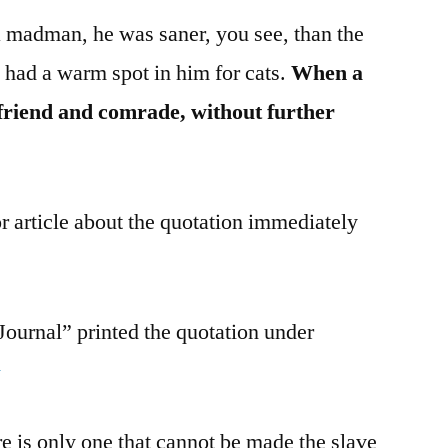
 madman, he was saner, you see, than the
e had a warm spot in him for cats.
When a
 friend and comrade, without further
r article about the quotation immediately
ournal” printed the quotation under
3
re is only one that cannot be made the slave