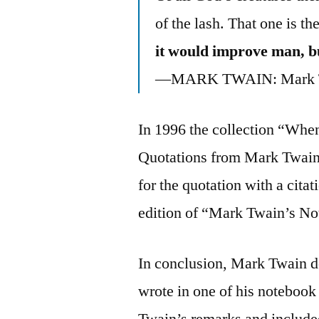
of the lash. That one is th
it would improve man, bu
—MARK TWAIN: Mark Tw
In 1996 the collection “When
Quotations from Mark Twain”
for the quotation with a cita
edition of “Mark Twain’s N
In conclusion, Mark Twain de
wrote in one of his notebook
Twain’s remarks and include