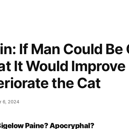
in: If Man Could Be
t It Would Improve 
riorate the Cat
 6, 2024
Bigelow Paine? Apocryphal?