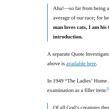
Aha!—so far from being a
average of our race; for h
man loves cats, I am his
introduction.
A separate Quote Investigato
above is
available here
.
In 1949 “The Ladies’ Home J
examination as a filler item:
Of all God’s creatures the