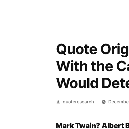
Quote Orig
With the Ca
Would Dete
Posted
quoteresearch
December
by
Mark Twain?
Albert 