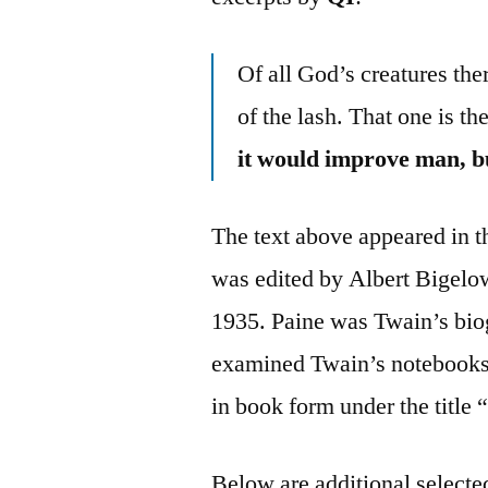
Of all God’s creatures the
of the lash. That one is th
it would improve man, bu
The text above appeared in
was edited by Albert Bigelo
1935. Paine was Twain’s biog
examined Twain’s notebooks a
in book form under the titl
Below are additional selected