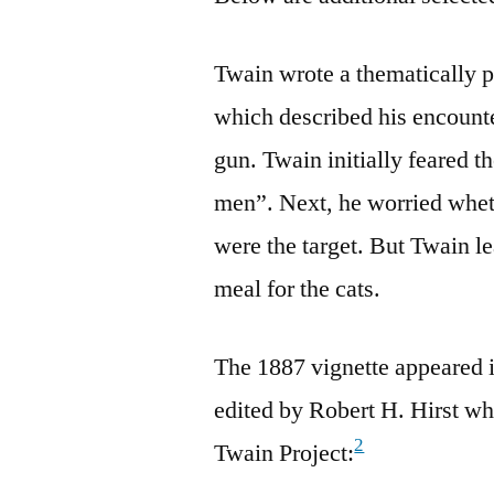
Twain wrote a thematically 
which described his encount
gun. Twain initially feared t
men”. Next, he worried wheth
were the target. But Twain l
meal for the cats.
The 1887 vignette appeared
edited by Robert H. Hirst who
2
Twain Project: