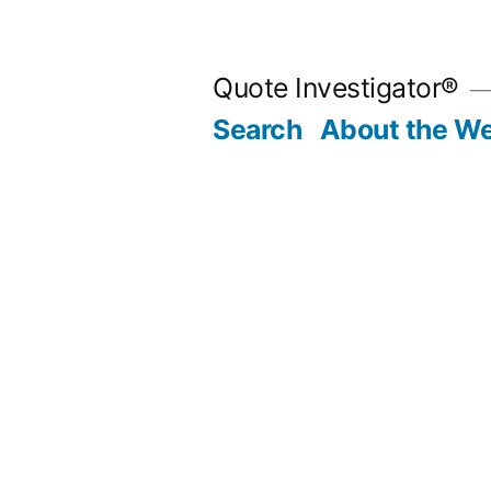
Skip
to
Quote Investigator®
content
Search
About the We