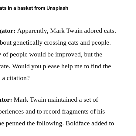
cats in a basket from Unsplash
gator:
Apparently, Mark Twain adored cats.
out genetically crossing cats and people.
y of people would be improved, but the
rate. Would you please help me to find the
 a citation?
ator:
Mark Twain maintained a set of
periences and to record fragments of his
he penned the following. Boldface added to