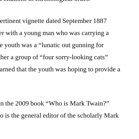
pertinent vignette dated September 1887
er with a young man who was carrying a
he youth was a “lunatic out gunning for
er a group of “four sorry-looking cats”
earned that the youth was hoping to provide a
 in the 2009 book “Who is Mark Twain?”
 is the general editor of the scholarly Mark