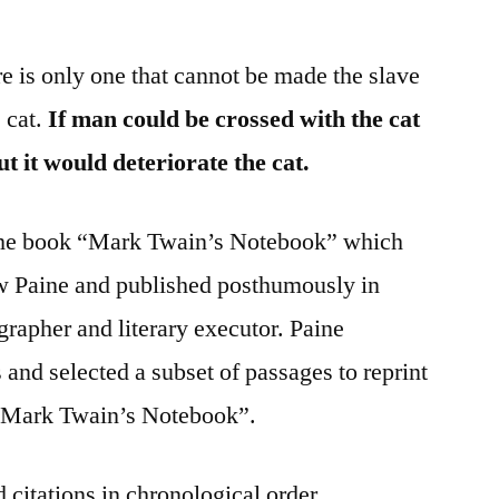
re is only one that cannot be made the slave
e cat.
If man could be crossed with the cat
t it would deteriorate the cat.
 the book “Mark Twain’s Notebook” which
w Paine and published posthumously in
rapher and literary executor. Paine
nd selected a subset of passages to reprint
e “Mark Twain’s Notebook”.
 citations in chronological order.