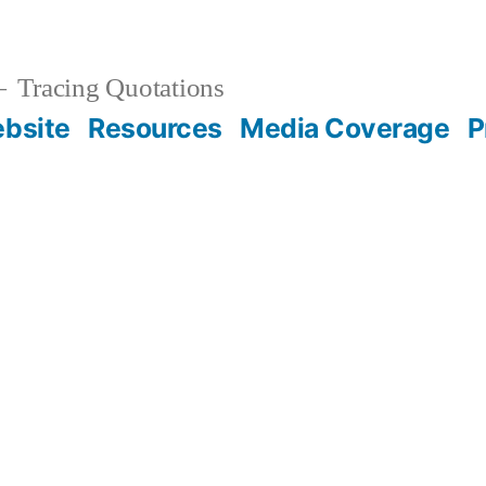
Tracing Quotations
bsite
Resources
Media Coverage
P