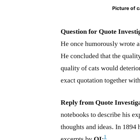
Picture of 
Question for Quote Investi
He once humorously wrote ab
He concluded that the qualit
quality of cats would deterio
exact quotation together with
Reply from Quote Investig
notebooks to describe his ex
thoughts and ideas. In 1894 
1
excerpts by
QI
: