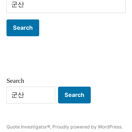
Search
for:
Search
Search
Quote Investigator®
,
Proudly powered by WordPress.