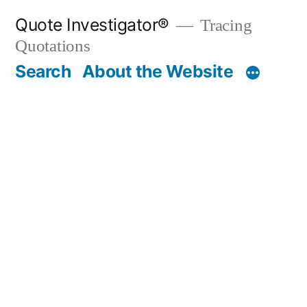
Skip
Quote Investigator®
Tracing
to
Quotations
content
Search
About the Website