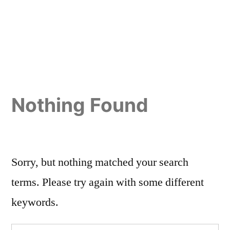
Nothing Found
Sorry, but nothing matched your search
terms. Please try again with some different
keywords.