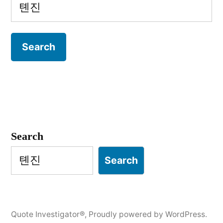
Search
for:
Search
Search
Quote Investigator®
,
Proudly powered by WordPress.