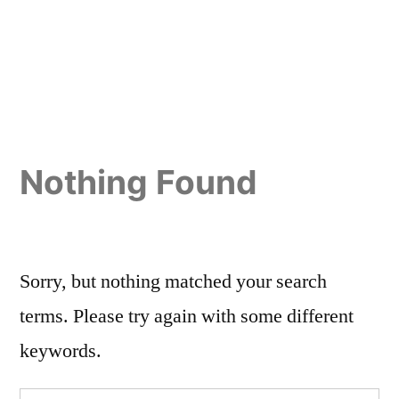
Nothing Found
Sorry, but nothing matched your search
terms. Please try again with some different
keywords.