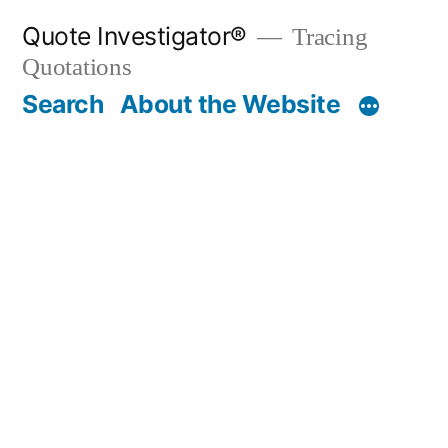
Skip
Quote Investigator®
Tracing
to
Quotations
content
Search
About the Website