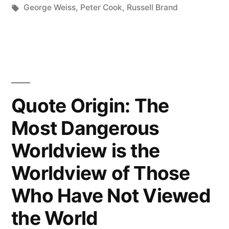
in
Tags:
George Weiss
,
Peter Cook
,
Russell Brand
Looked
Out
into
the
Night
Quote Origin: The
Sky,
Most Dangerous
Across
Worldview is the
All
Worldview of Those
Those
Who Have Not Viewed
Infinite
the World
Stars