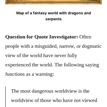
Map of a fantasy world with dragons and
serpents
Question for Quote Investigator:
Often
people with a misguided, narrow, or dogmatic
view of the world have never fully
experienced the world. The following saying
functions as a warning:
The most dangerous worldview is the
worldview of those who have not viewed