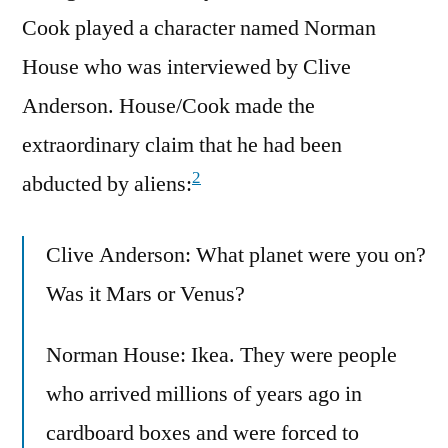
Cook played a character named Norman
House who was interviewed by Clive
Anderson. House/Cook made the
extraordinary claim that he had been
2
abducted by aliens:
Clive Anderson: What planet were you on?
Was it Mars or Venus?
Norman House: Ikea. They were people
who arrived millions of years ago in
cardboard boxes and were forced to