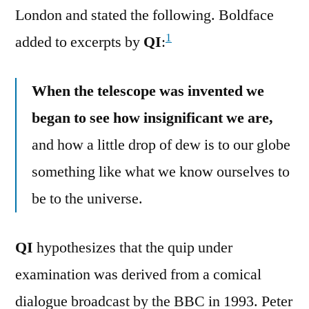
London and stated the following. Boldface
1
added to excerpts by
QI
:
When the telescope was invented we
began to see how insignificant we are,
and how a little drop of dew is to our globe
something like what we know ourselves to
be to the universe.
QI
hypothesizes that the quip under
examination was derived from a comical
dialogue broadcast by the BBC in 1993. Peter