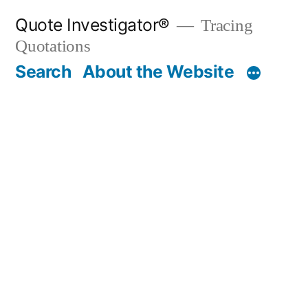
Skip
Quote Investigator®
Tracing
to
Quotations
content
Search
About the Website