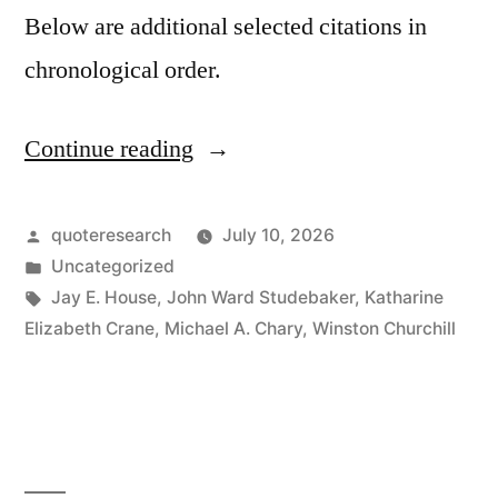
Below are additional selected citations in
chronological order.
Continue reading
“Quote
Origin:
The
Posted
quoteresearch
July 10, 2026
by
Posted
Uncategorized
Best
in
Tags:
Jay E. House
,
John Ward Studebaker
,
Katharine
Argument
Elizabeth Crane
,
Michael A. Chary
,
Winston Churchill
Against
Democracy
Is
a