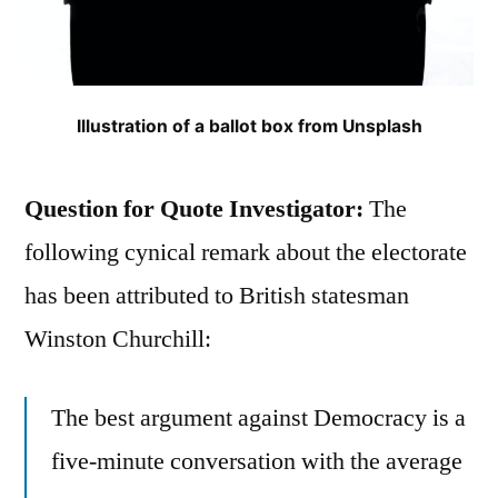
Illustration of a ballot box from Unsplash
Question for Quote Investigator:
The
following cynical remark about the electorate
has been attributed to British statesman
Winston Churchill:
The best argument against Democracy is a
five-minute conversation with the average