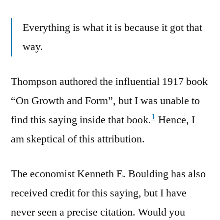
Everything is what it is because it got that
way.
Thompson authored the influential 1917 book
“On Growth and Form”, but I was unable to
1
find this saying inside that book.
Hence, I
am skeptical of this attribution.
The economist Kenneth E. Boulding has also
received credit for this saying, but I have
never seen a precise citation. Would you