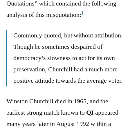
Quotations” which contained the following
1
analysis of this misquotation:
Commonly quoted, but without attribution.
Though he sometimes despaired of
democracy’s slowness to act for its own
preservation, Churchill had a much more
positive attitude towards the average voter.
Winston Churchill died in 1965, and the
earliest strong match known to
QI
appeared
many years later in August 1992 within a