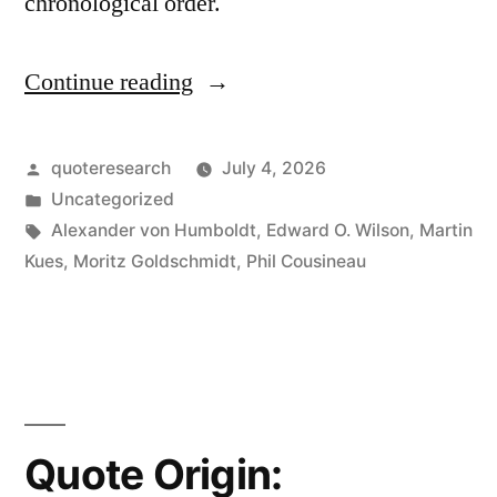
chronological order.
Continue reading
“Quote
Origin:
The
Posted
quoteresearch
July 4, 2026
by
Posted
Uncategorized
Most
in
Tags:
Alexander von Humboldt
,
Edward O. Wilson
,
Martin
Dangerous
Kues
,
Moritz Goldschmidt
,
Phil Cousineau
Worldview
is
the
Worldview
Quote Origin:
of