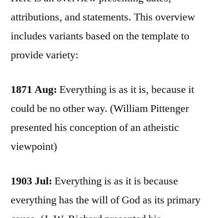
attributions, and statements. This overview
includes variants based on the template to
provide variety:
1871 Aug:
Everything is as it is, because it
could be no other way. (William Pittenger
presented his conception of an atheistic
viewpoint)
1903 Jul:
Everything is as it is because
everything has the will of God as its primary