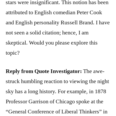
stars were insignificant. This notion has been
attributed to English comedian Peter Cook
and English personality Russell Brand. I have
not seen a solid citation; hence, I am
skeptical. Would you please explore this
topic?
Reply from Quote Investigator:
The awe-
struck humbling reaction to viewing the night
sky has a long history. For example, in 1878
Professor Garrison of Chicago spoke at the
“General Conference of Liberal Thinkers” in