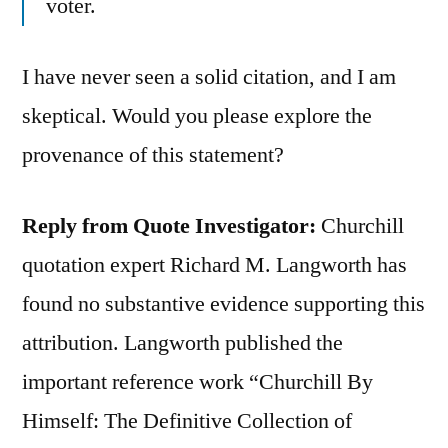
voter.
I have never seen a solid citation, and I am
skeptical. Would you please explore the
provenance of this statement?
Reply from Quote Investigator:
Churchill
quotation expert Richard M. Langworth has
found no substantive evidence supporting this
attribution. Langworth published the
important reference work “Churchill By
Himself: The Definitive Collection of