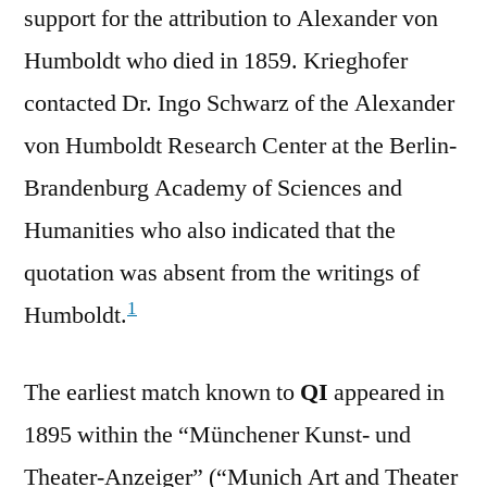
support for the attribution to Alexander von
Humboldt who died in 1859. Krieghofer
contacted Dr. Ingo Schwarz of the Alexander
von Humboldt Research Center at the Berlin-
Brandenburg Academy of Sciences and
Humanities who also indicated that the
quotation was absent from the writings of
1
Humboldt.
The earliest match known to
QI
appeared in
1895 within the “Münchener Kunst- und
Theater-Anzeiger” (“Munich Art and Theater