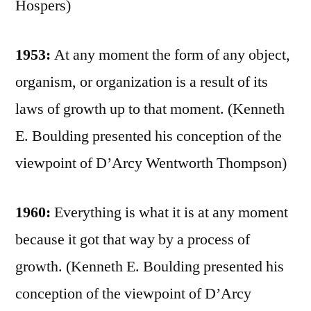
Hospers)
1953:
At any moment the form of any object,
organism, or organization is a result of its
laws of growth up to that moment. (Kenneth
E. Boulding presented his conception of the
viewpoint of D’Arcy Wentworth Thompson)
1960:
Everything is what it is at any moment
because it got that way by a process of
growth. (Kenneth E. Boulding presented his
conception of the viewpoint of D’Arcy