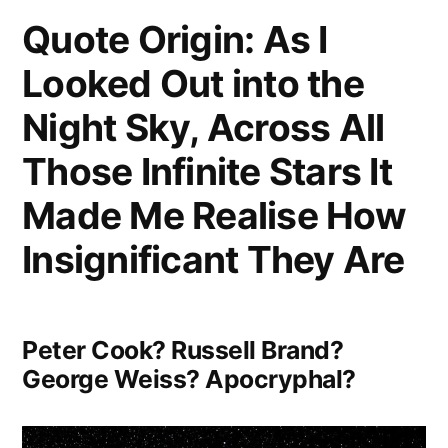
Quote Origin: As I
Five-
Looked Out into the
Minute
Talk
Night Sky, Across All
with
Those Infinite Stars It
the
Made Me Realise How
Average
Insignificant They Are
Voter”
Peter Cook? Russell Brand?
George Weiss? Apocryphal?