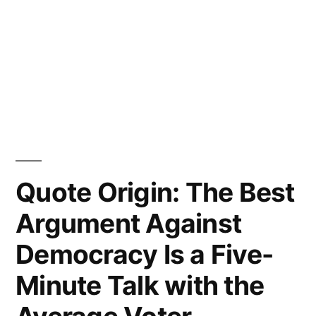
Quote Origin: The Best
Argument Against
Democracy Is a Five-
Minute Talk with the