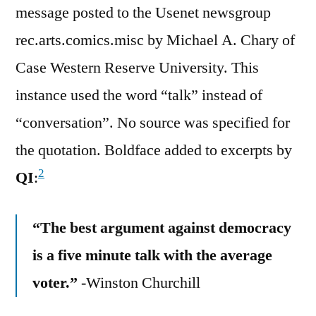
message posted to the Usenet newsgroup
rec.arts.comics.misc by Michael A. Chary of
Case Western Reserve University. This
instance used the word “talk” instead of
“conversation”. No source was specified for
the quotation. Boldface added to excerpts by
2
QI
:
“The best argument against democracy
is a five minute talk with the average
voter.”
-Winston Churchill