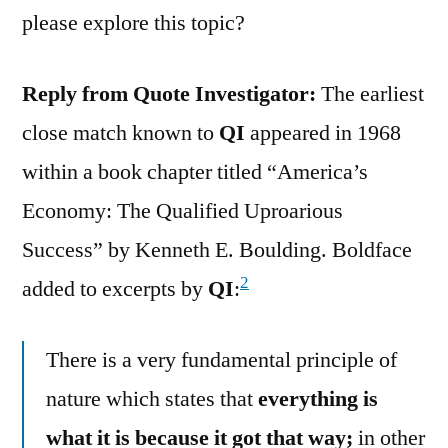
please explore this topic?
Reply from Quote Investigator:
The earliest
close match known to
QI
appeared in 1968
within a book chapter titled “America’s
Economy: The Qualified Uproarious
Success” by Kenneth E. Boulding. Boldface
2
added to excerpts by
QI
:
There is a very fundamental principle of
nature which states that
everything is
what it is because it got that way;
in other