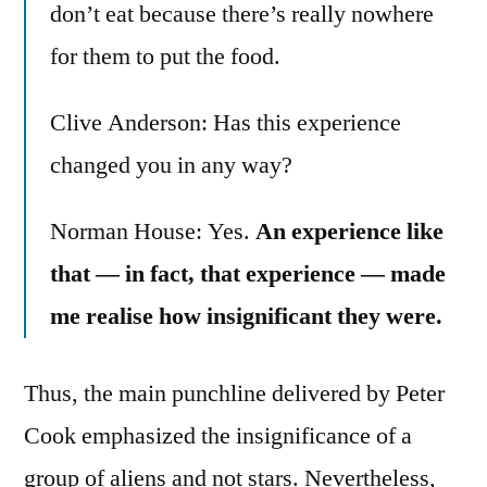
don’t eat because there’s really nowhere
for them to put the food.
Clive Anderson: Has this experience
changed you in any way?
Norman House: Yes.
An experience like
that — in fact, that experience — made
me realise how insignificant they were.
Thus, the main punchline delivered by Peter
Cook emphasized the insignificance of a
group of aliens and not stars. Nevertheless,