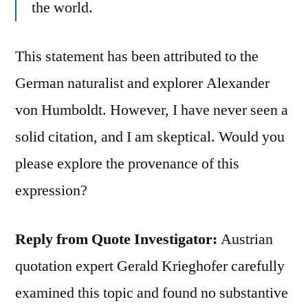
the world.
This statement has been attributed to the
German naturalist and explorer Alexander
von Humboldt. However, I have never seen a
solid citation, and I am skeptical. Would you
please explore the provenance of this
expression?
Reply from Quote Investigator:
Austrian
quotation expert Gerald Krieghofer carefully
examined this topic and found no substantive