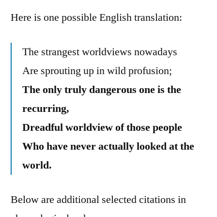
Here is one possible English translation:
The strangest worldviews nowadays
Are sprouting up in wild profusion;
The only truly dangerous one is the
recurring,
Dreadful worldview of those people
Who have never actually looked at the
world.
Below are additional selected citations in