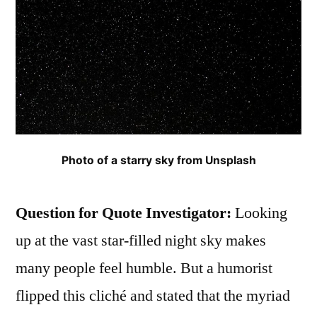
Photo of a starry sky from Unsplash
Question for Quote Investigator:
Looking
up at the vast star-filled night sky makes
many people feel humble. But a humorist
flipped this cliché and stated that the myriad