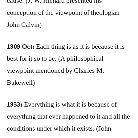
cause. (J. W. Richard presented his
conception of the viewpoint of theologian
John Calvin)
1909 Oct:
Each thing is as it is because it is
best for it so to be. (A philosophical
viewpoint mentioned by Charles M.
Bakewell)
1953:
Everything is what it is because of
everything that ever happened to it and all the
conditions under which it exists. (John