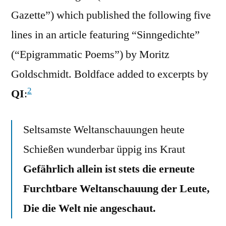
Gazette”) which published the following five
lines in an article featuring “Sinngedichte”
(“Epigrammatic Poems”) by Moritz
Goldschmidt. Boldface added to excerpts by
2
QI
:
Seltsamste Weltanschauungen heute
Schießen wunderbar üppig ins Kraut
Gefährlich allein ist stets die erneute
Furchtbare Weltanschauung der Leute,
Die die Welt nie angeschaut.