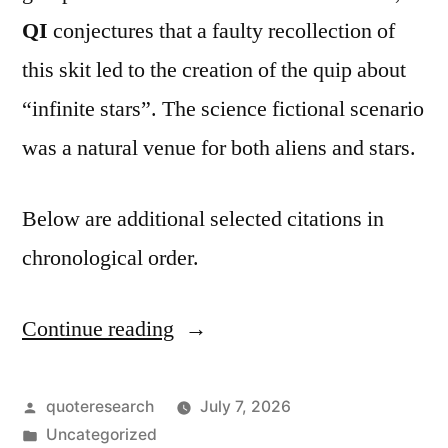
QI
conjectures that a faulty recollection of
this skit led to the creation of the quip about
“infinite stars”. The science fictional scenario
was a natural venue for both aliens and stars.
Below are additional selected citations in
chronological order.
Continue reading
“Quote
Origin:
As
Posted
quoteresearch
July 7, 2026
by
Posted
Uncategorized
I