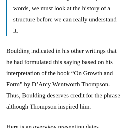
words, we must look at the history of a
structure before we can really understand
it.
Boulding indicated in his other writings that
he had formulated this saying based on his
interpretation of the book “On Growth and
Form” by D’Arcy Wentworth Thompson.
Thus, Boulding deserves credit for the phrase
although Thompson inspired him.
Here is an overview presenting dates,