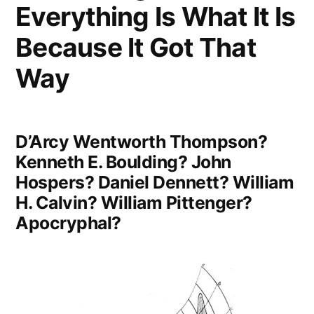
Everything Is What It Is
Those
Who
Because It Got That
Have
Way
Not
Viewed
D’Arcy Wentworth Thompson?
the
Kenneth E. Boulding? John
World”
Hospers? Daniel Dennett? William
H. Calvin? William Pittenger?
Apocryphal?