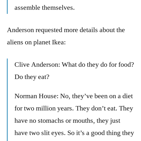
assemble themselves.
Anderson requested more details about the
aliens on planet Ikea:
Clive Anderson: What do they do for food?
Do they eat?
Norman House: No, they’ve been on a diet
for two million years. They don’t eat. They
have no stomachs or mouths, they just
have two slit eyes. So it’s a good thing they