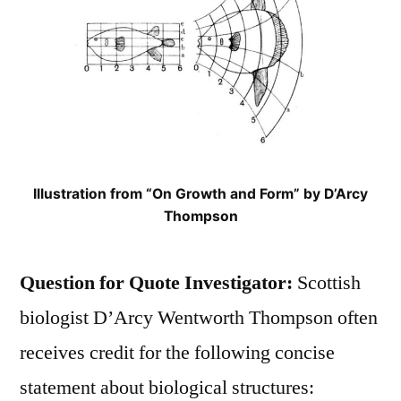
Illustration from “On Growth and Form” by D’Arcy
Thompson
Question for Quote Investigator:
Scottish
biologist D’Arcy Wentworth Thompson often
receives credit for the following concise
statement about biological structures: