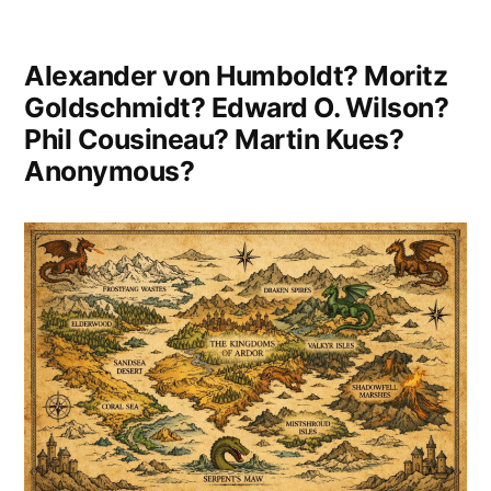
It
Made
Alexander von Humboldt? Moritz
Me
Goldschmidt? Edward O. Wilson?
Phil Cousineau? Martin Kues?
Realise
Anonymous?
How
Insignificant
They
Are”