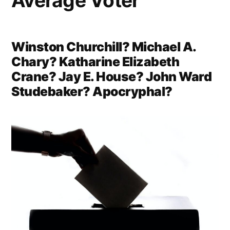
Average Voter
Winston Churchill? Michael A.
Chary? Katharine Elizabeth
Crane? Jay E. House? John Ward
Studebaker? Apocryphal?