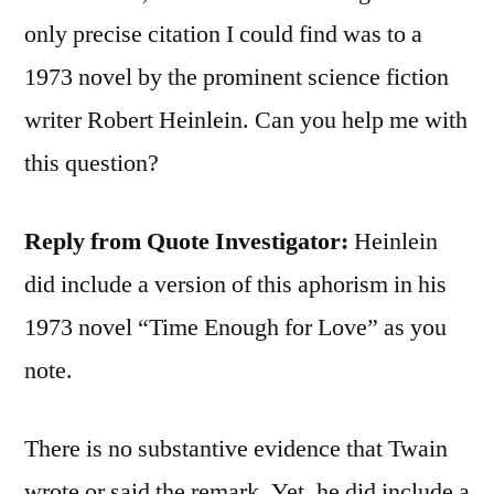
only precise citation I could find was to a
1973 novel by the prominent science fiction
writer Robert Heinlein. Can you help me with
this question?
Reply from Quote Investigator:
Heinlein
did include a version of this aphorism in his
1973 novel “Time Enough for Love” as you
note.
There is no substantive evidence that Twain
wrote or said the remark. Yet, he did include a