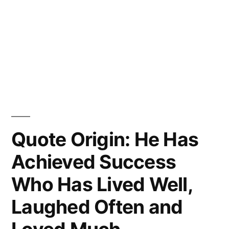
Quote Origin: He Has
Achieved Success
Who Has Lived Well,
Laughed Often and