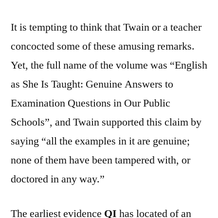
It is tempting to think that Twain or a teacher
concocted some of these amusing remarks.
Yet, the full name of the volume was “English
as She Is Taught: Genuine Answers to
Examination Questions in Our Public
Schools”, and Twain supported this claim by
saying “all the examples in it are genuine;
none of them have been tampered with, or
doctored in any way.”
The earliest evidence
QI
has located of an