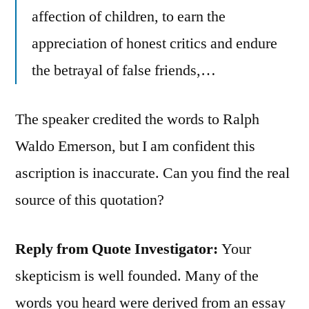
affection of children, to earn the
appreciation of honest critics and endure
the betrayal of false friends,…
The speaker credited the words to Ralph
Waldo Emerson, but I am confident this
ascription is inaccurate. Can you find the real
source of this quotation?
Reply from Quote Investigator:
Your
skepticism is well founded. Many of the
words you heard were derived from an essay