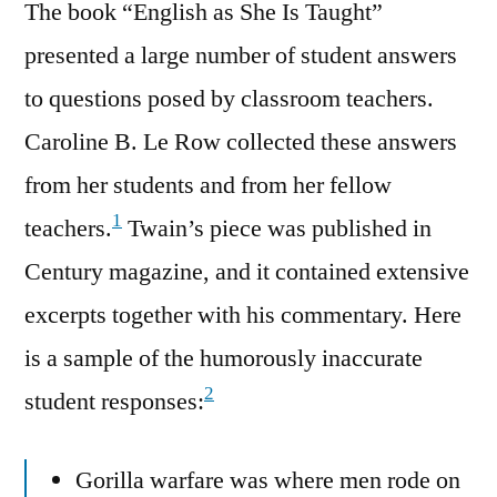
The book “English as She Is Taught”
presented a large number of student answers
to questions posed by classroom teachers.
Caroline B. Le Row collected these answers
from her students and from her fellow
1
teachers.
Twain’s piece was published in
Century magazine, and it contained extensive
excerpts together with his commentary. Here
is a sample of the humorously inaccurate
2
student responses:
Gorilla warfare was where men rode on