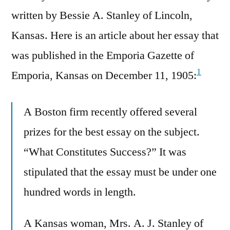
written by Bessie A. Stanley of Lincoln,
Kansas. Here is an article about her essay that
was published in the Emporia Gazette of
1
Emporia, Kansas on December 11, 1905:
A Boston firm recently offered several
prizes for the best essay on the subject.
“What Constitutes Success?” It was
stipulated that the essay must be under one
hundred words in length.
A Kansas woman, Mrs. A. J. Stanley of