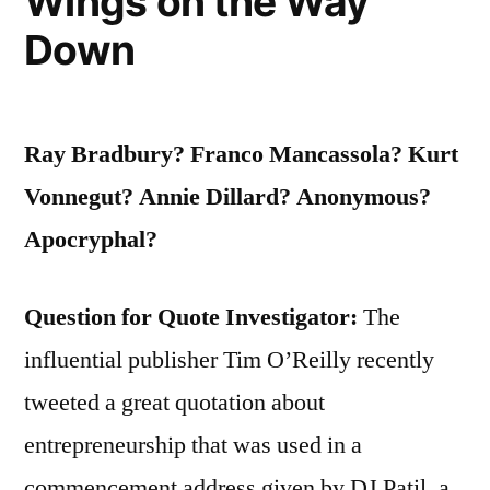
Wings on the Way
Wish
Down
They
Were”
Ray Bradbury? Franco Mancassola? Kurt
Vonnegut?
Annie Dillard?
Anonymous?
Apocryphal?
Question for Quote Investigator:
The
influential publisher Tim O’Reilly recently
tweeted a great quotation about
entrepreneurship that was used in a
commencement address given by DJ Patil, a