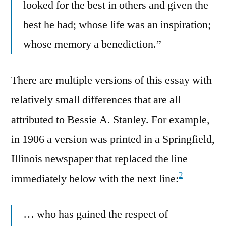
looked for the best in others and given the
best he had; whose life was an inspiration;
whose memory a benediction.”
There are multiple versions of this essay with
relatively small differences that are all
attributed to Bessie A. Stanley. For example,
in 1906 a version was printed in a Springfield,
Illinois newspaper that replaced the line
2
immediately below with the next line:
… who has gained the respect of