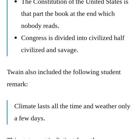
The Constitution of the United States is
that part the book at the end which
nobody reads.
Congress is divided into civilized half
civilized and savage.
Twain also included the following student
remark:
Climate lasts all the time and weather only
a few days.