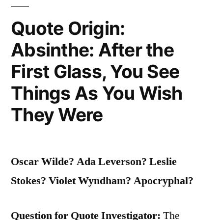
The
Quote Origin:
Weather
Absinthe: After the
Is
What
First Glass, You See
You
Things As You Wish
Get”
They Were
Oscar Wilde? Ada Leverson? Leslie
Stokes? Violet Wyndham? Apocryphal?
Question for Quote Investigator:
The