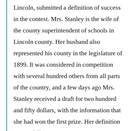
Lincoln, submitted a definition of success
in the contest. Mrs. Stanley is the wife of
the county superintendent of schools in
Lincoln county. Her husband also
represented his county in the legislature of
1899. It was considered in competition
with several hundred others from all parts
of the country, and a few days ago Mrs.
Stanley received a draft for two hundred
and fifty dollars, with the information that
she had won the first prize. Her definition