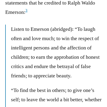
statements that he credited to Ralph Waldo
3
Emerson:
Listen to Emerson (abridged): “To laugh
often and love much; to win the respect of
intelligent persons and the affection of
children; to earn the approbation of honest
critics and endure the betrayal of false
friends; to appreciate beauty.
“To find the best in others; to give one’s
self; to leave the world a bit better, whether