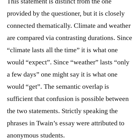
This statement is distinct from the one
provided by the questioner, but it is closely
connected thematically. Climate and weather
are compared via contrasting durations. Since
“climate lasts all the time” it is what one
would “expect”. Since “weather” lasts “only
a few days” one might say it is what one
would “get”. The semantic overlap is
sufficient that confusion is possible between
the two statements. Strictly speaking the
phrases in Twain’s essay were attributed to
anonymous students.