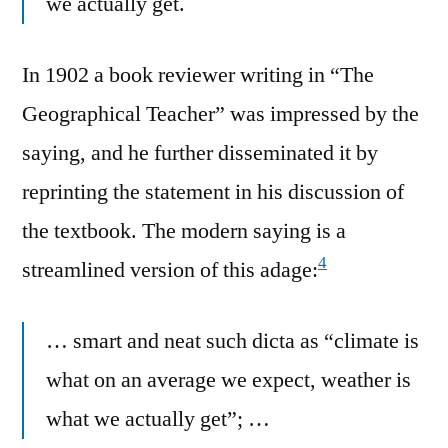
we actually get.
In 1902 a book reviewer writing in “The
Geographical Teacher” was impressed by the
saying, and he further disseminated it by
reprinting the statement in his discussion of
the textbook. The modern saying is a
4
streamlined version of this adage:
… smart and neat such dicta as “climate is
what on an average we expect, weather is
what we actually get”; …