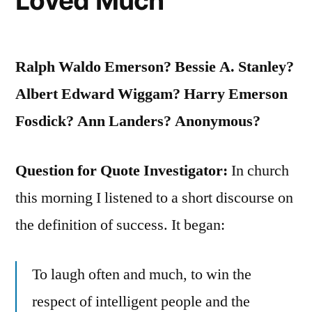
Loved Much
Ralph Waldo Emerson? Bessie A. Stanley?
Albert Edward Wiggam? Harry Emerson
Fosdick? Ann Landers? Anonymous?
Question for Quote Investigator:
In church
this morning I listened to a short discourse on
the definition of success. It began:
To laugh often and much, to win the
respect of intelligent people and the