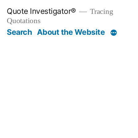
Skip
Quote Investigator®
Tracing
to
Quotations
content
Search
About the Website