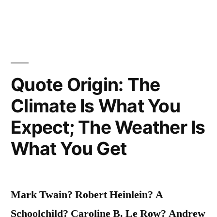
Who
Has
Lived
Well,
Quote Origin: The
Laughed
Climate Is What You
Often
Expect; The Weather Is
and
What You Get
Loved
Much”
Mark Twain? Robert Heinlein? A
Schoolchild? Caroline B. Le Row? Andrew