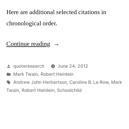
Here are additional selected citations in
chronological order.
Continue reading
“Quote
Origin:
The
Posted
quoteresearch
June 24, 2012
by
Posted
Mark Twain
,
Robert Heinlein
Climate
in
Tags:
Andrew John Herbertson
,
Caroline B. Le Row
,
Mark
Is
Twain
,
Robert Heinlein
,
Schoolchild
What
You
Expect;