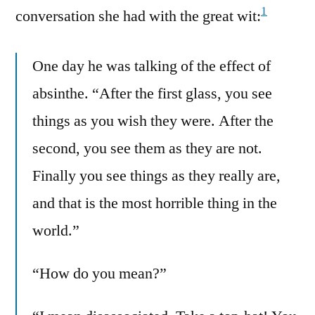
1
conversation she had with the great wit:
One day he was talking of the effect of
absinthe. “After the first glass, you see
things as you wish they were. After the
second, you see them as they are not.
Finally you see things as they really are,
and that is the most horrible thing in the
world.”
“How do you mean?”