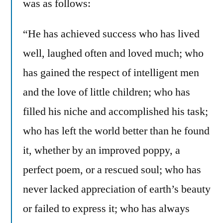
was as follows:
“He has achieved success who has lived
well, laughed often and loved much; who
has gained the respect of intelligent men
and the love of little children; who has
filled his niche and accomplished his task;
who has left the world better than he found
it, whether by an improved poppy, a
perfect poem, or a rescued soul; who has
never lacked appreciation of earth’s beauty
or failed to express it; who has always