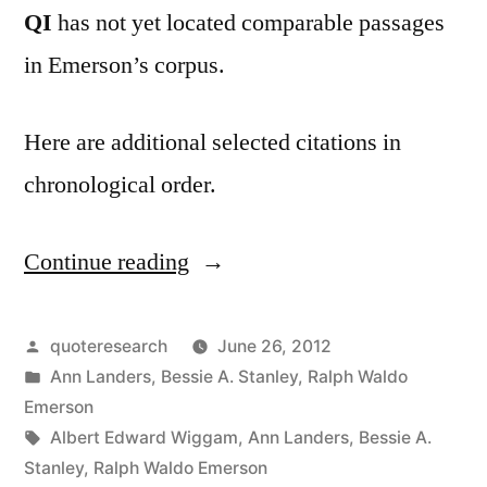
QI
has not yet located comparable passages
in Emerson’s corpus.
Here are additional selected citations in
chronological order.
Continue reading
“Quote
Origin:
He
Posted
quoteresearch
June 26, 2012
by
Posted
Ann Landers
,
Bessie A. Stanley
,
Ralph Waldo
Has
in
Emerson
Achieved
Tags:
Albert Edward Wiggam
,
Ann Landers
,
Bessie A.
Stanley
,
Ralph Waldo Emerson
Success