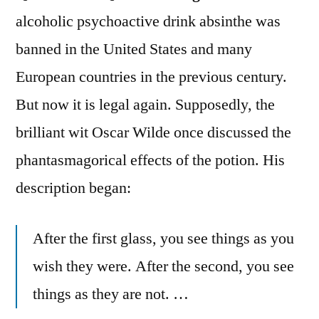
alcoholic psychoactive drink absinthe was
banned in the United States and many
European countries in the previous century.
But now it is legal again. Supposedly, the
brilliant wit Oscar Wilde once discussed the
phantasmagorical effects of the potion. His
description began:
After the first glass, you see things as you
wish they were. After the second, you see
things as they are not. …