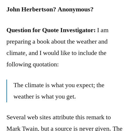
John Herbertson? Anonymous?
Question for Quote Investigator:
I am
preparing a book about the weather and
climate, and I would like to include the
following quotation:
The climate is what you expect; the
weather is what you get.
Several web sites attribute this remark to
Mark Twain, but a source is never given. The