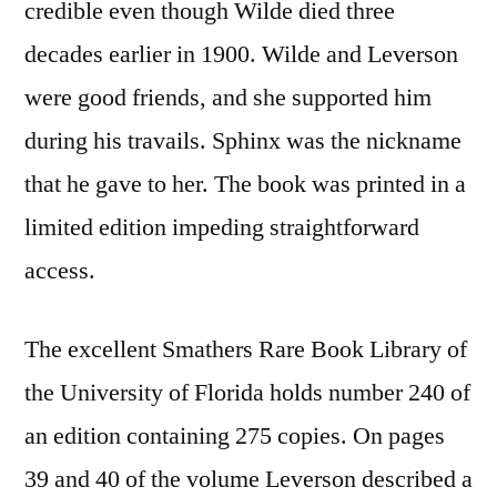
credible even though Wilde died three
decades earlier in 1900. Wilde and Leverson
were good friends, and she supported him
during his travails. Sphinx was the nickname
that he gave to her. The book was printed in a
limited edition impeding straightforward
access.
The excellent Smathers Rare Book Library of
the University of Florida holds number 240 of
an edition containing 275 copies. On pages
39 and 40 of the volume Leverson described a