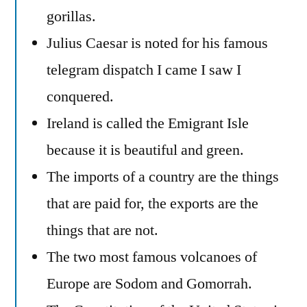
gorillas.
Julius Caesar is noted for his famous
telegram dispatch I came I saw I
conquered.
Ireland is called the Emigrant Isle
because it is beautiful and green.
The imports of a country are the things
that are paid for, the exports are the
things that are not.
The two most famous volcanoes of
Europe are Sodom and Gomorrah.