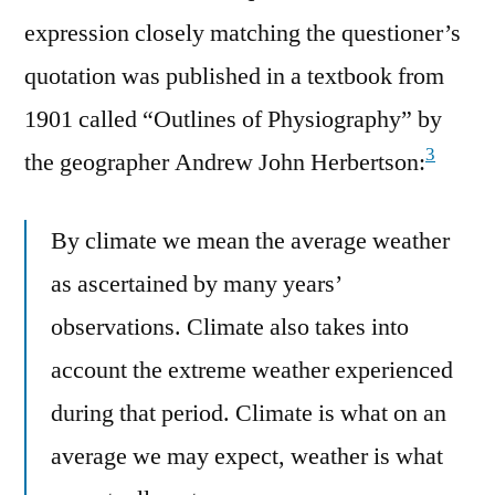
expression closely matching the questioner’s
quotation was published in a textbook from
1901 called “Outlines of Physiography” by
3
the geographer Andrew John Herbertson:
By climate we mean the average weather
as ascertained by many years’
observations. Climate also takes into
account the extreme weather experienced
during that period. Climate is what on an
average we may expect, weather is what