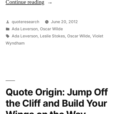
Continue reading
“Quote
Origin:
Absinthe:
Posted
quoteresearch
June 20, 2012
by
Posted
Ada Leverson
,
Oscar Wilde
After
in
Tags:
Ada Leverson
,
Leslie Stokes
,
Oscar Wilde
,
Violet
the
Wyndham
First
Glass,
You
See
Quote Origin: Jump Off
Things
the Cliff and Build Your
As
You