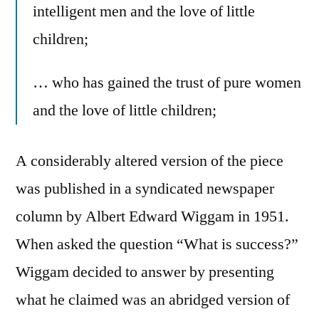
intelligent men and the love of little
children;
… who has gained the trust of pure women
and the love of little children;
A considerably altered version of the piece
was published in a syndicated newspaper
column by Albert Edward Wiggam in 1951.
When asked the question “What is success?”
Wiggam decided to answer by presenting
what he claimed was an abridged version of