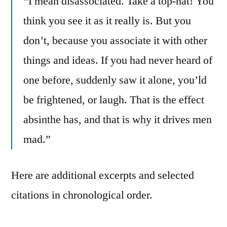
“I mean disassociated. Take a top-hat! You
think you see it as it really is. But you
don’t, because you associate it with other
things and ideas. If you had never heard of
one before, suddenly saw it alone, you’ld
be frightened, or laugh. That is the effect
absinthe has, and that is why it drives men
mad.”
Here are additional excerpts and selected
citations in chronological order.