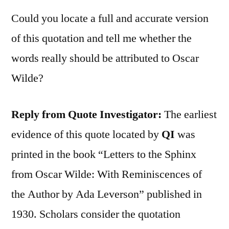
Could you locate a full and accurate version
of this quotation and tell me whether the
words really should be attributed to Oscar
Wilde?
Reply from Quote Investigator:
The earliest
evidence of this quote located by
QI
was
printed in the book “Letters to the Sphinx
from Oscar Wilde: With Reminiscences of
the Author by Ada Leverson” published in
1930. Scholars consider the quotation