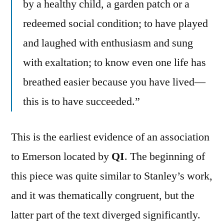
by a healthy child, a garden patch or a
redeemed social condition; to have played
and laughed with enthusiasm and sung
with exaltation; to know even one life has
breathed easier because you have lived—
this is to have succeeded.”
This is the earliest evidence of an association
to Emerson located by
QI
. The beginning of
this piece was quite similar to Stanley’s work,
and it was thematically congruent, but the
latter part of the text diverged significantly.