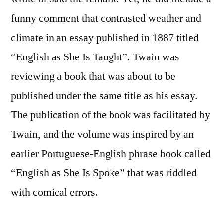
funny comment that contrasted weather and
climate in an essay published in 1887 titled
“English as She Is Taught”. Twain was
reviewing a book that was about to be
published under the same title as his essay.
The publication of the book was facilitated by
Twain, and the volume was inspired by an
earlier Portuguese-English phrase book called
“English as She Is Spoke” that was riddled
with comical errors.