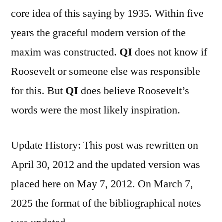
core idea of this saying by 1935. Within five
years the graceful modern version of the
maxim was constructed.
QI
does not know if
Roosevelt or someone else was responsible
for this. But
QI
does believe Roosevelt’s
words were the most likely inspiration.
Update History: This post was rewritten on
April 30, 2012 and the updated version was
placed here on May 7, 2012. On March 7,
2025 the format of the bibliographical notes