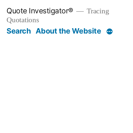
Skip
Quote Investigator®
Tracing
to
Quotations
content
Search
About the Website