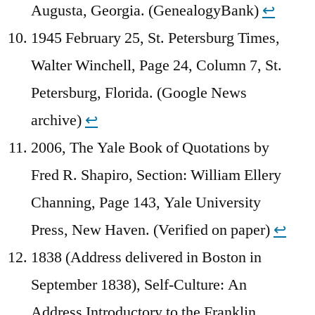
Augusta, Georgia. (GenealogyBank)
↩︎
1945 February 25, St. Petersburg Times,
Walter Winchell, Page 24, Column 7, St.
Petersburg, Florida. (Google News
archive)
↩︎
2006, The Yale Book of Quotations by
Fred R. Shapiro, Section: William Ellery
Channing, Page 143, Yale University
Press, New Haven. (Verified on paper)
↩︎
1838 (Address delivered in Boston in
September 1838), Self-Culture: An
Address Introductory to the Franklin