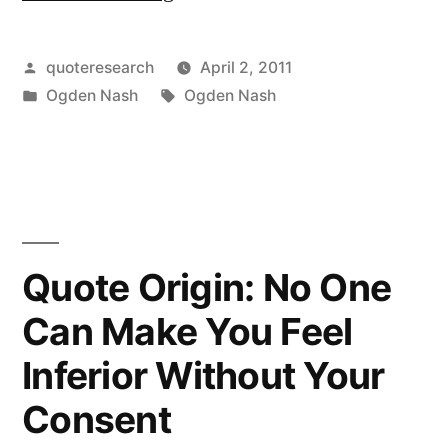
Origin:
Progress
Posted
quoteresearch
April 2, 2011
by
Posted
Tags:
Ogden Nash
Ogden Nash
May
in
Have
Been
All
Right
Quote Origin: No One
Once,
Can Make You Feel
But
Inferior Without Your
It
Consent
Went