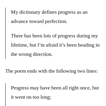
My dictionary defines progress as an
advance toward perfection.
There has been lots of progress during my
lifetime, but I’m afraid it’s been heading in
the wrong direction.
The poem ends with the following two lines:
Progress may have been all right once, but
it went on too long;