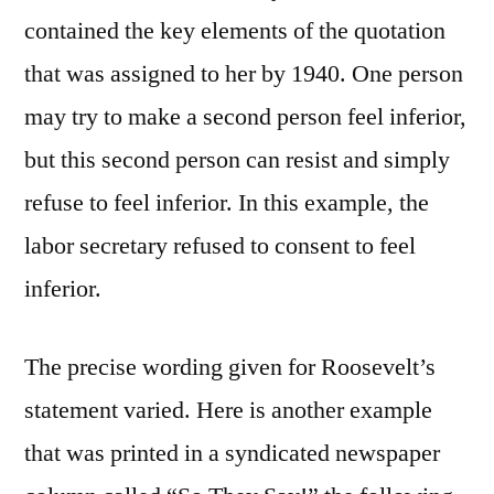
contained the key elements of the quotation
that was assigned to her by 1940. One person
may try to make a second person feel inferior,
but this second person can resist and simply
refuse to feel inferior. In this example, the
labor secretary refused to consent to feel
inferior.
The precise wording given for Roosevelt’s
statement varied. Here is another example
that was printed in a syndicated newspaper