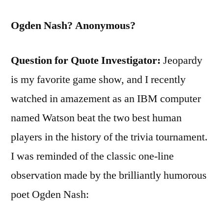
Ogden Nash? Anonymous?
Question for Quote Investigator:
Jeopardy
is my favorite game show, and I recently
watched in amazement as an IBM computer
named Watson beat the two best human
players in the history of the trivia tournament.
I was reminded of the classic one-line
observation made by the brilliantly humorous
poet Ogden Nash: