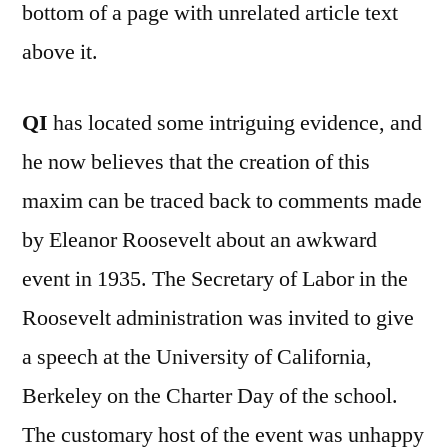
bottom of a page with unrelated article text
above it.
QI
has located some intriguing evidence, and
he now believes that the creation of this
maxim can be traced back to comments made
by Eleanor Roosevelt about an awkward
event in 1935. The Secretary of Labor in the
Roosevelt administration was invited to give
a speech at the University of California,
Berkeley on the Charter Day of the school.
The customary host of the event was unhappy