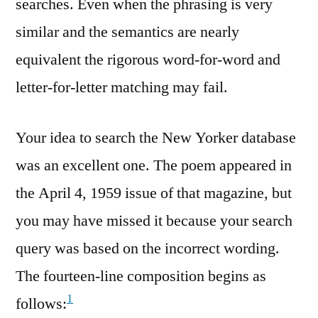
searches. Even when the phrasing is very
similar and the semantics are nearly
equivalent the rigorous word-for-word and
letter-for-letter matching may fail.
Your idea to search the New Yorker database
was an excellent one. The poem appeared in
the April 4, 1959 issue of that magazine, but
you may have missed it because your search
query was based on the incorrect wording.
The fourteen-line composition begins as
1
follows: