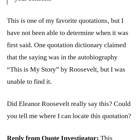
This is one of my favorite quotations, but I
have not been able to determine when it was
first said. One quotation dictionary claimed
that the saying was in the autobiography
“This is My Story” by Roosevelt, but I was
unable to find it.
Did Eleanor Roosevelt really say this? Could
you tell me where I can locate this quotation?
Reply from Quote Investigator:
This