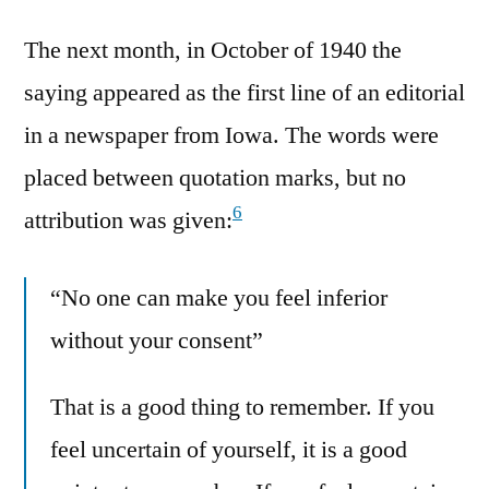
The next month, in October of 1940 the
saying appeared as the first line of an editorial
in a newspaper from Iowa. The words were
placed between quotation marks, but no
6
attribution was given:
“No one can make you feel inferior
without your consent”
That is a good thing to remember. If you
feel uncertain of yourself, it is a good