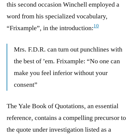
this second occasion Winchell employed a
word from his specialized vocabulary,
10
“Frixample”, in the introduction:
Mrs. F.D.R. can turn out punchlines with
the best of ’em. Frixample: “No one can
make you feel inferior without your
consent”
The Yale Book of Quotations, an essential
reference, contains a compelling precursor to
the quote under investigation listed as a