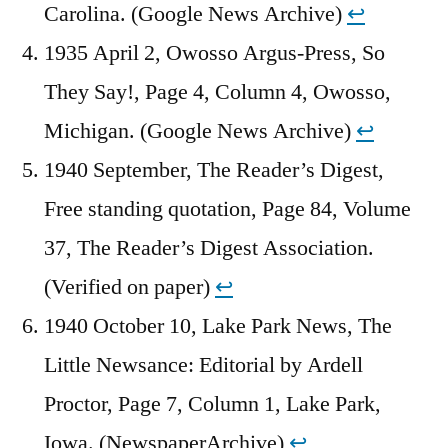
Carolina. (Google News Archive)
↩︎
1935 April 2, Owosso Argus-Press, So
They Say!, Page 4, Column 4, Owosso,
Michigan. (Google News Archive)
↩︎
1940 September, The Reader’s Digest,
Free standing quotation, Page 84, Volume
37, The Reader’s Digest Association.
(Verified on paper)
↩︎
1940 October 10, Lake Park News, The
Little Newsance: Editorial by Ardell
Proctor, Page 7, Column 1, Lake Park,
Iowa. (NewspaperArchive)
↩︎