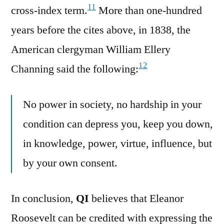
11
cross-index term.
More than one-hundred
years before the cites above, in 1838, the
American clergyman William Ellery
12
Channing said the following:
No power in society, no hardship in your
condition can depress you, keep you down,
in knowledge, power, virtue, influence, but
by your own consent.
In conclusion,
QI
believes that Eleanor
Roosevelt can be credited with expressing the