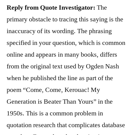
Reply from Quote Investigator:
The
primary obstacle to tracing this saying is the
inaccuracy of its wording. The phrasing
specified in your question, which is common
online and appears in many books, differs
from the original text used by Ogden Nash
when he published the line as part of the
poem “Come, Come, Kerouac! My
Generation is Beater Than Yours” in the
1950s. This is a common problem in
quotation research that complicates database