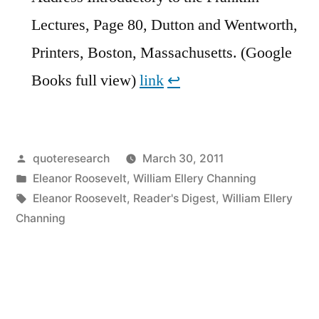
Lectures, Page 80, Dutton and Wentworth,
Printers, Boston, Massachusetts. (Google
Books full view)
link
↩︎
Posted
quoteresearch
March 30, 2011
by
Posted
Eleanor Roosevelt
,
William Ellery Channing
in
Tags:
Eleanor Roosevelt
,
Reader's Digest
,
William Ellery
Channing