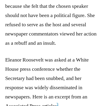
because she felt that the chosen speaker
should not have been a political figure. She
refused to serve as the host and several
newspaper commentators viewed her action
as a rebuff and an insult.
Eleanor Roosevelt was asked at a White
House press conference whether the
Secretary had been snubbed, and her
response was widely disseminated in
newspapers. Here is an excerpt from an
3
Associated Press article: