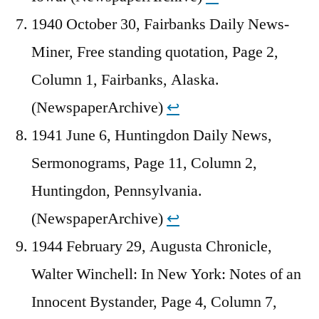
1940 October 30, Fairbanks Daily News-
Miner, Free standing quotation, Page 2,
Column 1, Fairbanks, Alaska.
(NewspaperArchive)
↩︎
1941 June 6, Huntingdon Daily News,
Sermonograms, Page 11, Column 2,
Huntingdon, Pennsylvania.
(NewspaperArchive)
↩︎
1944 February 29, Augusta Chronicle,
Walter Winchell: In New York: Notes of an
Innocent Bystander, Page 4, Column 7,