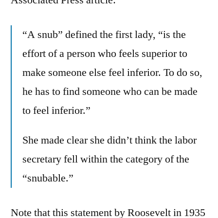
“A snub” defined the first lady, “is the
effort of a person who feels superior to
make someone else feel inferior. To do so,
he has to find someone who can be made
to feel inferior.”
She made clear she didn’t think the labor
secretary fell within the category of the
“snubable.”
Note that this statement by Roosevelt in 1935