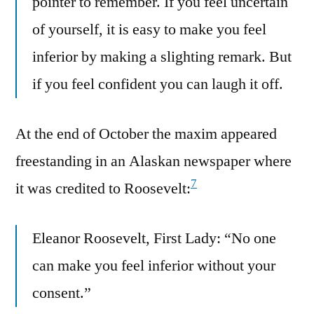
pointer to remember. If you feel uncertain
of yourself, it is easy to make you feel
inferior by making a slighting remark. But
if you feel confident you can laugh it off.
At the end of October the maxim appeared
freestanding in an Alaskan newspaper where
7
it was credited to Roosevelt:
Eleanor Roosevelt, First Lady: “No one
can make you feel inferior without your
consent.”