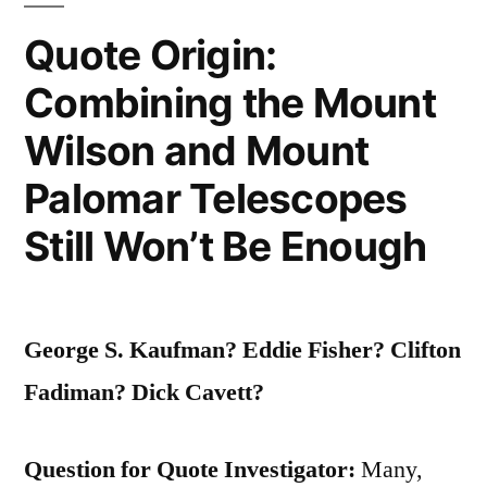
Quote Origin:
Combining the Mount
Wilson and Mount
Palomar Telescopes
Still Won’t Be Enough
George S. Kaufman? Eddie Fisher? Clifton
Fadiman? Dick Cavett?
Question for Quote Investigator:
Many,