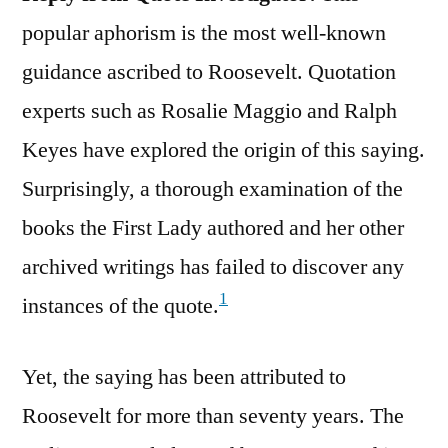
popular aphorism is the most well-known
guidance ascribed to Roosevelt. Quotation
experts such as Rosalie Maggio and Ralph
Keyes have explored the origin of this saying.
Surprisingly, a thorough examination of the
books the First Lady authored and her other
archived writings has failed to discover any
1
instances of the quote.
Yet, the saying has been attributed to
Roosevelt for more than seventy years. The