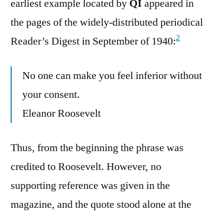
earliest example located by
QI
appeared in
the pages of the widely-distributed periodical
2
Reader’s Digest in September of 1940:
No one can make you feel inferior without
your consent.
Eleanor Roosevelt
Thus, from the beginning the phrase was
credited to Roosevelt. However, no
supporting reference was given in the
magazine, and the quote stood alone at the