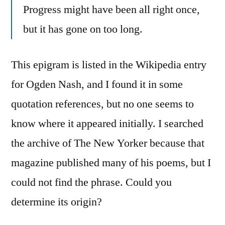
Progress might have been all right once,
but it has gone on too long.
This epigram is listed in the Wikipedia entry
for Ogden Nash, and I found it in some
quotation references, but no one seems to
know where it appeared initially. I searched
the archive of The New Yorker because that
magazine published many of his poems, but I
could not find the phrase. Could you
determine its origin?