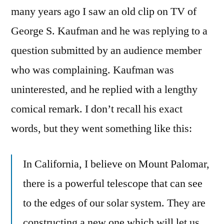
many years ago I saw an old clip on TV of
George S. Kaufman and he was replying to a
question submitted by an audience member
who was complaining. Kaufman was
uninterested, and he replied with a lengthy
comical remark. I don’t recall his exact
words, but they went something like this:
In California, I believe on Mount Palomar,
there is a powerful telescope that can see
to the edges of our solar system. They are
constructing a new one which will let us