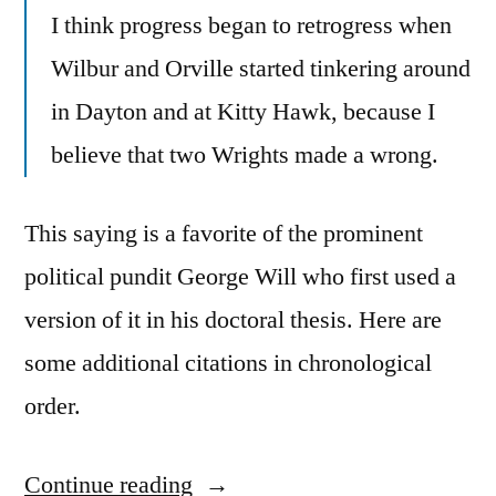
I think progress began to retrogress when
Wilbur and Orville started tinkering around
in Dayton and at Kitty Hawk, because I
believe that two Wrights made a wrong.
This saying is a favorite of the prominent
political pundit George Will who first used a
version of it in his doctoral thesis. Here are
some additional citations in chronological
order.
Continue reading
“Quote