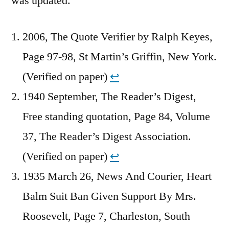
was updated.
2006, The Quote Verifier by Ralph Keyes,
Page 97-98, St Martin’s Griffin, New York.
(Verified on paper)
↩︎
1940 September, The Reader’s Digest,
Free standing quotation, Page 84, Volume
37, The Reader’s Digest Association.
(Verified on paper)
↩︎
1935 March 26, News And Courier, Heart
Balm Suit Ban Given Support By Mrs.
Roosevelt, Page 7, Charleston, South