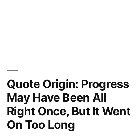
Quote Origin: Progress
May Have Been All
Right Once, But It Went
On Too Long