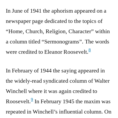
In June of 1941 the aphorism appeared on a
newspaper page dedicated to the topics of
“Home, Church, Religion, Character” within
a column titled “Sermonograms”. The words
8
were credited to Eleanor Roosevelt.
In February of 1944 the saying appeared in
the widely-read syndicated column of Walter
Winchell where it was again credited to
9
Roosevelt.
In February 1945 the maxim was
repeated in Winchell’s influential column. On