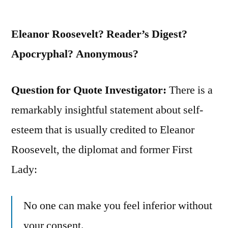
On
Too
Eleanor Roosevelt? Reader’s Digest?
Long”
Apocryphal? Anonymous?
Question for Quote Investigator:
There is a
remarkably insightful statement about self-
esteem that is usually credited to Eleanor
Roosevelt, the diplomat and former First
Lady:
No one can make you feel inferior without
your consent.