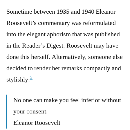
Sometime between 1935 and 1940 Eleanor
Roosevelt’s commentary was reformulated
into the elegant aphorism that was published
in the Reader’s Digest. Roosevelt may have
done this herself. Alternatively, someone else
decided to render her remarks compactly and
5
stylishly:
No one can make you feel inferior without
your consent.
Eleanor Roosevelt