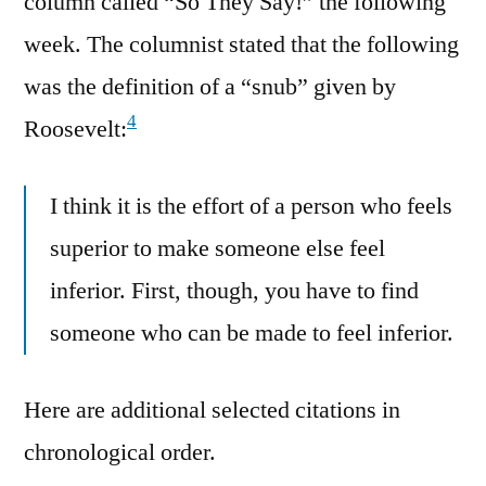
column called “So They Say!” the following
week. The columnist stated that the following
was the definition of a “snub” given by
4
Roosevelt:
I think it is the effort of a person who feels
superior to make someone else feel
inferior. First, though, you have to find
someone who can be made to feel inferior.
Here are additional selected citations in
chronological order.