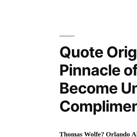
Quote Orig
Pinnacle o
Become Un
Compliment
Thomas Wolfe? Orlando Al