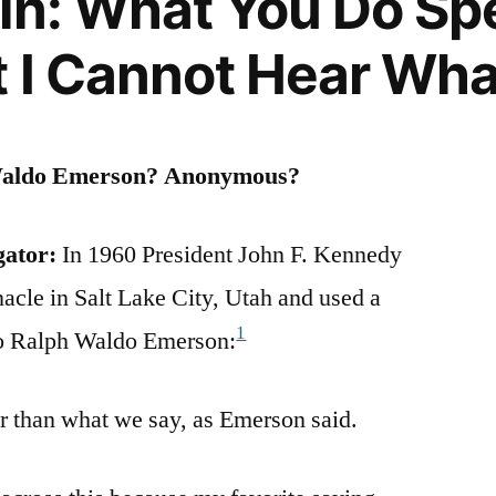
in: What You Do Sp
t I Cannot Hear Wha
Waldo Emerson? Anonymous?
gator:
In 1960 President John F. Kennedy
ed
acle in Salt Lake City, Utah and used a
1
 to Ralph Waldo Emerson:
ts,
r than what we say, as Emerson said.