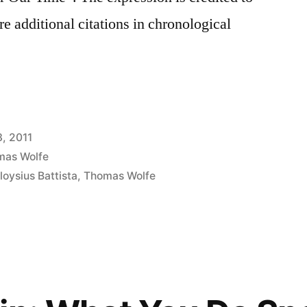
e additional citations in chronological
3, 2011
mas Wolfe
loysius Battista
,
Thomas Wolfe