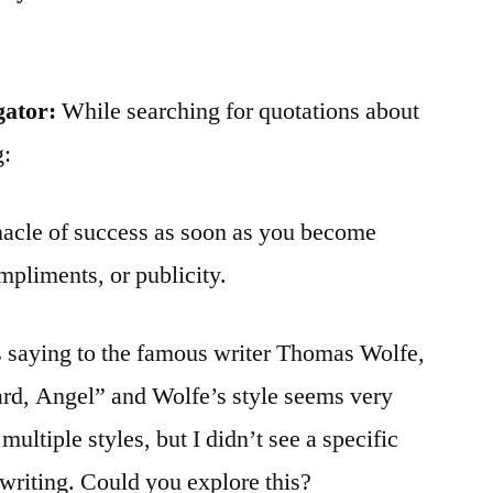
gator:
While searching for quotations about
g:
nacle of success as soon as you become
mpliments, or publicity.
s saying to the famous writer Thomas Wolfe,
rd, Angel” and Wolfe’s style seems very
ultiple styles, but I didn’t see a specific
s writing. Could you explore this?