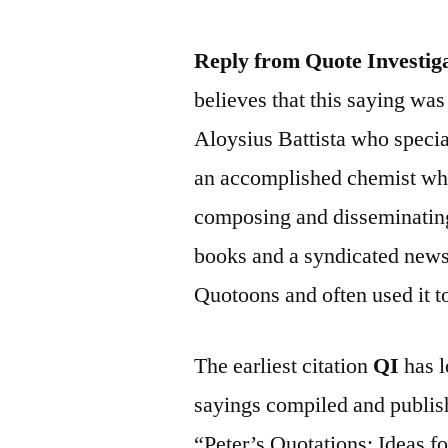
Reply from Quote Investig
believes that this saying wa
Aloysius Battista who specia
an accomplished chemist who
composing and disseminating
books and a syndicated new
Quotoons and often used it to 
The earliest citation
QI
has l
sayings compiled and publish
“Peter’s Quotations: Ideas f