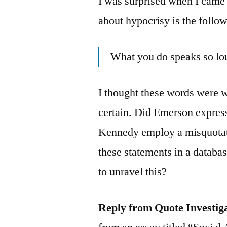
I was surprised when I came 
about hypocrisy is the follo
What you do speaks so lou
I thought these words were 
certain. Did Emerson expres
Kennedy employ a misquotatio
these statements in a datab
to unravel this?
Reply from Quote Investig