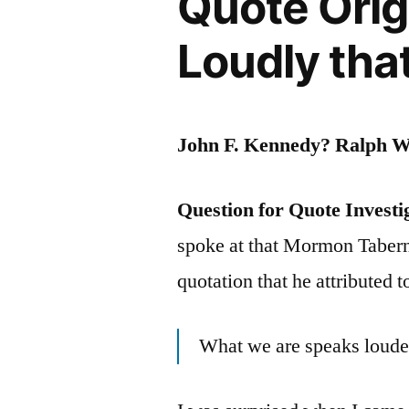
Quote Orig
Success
as
Loudly tha
Soon
as
John F. Kennedy? Ralph 
You
Become
Question for Quote Investi
Uninterest
spoke at that Mormon Tabern
in
quotation that he attributed
Money,
Complimen
What we are speaks loude
or
Publicity”