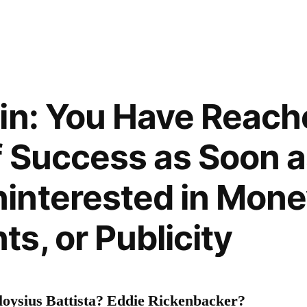
in: You Have Reach
f Success as Soon 
interested in Mone
s, or Publicity
oysius Battista? Eddie Rickenbacker?