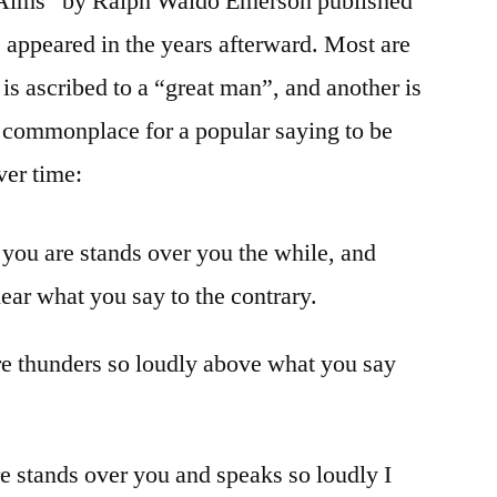
l Aims” by Ralph Waldo Emerson published
s appeared in the years afterward. Most are
is ascribed to a “great man”, and another is
 commonplace for a popular saying to be
ver time:
 you are stands over you the while, and
hear what you say to the contrary.
re thunders so loudly above what you say
are stands over you and speaks so loudly I