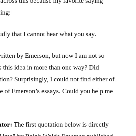
across this because my favorite saying
wing:
dly that I cannot hear what you say.
written by Emerson, but now I am not so
s this idea in more than one way? Did
n? Surprisingly, I could not find either of
ase of Emerson’s essays. Could you help me
ator:
The first quotation below is directly