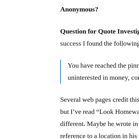
Anonymous?
Question for Quote Investi
success I found the followin
You have reached the pin
uninterested in money, co
Several web pages credit thi
but I’ve read “Look Homewa
different. Maybe he wrote in m
reference to a location in hi