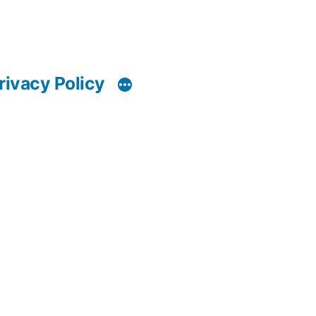
rivacy Policy