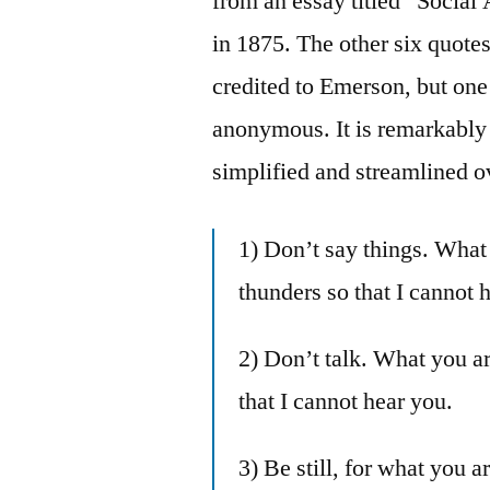
from an essay titled “Socia
in 1875. The other six quote
credited to Emerson, but one 
anonymous. It is remarkably
simplified and streamlined o
1) Don’t say things. What
thunders so that I cannot 
2) Don’t talk. What you a
that I cannot hear you.
3) Be still, for what you 