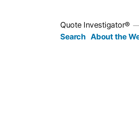
Skip
to
Quote Investigator®
content
Search
About the We