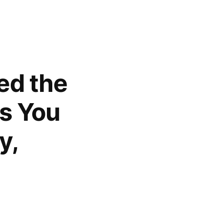
ed the
as You
y,