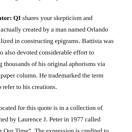
ator:
QI
shares your skepticism and
s actually created by a man named Orlando
lized in constructing epigrams. Battista was
 also devoted considerable effort to
 thousands of his original aphorisms via
spaper column. He trademarked the term
refer to his creations.
ocated for this quote is in a collection of
ed by Laurence J. Peter in 1977 called
or Our Time”. The expression is credited to