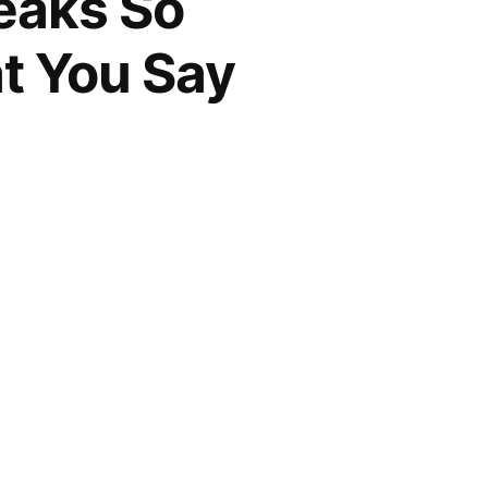
eaks So
t You Say