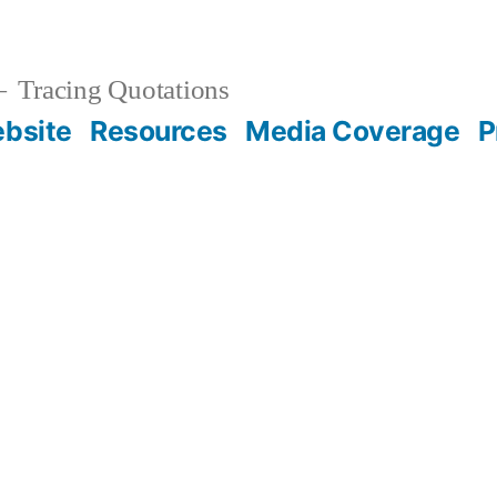
Tracing Quotations
bsite
Resources
Media Coverage
P