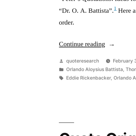
1
“Dr. O. A. Battista”.
Here ar
order.
Continue reading
“Quote
Origin:
Posted
quoteresearch
February 
You
by
Posted
Orlando Aloysius Battista
,
Tho
in
Tags:
Eddie Rickenbacker
,
Orlando A
Have
Reached
the
Pinnacle
of