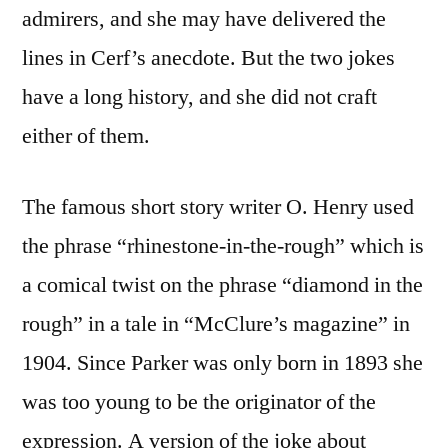
admirers, and she may have delivered the
lines in Cerf’s anecdote. But the two jokes
have a long history, and she did not craft
either of them.
The famous short story writer O. Henry used
the phrase “rhinestone-in-the-rough” which is
a comical twist on the phrase “diamond in the
rough” in a tale in “McClure’s magazine” in
1904. Since Parker was only born in 1893 she
was too young to be the originator of the
expression. A version of the joke about