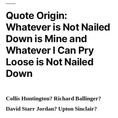
“Apparently,
Your
Quote Origin:
Mother
Whatever is Not Nailed
Could””
Down is Mine and
Whatever I Can Pry
Loose is Not Nailed
Down
Collis Huntington? Richard Ballinger?
David Starr Jordan? Upton Sinclair?