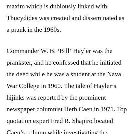
maxim which is dubiously linked with
Thucydides was created and disseminated as
a prank in the 1960s.
Commander W. B. ‘Bill’ Hayler was the
prankster, and he confessed that he initiated
the deed while he was a student at the Naval
War College in 1960. The tale of Hayler’s
hijinks was reported by the prominent
newspaper columnist Herb Caen in 1971. Top
quotation expert Fred R. Shapiro located
Caen’s column while investigating the