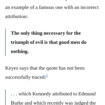
an example of a famous one with an incorrect
attribution:
The only thing necessary for the
triumph of evil is that good men do
nothing.
Keyes says that the quote has not been
1
successfully traced:
. . . which Kennedy attributed to Edmund
Burke and which recently was judged the