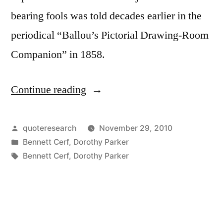
bearing fools was told decades earlier in the
periodical “Ballou’s Pictorial Drawing-Room
Companion” in 1858.
Continue reading
“Dialogue
Origin:
“I
Posted
quoteresearch
November 29, 2010
by
Posted
Bennett Cerf
,
Dorothy Parker
Simply
in
Tags:
Bennett Cerf
,
Dorothy Parker
Can’t
Bear
Fools”