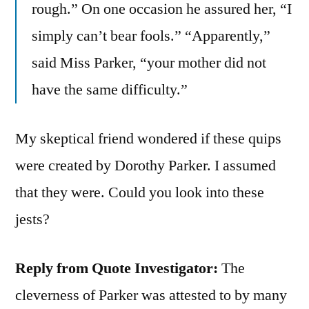
rough.” On one occasion he assured her, “I
simply can’t bear fools.” “Apparently,”
said Miss Parker, “your mother did not
have the same difficulty.”
My skeptical friend wondered if these quips
were created by Dorothy Parker. I assumed
that they were. Could you look into these
jests?
Reply from Quote Investigator:
The
cleverness of Parker was attested to by many