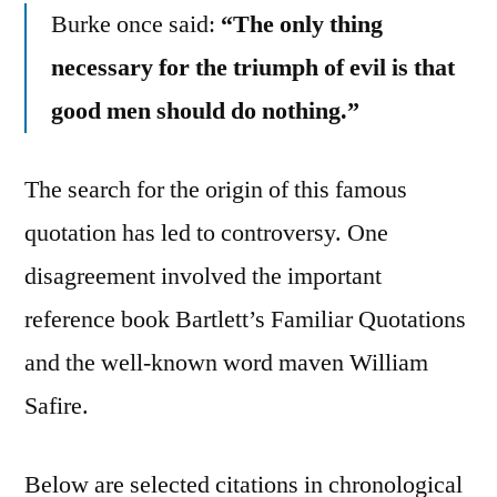
Burke once said:
“The only thing
necessary for the triumph of evil is that
good men should do nothing.”
The search for the origin of this famous
quotation has led to controversy. One
disagreement involved the important
reference book Bartlett’s Familiar Quotations
and the well-known word maven William
Safire.
Below are selected citations in chronological