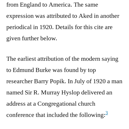
from England to America. The same
expression was attributed to Aked in another
periodical in 1920. Details for this cite are
given further below.
The earliest attribution of the modern saying
to Edmund Burke was found by top
researcher Barry Popik. In July of 1920 a man
named Sir R. Murray Hyslop delivered an
address at a Congregational church
3
conference that included the following: