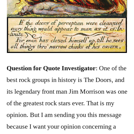
Question for Quote Investigator
: One of the
best rock groups in history is The Doors, and
its legendary front man Jim Morrison was one
of the greatest rock stars ever. That is my
opinion. But I am sending you this message
because I want your opinion concerning a