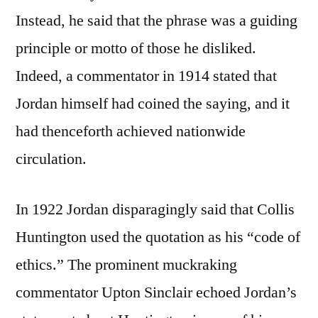
Instead, he said that the phrase was a guiding
principle or motto of those he disliked.
Indeed, a commentator in 1914 stated that
Jordan himself had coined the saying, and it
had thenceforth achieved nationwide
circulation.
In 1922 Jordan disparagingly said that Collis
Huntington used the quotation as his “code of
ethics.” The prominent muckraking
commentator Upton Sinclair echoed Jordan’s