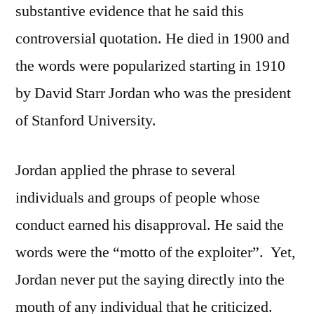
substantive evidence that he said this
controversial quotation. He died in 1900 and
the words were popularized starting in 1910
by David Starr Jordan who was the president
of Stanford University.
Jordan applied the phrase to several
individuals and groups of people whose
conduct earned his disapproval. He said the
words were the “motto of the exploiter”. Yet,
Jordan never put the saying directly into the
mouth of any individual that he criticized.