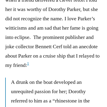
her it was worthy of Dorothy Parker, but she
did not recognize the name. I love Parker’s
witticisms and am sad that her fame is going
into eclipse. The prominent publisher and
joke collector Bennett Cerf told an anecdote
about Parker on a cruise ship that I relayed to
1
my friend:
A drunk on the boat developed an
unrequited passion for her; Dorothy
referred to him as a “rhinestone in the