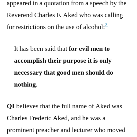
appeared in a quotation from a speech by the
Reverend Charles F. Aked who was calling
2
for restrictions on the use of alcohol:
It has been said that
for evil men to
accomplish their purpose it is only
necessary that good men should do
nothing
.
QI
believes that the full name of Aked was
Charles Frederic Aked, and he was a
prominent preacher and lecturer who moved