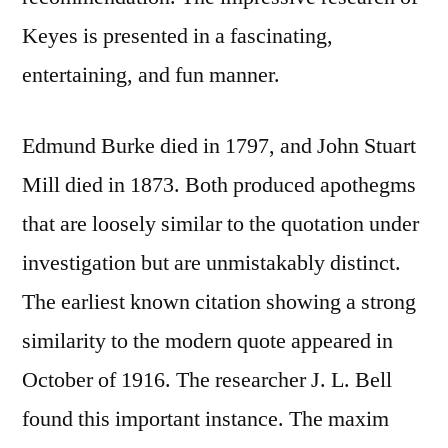
Keyes is presented in a fascinating,
entertaining, and fun manner.
Edmund Burke died in 1797, and John Stuart
Mill died in 1873. Both produced apothegms
that are loosely similar to the quotation under
investigation but are unmistakably distinct.
The earliest known citation showing a strong
similarity to the modern quote appeared in
October of 1916. The researcher J. L. Bell
found this important instance. The maxim