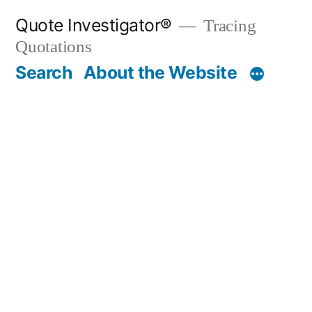
Skip
Quote Investigator®
Tracing
to
Quotations
content
Search
About the Website