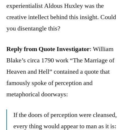
experientialist Aldous Huxley was the
creative intellect behind this insight. Could
you disentangle this?
Reply from Quote Investigator
: William
Blake’s circa 1790 work “The Marriage of
Heaven and Hell” contained a quote that
famously spoke of perception and
metaphorical doorways:
If the doors of perception were cleansed,
every thing would appear to man as it is: