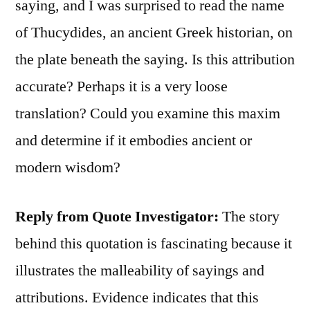
saying, and I was surprised to read the name
of Thucydides, an ancient Greek historian, on
the plate beneath the saying. Is this attribution
accurate? Perhaps it is a very loose
translation? Could you examine this maxim
and determine if it embodies ancient or
modern wisdom?
Reply from Quote Investigator:
The story
behind this quotation is fascinating because it
illustrates the malleability of sayings and
attributions. Evidence indicates that this