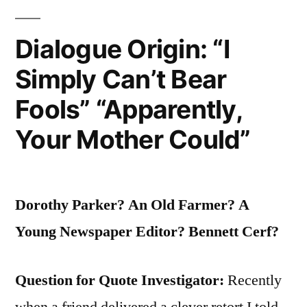
Triumph
of
Dialogue Origin: “I
Evil
Simply Can’t Bear
is
Fools” “Apparently,
that
Your Mother Could”
Good
Men
Do
Dorothy Parker? An Old Farmer? A
Nothing”
Young Newspaper Editor? Bennett Cerf?
Question for Quote Investigator:
Recently
when a friend delivered a clever retort I told