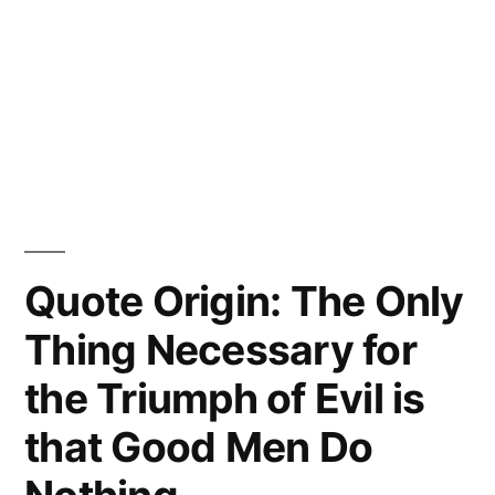
Quote Origin: The Only
Thing Necessary for
the Triumph of Evil is
that Good Men Do