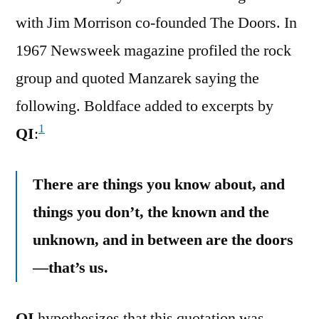
with Jim Morrison co-founded The Doors. In
1967 Newsweek magazine profiled the rock
group and quoted Manzarek saying the
following. Boldface added to excerpts by
1
QI
:
There are things you know about, and
things you don’t, the known and the
unknown, and in between are the doors
—that’s us.
QI
hypothesizes that this quotation was