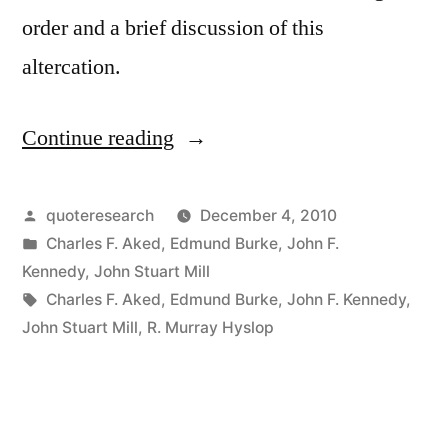
order and a brief discussion of this
altercation.
Continue reading
“Quote
Origin:
The
Posted
quoteresearch
December 4, 2010
by
Posted
Charles F. Aked
,
Edmund Burke
,
John F.
Only
in
Kennedy
,
John Stuart Mill
Thing
Tags:
Charles F. Aked
,
Edmund Burke
,
John F. Kennedy
,
John Stuart Mill
,
R. Murray Hyslop
Necessary
for
the