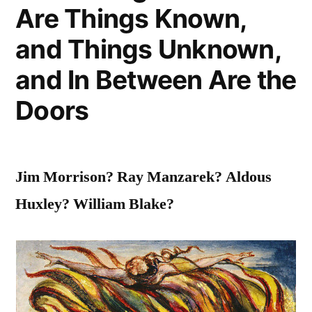
Entire
Are Things Known,
Day”
and Things Unknown,
and In Between Are the
Doors
Jim Morrison? Ray Manzarek? Aldous
Huxley? William Blake?