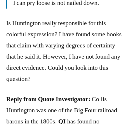
I can pry loose is not nailed down.
Is Huntington really responsible for this
colorful expression? I have found some books
that claim with varying degrees of certainty
that he said it. However, I have not found any
direct evidence. Could you look into this
question?
Reply from Quote Investigator:
Collis
Huntington was one of the Big Four railroad
barons in the 1800s.
QI
has found no