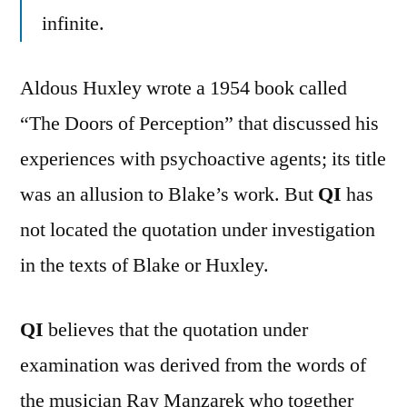
infinite.
Aldous Huxley wrote a 1954 book called
“The Doors of Perception” that discussed his
experiences with psychoactive agents; its title
was an allusion to Blake’s work. But
QI
has
not located the quotation under investigation
in the texts of Blake or Huxley.
QI
believes that the quotation under
examination was derived from the words of
the musician Ray Manzarek who together