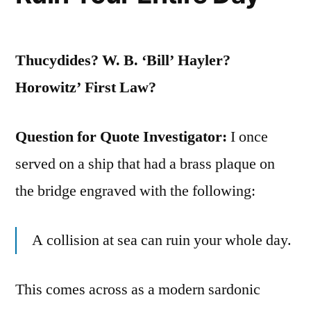
Pry
Loose
Thucydides? W. B. ‘Bill’ Hayler?
is
Horowitz’ First Law?
Not
Nailed
Question for Quote Investigator:
I once
Down”
served on a ship that had a brass plaque on
the bridge engraved with the following:
A collision at sea can ruin your whole day.
This comes across as a modern sardonic