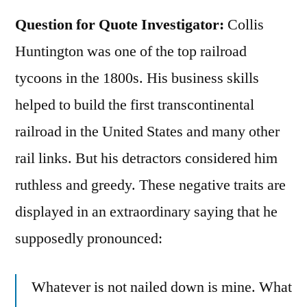
Question for Quote Investigator:
Collis
Huntington was one of the top railroad
tycoons in the 1800s. His business skills
helped to build the first transcontinental
railroad in the United States and many other
rail links. But his detractors considered him
ruthless and greedy. These negative traits are
displayed in an extraordinary saying that he
supposedly pronounced:
Whatever is not nailed down is mine. What