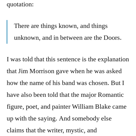
quotation:
There are things known, and things
unknown, and in between are the Doors.
I was told that this sentence is the explanation
that Jim Morrison gave when he was asked
how the name of his band was chosen. But I
have also been told that the major Romantic
figure, poet, and painter William Blake came
up with the saying. And somebody else
claims that the writer, mystic, and