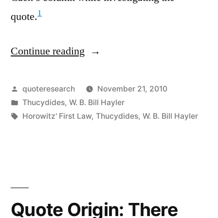
1
quote.
Continue reading
“Quote
Origin:
A
Posted
quoteresearch
November 21, 2010
by
Posted
Thucydides
,
W. B. Bill Hayler
Collision
in
Tags:
Horowitz' First Law
,
Thucydides
,
W. B. Bill Hayler
at
Sea
Can
Ruin
Your
Quote Origin: There