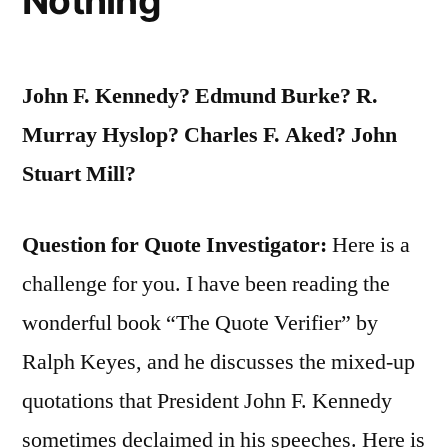
Nothing
John F. Kennedy? Edmund Burke? R.
Murray Hyslop? Charles F. Aked? John
Stuart Mill?
Question for Quote Investigator:
Here is a
challenge for you. I have been reading the
wonderful book “The Quote Verifier” by
Ralph Keyes, and he discusses the mixed-up
quotations that President John F. Kennedy
sometimes declaimed in his speeches. Here is