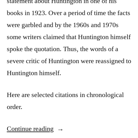
statement about Huntington in one of his
books in 1923. Over a period of time the facts
were garbled and by the 1960s and 1970s
some writers claimed that Huntington himself
spoke the quotation. Thus, the words of a
severe critic of Huntington were reassigned to
Huntington himself.
Here are selected citations in chronological
order.
Continue reading
“Quote