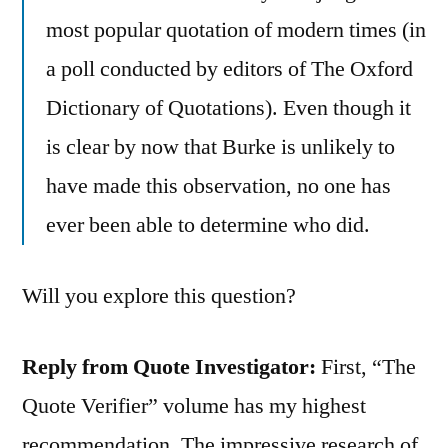
most popular quotation of modern times (in
a poll conducted by editors of The Oxford
Dictionary of Quotations). Even though it
is clear by now that Burke is unlikely to
have made this observation, no one has
ever been able to determine who did.
Will you explore this question?
Reply from Quote Investigator:
First, “The
Quote Verifier” volume has my highest
recommendation. The impressive research of