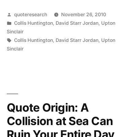
Origin:
Whatever
Posted
quoteresearch
November 26, 2010
by
Posted
Collis Huntington
,
David Starr Jordan
,
Upton
is
in
Sinclair
Not
Tags:
Collis Huntington
,
David Starr Jordan
,
Upton
Sinclair
Nailed
Down
is
Mine
and
Quote Origin: A
Whatever
Collision at Sea Can
I
Ruin Your Entire Day
Can