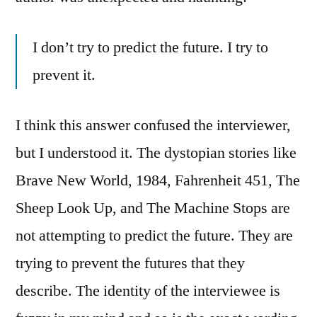
I don’t try to predict the future. I try to
prevent it.
I think this answer confused the interviewer,
but I understood it. The dystopian stories like
Brave New World, 1984, Fahrenheit 451, The
Sheep Look Up, and The Machine Stops are
not attempting to predict the future. They are
trying to prevent the futures that they
describe. The identity of the interviewee is