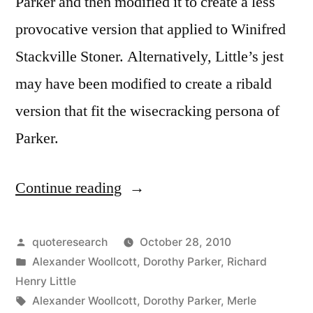
Parker and then modified it to create a less
provocative version that applied to Winifred
Stackville Stoner. Alternatively, Little’s jest
may have been modified to create a ribald
version that fit the wisecracking persona of
Parker.
Continue reading
“Quote
Origin:
She
Posted
quoteresearch
October 28, 2010
by
Posted
Alexander Woollcott
,
Dorothy Parker
,
Richard
Speaks
in
Henry Little
Eighteen
Tags:
Alexander Woollcott
,
Dorothy Parker
,
Merle