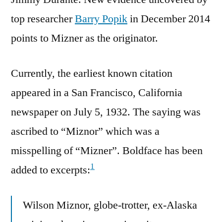
top researcher
Barry Popik
in December 2014
points to Mizner as the originator.
Currently, the earliest known citation
appeared in a San Francisco, California
newspaper on July 5, 1932. The saying was
ascribed to “Miznor” which was a
misspelling of “Mizner”. Boldface has been
1
added to excerpts:
Wilson Miznor, globe-trotter, ex-Alaska