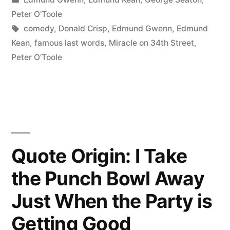
is
in
Peter O'Toole
Easy.
Tags:
comedy
,
Donald Crisp
,
Edmund Gwenn
,
Edmund
Kean
,
famous last words
,
Miracle on 34th Street
,
Comedy
Peter O'Toole
is
Hard”
Quote Origin: I Take
the Punch Bowl Away
Just When the Party is
Getting Good