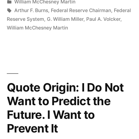
by
Posted
William McChesney Martin
Take
in
Tags:
Arthur F. Burns
,
Federal Reserve Chairman
,
Federal
the
Reserve System
,
G. William Miller
,
Paul A. Volcker
,
William McChesney Martin
Punch
Bowl
Away
Just
When
Quote Origin: I Do Not
the
Want to Predict the
Party
Future. I Want to
is
Prevent It
Getting
Good”