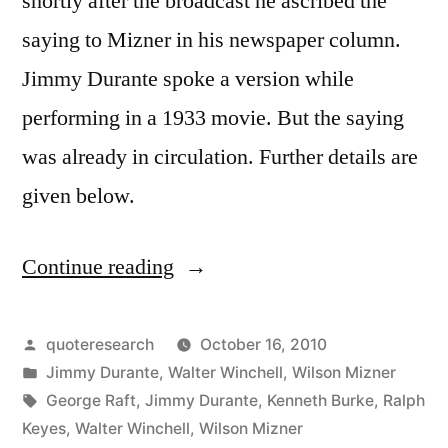
shortly after the broadcast he ascribed the
saying to Mizner in his newspaper column.
Jimmy Durante spoke a version while
performing in a 1933 movie. But the saying
was already in circulation. Further details are
given below.
Continue reading
“Quote
Origin:
Be
Posted
quoteresearch
October 16, 2010
by
Posted
Jimmy Durante
,
Walter Winchell
,
Wilson Mizner
Nice
in
Tags:
George Raft
,
Jimmy Durante
,
Kenneth Burke
,
Ralph
to
Keyes
,
Walter Winchell
,
Wilson Mizner