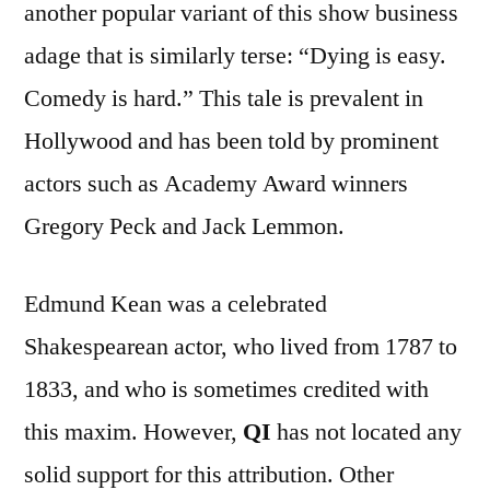
another popular variant of this show business
adage that is similarly terse: “Dying is easy.
Comedy is hard.” This tale is prevalent in
Hollywood and has been told by prominent
actors such as Academy Award winners
Gregory Peck and Jack Lemmon.
Edmund Kean was a celebrated
Shakespearean actor, who lived from 1787 to
1833, and who is sometimes credited with
this maxim. However,
QI
has not located any
solid support for this attribution. Other