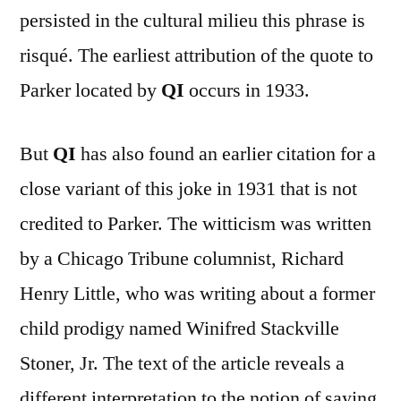
persisted in the cultural milieu this phrase is
risqué. The earliest attribution of the quote to
Parker located by
QI
occurs in 1933.
But
QI
has also found an earlier citation for a
close variant of this joke in 1931 that is not
credited to Parker. The witticism was written
by a Chicago Tribune columnist, Richard
Henry Little, who was writing about a former
child prodigy named Winifred Stackville
Stoner, Jr. The text of the article reveals a
different interpretation to the notion of saying