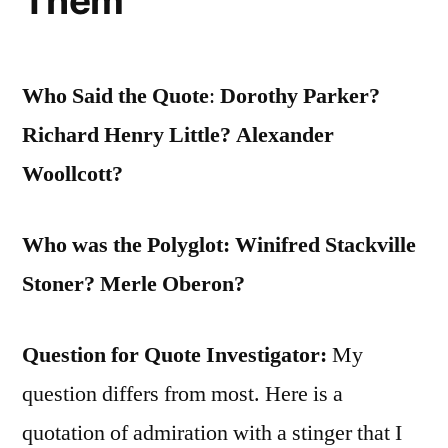
Them
Who Said the Quote
:
Dorothy Parker?
Richard Henry Little? Alexander
Woollcott?
Who was the Polyglot: Winifred Stackville
Stoner? Merle Oberon?
Question for Quote Investigator:
My
question differs from most. Here is a
quotation of admiration with a stinger that I