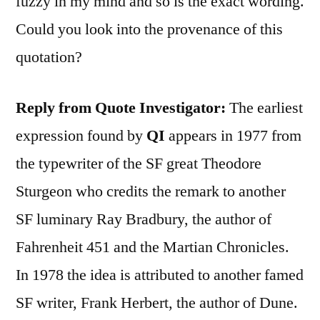
fuzzy in my mind and so is the exact wording.
Could you look into the provenance of this
quotation?
Reply from Quote Investigator:
The earliest
expression found by
QI
appears in 1977 from
the typewriter of the SF great Theodore
Sturgeon who credits the remark to another
SF luminary Ray Bradbury, the author of
Fahrenheit 451 and the Martian Chronicles.
In 1978 the idea is attributed to another famed
SF writer, Frank Herbert, the author of Dune.