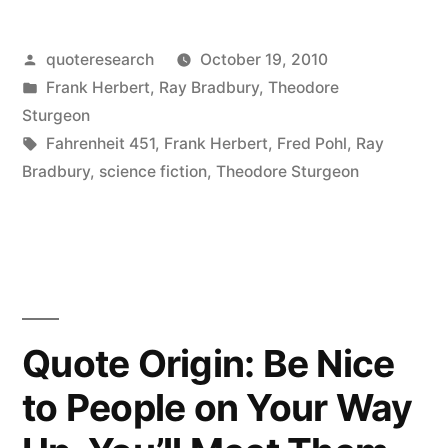
Origin:
I
Posted
quoteresearch
October 19, 2010
by
Posted
Frank Herbert
,
Ray Bradbury
,
Theodore
Do
in
Sturgeon
Not
Tags:
Fahrenheit 451
,
Frank Herbert
,
Fred Pohl
,
Ray
Bradbury
,
science fiction
,
Theodore Sturgeon
Want
to
Predict
the
Future.
Quote Origin: Be Nice
I
to People on Your Way
Want