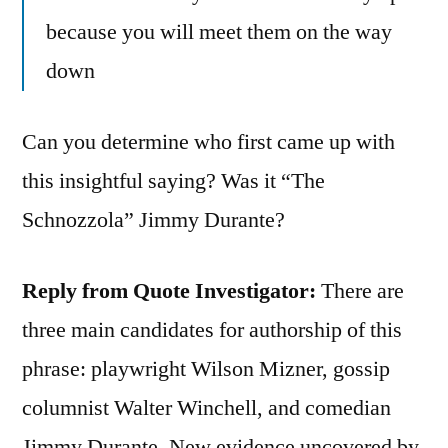
because you will meet them on the way
down
Can you determine who first came up with
this insightful saying? Was it “The
Schnozzola” Jimmy Durante?
Reply from Quote Investigator:
There are
three main candidates for authorship of this
phrase: playwright Wilson Mizner, gossip
columnist Walter Winchell, and comedian
Jimmy Durante. New evidence uncovered by