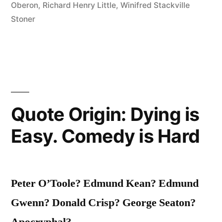
Oberon
,
Richard Henry Little
,
Winifred Stackville
Languages,
Stoner
and
Can’t
Say
“No”
in
Quote Origin: Dying is
Any
Easy. Comedy is Hard
of
Them”
Peter O’Toole? Edmund Kean? Edmund
Gwenn? Donald Crisp? George Seaton?
Apocryphal?