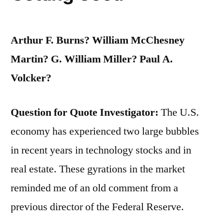
Arthur F. Burns? William McChesney
Martin? G. William Miller? Paul A.
Volcker?
Question for Quote Investigator:
The U.S.
economy has experienced two large bubbles
in recent years in technology stocks and in
real estate. These gyrations in the market
reminded me of an old comment from a
previous director of the Federal Reserve.