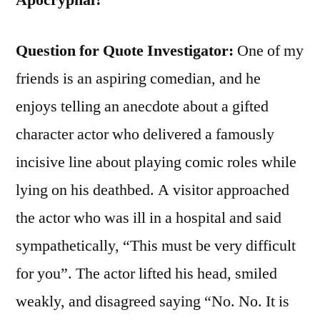
Question for Quote Investigator:
One of my
friends is an aspiring comedian, and he
enjoys telling an anecdote about a gifted
character actor who delivered a famously
incisive line about playing comic roles while
lying on his deathbed. A visitor approached
the actor who was ill in a hospital and said
sympathetically, “This must be very difficult
for you”. The actor lifted his head, smiled
weakly, and disagreed saying “No. No. It is