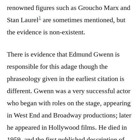
renowned figures such as Groucho Marx and
1
Stan Laurel
are sometimes mentioned, but
the evidence is non-existent.
There is evidence that Edmund Gwenn is
responsible for this adage though the
phraseology given in the earliest citation is
different. Gwenn was a very successful actor
who began with roles on the stage, appearing
in West End and Broadway productions; later
he appeared in Hollywood films. He died in
1959, and the first published description of