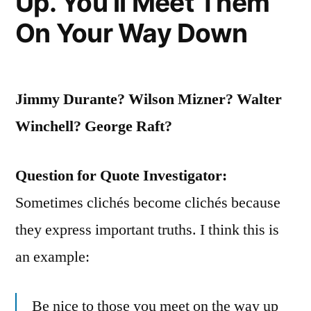
Up. You’ll Meet Them
to
On Your Way Down
Prevent
It”
Jimmy Durante? Wilson Mizner? Walter
Winchell? George Raft?
Question for Quote Investigator:
Sometimes clichés become clichés because
they express important truths. I think this is
an example:
Be nice to those you meet on the way up