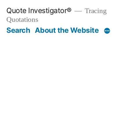
Skip
Quote Investigator®
Tracing
to
Quotations
content
Search
About the Website