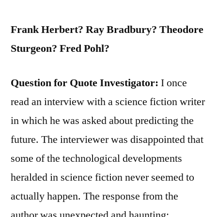
Frank Herbert? Ray Bradbury? Theodore
Sturgeon? Fred Pohl?
Question for Quote Investigator:
I once
read an interview with a science fiction writer
in which he was asked about predicting the
future. The interviewer was disappointed that
some of the technological developments
heralded in science fiction never seemed to
actually happen. The response from the
author was unexpected and haunting: