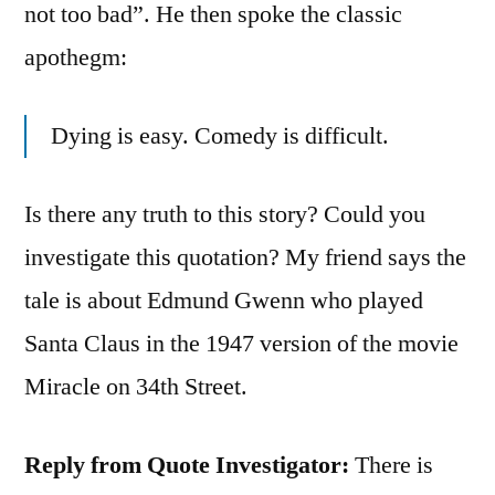
not too bad”. He then spoke the classic
apothegm:
Dying is easy. Comedy is difficult.
Is there any truth to this story? Could you
investigate this quotation? My friend says the
tale is about Edmund Gwenn who played
Santa Claus in the 1947 version of the movie
Miracle on 34th Street.
Reply from Quote Investigator:
There is