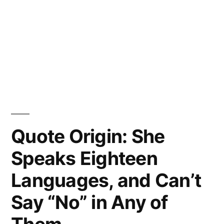
Quote Origin: She
Speaks Eighteen
Languages, and Can’t
Say “No” in Any of