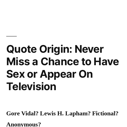
People
on
Your
Way
Quote Origin: Never
Up.
Miss a Chance to Have
You’ll
Meet
Sex or Appear On
Them
Television
On
Your
Gore Vidal? Lewis H. Lapham?
Fictional?
Way
Anonymous?
Down”