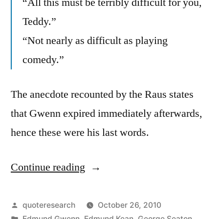
“All this must be terribly difficult for you,
Teddy.”
“Not nearly as difficult as playing
comedy.”
The anecdote recounted by the Raus states
that Gwenn expired immediately afterwards,
hence these were his last words.
Continue reading
“Quote
Origin:
Dying
Posted
quoteresearch
October 26, 2010
by
Posted
Edmund Gwenn
,
Edmund Kean
,
George Seaton
,