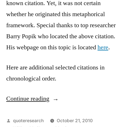
known citation. Yet, it was not certain
whether he originated this metaphorical
framework. Special thanks to top researcher
Barry Popik who located the above citation.
His webpage on this topic is located
here
.
Here are additional selected citations in
chronological order.
Continue reading
“Quote
Origin:
I
Posted
quoteresearch
October 21, 2010