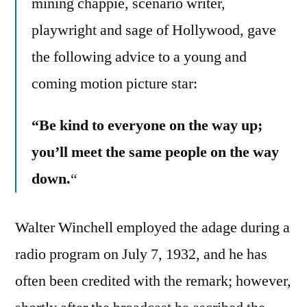
mining chappie, scenario writer,
playwright and sage of Hollywood, gave
the following advice to a young and
coming motion picture star:
“Be kind to everyone on the way up;
you’ll meet the same people on the way
down.
“
Walter Winchell employed the adage during a
radio program on July 7, 1932, and he has
often been credited with the remark; however,