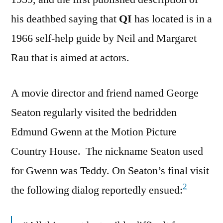
his deathbed saying that
QI
has located is in a
1966 self-help guide by Neil and Margaret
Rau that is aimed at actors.
A movie director and friend named George
Seaton regularly visited the bedridden
Edmund Gwenn at the Motion Picture
Country House. The nickname Seaton used
for Gwenn was Teddy. On Seaton’s final visit
2
the following dialog reportedly ensued: