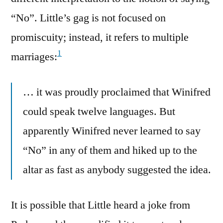
“No”. Little’s gag is not focused on
promiscuity; instead, it refers to multiple
1
marriages:
… it was proudly proclaimed that Winifred
could speak twelve languages. But
apparently Winifred never learned to say
“No” in any of them and hiked up to the
altar as fast as anybody suggested the idea.
It is possible that Little heard a joke from