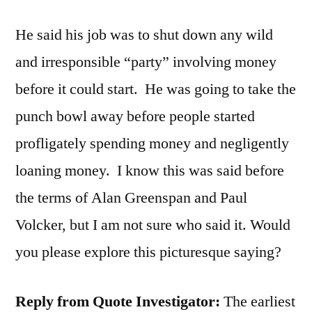
He said his job was to shut down any wild
and irresponsible “party” involving money
before it could start. He was going to take the
punch bowl away before people started
profligately spending money and negligently
loaning money. I know this was said before
the terms of Alan Greenspan and Paul
Volcker, but I am not sure who said it. Would
you please explore this picturesque saying?
Reply from Quote Investigator:
The earliest