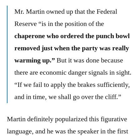
Mr. Martin owned up that the Federal
Reserve “is in the position of the
chaperone who ordered the punch bowl
removed just when the party was really
warming up.”
But it was done because
there are economic danger signals in sight.
“If we fail to apply the brakes sufficiently,
and in time, we shall go over the cliff.”
Martin definitely popularized this figurative
language, and he was the speaker in the first