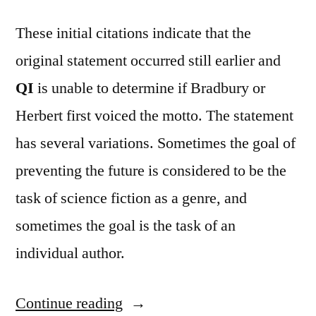
These initial citations indicate that the
original statement occurred still earlier and
QI
is unable to determine if Bradbury or
Herbert first voiced the motto. The statement
has several variations. Sometimes the goal of
preventing the future is considered to be the
task of science fiction as a genre, and
sometimes the goal is the task of an
individual author.
Continue reading
“Quote