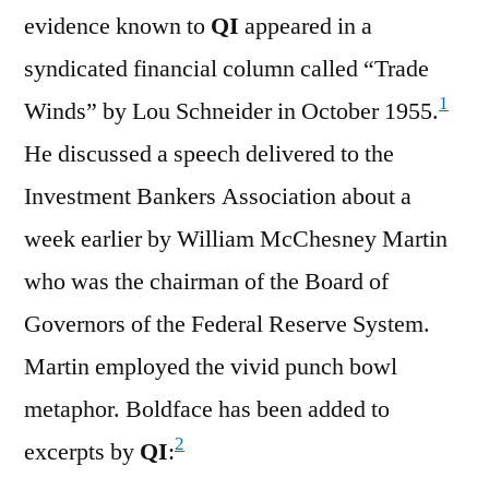
evidence known to
QI
appeared in a
syndicated financial column called “Trade
1
Winds” by Lou Schneider in October 1955.
He discussed a speech delivered to the
Investment Bankers Association about a
week earlier by William McChesney Martin
who was the chairman of the Board of
Governors of the Federal Reserve System.
Martin employed the vivid punch bowl
metaphor. Boldface has been added to
2
excerpts by
QI
: