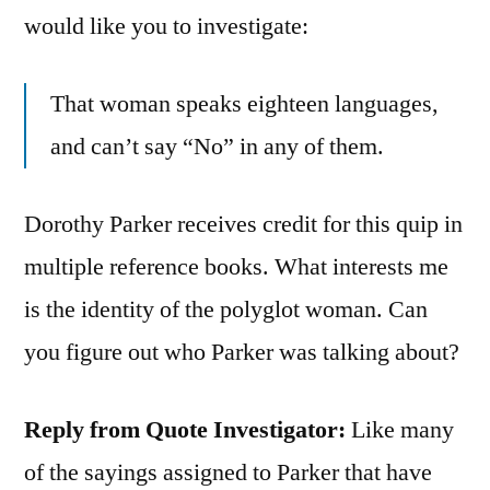
would like you to investigate:
That woman speaks eighteen languages,
and can’t say “No” in any of them.
Dorothy Parker receives credit for this quip in
multiple reference books. What interests me
is the identity of the polyglot woman. Can
you figure out who Parker was talking about?
Reply from Quote Investigator:
Like many
of the sayings assigned to Parker that have