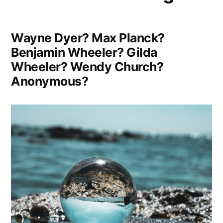
Power
Wisely”
Wayne Dyer? Max Planck?
Benjamin Wheeler? Gilda
Wheeler? Wendy Church?
Anonymous?