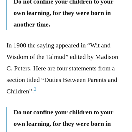
Do not confine your children to your
own learning, for they were born in
another time.
In 1900 the saying appeared in “Wit and
Wisdom of the Talmud” edited by Madison
C. Peters. Here are four statements from a
section titled “Duties Between Parents and
3
Children”:
Do not confine your children to your
own learning, for they were born in