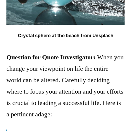
Crystal sphere at the beach from Unsplash
Question for Quote Investigator:
When you
change your viewpoint on life the entire
world can be altered. Carefully deciding
where to focus your attention and your efforts
is crucial to leading a successful life. Here is
a pertinent adage: