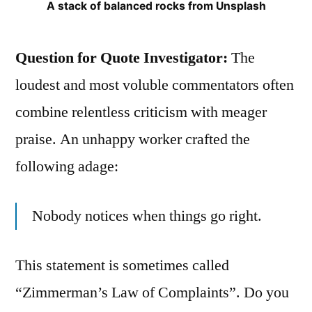
A stack of balanced rocks from Unsplash
Question for Quote Investigator:
The
loudest and most voluble commentators often
combine relentless criticism with meager
praise. An unhappy worker crafted the
following adage:
Nobody notices when things go right.
This statement is sometimes called
“Zimmerman’s Law of Complaints”. Do you