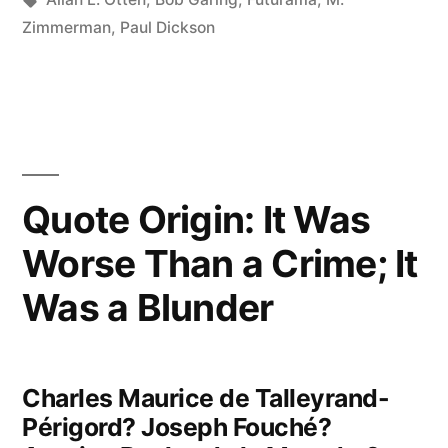
When
Zimmerman
,
Paul Dickson
Things
Go
Right”
Quote Origin: It Was
Worse Than a Crime; It
Was a Blunder
Charles Maurice de Talleyrand-
Périgord? Joseph Fouché?