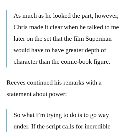
As much as he looked the part, however,
Chris made it clear when he talked to me
later on the set that the film Superman
would have to have greater depth of
character than the comic-book figure.
Reeves continued his remarks with a
statement about power:
So what I’m trying to do is to go way
under. If the script calls for incredible