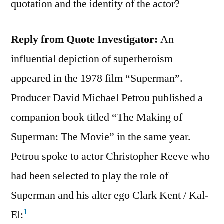
quotation and the identity of the actor?
Reply from Quote Investigator:
An
influential depiction of superheroism
appeared in the 1978 film “Superman”.
Producer David Michael Petrou published a
companion book titled “The Making of
Superman: The Movie” in the same year.
Petrou spoke to actor Christopher Reeve who
had been selected to play the role of
Superman and his alter ego Clark Kent / Kal-
1
El: