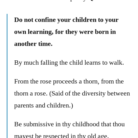
Do not confine your children to your
own learning, for they were born in
another time.
By much falling the child learns to walk.
From the rose proceeds a thorn, from the
thorn a rose. (Said of the diversity between
parents and children.)
Be submissive in thy childhood that thou
mayest be respected in thy old age.