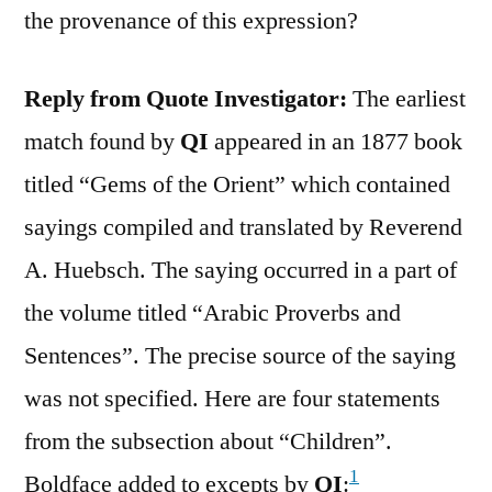
the provenance of this expression?
Reply from Quote Investigator:
The earliest
match found by
QI
appeared in an 1877 book
titled “Gems of the Orient” which contained
sayings compiled and translated by Reverend
A. Huebsch. The saying occurred in a part of
the volume titled “Arabic Proverbs and
Sentences”. The precise source of the saying
was not specified. Here are four statements
from the subsection about “Children”.
1
Boldface added to excepts by
QI
: