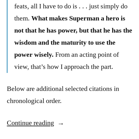
feats, all I have to do is . . . just simply do
them.
What makes Superman a hero is
not that he has power, but that he has the
wisdom and the maturity to use the
power wisely.
From an acting point of
view, that’s how I approach the part.
Below are additional selected citations in
chronological order.
Continue reading
“Quote
Origin: