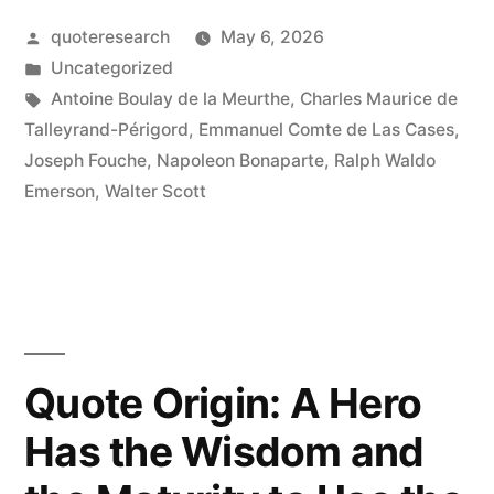
It
Posted
quoteresearch
May 6, 2026
by
Posted
Uncategorized
Was
in
Tags:
Antoine Boulay de la Meurthe
,
Charles Maurice de
Worse
Talleyrand-Périgord
,
Emmanuel Comte de Las Cases
,
Joseph Fouche
,
Napoleon Bonaparte
,
Ralph Waldo
Than
Emerson
,
Walter Scott
a
Crime;
It
Was
a
Quote Origin: A Hero
Blunder”
Has the Wisdom and