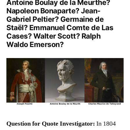
Antoine Boulay de la Meurthe?
Napoleon Bonaparte? Jean-
Gabriel Peltier? Germaine de
Staël? Emmanuel Comte de Las
Cases? Walter Scott? Ralph
Waldo Emerson?
Question for Quote Investigator:
In 1804