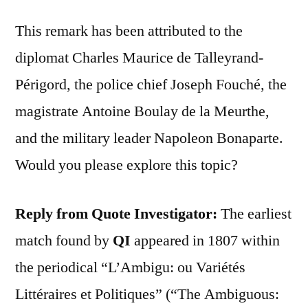
This remark has been attributed to the
diplomat Charles Maurice de Talleyrand-
Périgord, the police chief Joseph Fouché, the
magistrate Antoine Boulay de la Meurthe,
and the military leader Napoleon Bonaparte.
Would you please explore this topic?
Reply from Quote Investigator:
The earliest
match found by
QI
appeared in 1807 within
the periodical “L’Ambigu: ou Variétés
Littéraires et Politiques” (“The Ambiguous: