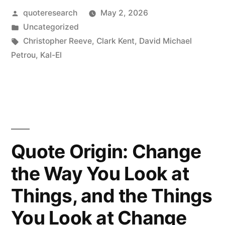
A
Posted
quoteresearch
May 2, 2026
by
Posted
Uncategorized
Hero
in
Tags:
Christopher Reeve
,
Clark Kent
,
David Michael
Has
Petrou
,
Kal-El
the
Wisdom
and
the
Quote Origin: Change
Maturity
the Way You Look at
to
Use
Things, and the Things
the
You Look at Change