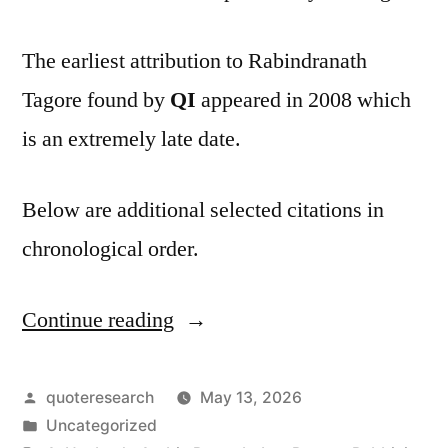
The earliest attribution to Rabindranath
Tagore found by
QI
appeared in 2008 which
is an extremely late date.
Below are additional selected citations in
chronological order.
Continue reading
“Quote
Origin:
Do
Posted
quoteresearch
May 13, 2026
by
Posted
Uncategorized
Not