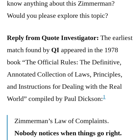
know anything about this Zimmerman?
Would you please explore this topic?
Reply from Quote Investigator:
The earliest
match found by
QI
appeared in the 1978
book “The Official Rules: The Definitive,
Annotated Collection of Laws, Principles,
and Instructions for Dealing with the Real
1
World” compiled by Paul Dickson:
Zimmerman’s Law of Complaints.
Nobody notices when things go right.