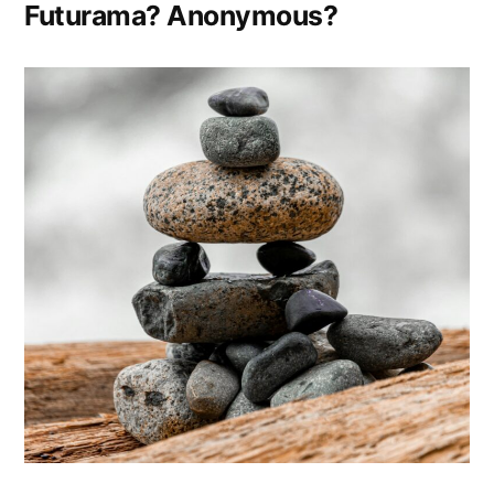
in
Futurama? Anonymous?
Another
Time”