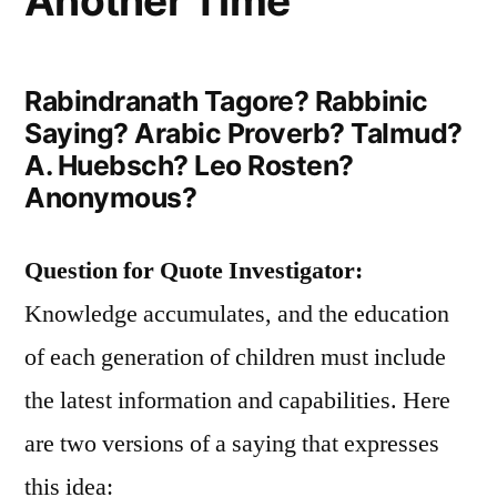
Another Time
Rabindranath Tagore? Rabbinic
Saying? Arabic Proverb? Talmud?
A. Huebsch? Leo Rosten?
Anonymous?
Question for Quote Investigator:
Knowledge accumulates, and the education
of each generation of children must include
the latest information and capabilities. Here
are two versions of a saying that expresses
this idea: