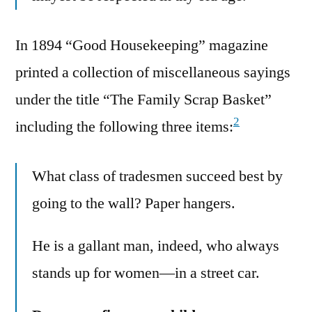
In 1894 “Good Housekeeping” magazine
printed a collection of miscellaneous sayings
under the title “The Family Scrap Basket”
2
including the following three items:
What class of tradesmen succeed best by
going to the wall? Paper hangers.
He is a gallant man, indeed, who always
stands up for women—in a street car.