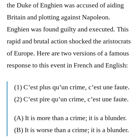
the Duke of Enghien was accused of aiding
Britain and plotting against Napoleon.
Enghien was found guilty and executed. This
rapid and brutal action shocked the aristocrats
of Europe. Here are two versions of a famous
response to this event in French and English:
(1) C’est plus qu’un crime, c’est une faute.
(2) C’est pire qu’un crime, c’est une faute.
(A) It is more than a crime; it is a blunder.
(B) It is worse than a crime; it is a blunder.