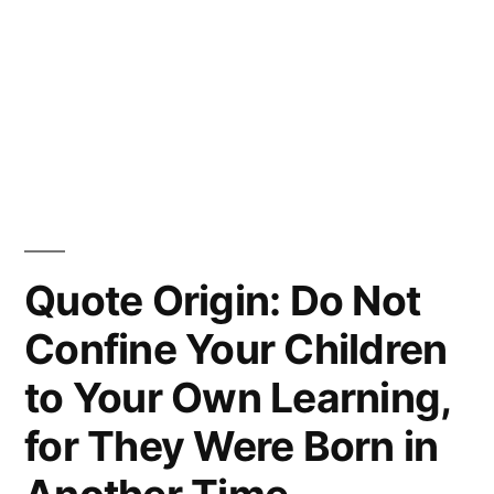
Quote Origin: Do Not
Confine Your Children
to Your Own Learning,
for They Were Born in