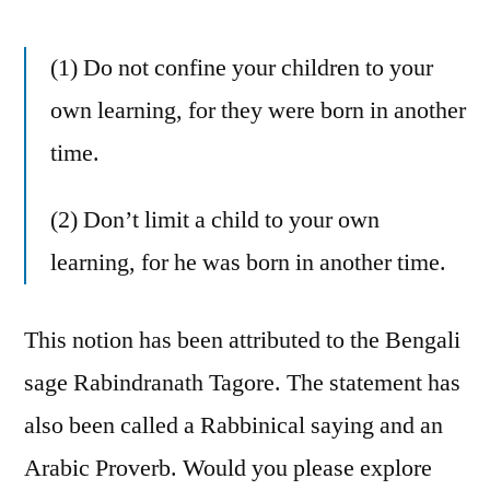
(1) Do not confine your children to your
own learning, for they were born in another
time.
(2) Don’t limit a child to your own
learning, for he was born in another time.
This notion has been attributed to the Bengali
sage Rabindranath Tagore. The statement has
also been called a Rabbinical saying and an
Arabic Proverb. Would you please explore