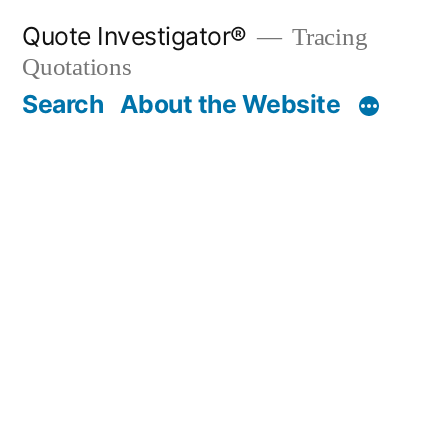
Skip
Quote Investigator®
Tracing
to
Quotations
content
Search
About the Website