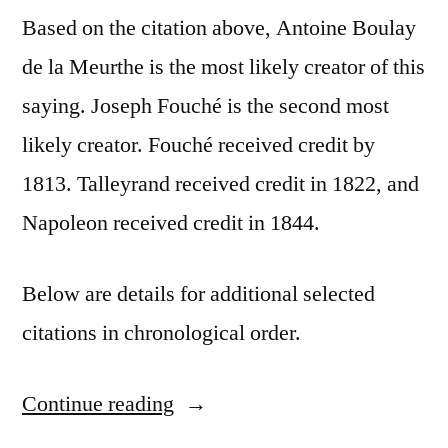
Based on the citation above, Antoine Boulay
de la Meurthe is the most likely creator of this
saying. Joseph Fouché is the second most
likely creator. Fouché received credit by
1813. Talleyrand received credit in 1822, and
Napoleon received credit in 1844.
Below are details for additional selected
citations in chronological order.
Continue reading
“Quote
Origin: