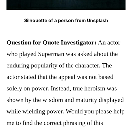
Silhouette of a person from Unsplash
Question for Quote Investigator:
An actor
who played Superman was asked about the
enduring popularity of the character. The
actor stated that the appeal was not based
solely on power. Instead, true heroism was
shown by the wisdom and maturity displayed
while wielding power. Would you please help
me to find the correct phrasing of this