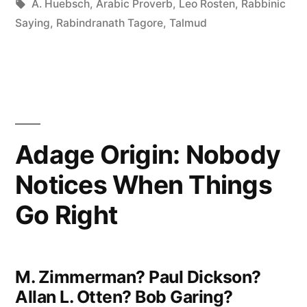
in
Tags:
A. Huebsch
,
Arabic Proverb
,
Leo Rosten
,
Rabbinic
Confine
Saying
,
Rabindranath Tagore
,
Talmud
Your
Children
to
Your
Adage Origin: Nobody
Own
Notices When Things
Learning,
for
Go Right
They
Were
M. Zimmerman? Paul Dickson?
Born
Allan L. Otten? Bob Garing?