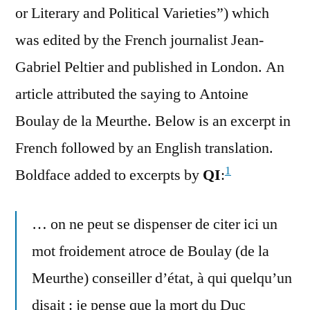
or Literary and Political Varieties”) which
was edited by the French journalist Jean-
Gabriel Peltier and published in London. An
article attributed the saying to Antoine
Boulay de la Meurthe. Below is an excerpt in
French followed by an English translation.
1
Boldface added to excerpts by
QI
:
… on ne peut se dispenser de citer ici un
mot froidement atroce de Boulay (de la
Meurthe) conseiller d’état, à qui quelqu’un
disait : je pense que la mort du Duc