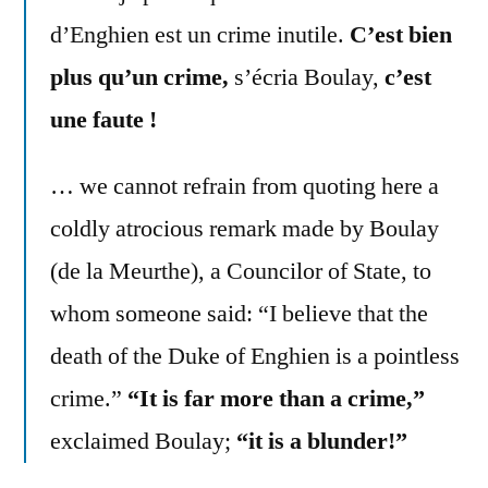
d’Enghien est un crime inutile.
C’est bien
plus qu’un crime,
s’écria Boulay,
c’est
une faute !
… we cannot refrain from quoting here a
coldly atrocious remark made by Boulay
(de la Meurthe), a Councilor of State, to
whom someone said: “I believe that the
death of the Duke of Enghien is a pointless
crime.”
“It is far more than a crime,”
exclaimed Boulay;
“it is a blunder!”