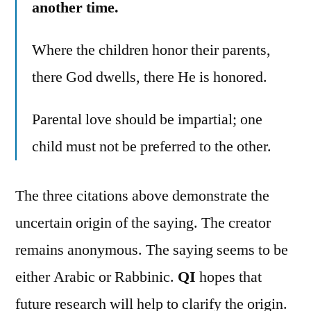
another time.
Where the children honor their parents,
there God dwells, there He is honored.
Parental love should be impartial; one
child must not be preferred to the other.
The three citations above demonstrate the
uncertain origin of the saying. The creator
remains anonymous. The saying seems to be
either Arabic or Rabbinic.
QI
hopes that
future research will help to clarify the origin.