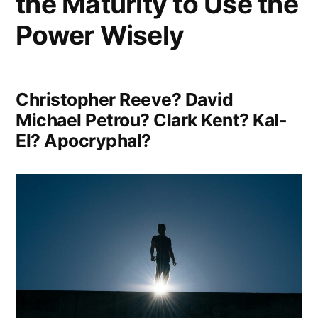
the Maturity to Use the
Power Wisely
Christopher Reeve? David
Michael Petrou? Clark Kent? Kal-
El? Apocryphal?