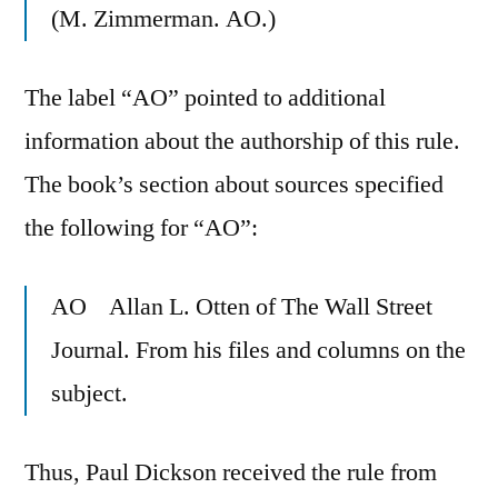
(M. Zimmerman. AO.)
The label “AO” pointed to additional
information about the authorship of this rule.
The book’s section about sources specified
the following for “AO”:
AO Allan L. Otten of The Wall Street
Journal. From his files and columns on the
subject.
Thus, Paul Dickson received the rule from