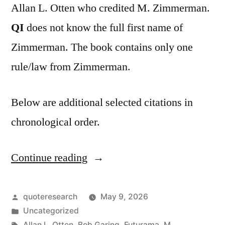
Allan L. Otten who credited M. Zimmerman.
QI
does not know the full first name of
Zimmerman. The book contains only one
rule/law from Zimmerman.
Below are additional selected citations in
chronological order.
Continue reading
“Adage
Origin:
Nobody
Posted
quoteresearch
May 9, 2026
by
Posted
Uncategorized
Notices
in
Tags:
Allan L. Otten
,
Bob Garing
,
Futurama
,
M.