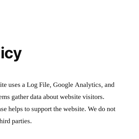
licy
te uses a Log File, Google Analytics, and
ms gather data about website visitors.
 helps to support the website. We do not
hird parties.