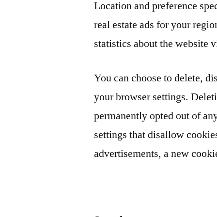
Location and preference spe
real estate ads for your regi
statistics about the website v
You can choose to delete, dis
your browser settings. Delet
permanently opted out of an
settings that disallow cookies
advertisements, a new cookie