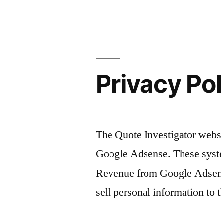
Privacy Po
The Quote Investigator websi
Google Adsense. These syste
Revenue from Google Adsense
sell personal information to t