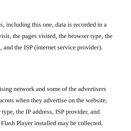
 including this one, data is recorded in a
 visit, the pages visited, the browser type, the
, and the ISP (internet service provider).
ising network and some of the advertisers
cons when they advertise on the website.
type, the IP address, ISP provider, and
lash Player installed may be collected.