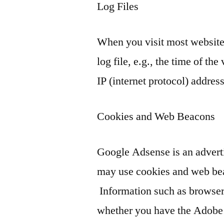
Log Files
When you visit most websites,
log file, e.g., the time of the
IP (internet protocol) address
Cookies and Web Beacons
Google Adsense is an advert
may use cookies and web bea
Information such as browser 
whether you have the Adobe F