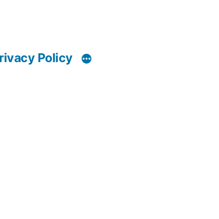
rivacy Policy