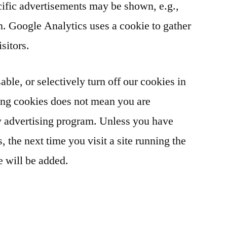
cific advertisements may be shown, e.g.,
on. Google Analytics uses a cookie to gather
isitors.
able, or selectively turn off our cookies in
ing cookies does not mean you are
y advertising program. Unless you have
, the next time you visit a site running the
 will be added.