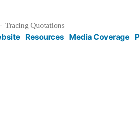
Tracing Quotations
bsite
Resources
Media Coverage
P