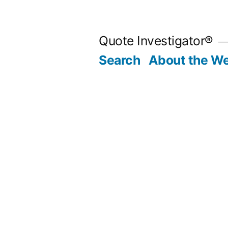
Skip
to
Quote Investigator®
content
Search
About the We