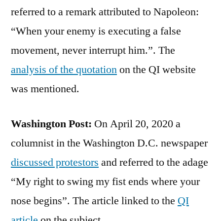
referred to a remark attributed to Napoleon:
“When your enemy is executing a false
movement, never interrupt him.”. The
analysis of the quotation
on the QI website
was mentioned.
Washington Post:
On April 20, 2020 a
columnist in the Washington D.C. newspaper
discussed protestors
and referred to the adage
“My right to swing my fist ends where your
nose begins”. The article linked to the
QI
article
on the subject.