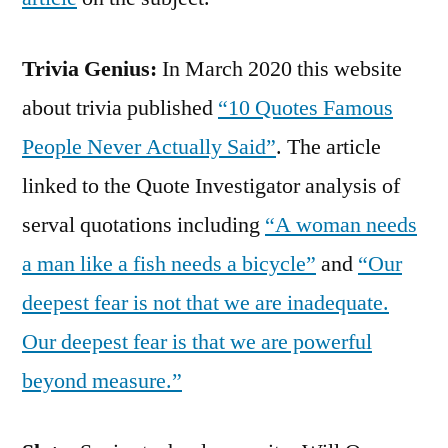
Trivia Genius:
In March 2020 this website
about trivia published
“10 Quotes Famous
People Never Actually Said”
. The article
linked to the Quote Investigator analysis of
serval quotations including
“A woman needs
a man like a fish needs a bicycle”
and
“Our
deepest fear is not that we are inadequate.
Our deepest fear is that we are powerful
beyond measure.”