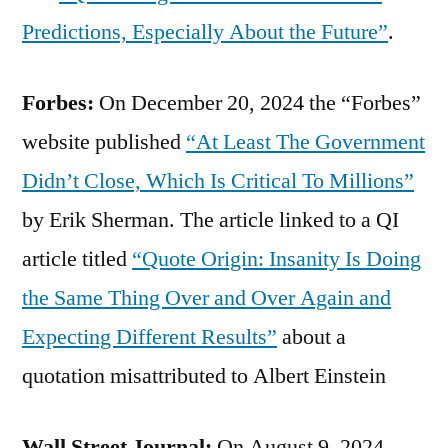
Predictions, Especially About the Future”
.
Forbes:
On December 20, 2024 the “Forbes”
website published
“At Least The Government
Didn’t Close, Which Is Critical To Millions”
by Erik Sherman. The article linked to a QI
article titled
“Quote Origin: Insanity Is Doing
the Same Thing Over and Over Again and
Expecting Different Results”
about a
quotation misattributed to Albert Einstein
Wall Street Journal:
On August 9, 2024