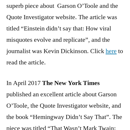
superb piece about Garson O’Toole and the
Quote Investigator website. The article was
titled “Einstein didn’t say that: How viral
misquotes evolve and replicate”, and the
journalist was Kevin Dickinson. Click
here
to
read the article.
In April 2017
The New York Times
published an excellent article about Garson
O’Toole, the Quote Investigator website, and
the book “Hemingway Didn’t Say That”. The
piece was titled “That Wasn’t Mark Twain: