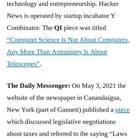
technology and entrepreneurship. Hacker
News is operated by startup incubator Y
Combinator. The
QI
piece was titled
“Computer Science Is Not About Computers,
Any More Than Astronomy Is About
Telescopes”
.
The Daily Messenger:
On May 3, 2021 the
website of the newspaper in Canandaigua,
New York (part of Gannett) published a
piece
which discussed legislative negotiations
about taxes and referred to the saying “Laws