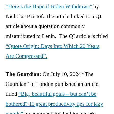
“Here’s the Hope if Biden Withdraws”
by
Nicholas Kristof. The article linked to a QI
article about a quotation commonly
misattributed to Lenin. The QI article is titled
“Quote Origin: Days Into Which 20 Years
Are Compressed”.
The Guardian:
On July 10, 2024 “The
Guardian” of London published an article
titled
“Big, beautiful goals – but can’t be
bothered? 11 great productivity tips for lazy
people”
by commentator Joel Snape. He