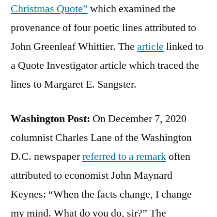
Christmas Quote”
which examined the
provenance of four poetic lines attributed to
John Greenleaf Whittier. The
article
linked to
a Quote Investigator article which traced the
lines to Margaret E. Sangster.
Washington Post:
On December 7, 2020
columnist Charles Lane of the Washington
D.C. newspaper
referred to a remark
often
attributed to economist John Maynard
Keynes: “When the facts change, I change
my mind. What do you do, sir?” The