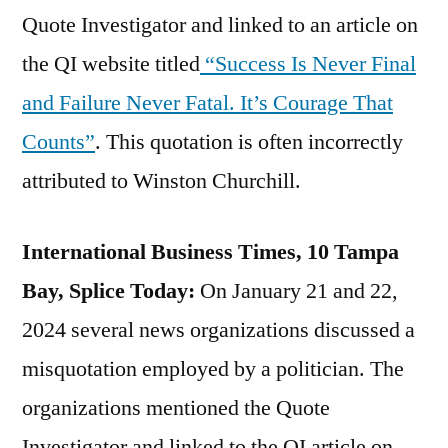
Quote Investigator and linked to an article on
the QI website titled
“Success Is Never Final
and Failure Never Fatal. It’s Courage That
Counts”
. This quotation is often incorrectly
attributed to Winston Churchill.
International Business Times, 10 Tampa
Bay, Splice Today:
On January 21 and 22,
2024 several news organizations discussed a
misquotation employed by a politician. The
organizations mentioned the Quote
Investigator and linked to the QI article on