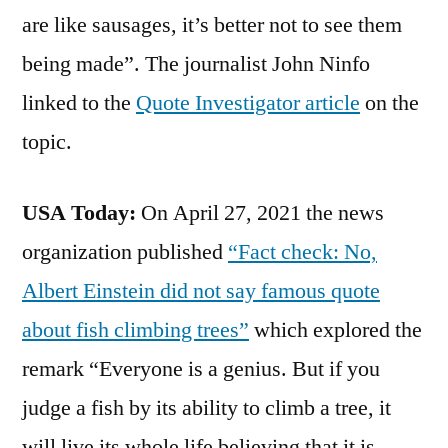
are like sausages, it’s better not to see them
being made”. The journalist John Ninfo
linked to the
Quote Investigator article
on the
topic.
USA Today:
On April 27, 2021 the news
organization published
“Fact check: No,
Albert Einstein did not say famous quote
about fish climbing trees”
which explored the
remark “Everyone is a genius. But if you
judge a fish by its ability to climb a tree, it
will live its whole life believing that it is