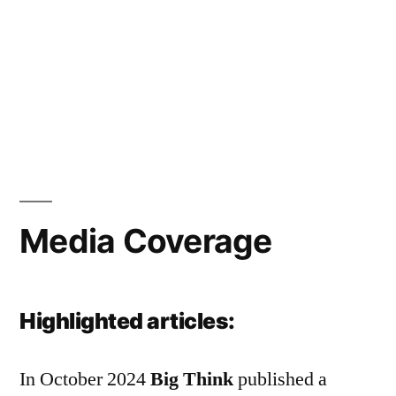
Media Coverage
Highlighted articles:
In October 2024
Big Think
published a