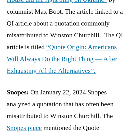
columnist Max Boot. The article linked to a
QI article about a quotation commonly
misattributed to Winston Churchill. The QI
article is titled
“Quote Origin: Americans
Will Always Do the Right Thing — After
Exhausting All the Alternatives”.
Snopes:
On January 22, 2024 Snopes
analyzed a quotation that has often been
misattributed to Winston Churchill. The
Snopes piece
mentioned the Quote