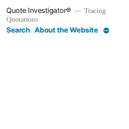
Skip
Quote Investigator®
Tracing
to
Quotations
content
Search
About the Website