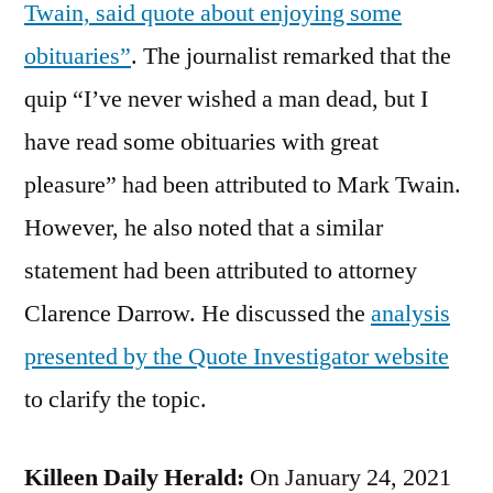
Twain, said quote about enjoying some
obituaries”
. The journalist remarked that the
quip “I’ve never wished a man dead, but I
have read some obituaries with great
pleasure” had been attributed to Mark Twain.
However, he also noted that a similar
statement had been attributed to attorney
Clarence Darrow. He discussed the
analysis
presented by the Quote Investigator website
to clarify the topic.
Killeen Daily Herald:
On January 24, 2021