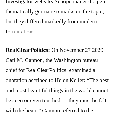
Investigator website. Schopenhauer did pen
thematically germane remarks on the topic,
but they differed markedly from modern
formulations.
RealClearPolitics:
On November 27 2020
Carl M. Cannon, the Washington bureau
chief for RealClearPolitics, examined a
quotation ascribed to Helen Keller: “The best
and most beautiful things in the world cannot
be seen or even touched — they must be felt
with the heart.” Cannon referred to the