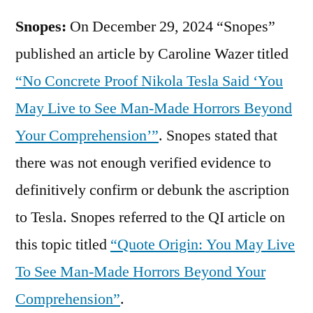
Snopes:
On December 29, 2024 “Snopes”
published an article by Caroline Wazer titled
“No Concrete Proof Nikola Tesla Said ‘You
May Live to See Man-Made Horrors Beyond
Your Comprehension’”
. Snopes stated that
there was not enough verified evidence to
definitively confirm or debunk the ascription
to Tesla. Snopes referred to the QI article on
this topic titled
“Quote Origin: You May Live
To See Man-Made Horrors Beyond Your
Comprehension”
.