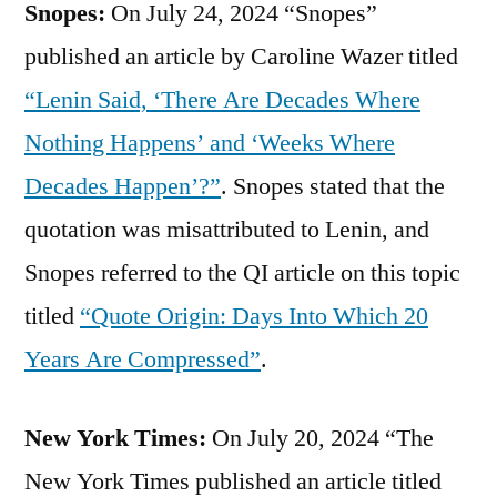
Snopes:
On July 24, 2024 “Snopes”
published an article by Caroline Wazer titled
“Lenin Said, ‘There Are Decades Where
Nothing Happens’ and ‘Weeks Where
Decades Happen’?”
. Snopes stated that the
quotation was misattributed to Lenin, and
Snopes referred to the QI article on this topic
titled
“Quote Origin: Days Into Which 20
Years Are Compressed”
.
New York Times:
On July 20, 2024 “The
New York Times published an article titled