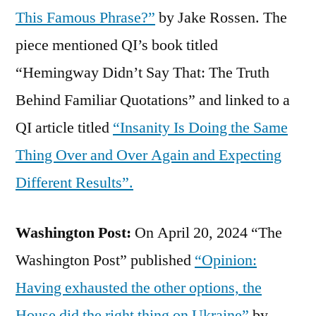
This Famous Phrase?”
by Jake Rossen. The
piece mentioned QI’s book titled
“Hemingway Didn’t Say That: The Truth
Behind Familiar Quotations” and linked to a
QI article titled
“Insanity Is Doing the Same
Thing Over and Over Again and Expecting
Different Results”.
Washington Post:
On April 20, 2024 “The
Washington Post” published
“Opinion:
Having exhausted the other options, the
House did the right thing on Ukraine”
by