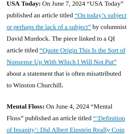
USA Today:
On June 7, 2024 “USA Today”
published an article titled
“On today’s subject
or perhaps the lack of a subject”
by columnist
David Murdock. The piece linked to a QI
article titled
“Quote Origin This Is the Sort of
Nonsense Up With Which I Will Not Put”
about a statement that is often misattributed
to Winston Churchill.
Mental Floss:
On June 4, 2024 “Mental
Floss” published an article titled
“‘Definition
of Insanity’: Did Albert Einstein Really Coin