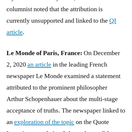
columnist noted that the attribution is
currently unsupported and linked to the
QI
article
.
Le Monde of Paris, France:
On December
2, 2020
an article
in the leading French
newspaper Le Monde examined a statement
attributed to the prominent philosopher
Arthur Schopenhauer about the multi-stage
acceptance of truths. The newspaper linked to
an
exploration of the topic
on the Quote