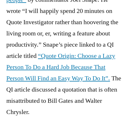
wrote “I will happily spend 20 minutes on
Quote Investigator rather than hoovering the
living room or, er, writing a feature about
productivity.” Snape’s piece linked to a QI
article titled
“Quote Origin: Choose a Lazy
Person To Do a Hard Job Because That
Person Will Find an Easy Way To Do It”.
The
QI article discussed a quotation that is often
misattributed to Bill Gates and Walter
Chrysler.