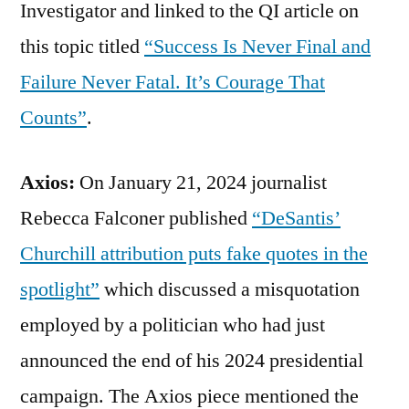
Investigator and linked to the QI article on
this topic titled
“Success Is Never Final and
Failure Never Fatal. It’s Courage That
Counts”
.
Axios:
On January 21, 2024 journalist
Rebecca Falconer published
“DeSantis’
Churchill attribution puts fake quotes in the
spotlight”
which discussed a misquotation
employed by a politician who had just
announced the end of his 2024 presidential
campaign. The Axios piece mentioned the