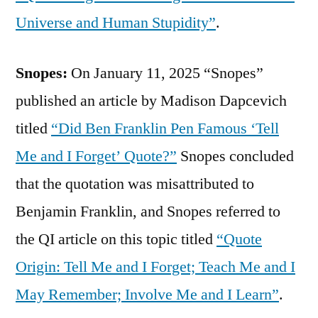
Universe and Human Stupidity”
.
Snopes:
On January 11, 2025 “Snopes”
published an article by Madison Dapcevich
titled
“Did Ben Franklin Pen Famous ‘Tell
Me and I Forget’ Quote?”
Snopes concluded
that the quotation was misattributed to
Benjamin Franklin, and Snopes referred to
the QI article on this topic titled
“Quote
Origin: Tell Me and I Forget; Teach Me and I
May Remember; Involve Me and I Learn”
.