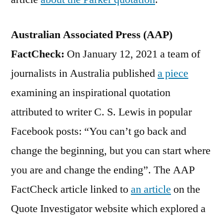
Australian Associated Press (AAP)
FactCheck:
On January 12, 2021 a team of
journalists in Australia published
a piece
examining an inspirational quotation
attributed to writer C. S. Lewis in popular
Facebook posts: “You can’t go back and
change the beginning, but you can start where
you are and change the ending”. The AAP
FactCheck article linked to
an article
on the
Quote Investigator website which explored a