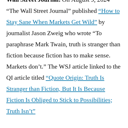
“The Wall Street Journal” published
“How to
Stay Sane When Markets Get Wild”
by
journalist Jason Zweig who wrote “To
paraphrase Mark Twain, truth is stranger than
fiction because fiction has to make sense.
Markets don’t.” The WSJ article linked to the
QI article titled
“Quote Origin: Truth Is
Stranger than Fiction, But It Is Because
Fiction Is Obliged to Stick to Possibilities;
Truth Isn’t”