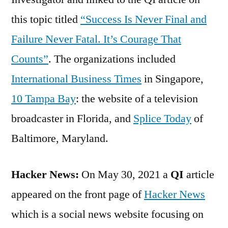
this topic titled
“Success Is Never Final and
Failure Never Fatal. It’s Courage That
Counts”
. The organizations included
International Business Times
in Singapore,
10 Tampa Bay
: the website of a television
broadcaster in Florida, and
Splice Today
of
Baltimore, Maryland.
Hacker News:
On May 30, 2021 a
QI
article
appeared on the front page of
Hacker News
which is a social news website focusing on