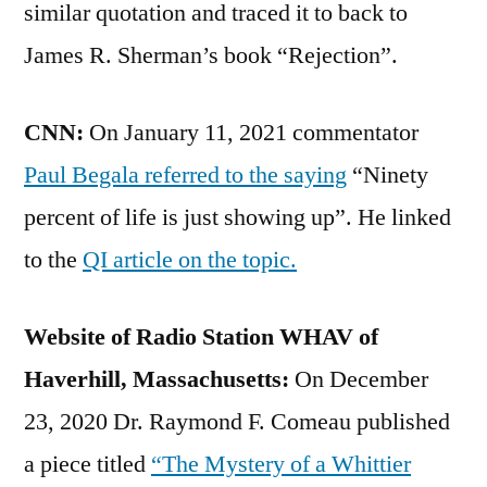
similar quotation and traced it to back to
James R. Sherman’s book “Rejection”.
CNN:
On January 11, 2021 commentator
Paul Begala referred to the saying
“Ninety
percent of life is just showing up”. He linked
to the
QI article on the topic.
Website of Radio Station WHAV of
Haverhill, Massachusetts:
On December
23, 2020 Dr. Raymond F. Comeau published
a piece titled
“The Mystery of a Whittier