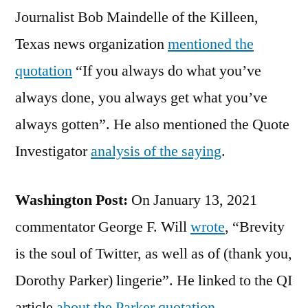
Journalist Bob Maindelle of the Killeen,
Texas news organization
mentioned the
quotation
“If you always do what you’ve
always done, you always get what you’ve
always gotten”. He also mentioned the Quote
Investigator
analysis of the saying
.
Washington Post:
On January 13, 2021
commentator George F. Will
wrote
, “Brevity
is the soul of Twitter, as well as of (thank you,
Dorothy Parker) lingerie”. He linked to the QI
article
about the Parker quotation
.