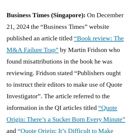
Business Times (Singapore):
On December
21, 2024 the “Business Times” website
published an article titled
“Book review: The
M&A Failure Trap”
by Martin Fridson who
found misattributions in the book he was
reviewing. Fridson stated “Publishers ought
to instruct their editors to make use of Quote
Investigator”. The article referred to the
information in the QI articles titled
“Quote
Origin: There’s a Sucker Born Every Minute”
and
“Quote Origin: It’s Difficult to Make