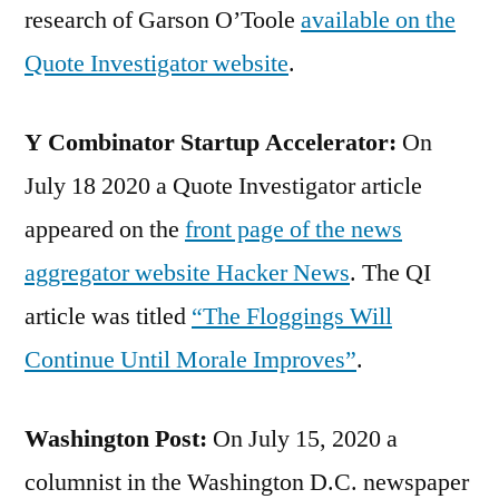
research of Garson O’Toole
available on the
Quote Investigator website
.
Y Combinator Startup Accelerator:
On
July 18 2020 a Quote Investigator article
appeared on the
front page of the news
aggregator website Hacker News
. The QI
article was titled
“The Floggings Will
Continue Until Morale Improves”
.
Washington Post:
On July 15, 2020 a
columnist in the Washington D.C. newspaper