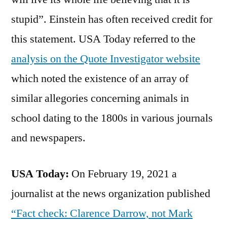
stupid”. Einstein has often received credit for
this statement. USA Today referred to the
analysis on the Quote Investigator website
which noted the existence of an array of
similar allegories concerning animals in
school dating to the 1800s in various journals
and newspapers.
USA Today:
On February 19, 2021 a
journalist at the news organization published
“Fact check: Clarence Darrow, not Mark