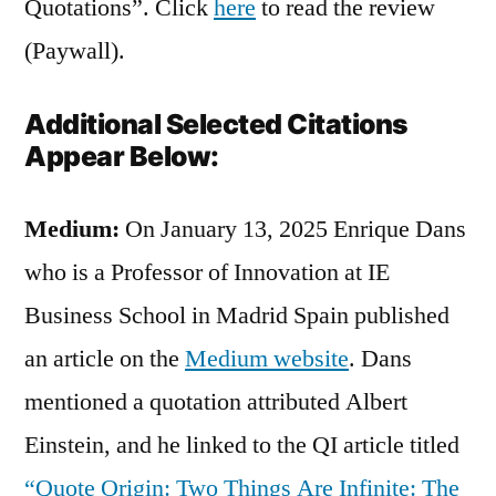
Quotations”. Click
here
to read the review
(Paywall).
Additional Selected Citations
Appear Below:
Medium:
On January 13, 2025 Enrique Dans
who is a Professor of Innovation at IE
Business School in Madrid Spain published
an article on the
Medium website
. Dans
mentioned a quotation attributed Albert
Einstein, and he linked to the QI article titled
“Quote Origin: Two Things Are Infinite: The