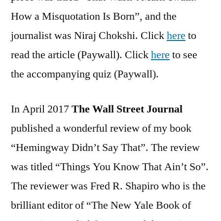
How a Misquotation Is Born”, and the
journalist was Niraj Chokshi. Click
here
to
read the article (Paywall). Click
here
to see
the accompanying quiz (Paywall).
In April 2017
The Wall Street Journal
published a wonderful review of my book
“Hemingway Didn’t Say That”. The review
was titled “Things You Know That Ain’t So”.
The reviewer was Fred R. Shapiro who is the
brilliant editor of “The New Yale Book of