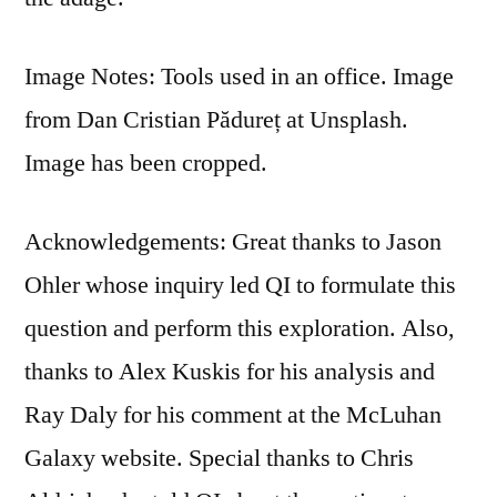
Image Notes: Tools used in an office. Image
from Dan Cristian Pădureț at Unsplash.
Image has been cropped.
Acknowledgements: Great thanks to Jason
Ohler whose inquiry led QI to formulate this
question and perform this exploration. Also,
thanks to Alex Kuskis for his analysis and
Ray Daly for his comment at the McLuhan
Galaxy website. Special thanks to Chris