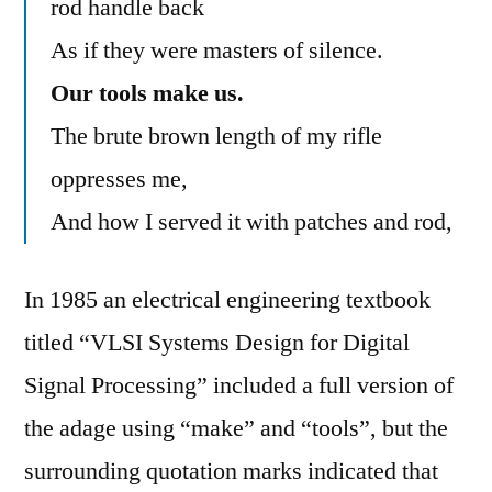
rod handle back
As if they were masters of silence.
Our tools make us.
The brute brown length of my rifle
oppresses me,
And how I served it with patches and rod,
In 1985 an electrical engineering textbook
titled “VLSI Systems Design for Digital
Signal Processing” included a full version of
the adage using “make” and “tools”, but the
surrounding quotation marks indicated that