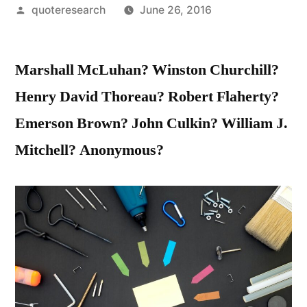
Posted
quoteresearch
June 26, 2016
by
Marshall McLuhan? Winston Churchill?
Henry David Thoreau? Robert Flaherty?
Emerson Brown? John Culkin? William J.
Mitchell? Anonymous?