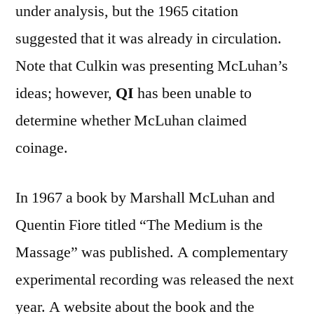
under analysis, but the 1965 citation
suggested that it was already in circulation.
Note that Culkin was presenting McLuhan’s
ideas; however,
QI
has been unable to
determine whether McLuhan claimed
coinage.
In 1967 a book by Marshall McLuhan and
Quentin Fiore titled “The Medium is the
Massage” was published. A complementary
experimental recording was released the next
year. A website about the book and the