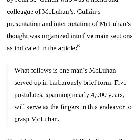
colleague of McLuhan’s. Culkin’s
presentation and interpretation of McLuhan’s
thought was organized into five main sections
6
as indicated in the article:
What follows is one man’s McLuhan
served up in barbarously brief form. Five
postulates, spanning nearly 4,000 years,
will serve as the fingers in this endeavor to
grasp McLuhan.