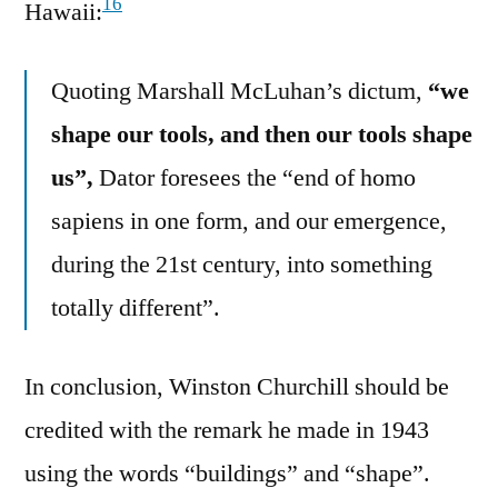
16
Hawaii:
Quoting Marshall McLuhan’s dictum,
“we
shape our tools, and then our tools shape
us”,
Dator foresees the “end of homo
sapiens in one form, and our emergence,
during the 21st century, into something
totally different”.
In conclusion, Winston Churchill should be
credited with the remark he made in 1943
using the words “buildings” and “shape”.