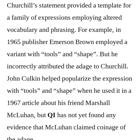
Churchill’s statement provided a template for
a family of expressions employing altered
vocabulary and phrasing. For example, in
1965 publisher Emerson Brown employed a
variant with “tools” and “shape”. But he
incorrectly attributed the adage to Churchill.
John Culkin helped popularize the expression
with “tools” and “shape” when he used it in a
1967 article about his friend Marshall
McLuhan, but
QI
has not yet found any
evidence that McLuhan claimed coinage of
the adage.