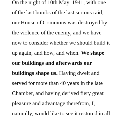
On the night of 10th May, 1941, with one
of the last bombs of the last serious raid,
our House of Commons was destroyed by
the violence of the enemy, and we have
now to consider whether we should build it
up again, and how, and when.
We shape
our buildings and afterwards our
buildings shape us.
Having dwelt and
served for more than 40 years in the late
Chamber, and having derived fiery great
pleasure and advantage therefrom, I,
naturally, would like to see it restored in all