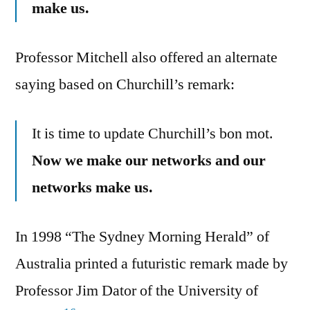
make us.
Professor Mitchell also offered an alternate
saying based on Churchill’s remark:
It is time to update Churchill’s bon mot.
Now we make our networks and our
networks make us.
In 1998 “The Sydney Morning Herald” of
Australia printed a futuristic remark made by
Professor Jim Dator of the University of