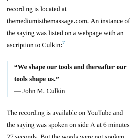
recording is located at
themediumisthemassage.com. An instance of
the saying was listed on a webpage with an
7
ascription to Culkin:
“We shape our tools and thereafter our
tools shape us.”
— John M. Culkin
The recording is available on YouTube and
the saying was spoken on side A at 6 minutes
27 seconds. But the words were not spoken