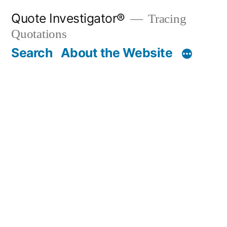
Skip
Quote Investigator®
Tracing
to
Quotations
content
Search
About the Website