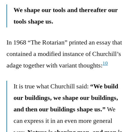
We shape our tools and thereafter our
tools shape us.
In 1968 “The Rotarian” printed an essay that
contained a modified instance of Churchill’s
10
adage together with variant thoughts:
It is true what Churchill said:
“We build
our buildings, we shape our buildings,
and then our buildings shape us.”
We
can express it in an even more general