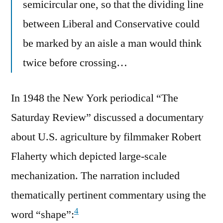
semicircular one, so that the dividing line
between Liberal and Conservative could
be marked by an aisle a man would think
twice before crossing…
In 1948 the New York periodical “The
Saturday Review” discussed a documentary
about U.S. agriculture by filmmaker Robert
Flaherty which depicted large-scale
mechanization. The narration included
thematically pertinent commentary using the
4
word “shape”: