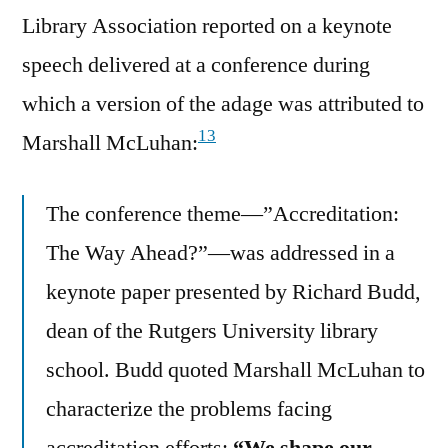
Library Association reported on a keynote
speech delivered at a conference during
which a version of the adage was attributed to
13
Marshall McLuhan:
The conference theme—”Accreditation:
The Way Ahead?”—was addressed in a
keynote paper presented by Richard Budd,
dean of the Rutgers University library
school. Budd quoted Marshall McLuhan to
characterize the problems facing
accreditation efforts:
“We shape our