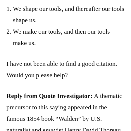
We shape our tools, and thereafter our tools
shape us.
We make our tools, and then our tools
make us.
I have not been able to find a good citation.
Would you please help?
Reply from Quote Investigator:
A thematic
precursor to this saying appeared in the
famous 1854 book “Walden” by U.S.
naturalist and essayist Henry David Thoreau.