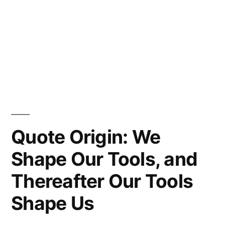
Quote Origin: We
Shape Our Tools, and
Thereafter Our Tools
Shape Us