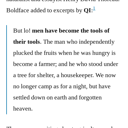
1
Boldface added to excerpts by
QI
:
But lo!
men have become the tools of
their tools
. The man who independently
plucked the fruits when he was hungry is
become a farmer; and he who stood under
a tree for shelter, a housekeeper. We now
no longer camp as for a night, but have
settled down on earth and forgotten
heaven.