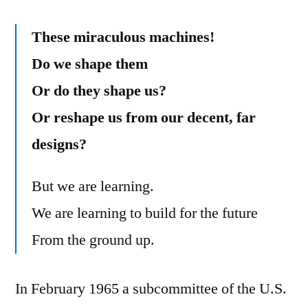
These miraculous machines!
Do we shape them
Or do they shape us?
Or reshape us from our decent, far
designs?
But we are learning.
We are learning to build for the future
From the ground up.
In February 1965 a subcommittee of the U.S.