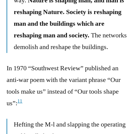
way.
Nature is shaping man, and man is
reshaping Nature. Society is reshaping
man and the buildings which are
reshaping man and society.
The networks
demolish and reshape the buildings.
In 1970 “Southwest Review” published an
anti-war poem with the variant phrase “Our
tools make us” instead of “Our tools shape
11
us”:
Hefting the M-l and slapping the operating