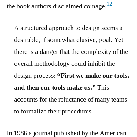
12
the book authors disclaimed coinage:
A structured approach to design seems a
desirable, if somewhat elusive, goal. Yet,
there is a danger that the complexity of the
overall methodology could inhibit the
design process:
“First we make our tools,
and then our tools make us.”
This
accounts for the reluctance of many teams
to formalize their procedures.
In 1986 a journal published by the American