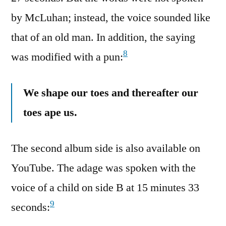
by McLuhan; instead, the voice sounded like
that of an old man. In addition, the saying
8
was modified with a pun:
We shape our toes and thereafter our
toes ape us.
The second album side is also available on
YouTube. The adage was spoken with the
voice of a child on side B at 15 minutes 33
9
seconds: