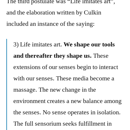
The third postulate was “Life imitates art”,
and the elaboration written by Culkin
included an instance of the saying:
3) Life imitates art.
We shape our tools
and thereafter they shape us.
These
extensions of our senses begin to interact
with our senses. These media become a
massage. The new change in the
environment creates a new balance among
the senses. No sense operates in isolation.
The full sensorium seeks fulfillment in