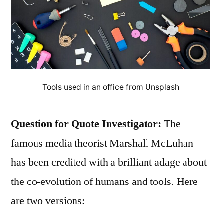
Tools used in an office from Unsplash
Question for Quote Investigator:
The
famous media theorist Marshall McLuhan
has been credited with a brilliant adage about
the co-evolution of humans and tools. Here
are two versions: