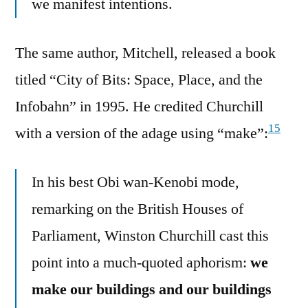
we manifest intentions.
The same author, Mitchell, released a book
titled “City of Bits: Space, Place, and the
Infobahn” in 1995. He credited Churchill
15
with a version of the adage using “make”:
In his best Obi wan-Kenobi mode,
remarking on the British Houses of
Parliament, Winston Churchill cast this
point into a much-quoted aphorism:
we
make our buildings and our buildings