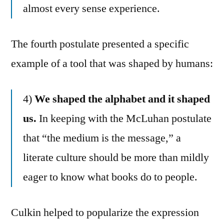
almost every sense experience.
The fourth postulate presented a specific
example of a tool that was shaped by humans:
4)
We shaped the alphabet and it shaped
us.
In keeping with the McLuhan postulate
that “the medium is the message,” a
literate culture should be more than mildly
eager to know what books do to people.
Culkin helped to popularize the expression