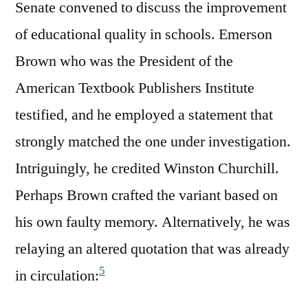
Senate convened to discuss the improvement
of educational quality in schools. Emerson
Brown who was the President of the
American Textbook Publishers Institute
testified, and he employed a statement that
strongly matched the one under investigation.
Intriguingly, he credited Winston Churchill.
Perhaps Brown crafted the variant based on
his own faulty memory. Alternatively, he was
relaying an altered quotation that was already
5
in circulation: