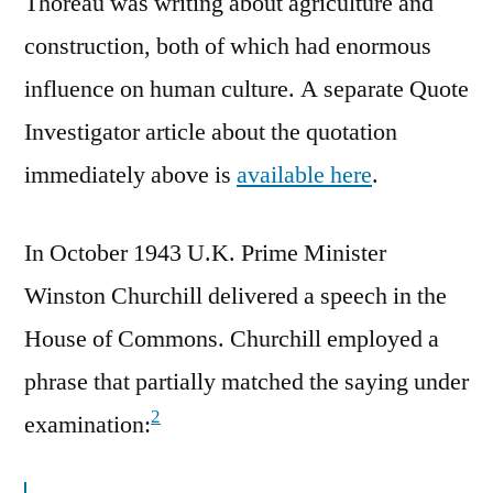
Thoreau was writing about agriculture and
construction, both of which had enormous
influence on human culture. A separate Quote
Investigator article about the quotation
immediately above is
available here
.
In October 1943 U.K. Prime Minister
Winston Churchill delivered a speech in the
House of Commons. Churchill employed a
phrase that partially matched the saying under
2
examination: