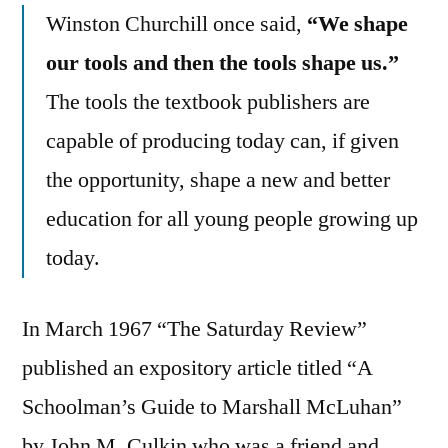
Winston Churchill once said,
“We shape
our tools and then the tools shape us.”
The tools the textbook publishers are
capable of producing today can, if given
the opportunity, shape a new and better
education for all young people growing up
today.
In March 1967 “The Saturday Review”
published an expository article titled “A
Schoolman’s Guide to Marshall McLuhan”
by John M. Culkin who was a friend and