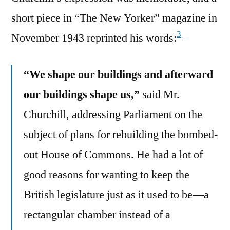
short piece in “The New Yorker” magazine in
3
November 1943 reprinted his words:
“We shape our buildings and afterward
our buildings shape us,”
said Mr.
Churchill, addressing Parliament on the
subject of plans for rebuilding the bombed-
out House of Commons. He had a lot of
good reasons for wanting to keep the
British legislature just as it used to be—a
rectangular chamber instead of a