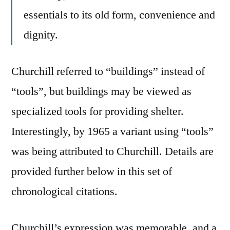
essentials to its old form, convenience and
dignity.
Churchill referred to “buildings” instead of
“tools”, but buildings may be viewed as
specialized tools for providing shelter.
Interestingly, by 1965 a variant using “tools”
was being attributed to Churchill. Details are
provided further below in this set of
chronological citations.
Churchill’s expression was memorable, and a