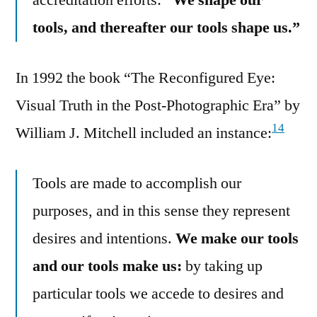
tools, and thereafter our tools shape us.”
In 1992 the book “The Reconfigured Eye:
Visual Truth in the Post-Photographic Era” by
14
William J. Mitchell included an instance:
Tools are made to accomplish our
purposes, and in this sense they represent
desires and intentions.
We make our tools
and our tools make us:
by taking up
particular tools we accede to desires and