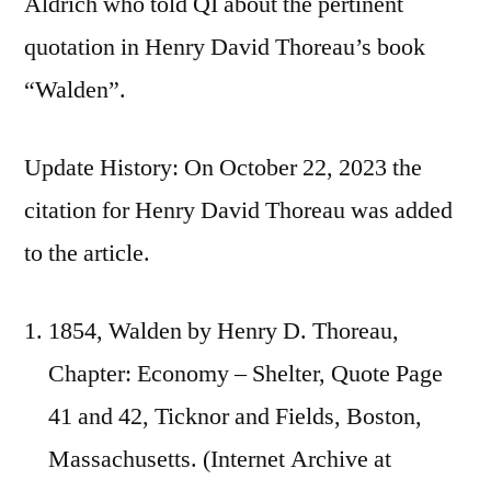
Aldrich who told QI about the pertinent
quotation in Henry David Thoreau’s book
“Walden”.
Update History: On October 22, 2023 the
citation for Henry David Thoreau was added
to the article.
1854, Walden by Henry D. Thoreau,
Chapter: Economy – Shelter, Quote Page
41 and 42, Ticknor and Fields, Boston,
Massachusetts. (Internet Archive at