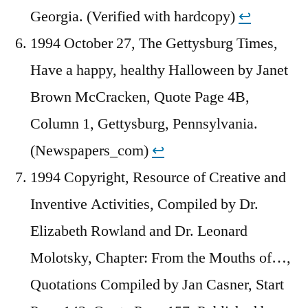
Georgia. (Verified with hardcopy)
↩︎
1994 October 27, The Gettysburg Times,
Have a happy, healthy Halloween by Janet
Brown McCracken, Quote Page 4B,
Column 1, Gettysburg, Pennsylvania.
(Newspapers_com)
↩︎
1994 Copyright, Resource of Creative and
Inventive Activities, Compiled by Dr.
Elizabeth Rowland and Dr. Leonard
Molotsky, Chapter: From the Mouths of…,
Quotations Compiled by Jan Casner, Start