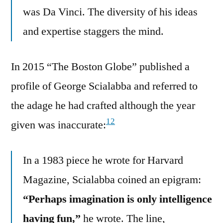
was Da Vinci. The diversity of his ideas
and expertise staggers the mind.
In 2015 “The Boston Globe” published a
profile of George Scialabba and referred to
the adage he had crafted although the year
12
given was inaccurate:
In a 1983 piece he wrote for Harvard
Magazine, Scialabba coined an epigram:
“Perhaps imagination is only intelligence
having fun,”
he wrote. The line,