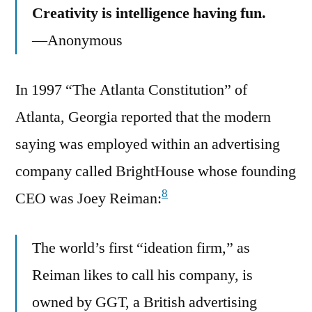
Creativity is intelligence having fun.
—Anonymous
In 1997 “The Atlanta Constitution” of
Atlanta, Georgia reported that the modern
saying was employed within an advertising
company called BrightHouse whose founding
8
CEO was Joey Reiman:
The world’s first “ideation firm,” as
Reiman likes to call his company, is
owned by GGT, a British advertising