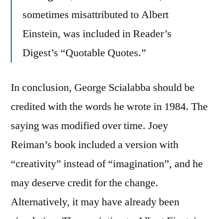
sometimes misattributed to Albert
Einstein, was included in Reader’s
Digest’s “Quotable Quotes.”
In conclusion, George Scialabba should be
credited with the words he wrote in 1984. The
saying was modified over time. Joey
Reiman’s book included a version with
“creativity” instead of “imagination”, and he
may deserve credit for the change.
Alternatively, it may have already been