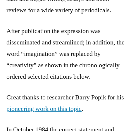
reviews for a wide variety of periodicals.
After publication the expression was
disseminated and streamlined; in addition, the
word “imagination” was replaced by
“creativity” as shown in the chronologically
ordered selected citations below.
Great thanks to researcher Barry Popik for his
pioneering work on this topic
.
In October 1984 the correct statement and