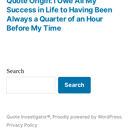
post:
Quote Origin: I Owe All My
Success in Life to Having Been
Always a Quarter of an Hour
Before My Time
Search
Search
Quote Investigator®
,
Proudly powered by WordPress.
Privacy Policy