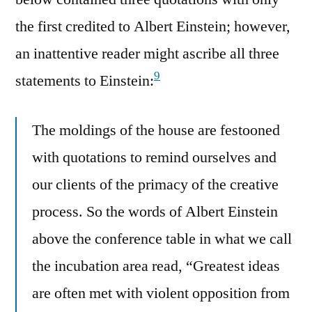
the first credited to Albert Einstein; however,
an inattentive reader might ascribe all three
9
statements to Einstein:
The moldings of the house are festooned
with quotations to remind ourselves and
our clients of the primacy of the creative
process. So the words of Albert Einstein
above the conference table in what we call
the incubation area read, “Greatest ideas
are often met with violent opposition from