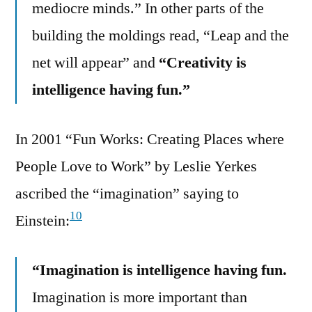
mediocre minds.” In other parts of the
building the moldings read, “Leap and the
net will appear” and
“Creativity is
intelligence having fun.”
In 2001 “Fun Works: Creating Places where
People Love to Work” by Leslie Yerkes
ascribed the “imagination” saying to
10
Einstein:
“Imagination is intelligence having fun.
Imagination is more important than