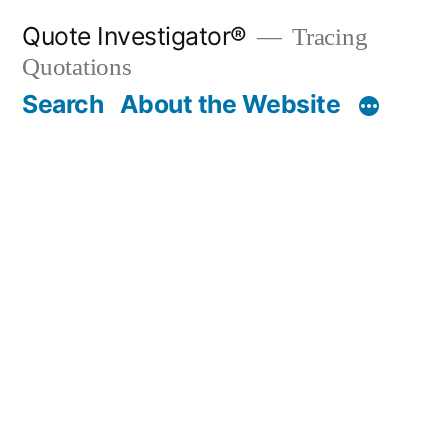
Skip
Quote Investigator®
Tracing
to
Quotations
content
Search
About the Website