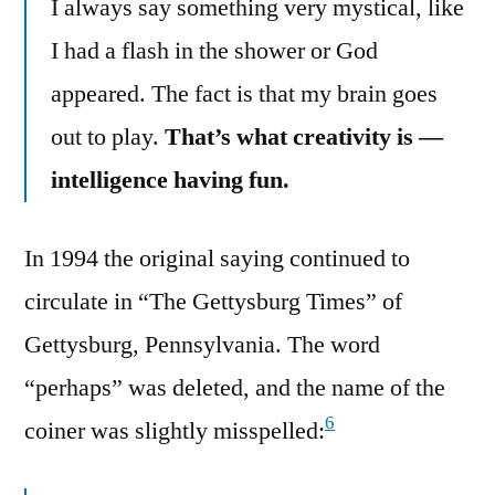
I always say something very mystical, like
I had a flash in the shower or God
appeared. The fact is that my brain goes
out to play.
That’s what creativity is —
intelligence having fun.
In 1994 the original saying continued to
circulate in “The Gettysburg Times” of
Gettysburg, Pennsylvania. The word
“perhaps” was deleted, and the name of the
6
coiner was slightly misspelled: