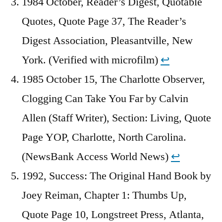
1984 October, Reader’s Digest, Quotable
Quotes, Quote Page 37, The Reader’s
Digest Association, Pleasantville, New
York. (Verified with microfilm)
↩︎
1985 October 15, The Charlotte Observer,
Clogging Can Take You Far by Calvin
Allen (Staff Writer), Section: Living, Quote
Page YOP, Charlotte, North Carolina.
(NewsBank Access World News)
↩︎
1992, Success: The Original Hand Book by
Joey Reiman, Chapter 1: Thumbs Up,
Quote Page 10, Longstreet Press, Atlanta,