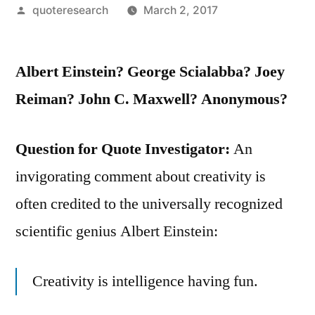
Posted
quoteresearch
March 2, 2017
by
Albert Einstein? George Scialabba? Joey
Reiman? John C. Maxwell? Anonymous?
Question for Quote Investigator:
An
invigorating comment about creativity is
often credited to the universally recognized
scientific genius Albert Einstein:
Creativity is intelligence having fun.