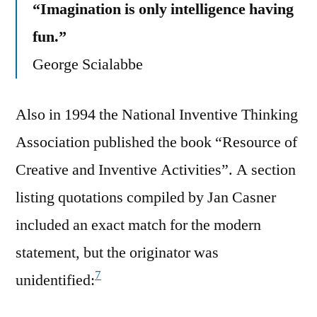
“Imagination is only intelligence having
fun.”
George Scialabbe
Also in 1994 the National Inventive Thinking
Association published the book “Resource of
Creative and Inventive Activities”. A section
listing quotations compiled by Jan Casner
included an exact match for the modern
statement, but the originator was
7
unidentified: