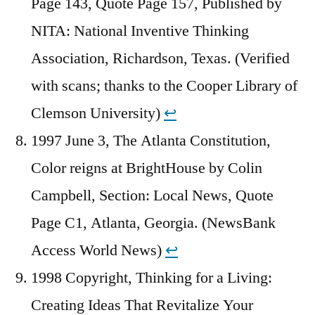
Page 143, Quote Page 157, Published by
NITA: National Inventive Thinking
Association, Richardson, Texas. (Verified
with scans; thanks to the Cooper Library of
Clemson University)
↩︎
1997 June 3, The Atlanta Constitution,
Color reigns at BrightHouse by Colin
Campbell, Section: Local News, Quote
Page C1, Atlanta, Georgia. (NewsBank
Access World News)
↩︎
1998 Copyright, Thinking for a Living:
Creating Ideas That Revitalize Your