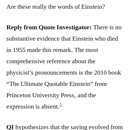
Are these really the words of Einstein?
Reply from Quote Investigator:
There is no
substantive evidence that Einstein who died
in 1955 made this remark. The most
comprehensive reference about the
physicist’s pronouncements is the 2010 book
“The Ultimate Quotable Einstein” from
Princeton University Press, and the
1
expression is absent.
QI
hypothesizes that the saying evolved from