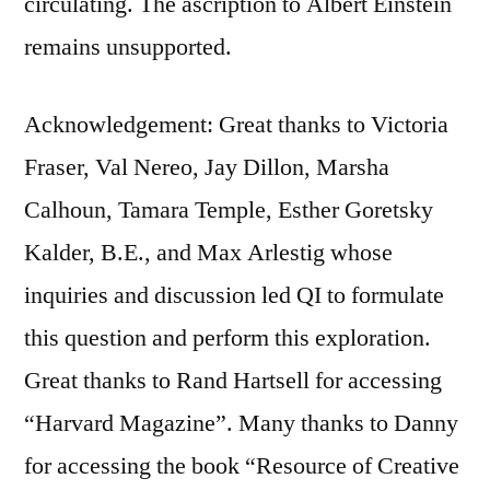
circulating. The ascription to Albert Einstein
remains unsupported.
Acknowledgement: Great thanks to Victoria
Fraser, Val Nereo, Jay Dillon, Marsha
Calhoun, Tamara Temple, Esther Goretsky
Kalder, B.E., and Max Arlestig whose
inquiries and discussion led QI to formulate
this question and perform this exploration.
Great thanks to Rand Hartsell for accessing
“Harvard Magazine”. Many thanks to Danny
for accessing the book “Resource of Creative