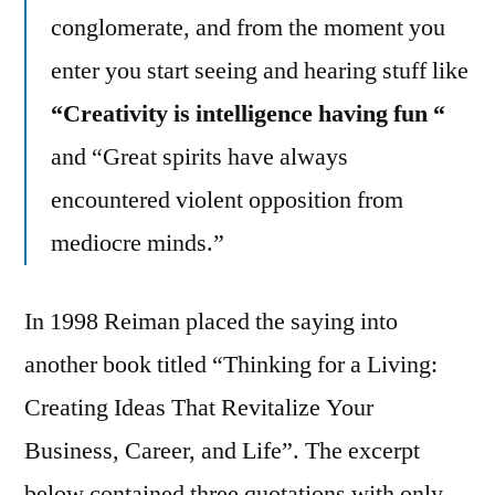
conglomerate, and from the moment you
enter you start seeing and hearing stuff like
“Creativity is intelligence having fun “
and “Great spirits have always
encountered violent opposition from
mediocre minds.”
In 1998 Reiman placed the saying into
another book titled “Thinking for a Living:
Creating Ideas That Revitalize Your
Business, Career, and Life”. The excerpt
below contained three quotations with only