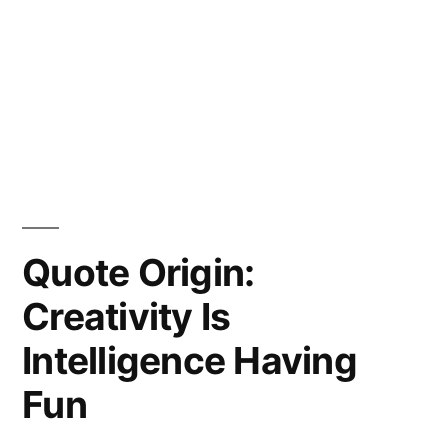
Quote Origin:
Creativity Is
Intelligence Having
Fun