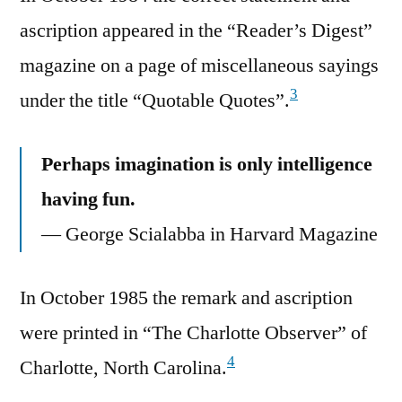
ascription appeared in the “Reader’s Digest”
magazine on a page of miscellaneous sayings
3
under the title “Quotable Quotes”.
Perhaps imagination is only intelligence
having fun.
— George Scialabba in Harvard Magazine
In October 1985 the remark and ascription
were printed in “The Charlotte Observer” of
4
Charlotte, North Carolina.