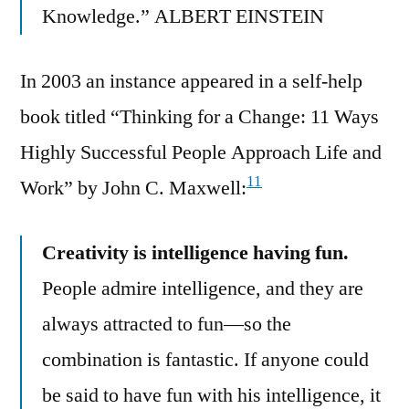
Knowledge.” ALBERT EINSTEIN
In 2003 an instance appeared in a self-help
book titled “Thinking for a Change: 11 Ways
Highly Successful People Approach Life and
11
Work” by John C. Maxwell:
Creativity is intelligence having fun.
People admire intelligence, and they are
always attracted to fun—so the
combination is fantastic. If anyone could
be said to have fun with his intelligence, it