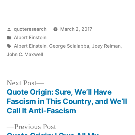
Posted
quoteresearch
March 2, 2017
by
Posted
Albert Einstein
in
Tags:
Albert Einstein
,
George Scialabba
,
Joey Reiman
,
John C. Maxwell
Next
Next Post
post:
Quote Origin: Sure, We’ll Have
Post
Fascism in This Country, and We’ll
navigation
Call It Anti-Fascism
Previous
Previous Post