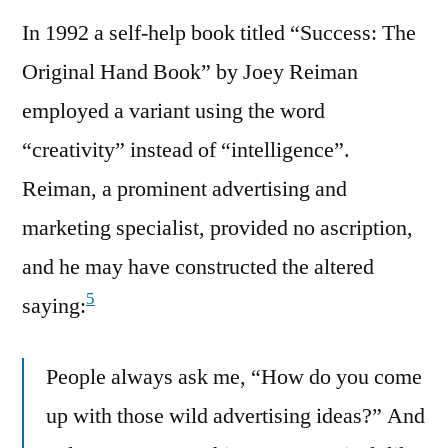
In 1992 a self-help book titled “Success: The
Original Hand Book” by Joey Reiman
employed a variant using the word
“creativity” instead of “intelligence”.
Reiman, a prominent advertising and
marketing specialist, provided no ascription,
and he may have constructed the altered
5
saying:
People always ask me, “How do you come
up with those wild advertising ideas?” And