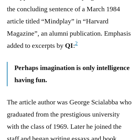
the concluding sentence of a March 1984
article titled “Mindplay” in “Harvard
Magazine”, an alumni publication. Emphasis
2
added to excerpts by
QI
:
Perhaps imagination is only intelligence
having fun.
The article author was George Scialabba who
graduated from the prestigious university
with the class of 1969. Later he joined the
staff and began writing essays and book