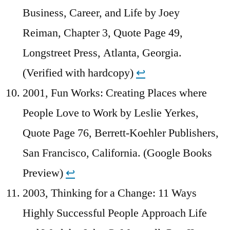
Business, Career, and Life by Joey
Reiman, Chapter 3, Quote Page 49,
Longstreet Press, Atlanta, Georgia.
(Verified with hardcopy)
↩︎
2001, Fun Works: Creating Places where
People Love to Work by Leslie Yerkes,
Quote Page 76, Berrett-Koehler Publishers,
San Francisco, California. (Google Books
Preview)
↩︎
2003, Thinking for a Change: 11 Ways
Highly Successful People Approach Life