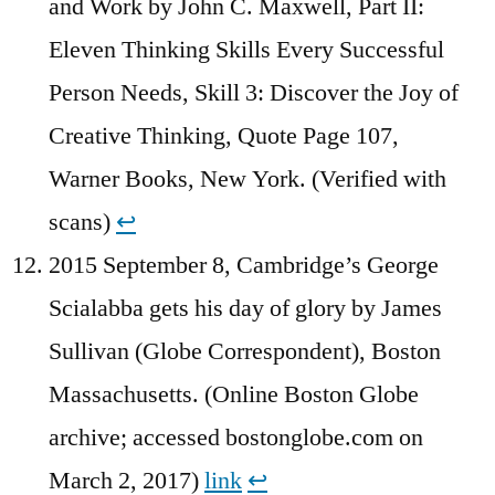
and Work by John C. Maxwell, Part II:
Eleven Thinking Skills Every Successful
Person Needs, Skill 3: Discover the Joy of
Creative Thinking, Quote Page 107,
Warner Books, New York. (Verified with
scans)
↩︎
2015 September 8, Cambridge’s George
Scialabba gets his day of glory by James
Sullivan (Globe Correspondent), Boston
Massachusetts. (Online Boston Globe
archive; accessed bostonglobe.com on
March 2, 2017)
link
↩︎