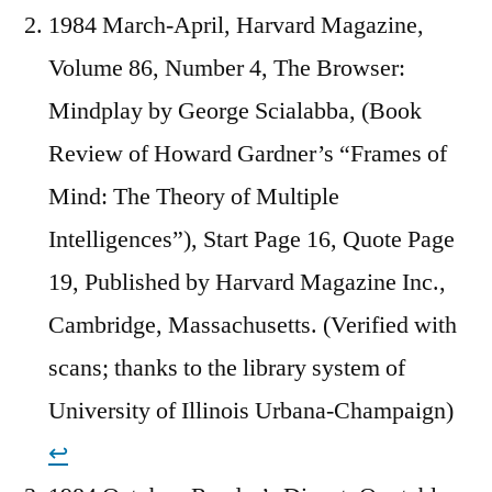
1984 March-April, Harvard Magazine,
Volume 86, Number 4, The Browser:
Mindplay by George Scialabba, (Book
Review of Howard Gardner’s “Frames of
Mind: The Theory of Multiple
Intelligences”), Start Page 16, Quote Page
19, Published by Harvard Magazine Inc.,
Cambridge, Massachusetts. (Verified with
scans; thanks to the library system of
University of Illinois Urbana-Champaign)
↩︎