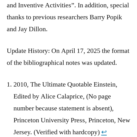
and Inventive Activities”. In addition, special
thanks to previous researchers Barry Popik
and Jay Dillon.
Update History: On April 17, 2025 the format
of the bibliographical notes was updated.
2010, The Ultimate Quotable Einstein,
Edited by Alice Calaprice, (No page
number because statement is absent),
Princeton University Press, Princeton, New
Jersey. (Verified with hardcopy)
↩︎