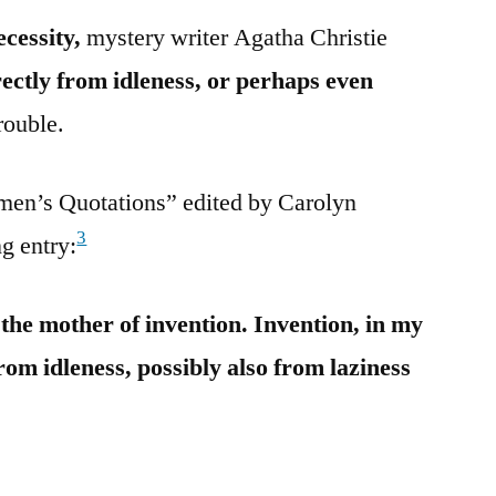
ecessity,
mystery writer Agatha Christie
rectly from idleness, or perhaps even
rouble.
men’s Quotations” edited by Carolyn
3
g entry:
s the mother of invention. Invention, in my
from idleness, possibly also from laziness