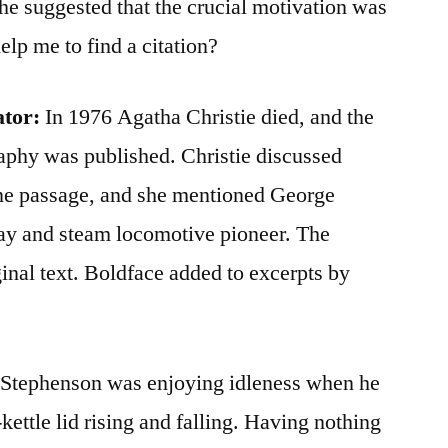
he suggested that the crucial motivation was
lp me to find a citation?
ator:
In 1976 Agatha Christie died, and the
aphy was published. Christie discussed
ne passage, and she mentioned George
ay and steam locomotive pioneer. The
ginal text. Boldface added to excerpts by
e Stephenson was enjoying idleness when he
kettle lid rising and falling. Having nothing