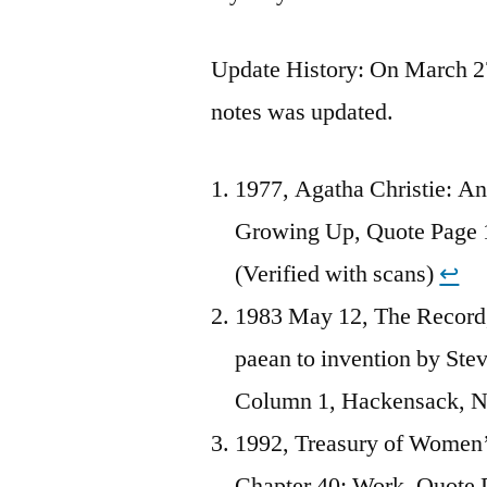
Update History: On March 27,
notes was updated.
1977, Agatha Christie: An
Growing Up, Quote Page
(Verified with scans)
↩︎
1983 May 12, The Record, 
paean to invention by Ste
Column 1, Hackensack, 
1992, Treasury of Women’
Chapter 40: Work, Quote P