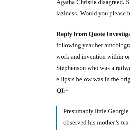
Agatha Christie disagreed. S
laziness. Would you please he
Reply from Quote Investig
following year her autobiogr
work and invention within o
Stephenson who was a railw
ellipsis below was in the ori
1
QI
:
Presumably little Georgi
observed his mother’s tea-