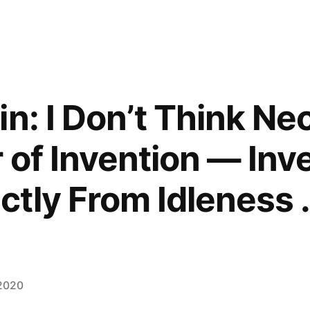
n: I Don’t Think Nec
of Invention — Invent
ctly From Idleness . 
 2020