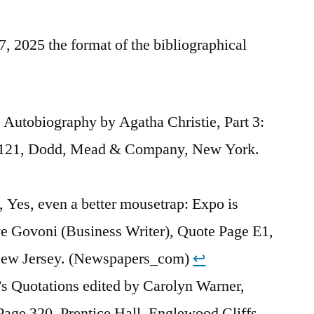
 2025 the format of the bibliographical
 Autobiography by Agatha Christie, Part 3:
 121, Dodd, Mead & Company, New York.
Yes, even a better mousetrap: Expo is
ve Govoni (Business Writer), Quote Page E1,
New Jersey. (Newspapers_com)
↩︎
s Quotations edited by Carolyn Warner,
age 320, Prentice Hall, Englewood Cliffs,