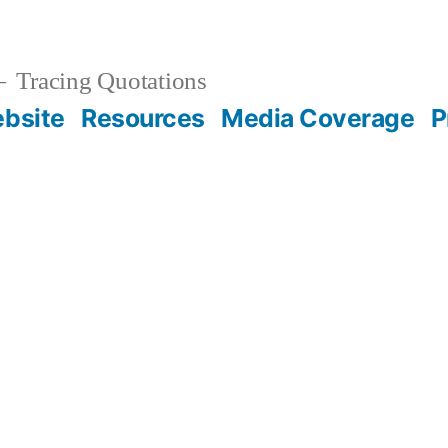
Tracing Quotations
bsite
Resources
Media Coverage
P