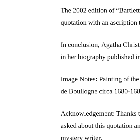
The 2002 edition of “Bartlet
quotation with an ascription 
In conclusion, Agatha Christ
in her biography published i
Image Notes: Painting of t
de Boullogne circa 1680-168
Acknowledgement: Thanks to
asked about this quotation an
mystery writer.