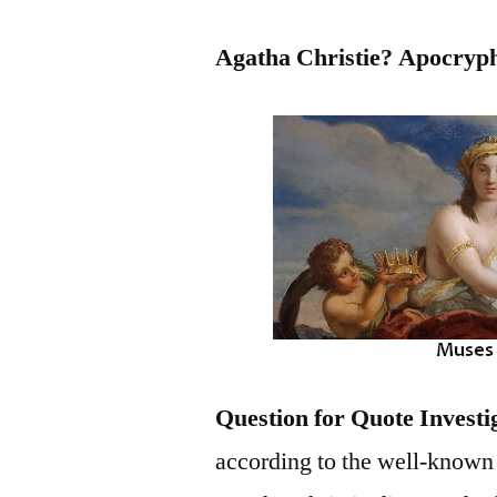
Agatha Christie? Apocryp
Question for Quote Investi
according to the well-known p