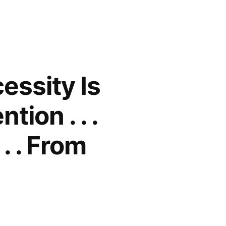
essity Is
ion . . .
. . From