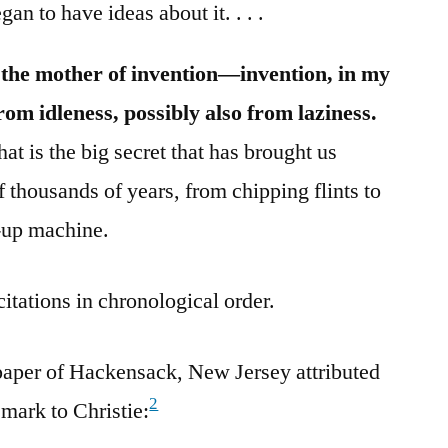
an to have ideas about it. . . .
is the mother of invention—invention, in my
from idleness, possibly also from laziness.
at is the big secret that has brought us
 thousands of years, from chipping flints to
-up machine.
citations in chronological order.
aper of Hackensack, New Jersey attributed
2
emark to Christie: