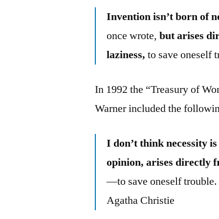
Invention isn’t born of n
once wrote,
but arises di
laziness,
to save oneself t
In 1992 the “Treasury of Wo
Warner included the followin
I don’t think necessity i
opinion, arises directly 
—to save oneself trouble.
Agatha Christie