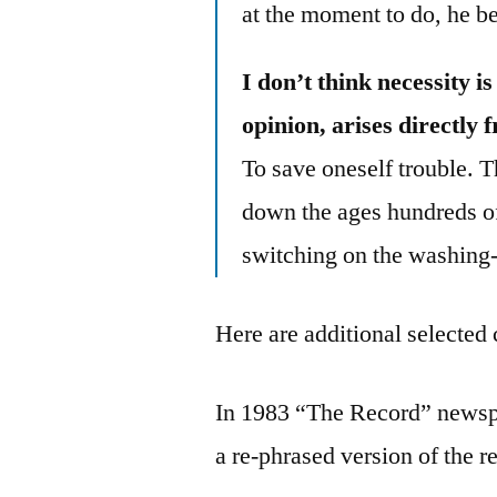
at the moment to do, he beg
I don’t think necessity 
opinion, arises directly 
To save oneself trouble. Th
down the ages hundreds of
switching on the washing
Here are additional selected 
In 1983 “The Record” newsp
a re-phrased version of the r