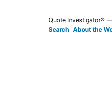
Skip
to
Quote Investigator®
content
Search
About the We