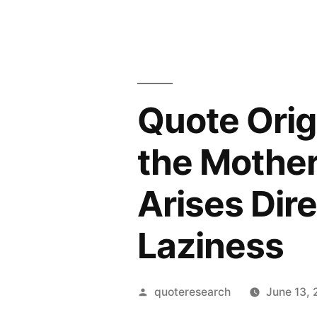
Quote Origi
the Mother 
Arises Dire
Laziness
Posted
quoteresearch
June 13,
by