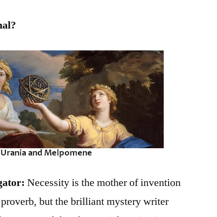
hal?
gator:
Necessity is the mother of invention
roverb, but the brilliant mystery writer