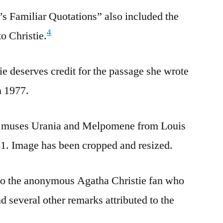
t’s Familiar Quotations” also included the
4
to Christie.
ie deserves credit for the passage she wrote
n 1977.
he muses Urania and Melpomene from Louis
1. Image has been cropped and resized.
 the anonymous Agatha Christie fan who
d several other remarks attributed to the