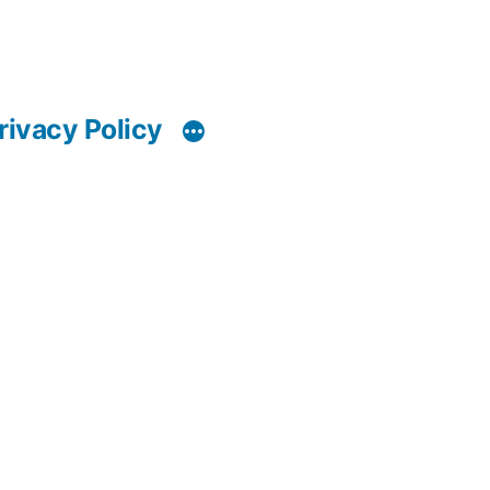
rivacy Policy