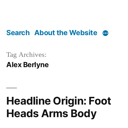
Search
About the Website
Tag Archives:
Alex Berlyne
Headline Origin: Foot
Heads Arms Body