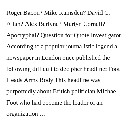
Roger Bacon? Mike Ramsden? David C.
Allan? Alex Berlyne? Martyn Cornell?
Apocryphal? Question for Quote Investigator:
According to a popular journalistic legend a
newspaper in London once published the
following difficult to decipher headline: Foot
Heads Arms Body This headline was
purportedly about British politician Michael
Foot who had become the leader of an
organization …