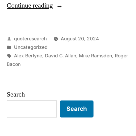
“Headline
Continue reading
Origin:
Foot
Posted
quoteresearch
August 20, 2024
Heads
by
Posted
Uncategorized
Arms
in
Tags:
Alex Berlyne
,
David C. Allan
,
Mike Ramsden
,
Roger
Body”
Bacon
Search
Search