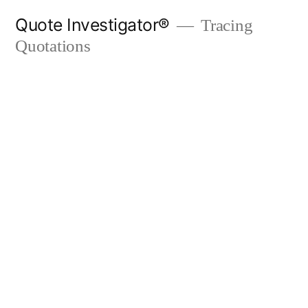
Skip
Quote Investigator®
Tracing
to
Quotations
content