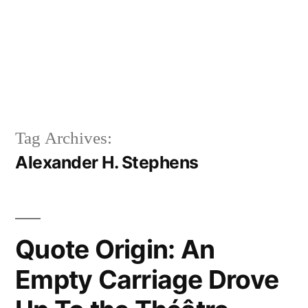
Tag Archives:
Alexander H. Stephens
Quote Origin: An
Empty Carriage Drove