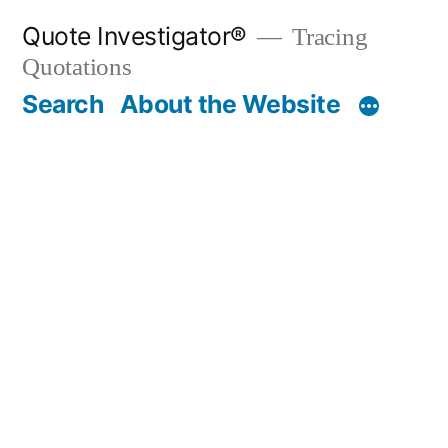
Skip
Quote Investigator®
Tracing
to
Quotations
content
Search
About the Website