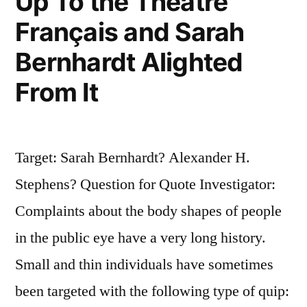
Up To the Théâtre
Français and Sarah
Bernhardt Alighted
From It
Target: Sarah Bernhardt? Alexander H.
Stephens? Question for Quote Investigator:
Complaints about the body shapes of people
in the public eye have a very long history.
Small and thin individuals have sometimes
been targeted with the following type of quip: