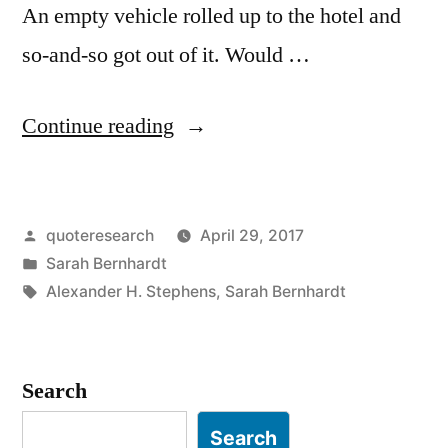
An empty vehicle rolled up to the hotel and
so-and-so got out of it. Would …
“Quote
Continue reading
Origin:
An
Posted
quoteresearch
April 29, 2017
Empty
by
Posted
Sarah Bernhardt
Carriage
in
Tags:
Alexander H. Stephens
,
Sarah Bernhardt
Drove
Up
Search
To
the
Search