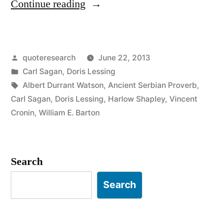
“Quote
Continue reading
Origin:
We
Posted
quoteresearch
June 22, 2013
Are
by
Posted
Carl Sagan
,
Doris Lessing
Made
in
Tags:
Albert Durrant Watson
,
Ancient Serbian Proverb
,
of
Carl Sagan
,
Doris Lessing
,
Harlow Shapley
,
Vincent
Cronin
,
William E. Barton
Star-
Stuff”
Search
Search