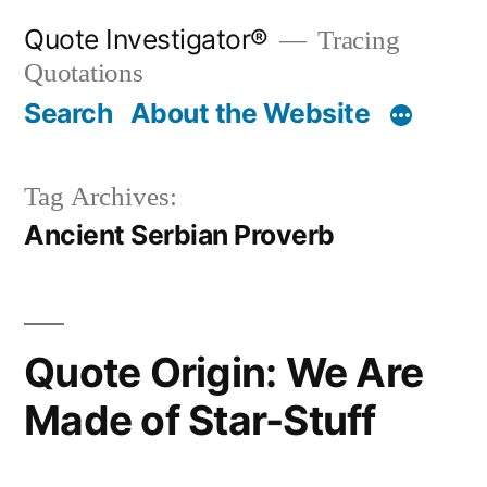
Skip
Quote Investigator®
Tracing
to
Quotations
content
Search
About the Website
Tag Archives:
Ancient Serbian Proverb
Quote Origin: We Are
Made of Star-Stuff