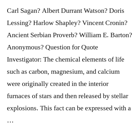
Carl Sagan? Albert Durrant Watson? Doris
Lessing? Harlow Shapley? Vincent Cronin?
Ancient Serbian Proverb? William E. Barton?
Anonymous? Question for Quote
Investigator: The chemical elements of life
such as carbon, magnesium, and calcium
were originally created in the interior
furnaces of stars and then released by stellar
explosions. This fact can be expressed with a
…