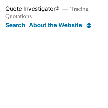
Skip
Quote Investigator®
Tracing
to
Quotations
content
Search
About the Website