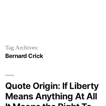
Tag Archives:
Bernard Crick
Quote Origin: If Liberty
Means Anything At All