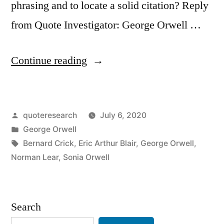
phrasing and to locate a solid citation? Reply
from Quote Investigator: George Orwell …
“Quote
Continue reading
Origin:
If
Posted
quoteresearch
July 6, 2020
Liberty
by
Posted
George Orwell
Means
in
Tags:
Bernard Crick
,
Eric Arthur Blair
,
George Orwell
,
Anything
Norman Lear
,
Sonia Orwell
At
All
Search
It