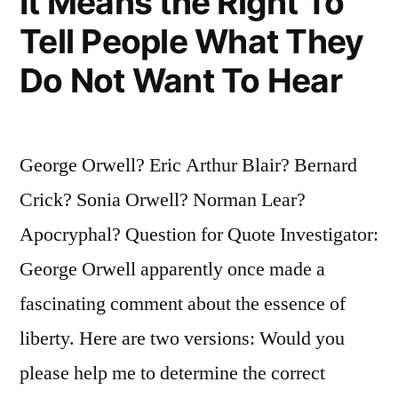
It Means the Right To
Tell People What They
Do Not Want To Hear
George Orwell? Eric Arthur Blair? Bernard
Crick? Sonia Orwell? Norman Lear?
Apocryphal? Question for Quote Investigator:
George Orwell apparently once made a
fascinating comment about the essence of
liberty. Here are two versions: Would you
please help me to determine the correct