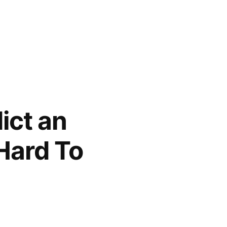
dict an
 Hard To