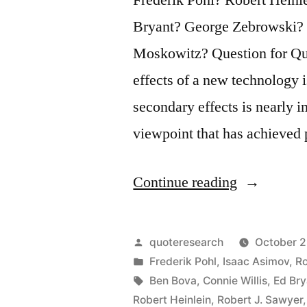
Bryant? George Zebrowski?
Moskowitz? Question for Quo
effects of a new technology is
secondary effects is nearly 
viewpoint that has achieved
“Quote
Continue reading
Origin:
It
Posted
quoteresearch
October 2
Is
by
Posted
Frederik Pohl
,
Isaac Asimov
,
Ro
in
Tags:
Ben Bova
,
Connie Willis
,
Ed Bry
Easy
Robert Heinlein
,
Robert J. Sawyer