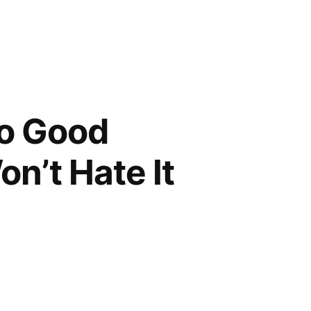
So Good
’t Hate It