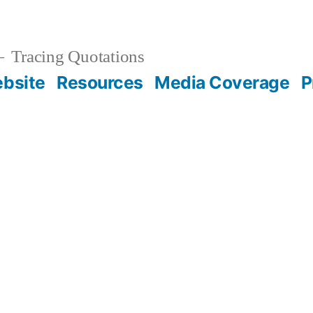
Tracing Quotations
bsite
Resources
Media Coverage
P