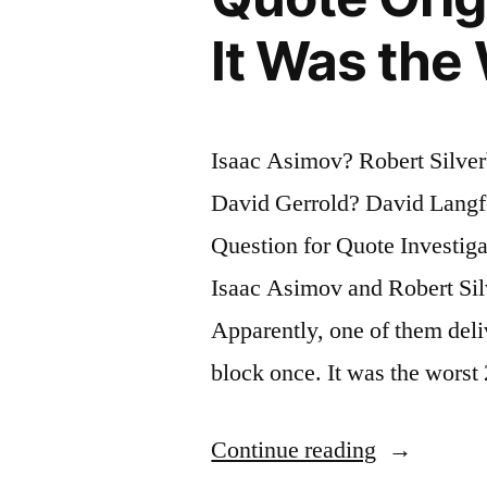
Somebody
It Was the
Somewher
Won’t
Hate
Isaac Asimov? Robert Silver
It”
David Gerrold? David Lang
Question for Quote Investiga
Isaac Asimov and Robert Sil
Apparently, one of them deli
block once. It was the wors
“Quote
Continue reading