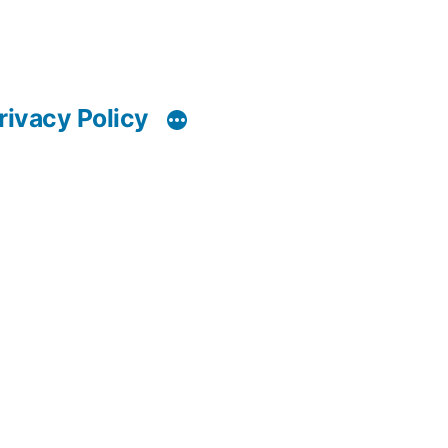
rivacy Policy