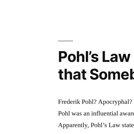
To
Predict
an
Automobil
in
Pohl’s Law
1880;
that Some
It
Is
Very
Frederik Pohl? Apocryphal? 
Hard
Pohl was an influential awar
To
Apparently, Pohl’s Law stat
Predict