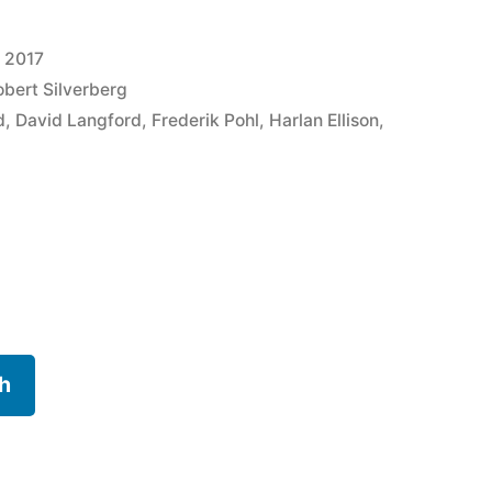
, 2017
obert Silverberg
d
,
David Langford
,
Frederik Pohl
,
Harlan Ellison
,
h