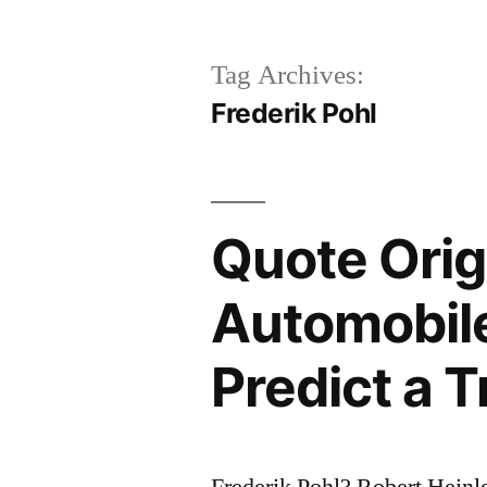
Tag Archives:
Frederik Pohl
Quote Origi
Automobile 
Predict a T
Frederik Pohl? Robert Heinl