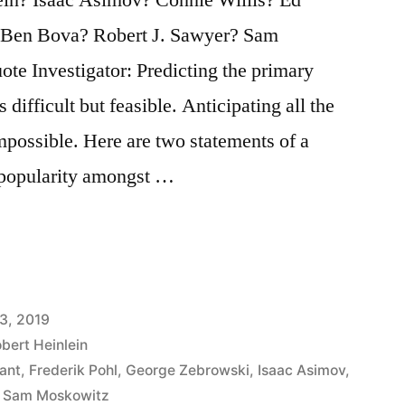
 Ben Bova? Robert J. Sawyer? Sam
te Investigator: Predicting the primary
 difficult but feasible. Anticipating all the
impossible. Here are two statements of a
 popularity amongst …
3, 2019
bert Heinlein
ant
,
Frederik Pohl
,
George Zebrowski
,
Isaac Asimov
,
,
Sam Moskowitz