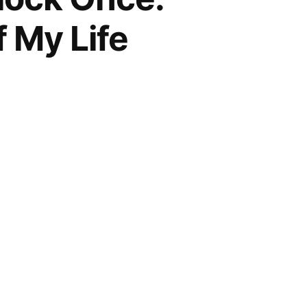
 My Life