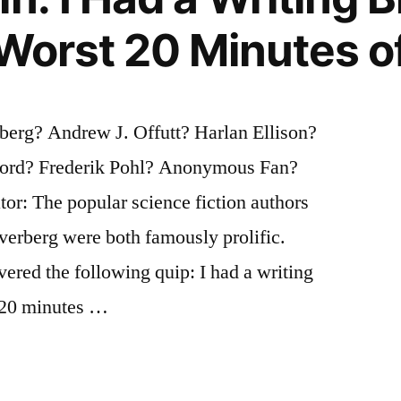
 Worst 20 Minutes of
e
berg? Andrew J. Offutt? Harlan Ellison?
ford? Frederik Pohl? Anonymous Fan?
tor: The popular science fiction authors
verberg were both famously prolific.
vered the following quip: I had a writing
t 20 minutes …