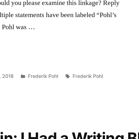
uld you please examine this linkage? Reply
tiple statements have been labeled “Pohl’s
66 Pohl was …
Posted
Tags:
, 2018
Frederik Pohl
Frederik Pohl
in
n: I Had a Writing 