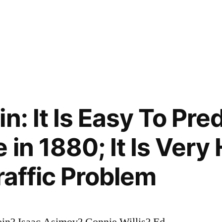
n: It Is Easy To Pre
in 1880; It Is Very
raffic Problem
ein? Isaac Asimov? Connie Willis? Ed