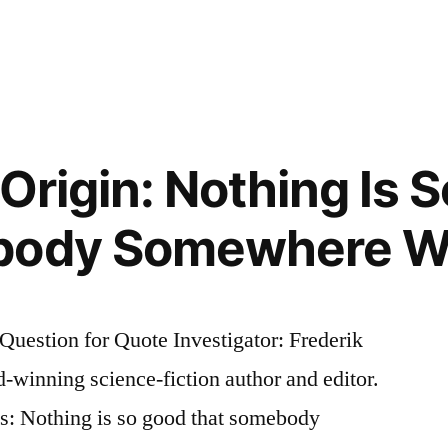
e
 Origin: Nothing Is 
body Somewhere Won
Question for Quote Investigator: Frederik
d-winning science-fiction author and editor.
es: Nothing is so good that somebody