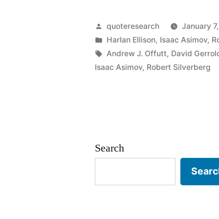
Origin:
I
Posted
quoteresearch
January 7
Had
by
Posted
Harlan Ellison
,
Isaac Asimov
,
R
in
Tags:
Andrew J. Offutt
,
David Gerrol
a
Isaac Asimov
,
Robert Silverberg
Writing
Block
Once.
It
Search
Was
Searc
the
Worst
20