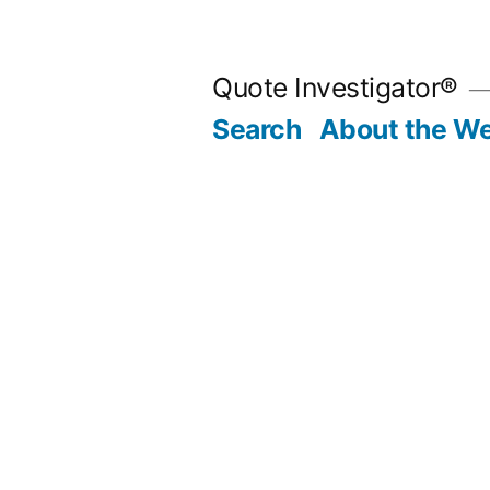
Skip
to
Quote Investigator®
content
Search
About the We