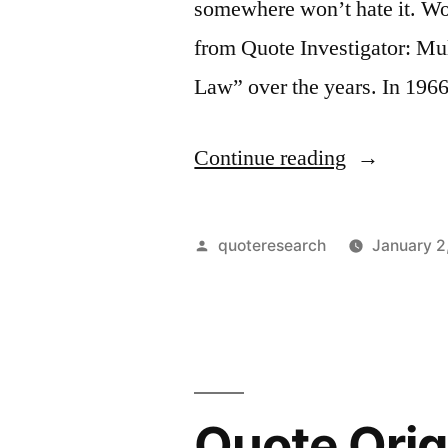
somewhere won’t hate it. Wo
a
from Quote Investigator: Mul
Traffic
Law” over the years. In 19
Problem”
“Pohl’s
Continue reading
Law
Origin:
Posted
quoteresearch
January 2
Nothing
by
Is
So
Good
Quote Origi
that