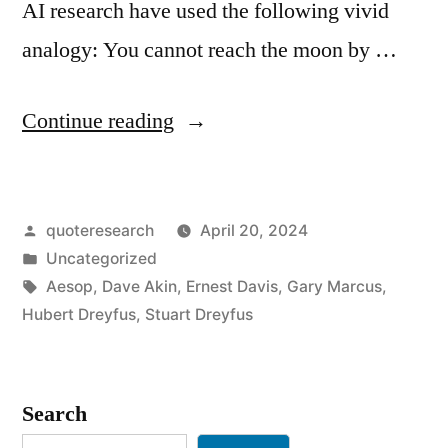
AI research have used the following vivid
analogy: You cannot reach the moon by …
“Quote
Continue reading
Origin:
AI
Posted
quoteresearch
April 20, 2024
Researchers
by
Posted
Uncategorized
Are
in
Tags:
Aesop
,
Dave Akin
,
Ernest Davis
,
Gary Marcus
,
Trying
Hubert Dreyfus
,
Stuart Dreyfus
To
Reach
Search
the