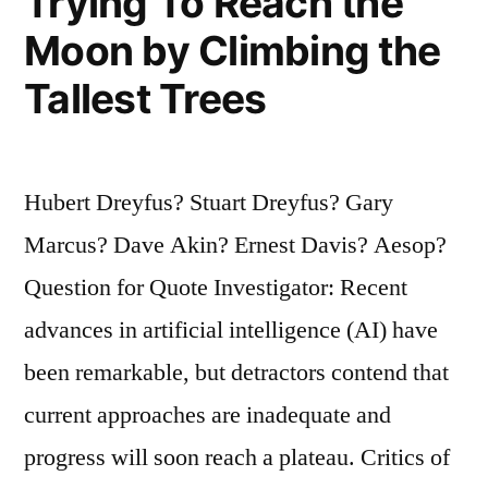
Trying To Reach the
Moon by Climbing the
Tallest Trees
Hubert Dreyfus? Stuart Dreyfus? Gary
Marcus? Dave Akin? Ernest Davis? Aesop?
Question for Quote Investigator: Recent
advances in artificial intelligence (AI) have
been remarkable, but detractors contend that
current approaches are inadequate and
progress will soon reach a plateau. Critics of