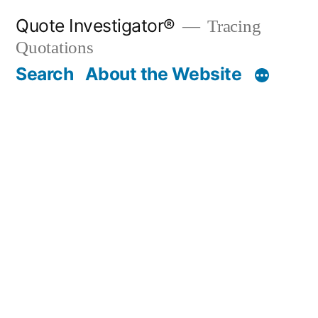
Skip
Quote Investigator®
Tracing
to
Quotations
content
Search
About the Website