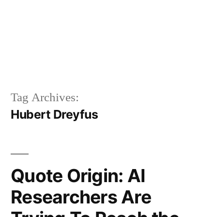
Tag Archives:
Hubert Dreyfus
Quote Origin: AI
Researchers Are