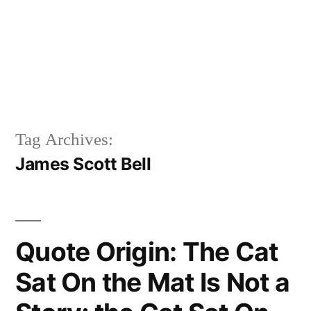
Tag Archives:
James Scott Bell
Quote Origin: The Cat
Sat On the Mat Is Not a