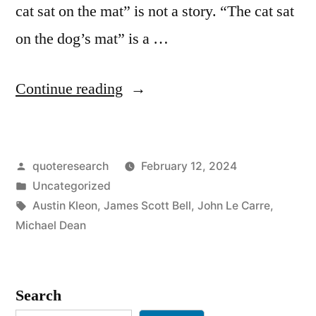
cat sat on the mat” is not a story. “The cat sat
on the dog’s mat” is a …
“Quote
Continue reading
Origin:
The
Posted
quoteresearch
February 12, 2024
Cat
by
Posted
Uncategorized
Sat
in
Tags:
Austin Kleon
,
James Scott Bell
,
John Le Carre
,
On
Michael Dean
the
Mat
Search
Is