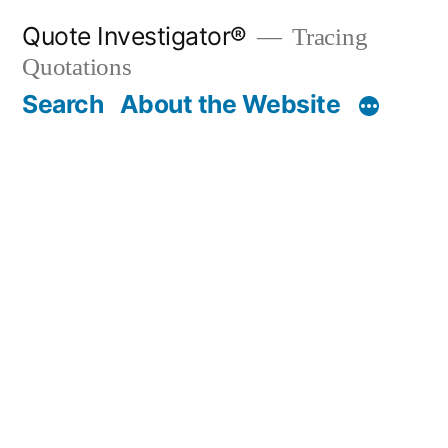
Skip
Quote Investigator®
Tracing
to
Quotations
content
Search
About the Website