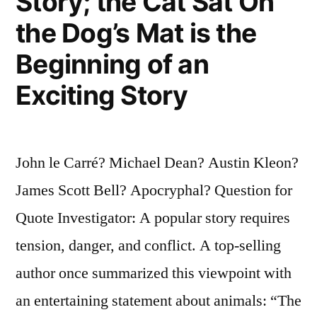
Story; the Cat Sat On
the Dog’s Mat is the
Beginning of an
Exciting Story
John le Carré? Michael Dean? Austin Kleon?
James Scott Bell? Apocryphal? Question for
Quote Investigator: A popular story requires
tension, danger, and conflict. A top-selling
author once summarized this viewpoint with
an entertaining statement about animals: “The