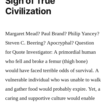
Sign of True
Civilization
Margaret Mead? Paul Brand? Philip Yancey?
Steven C. Beering? Apocryphal? Question
for Quote Investigator: A primordial human
who fell and broke a femur (thigh bone)
would have faced terrible odds of survival. A
vulnerable individual who was unable to walk
and gather food would probably expire. Yet, a
caring and supportive culture would enable