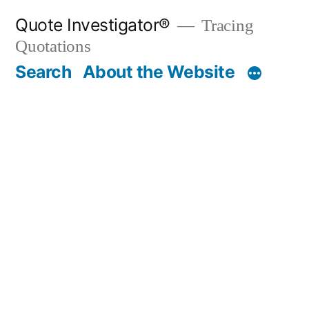
Skip
Quote Investigator®
Tracing
to
Quotations
content
Search
About the Website