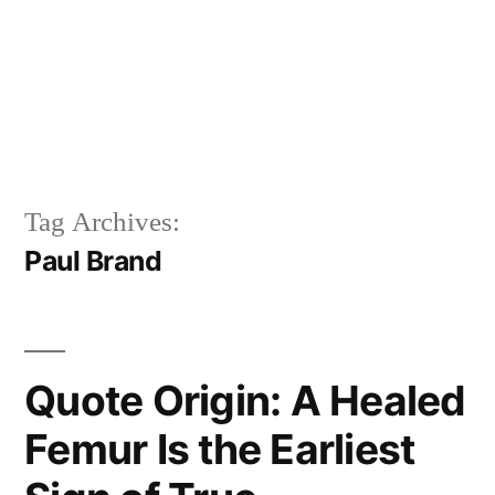
Tag Archives:
Paul Brand
Quote Origin: A Healed
Femur Is the Earliest