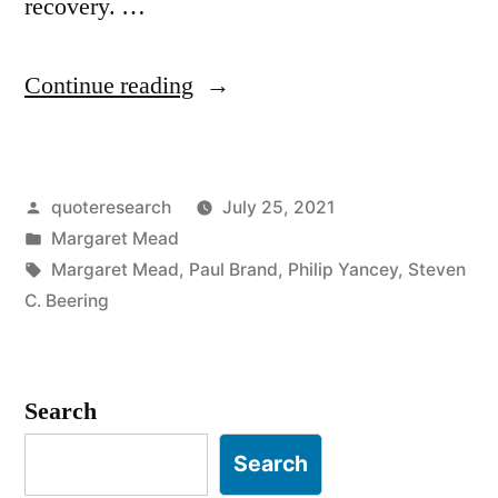
recovery. …
“Quote
Continue reading
Origin:
A
Posted
quoteresearch
July 25, 2021
Healed
by
Posted
Margaret Mead
Femur
in
Tags:
Margaret Mead
,
Paul Brand
,
Philip Yancey
,
Steven
Is
C. Beering
the
Earliest
Search
Sign
Search
of