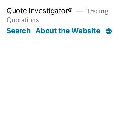
Skip
Quote Investigator®
Tracing
to
Quotations
content
Search
About the Website