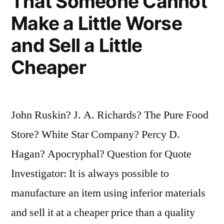
That Someone Cannot
Make a Little Worse
and Sell a Little
Cheaper
John Ruskin? J. A. Richards? The Pure Food
Store? White Star Company? Percy D.
Hagan? Apocryphal? Question for Quote
Investigator: It is always possible to
manufacture an item using inferior materials
and sell it at a cheaper price than a quality