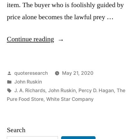
item. The buyer who is foolishly guided by
price alone becomes the lawful prey …
“Quote
Continue reading
Origin:
There
Posted
quoteresearch
May 21, 2020
Is
by
Posted
John Ruskin
Nothing
in
Tags:
J. A. Richards
,
John Ruskin
,
Percy D. Hagan
,
The
in
Pure Food Store
,
White Star Company
This
World
Search
That