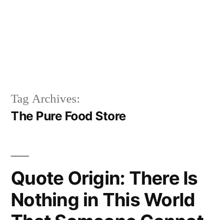
Tag Archives:
The Pure Food Store
Quote Origin: There Is
Nothing in This World