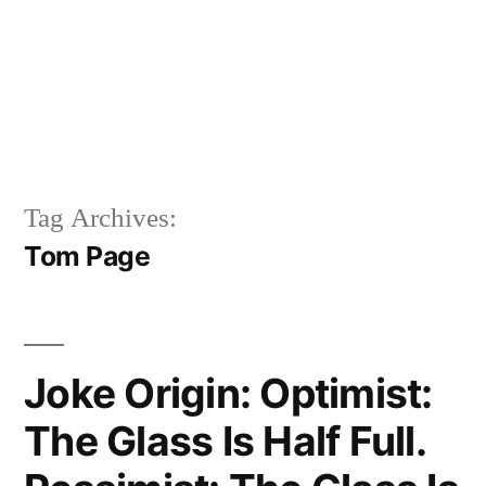
Tag Archives:
Tom Page
Joke Origin: Optimist:
The Glass Is Half Full.