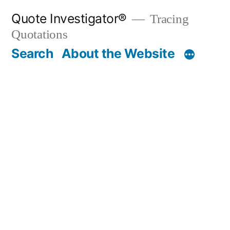
Skip
Quote Investigator®
Tracing
to
Quotations
content
Search
About the Website