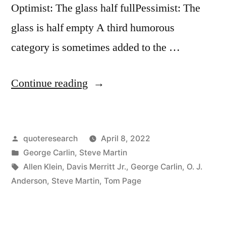
Optimist: The glass half fullPessimist: The
glass is half empty A third humorous
category is sometimes added to the …
“Joke
Continue reading
Origin:
Optimist:
Posted
quoteresearch
April 8, 2022
The
by
Posted
George Carlin
,
Steve Martin
Glass
in
Tags:
Allen Klein
,
Davis Merritt Jr.
,
George Carlin
,
O. J.
Is
Anderson
,
Steve Martin
,
Tom Page
Half
Full.