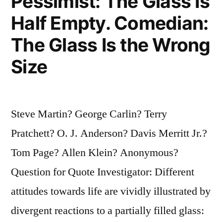
Pessimist: The Glass Is
Half Empty. Comedian:
The Glass Is the Wrong
Size
Steve Martin? George Carlin? Terry
Pratchett? O. J. Anderson? Davis Merritt Jr.?
Tom Page? Allen Klein? Anonymous?
Question for Quote Investigator: Different
attitudes towards life are vividly illustrated by
divergent reactions to a partially filled glass: