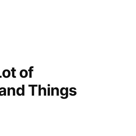
ot of
sand Things