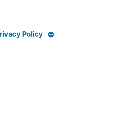
rivacy Policy