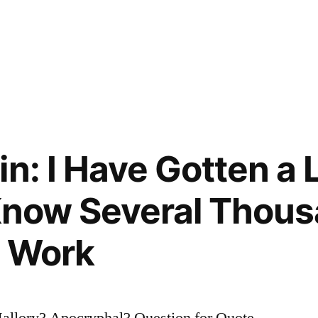
n: I Have Gotten a L
 Know Several Thou
t Work
allory? Apocryphal? Question for Quote