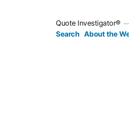
Skip
to
Quote Investigator®
content
Search
About the We