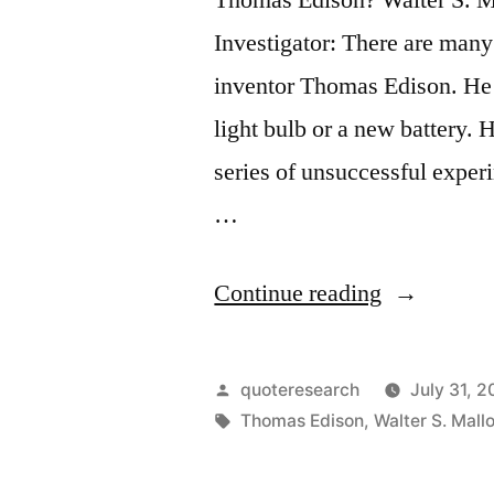
Investigator: There are many 
inventor Thomas Edison. He w
light bulb or a new battery.
series of unsuccessful exper
…
“Quote
Continue reading
Origin:
I
Posted
quoteresearch
July 31, 2
Have
by
Tags:
Thomas Edison
,
Walter S. Mall
Gotten