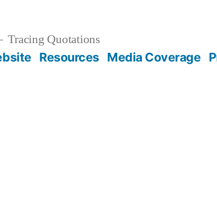
Tracing Quotations
bsite
Resources
Media Coverage
P