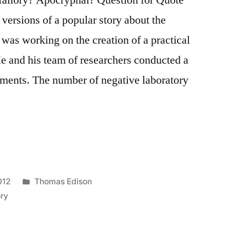
versions of a popular story about the
as working on the creation of a practical
 He and his team of researchers conducted a
iments. The number of negative laboratory
Posted
012
Thomas Edison
in
ory