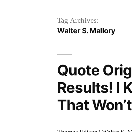
Tag Archives:
Walter S. Mallory
Quote Origi
Results! I
That Won’
Thomas Edison? Walter S. M