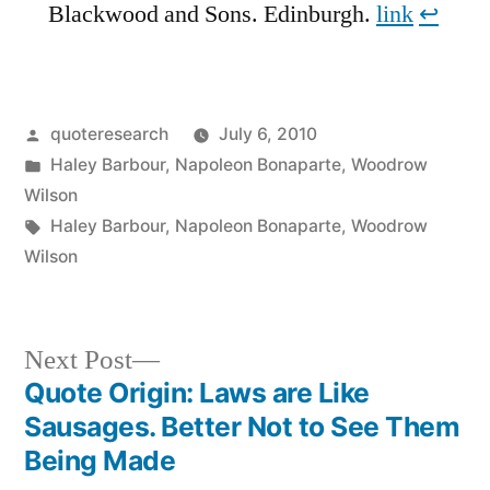
Blackwood and Sons. Edinburgh.
link
↩︎
Posted
quoteresearch
July 6, 2010
by
Posted
Haley Barbour
,
Napoleon Bonaparte
,
Woodrow
in
Wilson
Tags:
Haley Barbour
,
Napoleon Bonaparte
,
Woodrow
Wilson
Next
Next Post
post:
Quote Origin: Laws are Like
Post
Sausages. Better Not to See Them
navigation
Being Made