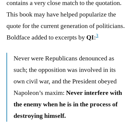
contains a very close match to the quotation.
This book may have helped popularize the
quote for the current generation of politicians.
3
Boldface added to excerpts by
QI
:
Never were Republicans denounced as
such; the opposition was involved in its
own civil war, and the President obeyed
Napoleon’s maxim:
Never interfere with
the enemy when he is in the process of
destroying himself.