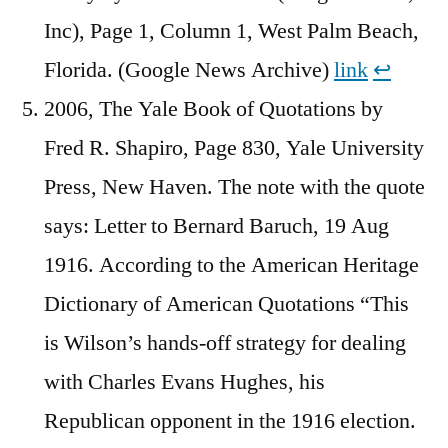
Inc), Page 1, Column 1, West Palm Beach,
Florida. (Google News Archive)
link
↩︎
2006, The Yale Book of Quotations by
Fred R. Shapiro, Page 830, Yale University
Press, New Haven. The note with the quote
says: Letter to Bernard Baruch, 19 Aug
1916. According to the American Heritage
Dictionary of American Quotations “This
is Wilson’s hands-off strategy for dealing
with Charles Evans Hughes, his
Republican opponent in the 1916 election.