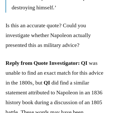
destroying himself.’
Is this an accurate quote? Could you
investigate whether Napoleon actually
presented this as military advice?
Reply from Quote Investigator:
QI
was
unable to find an exact match for this advice
in the 1800s, but
QI
did find a similar
statement attributed to Napoleon in an 1836
history book during a discussion of an 1805
battle. These words may have been