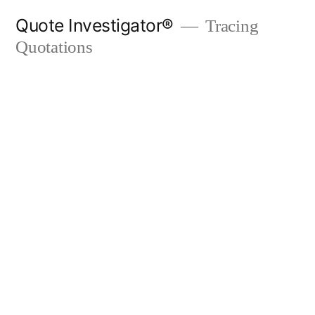
Skip
Quote Investigator®
Tracing
to
Quotations
content