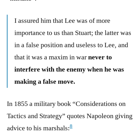
I assured him that Lee was of more
importance to us than Stuart; the latter was
in a false position and useless to Lee, and
that it was a maxim in war
never to
interfere with the enemy when he was
making a false move.
In 1855 a military book “Considerations on
Tactics and Strategy” quotes Napoleon giving
8
advice to his marshals: