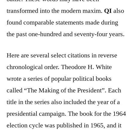
transformed into the modern maxim.
QI
also
found comparable statements made during
the past one-hundred and seventy-four years.
Here are several select citations in reverse
chronological order. Theodore H. White
wrote a series of popular political books
called “The Making of the President”. Each
title in the series also included the year of a
presidential campaign. The book for the 1964
election cycle was published in 1965, and it