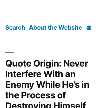
Search
About the Website
Quote Origin: Never
Interfere With an
Enemy While He’s in
the Process of
Destroying Himself