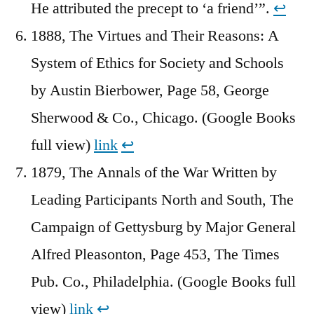
He attributed the precept to ‘a friend’”.
↩︎
1888, The Virtues and Their Reasons: A
System of Ethics for Society and Schools
by Austin Bierbower, Page 58, George
Sherwood & Co., Chicago. (Google Books
full view)
link
↩︎
1879, The Annals of the War Written by
Leading Participants North and South, The
Campaign of Gettysburg by Major General
Alfred Pleasonton, Page 453, The Times
Pub. Co., Philadelphia. (Google Books full
view)
link
↩︎