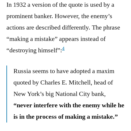
In 1932 a version of the quote is used by a
prominent banker. However, the enemy’s
actions are described differently. The phrase
“making a mistake” appears instead of
4
“destroying himself”:
Russia seems to have adopted a maxim
quoted by Charles E. Mitchell, head of
New York’s big National City bank,
“never interfere with the enemy while he
is in the process of making a mistake.”