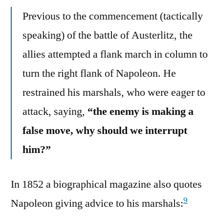
Previous to the commencement (tactically
speaking) of the battle of Austerlitz, the
allies attempted a flank march in column to
turn the right flank of Napoleon. He
restrained his marshals, who were eager to
attack, saying,
“the enemy is making a
false move, why should we interrupt
him?”
In 1852 a biographical magazine also quotes
9
Napoleon giving advice to his marshals: