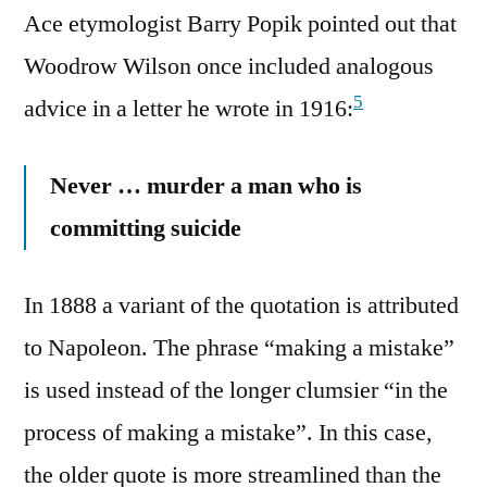
Ace etymologist Barry Popik pointed out that
Woodrow Wilson once included analogous
5
advice in a letter he wrote in 1916:
Never … murder a man who is
committing suicide
In 1888 a variant of the quotation is attributed
to Napoleon. The phrase “making a mistake”
is used instead of the longer clumsier “in the
process of making a mistake”. In this case,
the older quote is more streamlined than the