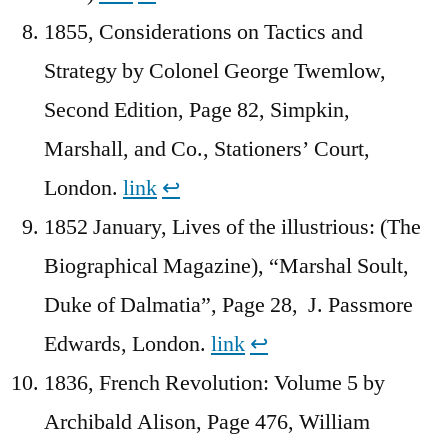
1855, Considerations on Tactics and
Strategy by Colonel George Twemlow,
Second Edition, Page 82, Simpkin,
Marshall, and Co., Stationers’ Court,
London.
link
↩︎
1852 January, Lives of the illustrious: (The
Biographical Magazine), “Marshal Soult,
Duke of Dalmatia”, Page 28, J. Passmore
Edwards, London.
link
↩︎
1836, French Revolution: Volume 5 by
Archibald Alison, Page 476, William