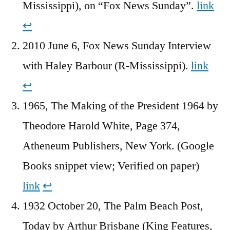
Mississippi), on “Fox News Sunday”.
link
↩︎
2010 June 6, Fox News Sunday Interview
with Haley Barbour (R-Mississippi).
link
↩︎
1965, The Making of the President 1964‎ by
Theodore Harold White, Page 374,
Atheneum Publishers, New York. (Google
Books snippet view; Verified on paper)
link
↩︎
1932 October 20, The Palm Beach Post,
Today by Arthur Brisbane (King Features,