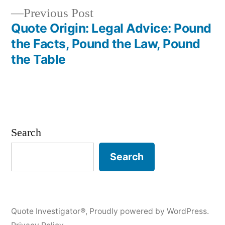
Previous
Previous Post
post:
Quote Origin: Legal Advice: Pound
the Facts, Pound the Law, Pound
the Table
Search
Search
Quote Investigator®
,
Proudly powered by WordPress.