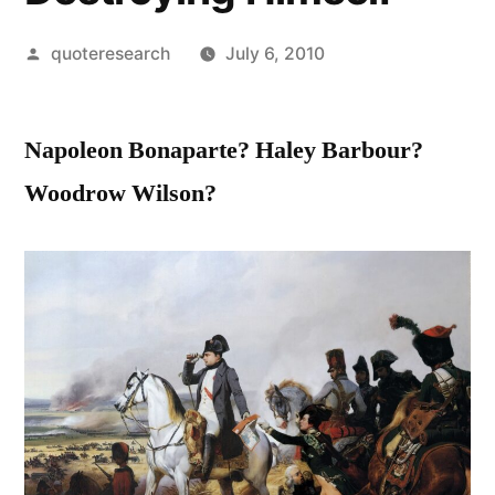
Posted
quoteresearch
July 6, 2010
by
Napoleon Bonaparte? Haley Barbour?
Woodrow Wilson?