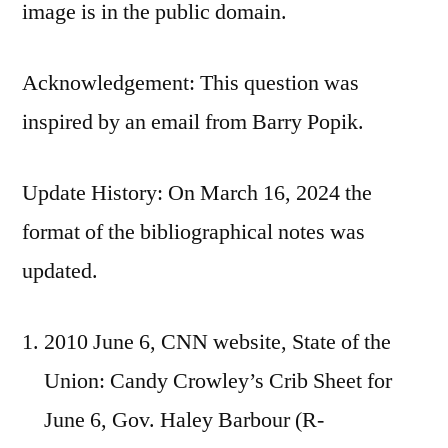
image is in the public domain.
Acknowledgement: This question was
inspired by an email from Barry Popik.
Update History: On March 16, 2024 the
format of the bibliographical notes was
updated.
2010 June 6, CNN website, State of the
Union: Candy Crowley’s Crib Sheet for
June 6, Gov. Haley Barbour (R-