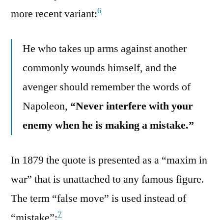
6
more recent variant:
He who takes up arms against another
commonly wounds himself, and the
avenger should remember the words of
Napoleon,
“Never interfere with your
enemy when he is making a mistake.”
In 1879 the quote is presented as a “maxim in
war” that is unattached to any famous figure.
The term “false move” is used instead of
7
“mistake”: