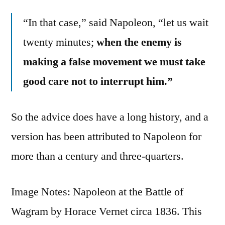
“In that case,” said Napoleon, “let us wait
twenty minutes;
when the enemy is
making a false movement we must take
good care not to interrupt him.”
So the advice does have a long history, and a
version has been attributed to Napoleon for
more than a century and three-quarters.
Image Notes: Napoleon at the Battle of
Wagram by Horace Vernet circa 1836. This