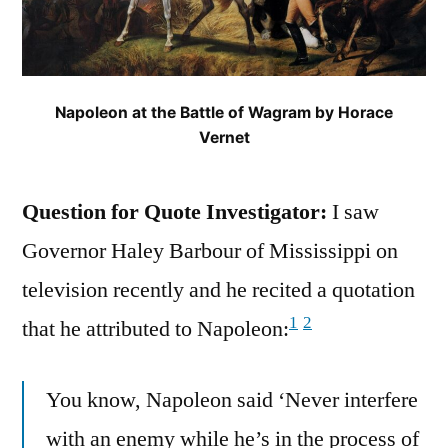
Napoleon at the Battle of Wagram by Horace
Vernet
Question for Quote Investigator:
I saw
Governor Haley Barbour of Mississippi on
television recently and he recited a quotation
1
2
that he attributed to Napoleon:
You know, Napoleon said ‘Never interfere
with an enemy while he’s in the process of