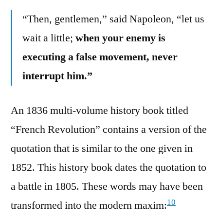
“Then, gentlemen,” said Napoleon, “let us
wait a little;
when your enemy is
executing a false movement, never
interrupt him.”
An 1836 multi-volume history book titled
“French Revolution” contains a version of the
quotation that is similar to the one given in
1852. This history book dates the quotation to
a battle in 1805. These words may have been
10
transformed into the modern maxim: