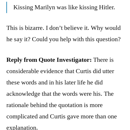
Kissing Marilyn was like kissing Hitler.
This is bizarre. I don’t believe it. Why would
he say it? Could you help with this question?
Reply from Quote Investigator:
There is
considerable evidence that Curtis did utter
these words and in his later life he did
acknowledge that the words were his. The
rationale behind the quotation is more
complicated and Curtis gave more than one
explanation.