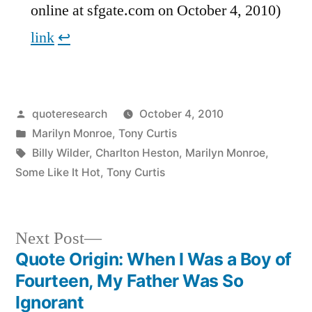
online at sfgate.com on October 4, 2010)
link
↩︎
Posted
quoteresearch
October 4, 2010
by
Posted
Marilyn Monroe
,
Tony Curtis
in
Tags:
Billy Wilder
,
Charlton Heston
,
Marilyn Monroe
,
Some Like It Hot
,
Tony Curtis
Next
Next Post
post:
Quote Origin: When I Was a Boy of
Post
Fourteen, My Father Was So
navigation
Ignorant