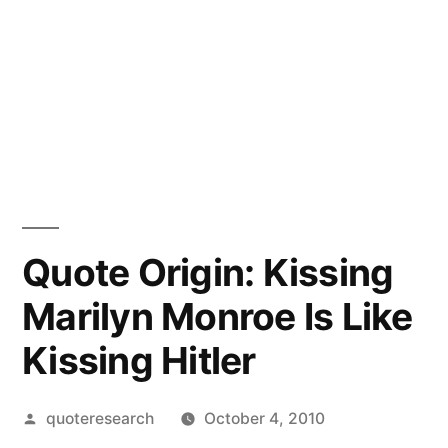
Quote Origin: Kissing
Marilyn Monroe Is Like
Kissing Hitler
Posted
quoteresearch
October 4, 2010
by