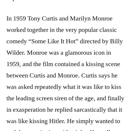
In 1959 Tony Curtis and Marilyn Monroe
worked together in the very popular classic
comedy “Some Like It Hot” directed by Billy
Wilder. Monroe was a glamorous icon in
1959, and the film contained a kissing scene
between Curtis and Monroe. Curtis says he
was asked repeatedly what it was like to kiss
the leading screen siren of the age, and finally
in exasperation he replied sarcastically that it
was like kissing Hitler. He simply wanted to