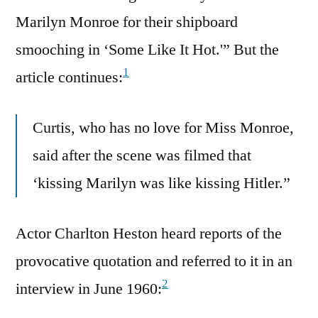
Marilyn Monroe for their shipboard
smooching in ‘Some Like It Hot.'” But the
1
article continues:
Curtis, who has no love for Miss Monroe,
said after the scene was filmed that
‘kissing Marilyn was like kissing Hitler.”
Actor Charlton Heston heard reports of the
provocative quotation and referred to it in an
2
interview in June 1960: