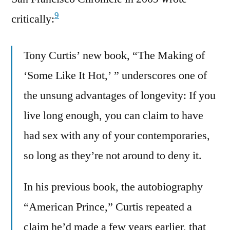
9
critically:
Tony Curtis’ new book, “The Making of
‘Some Like It Hot,’ ” underscores one of
the unsung advantages of longevity: If you
live long enough, you can claim to have
had sex with any of your contemporaries,
so long as they’re not around to deny it.
In his previous book, the autobiography
“American Prince,” Curtis repeated a
claim he’d made a few years earlier, that