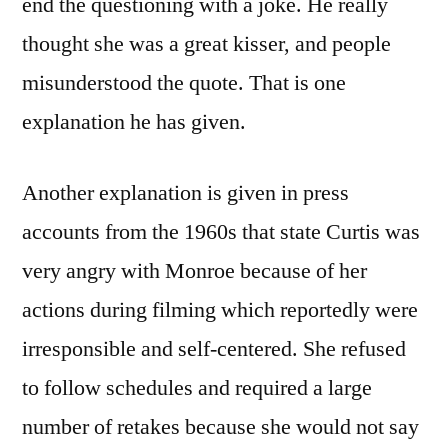
end the questioning with a joke. He really
thought she was a great kisser, and people
misunderstood the quote. That is one
explanation he has given.
Another explanation is given in press
accounts from the 1960s that state Curtis was
very angry with Monroe because of her
actions during filming which reportedly were
irresponsible and self-centered. She refused
to follow schedules and required a large
number of retakes because she would not say