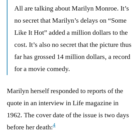
All are talking about Marilyn Monroe. It’s
no secret that Marilyn’s delays on “Some
Like It Hot” added a million dollars to the
cost. It’s also no secret that the picture thus
far has grossed 14 million dollars, a record
for a movie comedy.
Marilyn herself responded to reports of the
quote in an interview in Life magazine in
1962. The cover date of the issue is two days
4
before her death: