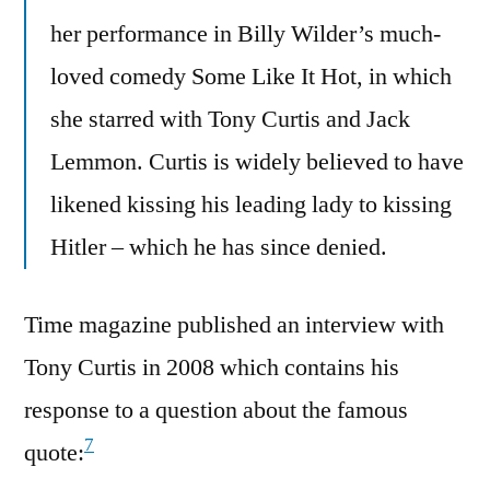
her performance in Billy Wilder’s much-
loved comedy Some Like It Hot, in which
she starred with Tony Curtis and Jack
Lemmon. Curtis is widely believed to have
likened kissing his leading lady to kissing
Hitler – which he has since denied.
Time magazine published an interview with
Tony Curtis in 2008 which contains his
response to a question about the famous
7
quote: