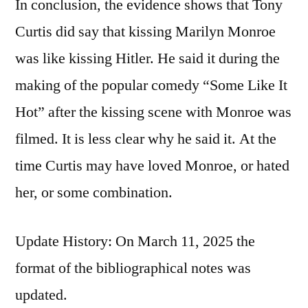
In conclusion, the evidence shows that Tony
Curtis did say that kissing Marilyn Monroe
was like kissing Hitler. He said it during the
making of the popular comedy “Some Like It
Hot” after the kissing scene with Monroe was
filmed. It is less clear why he said it. At the
time Curtis may have loved Monroe, or hated
her, or some combination.
Update History: On March 11, 2025 the
format of the bibliographical notes was
updated.