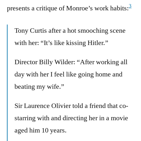
3
presents a critique of Monroe’s work habits:
Tony Curtis after a hot smooching scene
with her: “It’s like kissing Hitler.”
Director Billy Wilder: “After working all
day with her I feel like going home and
beating my wife.”
Sir Laurence Olivier told a friend that co-
starring with and directing her in a movie
aged him 10 years.