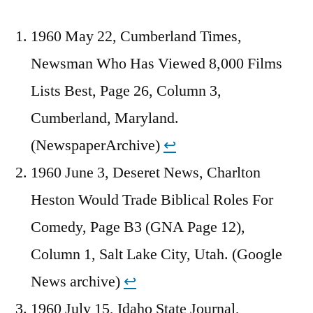
1960 May 22, Cumberland Times,
Newsman Who Has Viewed 8,000 Films
Lists Best, Page 26, Column 3,
Cumberland, Maryland.
(NewspaperArchive)
↩︎
1960 June 3, Deseret News, Charlton
Heston Would Trade Biblical Roles For
Comedy, Page B3 (GNA Page 12),
Column 1, Salt Lake City, Utah. (Google
News archive)
↩︎
1960 July 15, Idaho State Journal,