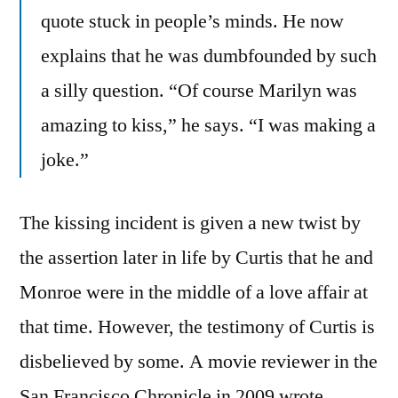
quote stuck in people’s minds. He now
explains that he was dumbfounded by such
a silly question. “Of course Marilyn was
amazing to kiss,” he says. “I was making a
joke.”
The kissing incident is given a new twist by
the assertion later in life by Curtis that he and
Monroe were in the middle of a love affair at
that time. However, the testimony of Curtis is
disbelieved by some. A movie reviewer in the
San Francisco Chronicle in 2009 wrote