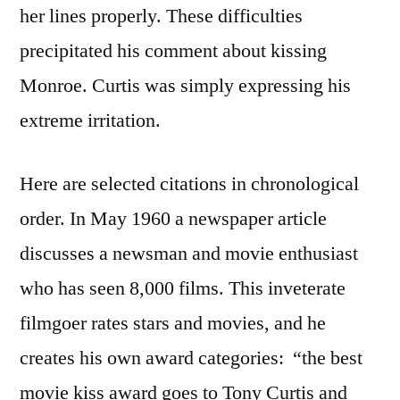
her lines properly. These difficulties
precipitated his comment about kissing
Monroe. Curtis was simply expressing his
extreme irritation.
Here are selected citations in chronological
order. In May 1960 a newspaper article
discusses a newsman and movie enthusiast
who has seen 8,000 films. This inveterate
filmgoer rates stars and movies, and he
creates his own award categories: “the best
movie kiss award goes to Tony Curtis and