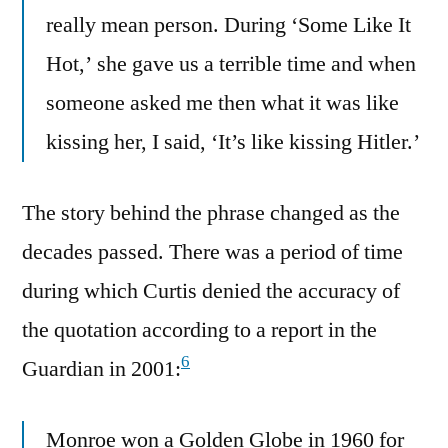
really mean person. During ‘Some Like It
Hot,’ she gave us a terrible time and when
someone asked me then what it was like
kissing her, I said, ‘It’s like kissing Hitler.’
The story behind the phrase changed as the
decades passed. There was a period of time
during which Curtis denied the accuracy of
the quotation according to a report in the
6
Guardian in 2001:
Monroe won a Golden Globe in 1960 for