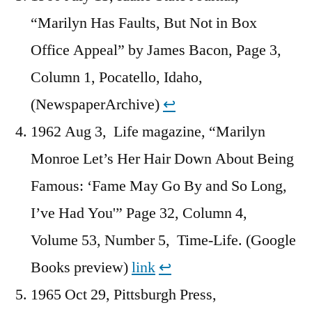
“Marilyn Has Faults, But Not in Box
Office Appeal” by James Bacon, Page 3,
Column 1, Pocatello, Idaho,
(NewspaperArchive)
↩︎
1962 Aug 3, Life magazine, “Marilyn
Monroe Let’s Her Hair Down About Being
Famous: ‘Fame May Go By and So Long,
I’ve Had You'” Page 32, Column 4,
Volume 53, Number 5, Time-Life. (Google
Books preview)
link
↩︎
1965 Oct 29, Pittsburgh Press,