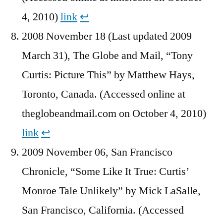
4, 2010)
link
↩︎
2008 November 18 (Last updated 2009
March 31), The Globe and Mail, “Tony
Curtis: Picture This” by Matthew Hays,
Toronto, Canada. (Accessed online at
theglobeandmail.com on October 4, 2010)
link
↩︎
2009 November 06, San Francisco
Chronicle, “Some Like It True: Curtis’
Monroe Tale Unlikely” by Mick LaSalle,
San Francisco, California. (Accessed