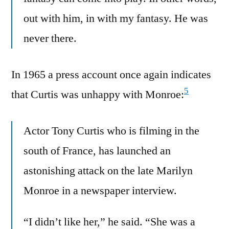
out with him, in with my fantasy. He was
never there.
In 1965 a press account once again indicates
5
that Curtis was unhappy with Monroe:
Actor Tony Curtis who is filming in the
south of France, has launched an
astonishing attack on the late Marilyn
Monroe in a newspaper interview.
“I didn’t like her,” he said. “She was a