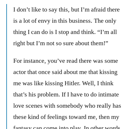
I don’t like to say this, but I’m afraid there
is a lot of envy in this business. The only
thing I can do is I stop and think. “I’m all
right but I’m not so sure about them!”
For instance, you’ve read there was some
actor that once said about me that kissing
me was like kissing Hitler. Well, I think
that’s his problem. If I have to do intimate
love scenes with somebody who really has
these kind of feelings toward me, then my
fantasy can come into play. In other words,