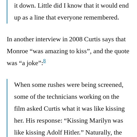
it down. Little did I know that it would end
up as a line that everyone remembered.
In another interview in 2008 Curtis says that
Monroe “was amazing to kiss”, and the quote
8
was “a joke”:
When some rushes were being screened,
some of the technicians working on the
film asked Curtis what it was like kissing
her. His response: “Kissing Marilyn was
like kissing Adolf Hitler.” Naturally, the