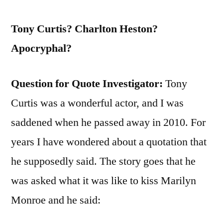
Tony Curtis? Charlton Heston?
Apocryphal?
Question for Quote Investigator:
Tony
Curtis was a wonderful actor, and I was
saddened when he passed away in 2010. For
years I have wondered about a quotation that
he supposedly said. The story goes that he
was asked what it was like to kiss Marilyn
Monroe and he said: