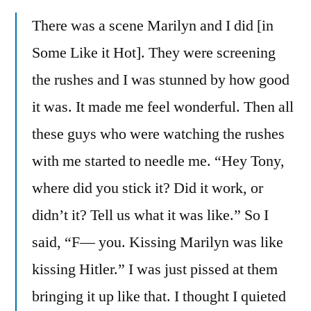
There was a scene Marilyn and I did [in
Some Like it Hot]. They were screening
the rushes and I was stunned by how good
it was. It made me feel wonderful. Then all
these guys who were watching the rushes
with me started to needle me. “Hey Tony,
where did you stick it? Did it work, or
didn’t it? Tell us what it was like.” So I
said, “F— you. Kissing Marilyn was like
kissing Hitler.” I was just pissed at them
bringing it up like that. I thought I quieted