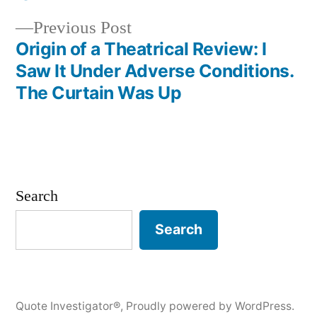
Previous
Previous Post
post:
Origin of a Theatrical Review: I
Saw It Under Adverse Conditions.
The Curtain Was Up
Search
Search
Quote Investigator®
,
Proudly powered by WordPress.