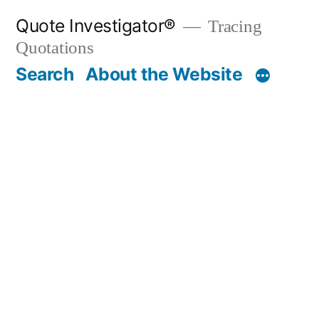
Skip
Quote Investigator®
Tracing
to
Quotations
content
Search
About the Website