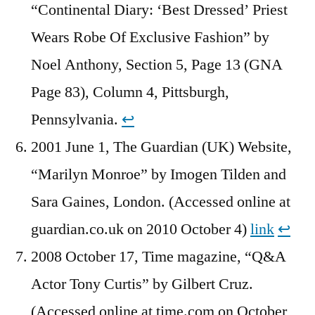
“Continental Diary: ‘Best Dressed’ Priest
Wears Robe Of Exclusive Fashion” by
Noel Anthony, Section 5, Page 13 (GNA
Page 83), Column 4, Pittsburgh,
Pennsylvania.
↩︎
2001 June 1, The Guardian (UK) Website,
“Marilyn Monroe” by Imogen Tilden and
Sara Gaines, London. (Accessed online at
guardian.co.uk on 2010 October 4)
link
↩︎
2008 October 17, Time magazine, “Q&A
Actor Tony Curtis” by Gilbert Cruz.
(Accessed online at time.com on October