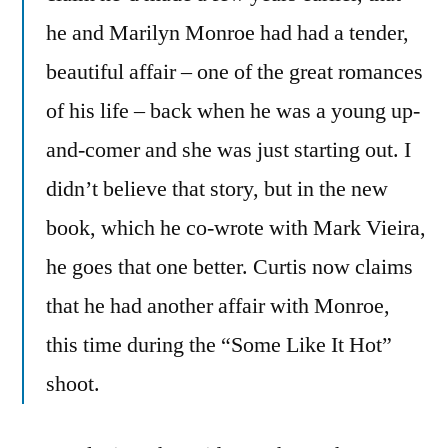
he and Marilyn Monroe had had a tender,
beautiful affair – one of the great romances
of his life – back when he was a young up-
and-comer and she was just starting out. I
didn’t believe that story, but in the new
book, which he co-wrote with Mark Vieira,
he goes that one better. Curtis now claims
that he had another affair with Monroe,
this time during the “Some Like It Hot”
shoot.