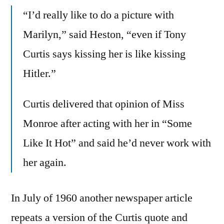
“I’d really like to do a picture with
Marilyn,” said Heston, “even if Tony
Curtis says kissing her is like kissing
Hitler.”
Curtis delivered that opinion of Miss
Monroe after acting with her in “Some
Like It Hot” and said he’d never work with
her again.
In July of 1960 another newspaper article
repeats a version of the Curtis quote and