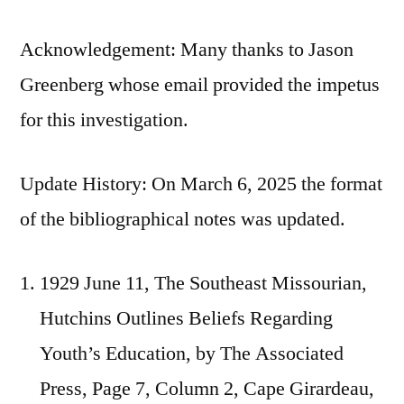
Acknowledgement: Many thanks to Jason
Greenberg whose email provided the impetus
for this investigation.
Update History: On March 6, 2025 the format
of the bibliographical notes was updated.
1929 June 11, The Southeast Missourian,
Hutchins Outlines Beliefs Regarding
Youth’s Education, by The Associated
Press, Page 7, Column 2, Cape Girardeau,