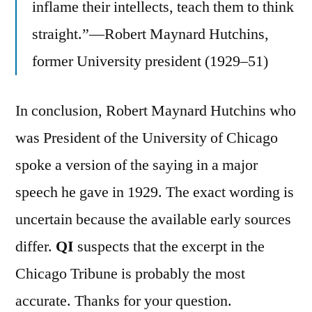
inflame their intellects, teach them to think
straight.”—Robert Maynard Hutchins,
former University president (1929–51)
In conclusion, Robert Maynard Hutchins who
was President of the University of Chicago
spoke a version of the saying in a major
speech he gave in 1929. The exact wording is
uncertain because the available early sources
differ.
QI
suspects that the excerpt in the
Chicago Tribune is probably the most
accurate. Thanks for your question.