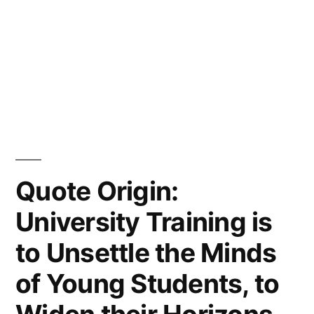
Quote Origin:
University Training is
to Unsettle the Minds
of Young Students, to