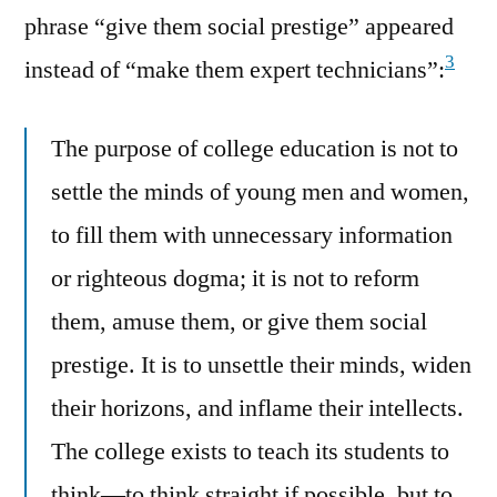
phrase “give them social prestige” appeared
3
instead of “make them expert technicians”:
The purpose of college education is not to
settle the minds of young men and women,
to fill them with unnecessary information
or righteous dogma; it is not to reform
them, amuse them, or give them social
prestige. It is to unsettle their minds, widen
their horizons, and inflame their intellects.
The college exists to teach its students to
think—to think straight if possible, but to