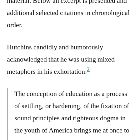
material. Below an excerpt is presented and
additional selected citations in chronological
order.
Hutchins candidly and humorously
acknowledged that he was using mixed
2
metaphors in his exhortation:
The conception of education as a process
of settling, or hardening, of the fixation of
sound principles and righteous dogma in
the youth of America brings me at once to