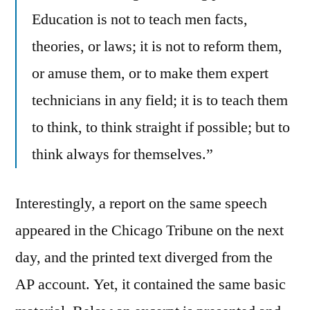
Education is not to teach men facts,
theories, or laws; it is not to reform them,
or amuse them, or to make them expert
technicians in any field; it is to teach them
to think, to think straight if possible; but to
think always for themselves.”
Interestingly, a report on the same speech
appeared in the Chicago Tribune on the next
day, and the printed text diverged from the
AP account. Yet, it contained the same basic