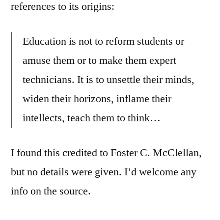
references to its origins:
Education is not to reform students or
amuse them or to make them expert
technicians. It is to unsettle their minds,
widen their horizons, inflame their
intellects, teach them to think…
I found this credited to Foster C. McClellan,
but no details were given. I’d welcome any
info on the source.