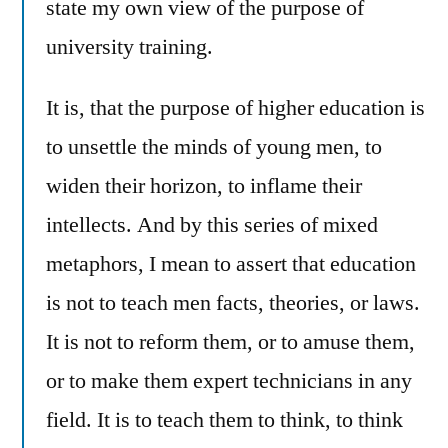
state my own view of the purpose of
university training.
It is, that the purpose of higher education is
to unsettle the minds of young men, to
widen their horizon, to inflame their
intellects. And by this series of mixed
metaphors, I mean to assert that education
is not to teach men facts, theories, or laws.
It is not to reform them, or to amuse them,
or to make them expert technicians in any
field. It is to teach them to think, to think