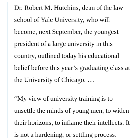
Dr. Robert M. Hutchins, dean of the law
school of Yale University, who will
become, next September, the youngest
president of a large university in this
country, outlined today his educational
belief before this year’s graduating class at
the University of Chicago. …
“My view of university training is to
unsettle the minds of young men, to widen
their horizons, to inflame their intellects. It
is not a hardening, or settling process.