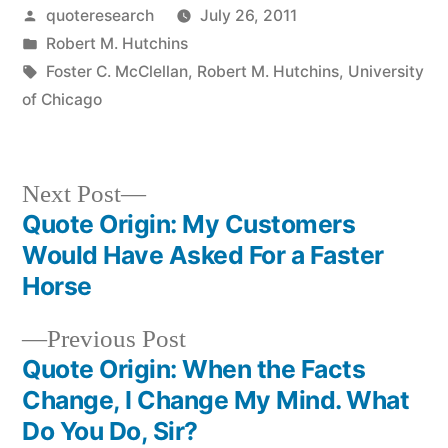
Posted
quoteresearch
July 26, 2011
by
Posted
Robert M. Hutchins
in
Tags:
Foster C. McClellan
,
Robert M. Hutchins
,
University
of Chicago
Next
Next Post
post:
Quote Origin: My Customers
Post
Would Have Asked For a Faster
navigation
Horse
Previous
Previous Post
post:
Quote Origin: When the Facts
Change, I Change My Mind. What
Do You Do, Sir?