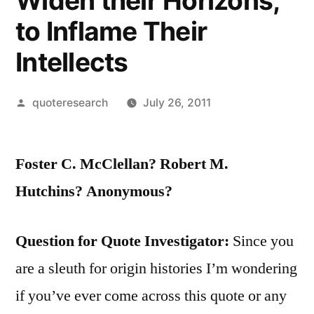
Widen their Horizons,
to Inflame Their
Intellects
Posted
quoteresearch
July 26, 2011
by
Foster C. McClellan? Robert M.
Hutchins? Anonymous?
Question for Quote Investigator:
Since you
are a sleuth for origin histories I’m wondering
if you’ve ever come across this quote or any