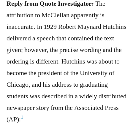
Reply from Quote Investigator:
The
attribution to McClellan apparently is
inaccurate. In 1929 Robert Maynard Hutchins
delivered a speech that contained the text
given; however, the precise wording and the
ordering is different. Hutchins was about to
become the president of the University of
Chicago, and his address to graduating
students was described in a widely distributed
newspaper story from the Associated Press
1
(AP):