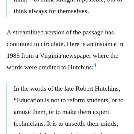
think always for themselves.
A streamlined version of the passage has
continued to circulate. Here is an instance in
1985 from a Virginia newspaper where the
4
words were credited to Hutchins:
In the words of the late Robert Hutchins,
“Education is not to reform students, or to
amuse them, or to make them expert
technicians. It is to unsettle their minds,