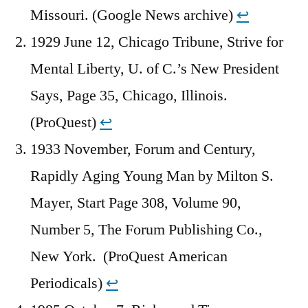
Missouri. (Google News archive)
↩︎
1929 June 12, Chicago Tribune, Strive for
Mental Liberty, U. of C.’s New President
Says, Page 35, Chicago, Illinois.
(ProQuest)
↩︎
1933 November, Forum and Century,
Rapidly Aging Young Man by Milton S.
Mayer, Start Page 308, Volume 90,
Number 5, The Forum Publishing Co.,
New York. (ProQuest American
Periodicals)
↩︎