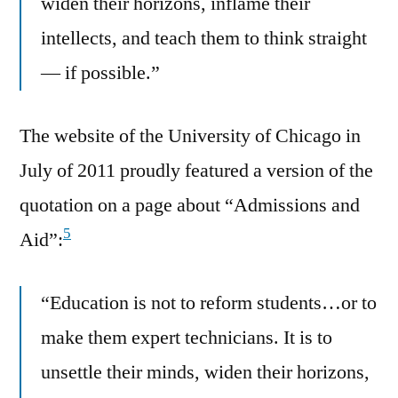
widen their horizons, inflame their
intellects, and teach them to think straight
— if possible.”
The website of the University of Chicago in
July of 2011 proudly featured a version of the
quotation on a page about “Admissions and
5
Aid”:
“Education is not to reform students…or to
make them expert technicians. It is to
unsettle their minds, widen their horizons,