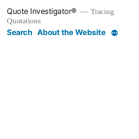
Skip
Quote Investigator®
Tracing
to
Quotations
content
Search
About the Website