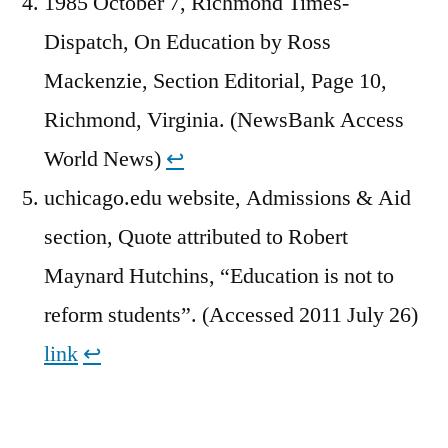
1985 October 7, Richmond Times-
Dispatch, On Education by Ross
Mackenzie, Section Editorial, Page 10,
Richmond, Virginia. (NewsBank Access
World News)
↩︎
uchicago.edu website, Admissions & Aid
section, Quote attributed to Robert
Maynard Hutchins, “Education is not to
reform students”. (Accessed 2011 July 26)
link
↩︎