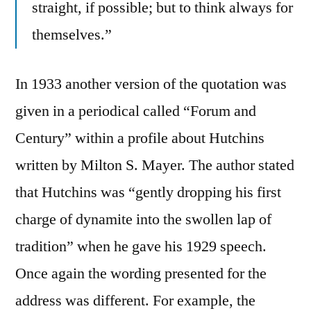
straight, if possible; but to think always for
themselves.”
In 1933 another version of the quotation was
given in a periodical called “Forum and
Century” within a profile about Hutchins
written by Milton S. Mayer. The author stated
that Hutchins was “gently dropping his first
charge of dynamite into the swollen lap of
tradition” when he gave his 1929 speech.
Once again the wording presented for the
address was different. For example, the