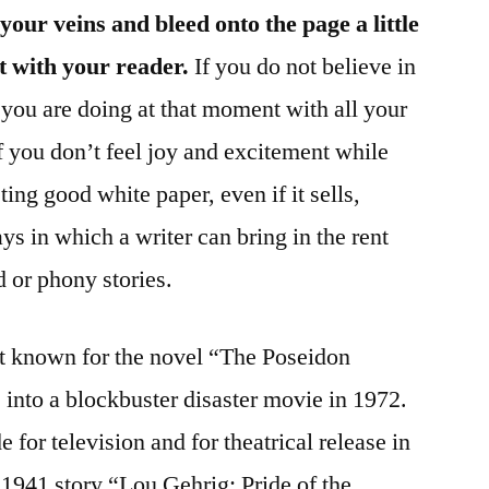
your veins and bleed onto the page a little
t with your reader.
If you do not believe in
y you are doing at that moment with all your
if you don’t feel joy and excitement while
ting good white paper, even if it sells,
ys in which a writer can bring in the rent
 or phony stories.
st known for the novel “The Poseidon
nto a blockbuster disaster movie in 1972.
for television and for theatrical release in
 1941 story “Lou Gehrig: Pride of the