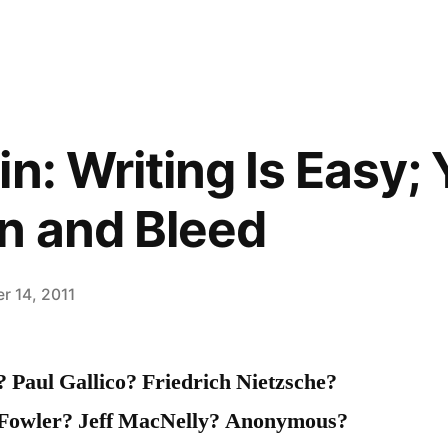
n: Writing Is Easy;
n and Bleed
r 14, 2011
Paul Gallico? Friedrich Nietzsche?
Fowler? Jeff MacNelly? Anonymous?