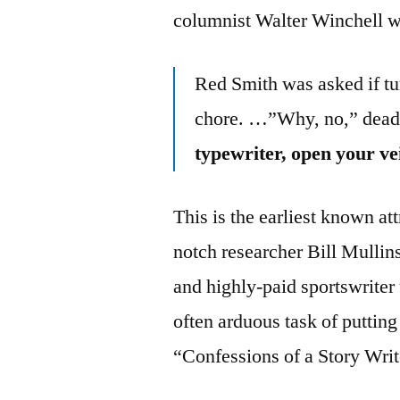
columnist Walter Winchell w
Red Smith was asked if tu
chore. …”Why, no,” dea
typewriter, open your ve
This is the earliest known at
notch researcher Bill Mullins
and highly-paid sportswriter
often arduous task of puttin
“Confessions of a Story Writ