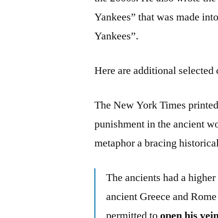
Yankees” that was made into 
Yankees”.
Here are additional selected 
The New York Times printed a
punishment in the ancient wo
metaphor a bracing historica
The ancients had a higher 
ancient Greece and Rome 
permitted to
open his vei