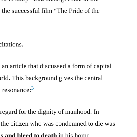
the successful film “The Pride of the
citations.
n article that discussed a form of capital
rld. This background gives the central
3
l resonance:
regard for the dignity of manhood. In
the citizen who was condemned to die was
ns and bleed to death
in his home.