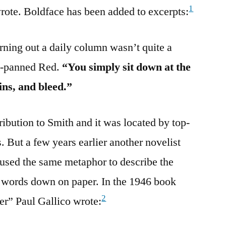
1
rote. Boldface has been added to excerpts:
rning out a daily column wasn’t quite a
d-panned Red.
“You simply sit down at the
ins, and bleed.”
tribution to Smith and it was located by top-
. But a few years earlier another novelist
 used the same metaphor to describe the
g words down on paper. In the 1946 book
2
er” Paul Gallico wrote: