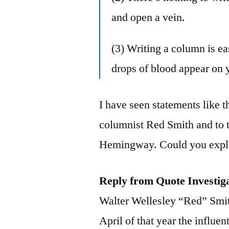
and open a vein.
(3) Writing a column is eas
drops of blood appear on 
I have seen statements like t
columnist Red Smith and to t
Hemingway. Could you explo
Reply from Quote Investig
Walter Wellesley “Red” Smith
April of that year the influ