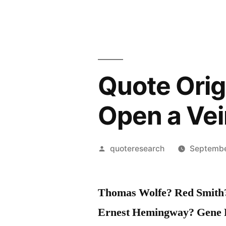
Quote Origi
Open a Vei
Posted
quoteresearch
Septembe
by
Thomas Wolfe? Red Smith? 
Ernest Hemingway? Gene 