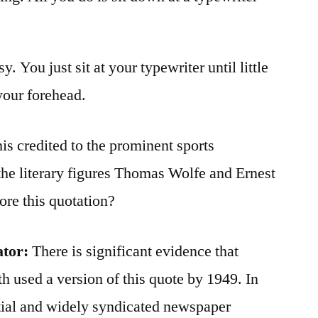
y. You just sit at your typewriter until little
your forehead.
his credited to the prominent sports
he literary figures Thomas Wolfe and Ernest
re this quotation?
ator
:
There is significant evidence that
 used a version of this quote by 1949. In
ential and widely syndicated newspaper