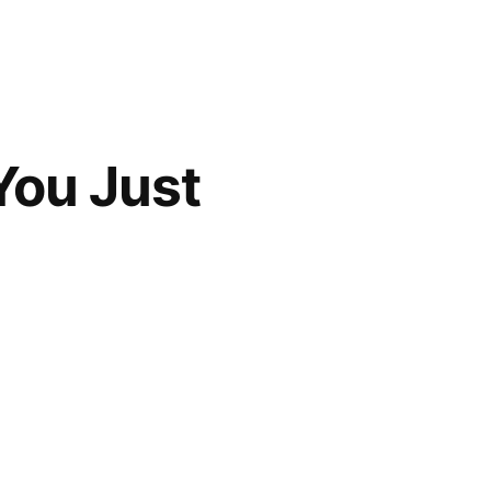
 You Just