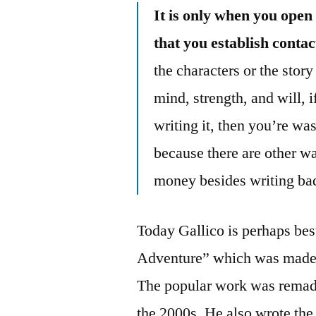
It is only when you open 
that you establish contac
the characters or the stor
mind, strength, and will, 
writing it, then you’re was
because there are other wa
money besides writing bad
Today Gallico is perhaps be
Adventure” which was made i
The popular work was remade 
the 2000s. He also wrote the