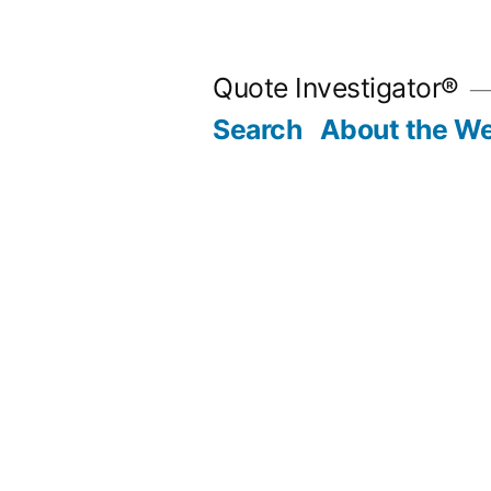
Skip
to
Quote Investigator®
content
Search
About the We