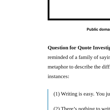
Public domai
Question for Quote Investi
reminded of a family of say
metaphor to describe the diff
instances:
(1) Writing is easy. You j
(2) There’s nothing to writ