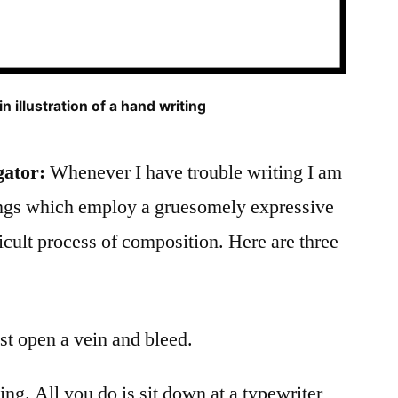
n illustration of a hand writing
gator:
Whenever I have trouble writing I am
ings which employ a gruesomely expressive
icult process of composition. Here are three
ust open a vein and bleed.
ing. All you do is sit down at a typewriter