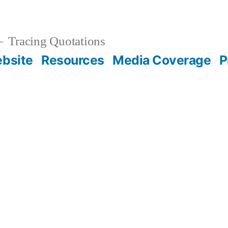
Tracing Quotations
bsite
Resources
Media Coverage
P