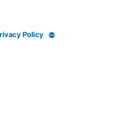
rivacy Policy