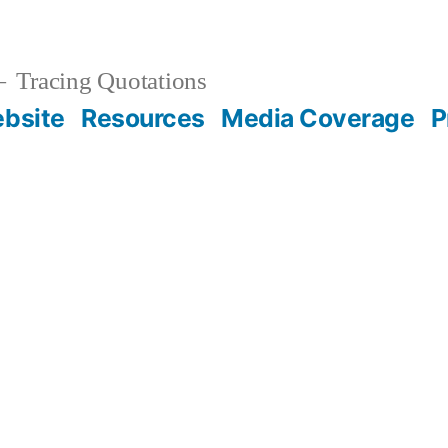
Tracing Quotations
bsite
Resources
Media Coverage
P