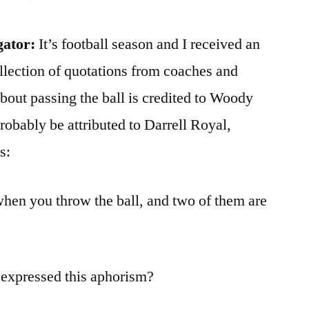
gator:
It’s football season and I received an
ollection of quotations from coaches and
about passing the ball is credited to Woody
probably be attributed to Darrell Royal,
s:
hen you throw the ball, and two of them are
 expressed this aphorism?