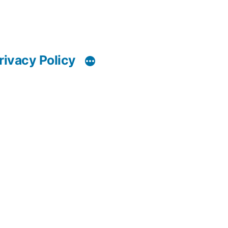
rivacy Policy