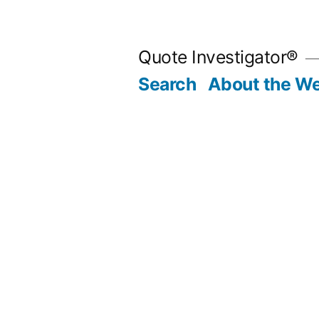
Skip
to
Quote Investigator®
content
Search
About the We