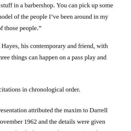
stuff in a barbershop. You can pick up some
model of the people I’ve been around in my
f those people.”
s Hayes, his contemporary and friend, with
 three things can happen on a pass play and
citations in chronological order.
presentation attributed the maxim to Darrell
November 1962 and the details were given