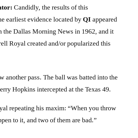
ator:
Candidly, the results of this
he earliest evidence located by
QI
appeared
n the Dallas Morning News in 1962, and it
rell Royal created and/or popularized this
w another pass. The ball was batted into the
erry Hopkins intercepted at the Texas 49.
yal repeating his maxim: “When you throw
ppen to it, and two of them are bad.”