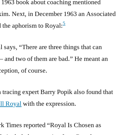
s 1963 book about coaching mentioned
xim. Next, in December 1963 an Associated
5
d the aphorism to Royal:
 says, “There are three things that can
 – and two of them are bad.” He meant an
eption, of course.
tracing expert Barry Popik also found that
ell Royal
with the expression.
k Times reported “Royal Is Chosen as