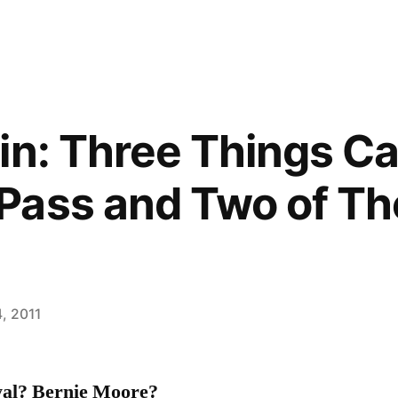
in: Three Things C
Pass and Two of T
, 2011
al? Bernie Moore?