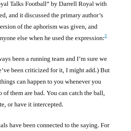
yal Talks Football” by Darrell Royal with
d, and it discussed the primary author’s
ersion of the aphorism was given, and
2
 anyone else when he used the expression:
lways been a running team and I’m sure we
’ve been criticized for it, I might add.) But
ee things can happen to you whenever you
o of them are bad. You can catch the ball,
e, or have it intercepted.
uals have been connected to the saying. For