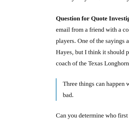
Question for Quote Investi
email from a friend with a c
players. One of the sayings 
Hayes, but I think it should 
coach of the Texas Longhorn
Three things can happen w
bad.
Can you determine who first