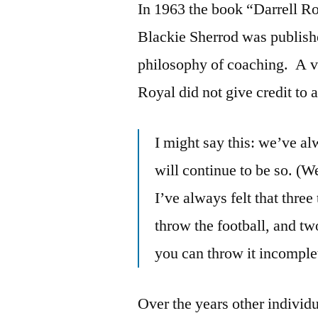
In 1963 the book “Darrell Ro
Blackie Sherrod was publishe
philosophy of coaching. A v
Royal did not give credit to
I might say this: we’ve a
will continue to be so. (We
I’ve always felt that thr
throw the football, and tw
you can throw it incomplet
Over the years other individ