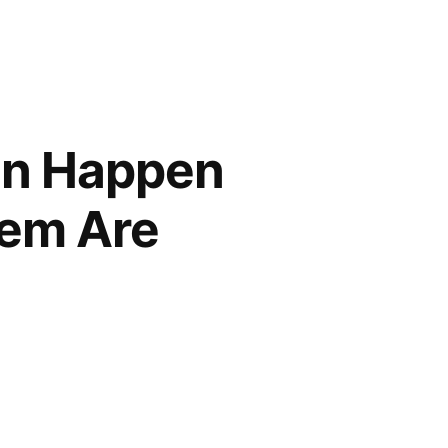
an Happen
hem Are