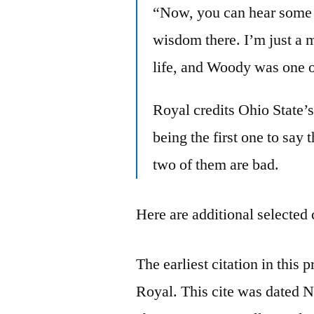
“Now, you can hear some 
wisdom there. I’m just a 
life, and Woody was one o
Royal credits Ohio State’
being the first one to say
two of them are bad.
Here are additional selected 
The earliest citation in this 
Royal. This cite was dated 