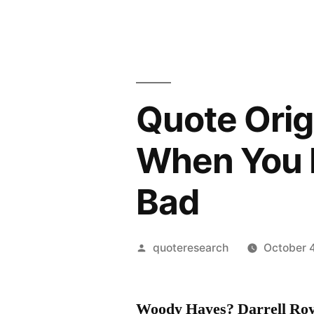
Quote Orig
When You 
Bad
Posted
quoteresearch
October 4
by
Woody Hayes? Darrell Roy