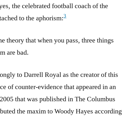
s, the celebrated football coach of the
3
tached to the aphorism:
he theory that when you pass, three things
em are bad.
ongly to Darrell Royal as the creator of this
ece of counter-evidence that appeared in an
n 2005 that was published in The Columbus
ributed the maxim to Woody Hayes according