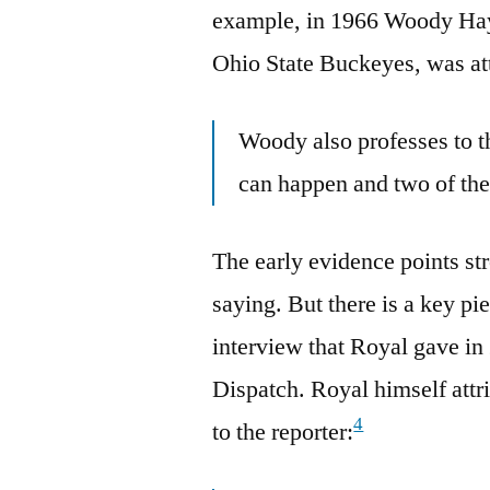
example, in 1966 Woody Haye
Ohio State Buckeyes, was at
Woody also professes to t
can happen and two of th
The early evidence points str
saying. But there is a key pi
interview that Royal gave i
Dispatch. Royal himself att
4
to the reporter: