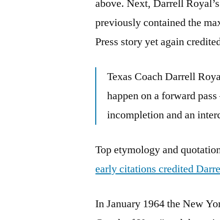
above. Next, Darrell Royal’
previously contained the ma
Press story yet again credite
Texas Coach Darrell Royal
happen on a forward pass
incompletion and an interc
Top etymology and quotation 
early citations credited Darr
In January 1964 the New Yor