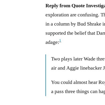
Reply from Quote Investig
exploration are confusing. T
in a column by Bud Shrake i
supported the belief that Dar
1
adage:
Two plays later Wade thre
air and Aggie linebacker J
You could almost hear Ro
a pass three things can ha