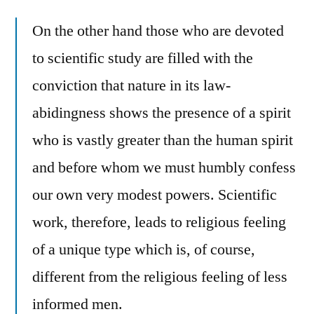
On the other hand those who are devoted
to scientific study are filled with the
conviction that nature in its law-
abidingness shows the presence of a spirit
who is vastly greater than the human spirit
and before whom we must humbly confess
our own very modest powers. Scientific
work, therefore, leads to religious feeling
of a unique type which is, of course,
different from the religious feeling of less
informed men.