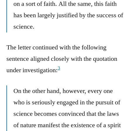
on a sort of faith. All the same, this faith
has been largely justified by the success of
science.
The letter continued with the following
sentence aligned closely with the quotation
3
under investigation:
On the other hand, however, every one
who is seriously engaged in the pursuit of
science becomes convinced that the laws
of nature manifest the existence of a spirit