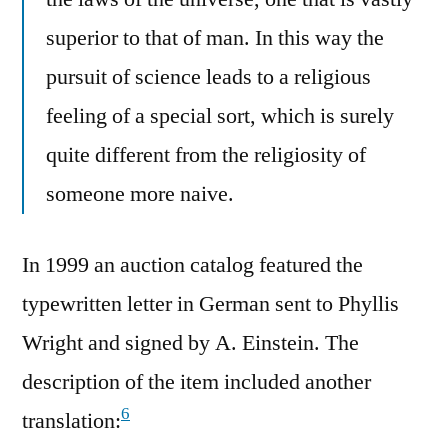
superior to that of man. In this way the
pursuit of science leads to a religious
feeling of a special sort, which is surely
quite different from the religiosity of
someone more naive.
In 1999 an auction catalog featured the
typewritten letter in German sent to Phyllis
Wright and signed by A. Einstein. The
description of the item included another
6
translation: