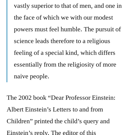
vastly superior to that of men, and one in
the face of which we with our modest
powers must feel humble. The pursuit of
science leads therefore to a religious
feeling of a special kind, which differs
essentially from the religiosity of more
naive people.
The 2002 book “Dear Professor Einstein:
Albert Einstein’s Letters to and from
Children” printed the child’s query and
Einstein’s reply. The editor of this