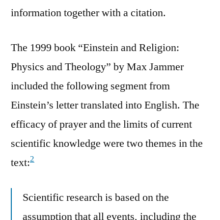
information together with a citation.
The 1999 book “Einstein and Religion:
Physics and Theology” by Max Jammer
included the following segment from
Einstein’s letter translated into English. The
efficacy of prayer and the limits of current
scientific knowledge were two themes in the
2
text:
Scientific research is based on the
assumption that all events, including the