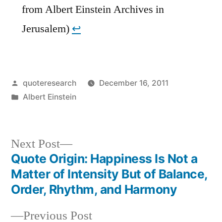
from Albert Einstein Archives in
Jerusalem)
↩︎
Posted
quoteresearch
December 16, 2011
by
Posted
Albert Einstein
in
Next
Next Post
post:
Quote Origin: Happiness Is Not a
Post
Matter of Intensity But of Balance,
navigation
Order, Rhythm, and Harmony
Previous
Previous Post