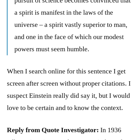
pursuit of science becomes convinced that
a spirit is manifest in the laws of the
universe – a spirit vastly superior to man,
and one in the face of which our modest
powers must seem humble.
When I search online for this sentence I get
screen after screen without proper citations. I
suspect Einstein really did say it, but I would
love to be certain and to know the context.
Reply from Quote Investigator:
In 1936