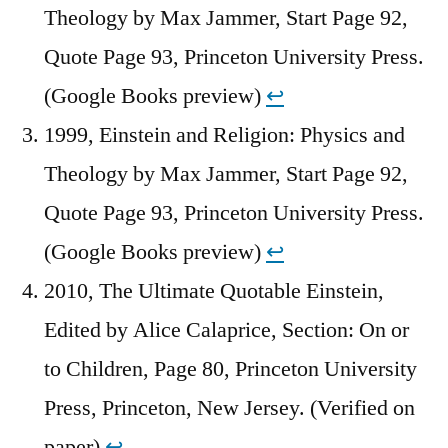
Theology by Max Jammer, Start Page 92,
Quote Page 93, Princeton University Press.
(Google Books preview)
↩︎
1999, Einstein and Religion: Physics and
Theology by Max Jammer, Start Page 92,
Quote Page 93, Princeton University Press.
(Google Books preview)
↩︎
2010, The Ultimate Quotable Einstein,
Edited by Alice Calaprice, Section: On or
to Children, Page 80, Princeton University
Press, Princeton, New Jersey. (Verified on
paper)
↩︎