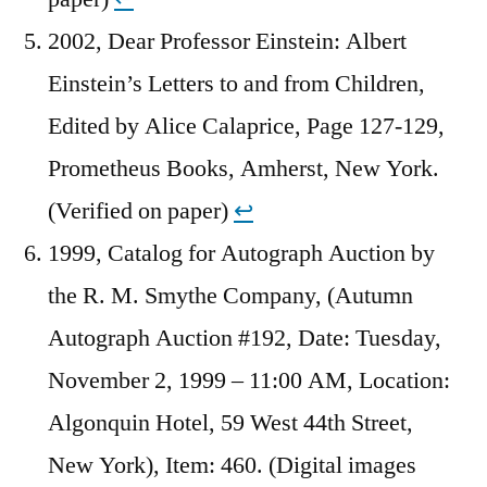
2002, Dear Professor Einstein: Albert
Einstein’s Letters to and from Children,
Edited by Alice Calaprice, Page 127-129,
Prometheus Books, Amherst, New York.
(Verified on paper)
↩︎
1999, Catalog for Autograph Auction by
the R. M. Smythe Company, (Autumn
Autograph Auction #192, Date: Tuesday,
November 2, 1999 – 11:00 AM, Location:
Algonquin Hotel, 59 West 44th Street,
New York), Item: 460. (Digital images