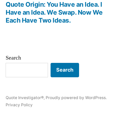
post:
Quote Origin: You Have an Idea. I
Have an Idea. We Swap. Now We
Each Have Two Ideas.
Search
Search
Quote Investigator®
,
Proudly powered by WordPress.
Privacy Policy