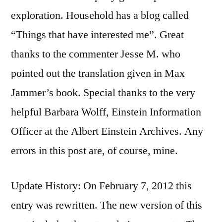
exploration. Household has a blog called
“Things that have interested me”. Great
thanks to the commenter Jesse M. who
pointed out the translation given in Max
Jammer’s book. Special thanks to the very
helpful Barbara Wolff, Einstein Information
Officer at the Albert Einstein Archives. Any
errors in this post are, of course, mine.
Update History: On February 7, 2012 this
entry was rewritten. The new version of this