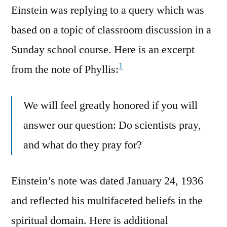
Einstein was replying to a query which was
based on a topic of classroom discussion in a
Sunday school course. Here is an excerpt
1
from the note of Phyllis:
We will feel greatly honored if you will
answer our question: Do scientists pray,
and what do they pray for?
Einstein’s note was dated January 24, 1936
and reflected his multifaceted beliefs in the
spiritual domain. Here is additional