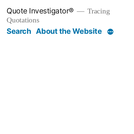
Skip
Quote Investigator®
Tracing
to
Quotations
content
Search
About the Website