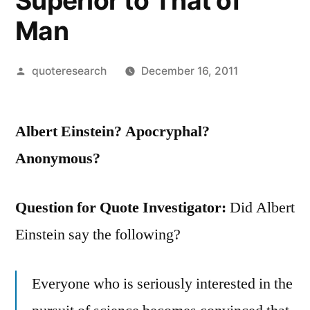
Superior to That of
Man
Posted
quoteresearch
December 16, 2011
by
Albert Einstein? Apocryphal?
Anonymous?
Question for Quote Investigator:
Did Albert
Einstein say the following?
Everyone who is seriously interested in the