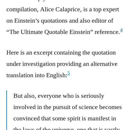
compilation, Alice Calaprice, is a top expert
on Einstein’s quotations and also editor of
4
“The Ultimate Quotable Einstein” reference.
Here is an excerpt containing the quotation
under investigation providing an alternative
5
translation into English:
But also, everyone who is seriously
involved in the pursuit of science becomes
convinced that some spirit is manifest in
the laws of the universe, one that is vastly