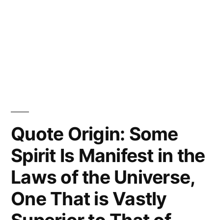
Quote Origin: Some
Spirit Is Manifest in the
Laws of the Universe,
One That is Vastly