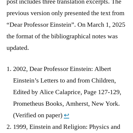
post includes three translation excerpts. The
previous version only presented the text from
“Dear Professor Einstein”. On March 1, 2025
the format of the bibliographical notes was
updated.
2002, Dear Professor Einstein: Albert
Einstein’s Letters to and from Children,
Edited by Alice Calaprice, Page 127-129,
Prometheus Books, Amherst, New York.
(Verified on paper)
↩︎
1999, Einstein and Religion: Physics and