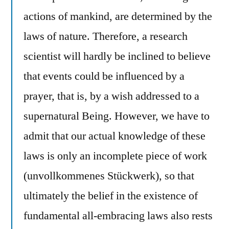
actions of mankind, are determined by the
laws of nature. Therefore, a research
scientist will hardly be inclined to believe
that events could be influenced by a
prayer, that is, by a wish addressed to a
supernatural Being. However, we have to
admit that our actual knowledge of these
laws is only an incomplete piece of work
(unvollkommenes Stückwerk), so that
ultimately the belief in the existence of
fundamental all-embracing laws also rests