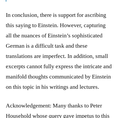
In conclusion, there is support for ascribing
this saying to Einstein. However, capturing
all the nuances of Einstein’s sophisticated
German is a difficult task and these
translations are imperfect. In addition, small
excerpts cannot fully express the intricate and
manifold thoughts communicated by Einstein
on this topic in his writings and lectures.
Acknowledgement: Many thanks to Peter
Household whose query gave impetus to this