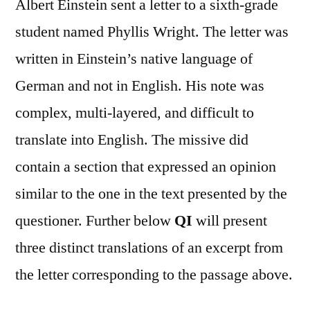
Albert Einstein sent a letter to a sixth-grade
student named Phyllis Wright. The letter was
written in Einstein’s native language of
German and not in English. His note was
complex, multi-layered, and difficult to
translate into English. The missive did
contain a section that expressed an opinion
similar to the one in the text presented by the
questioner. Further below
QI
will present
three distinct translations of an excerpt from
the letter corresponding to the passage above.